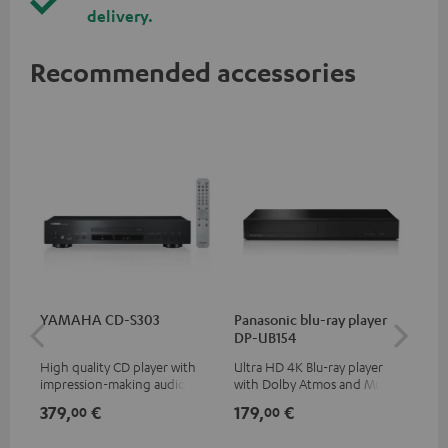
delivery.
Recommended accessories
YAMAHA CD-S303
Panasonic blu-ray player
Su
DP-UB154
C3
High quality CD player with
Ultra HD 4K Blu-ray player
Hi
impression-making audio and
with Dolby Atmos and Multi
RCA
excellent workmanship
HDR support including
379,
€
179,
€
24
00
00
HDR10+ for superior picture
quality with lifelike contrast