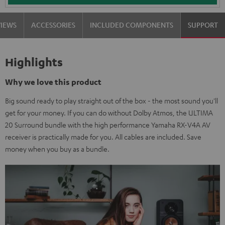
VIEWS
ACCESSORIES
INCLUDED COMPONENTS
SUPPORT
Highlights
Why we love this product
Big sound ready to play straight out of the box - the most sound you'll
get for your money. If you can do without Dolby Atmos, the ULTIMA
20 Surround bundle with the high performance Yamaha RX-V4A AV
receiver is practically made for you. All cables are included. Save
money when you buy as a bundle.