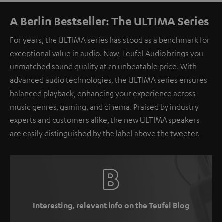
A Berlin Bestseller: The ULTIMA Series
For years, the ULTIMA series has stood as a benchmark for
exceptional value in audio. Now, Teufel Audio brings you
unmatched sound quality at an unbeatable price. With
advanced audio technologies, the ULTIMA series ensures
balanced playback, enhancing your experience across
music genres, gaming, and cinema. Praised by industry
experts and customers alike, the new ULTIMA speakers
are easily distinguished by the label above the tweeter.
Interesting, relevant info on the Teufel Blog