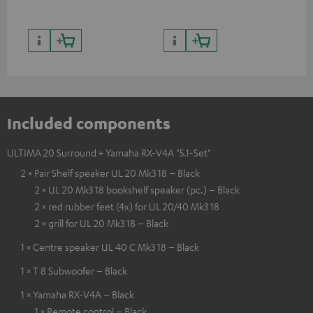
and colour
Included components
ULTIMA 20 Surround + Yamaha RX-V4A "5.1-Set"
2 × Pair Shelf speaker UL 20 Mk3 18 – Black
2 × UL 20 Mk3 18 bookshelf speaker (pc.) – Black
2 × red rubber feet (4x) for UL 20/40 Mk3 18
2 × grill for UL 20 Mk3 18 – Black
1 × Centre speaker UL 40 C Mk3 18 – Black
1 × T 8 Subwoofer – Black
1 × Yamaha RX-V4A – Black
1 × Remote control – Black