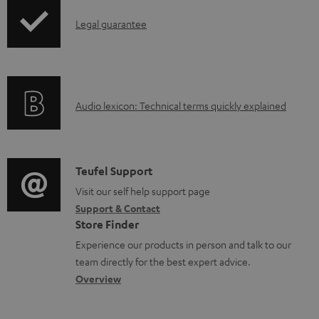
I
Legal guarantee
n
f
o
A
Audio lexicon: Technical terms quickly explained
r
u
m
d
a
i
C
Teufel Support
t
o
o
Visit our self help support page
i
Support & Contact
g
n
o
Store Finder
l
t
n
Experience our products in person and talk to our
o
a
a
team directly for the best expert advice.
s
c
b
Overview
s
t
o