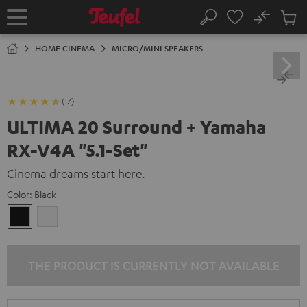
KIP TO
No
ONTENT
Sub
Home
Search
Cart
items
HOME CINEMA
MICRO/MINI SPEAKERS
(17)
ULTIMA 20 Surround + Yamaha
RX-V4A "5.1-Set"
Cinema dreams start here.
Color:
Black
Black
white
THE PRODUCT IS CURRENTLY NOT AVAILABLE