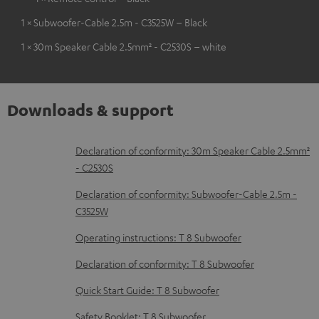
1 × Subwoofer-Cable 2.5m - C3525W – Black
1 × 30m Speaker Cable 2.5mm² - C2530S – white
Downloads & support
D
Declaration of conformity: 30m Speaker Cable 2.5mm²
- C2530S
o
w
Declaration of conformity: Subwoofer-Cable 2.5m -
C3525W
n
l
Operating instructions: T 8 Subwoofer
o
Declaration of conformity: T 8 Subwoofer
a
Quick Start Guide: T 8 Subwoofer
d
Safety Booklet: T 8 Subwoofer