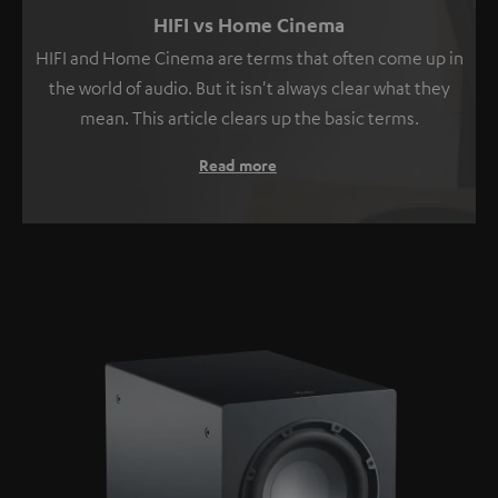
HIFI vs Home Cinema
HIFI and Home Cinema are terms that often come up in
the world of audio. But it isn't always clear what they
mean. This article clears up the basic terms.
Read more