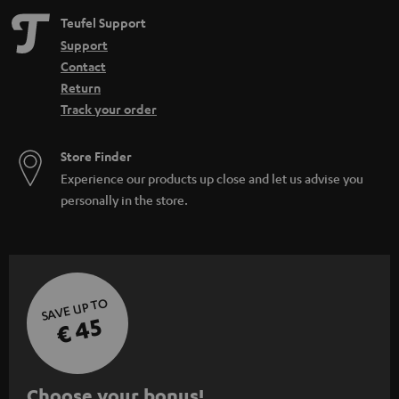
Teufel Support
Support
Contact
Return
Track your order
Store Finder
Experience our products up close and let us advise you
personally in the store.
SAVE UP TO
€ 45
S
Choose your bonus!