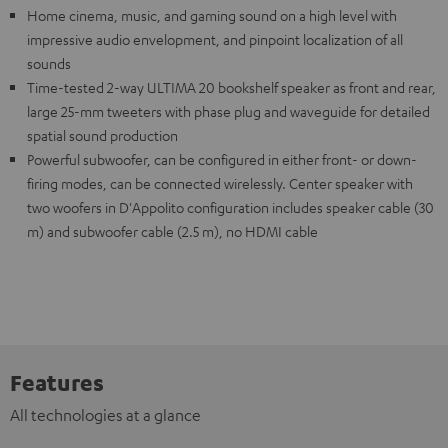
Home cinema, music, and gaming sound on a high level with
impressive audio envelopment, and pinpoint localization of all
sounds
Time-tested 2-way ULTIMA 20 bookshelf speaker as front and rear,
large 25-mm tweeters with phase plug and waveguide for detailed
spatial sound production
Powerful subwoofer, can be configured in either front- or down-
firing modes, can be connected wirelessly. Center speaker with
two woofers in D'Appolito configuration includes speaker cable (30
m) and subwoofer cable (2.5 m), no HDMI cable
Features
All technologies at a glance