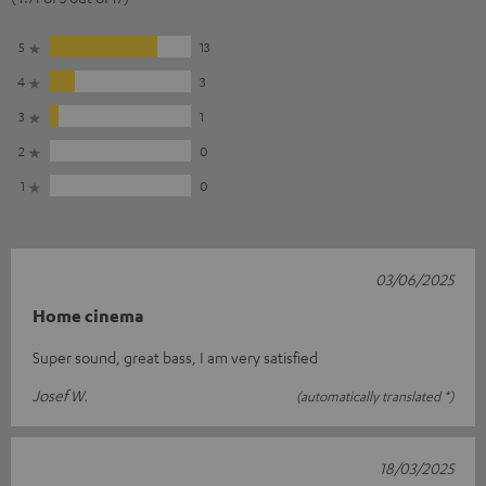
5
13
4
3
3
1
2
0
1
0
03/06/2025
Home cinema
Super sound, great bass, I am very satisfied
Josef W.
(automatically translated *)
18/03/2025