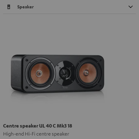
Speaker
Centre speaker UL 40 C Mk3 18
High-end Hi-Fi centre speaker