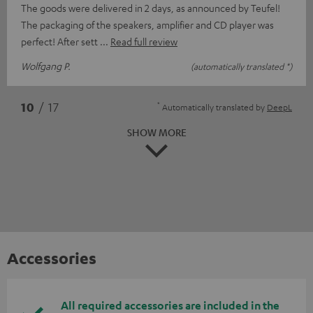
The goods were delivered in 2 days, as announced by Teufel!
The packaging of the speakers, amplifier and CD player was
perfect! After sett
Read full review
Wolfgang P.
(automatically translated *)
*
10
/ 17
Automatically translated by
DeepL
SHOW MORE
Accessories
All required accessories are included in the