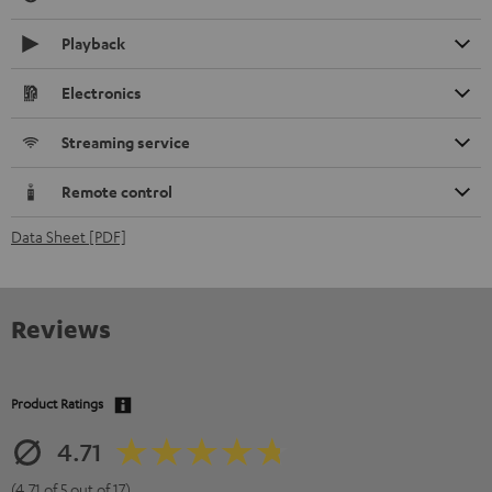
Playback
Electronics
Streaming service
Remote control
Data Sheet [PDF]
Reviews
Product Ratings
4.71
(4.71 of 5 out of 17)