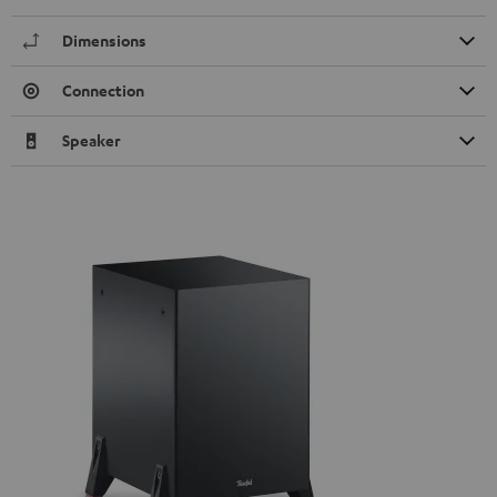
Dimensions
Connection
Speaker