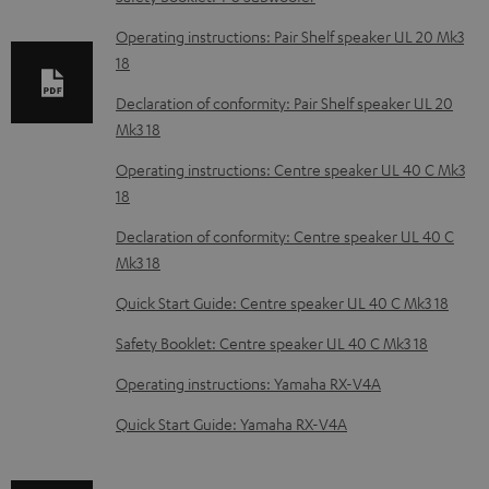
a
b
Operating instructions: Pair Shelf speaker UL 20 Mk3
18
l
e
Declaration of conformity: Pair Shelf speaker UL 20
Mk3 18
d
o
Operating instructions: Centre speaker UL 40 C Mk3
18
c
u
Declaration of conformity: Centre speaker UL 40 C
m
Mk3 18
e
Quick Start Guide: Centre speaker UL 40 C Mk3 18
n
Safety Booklet: Centre speaker UL 40 C Mk3 18
t
Operating instructions: Yamaha RX-V4A
s
Quick Start Guide: Yamaha RX-V4A