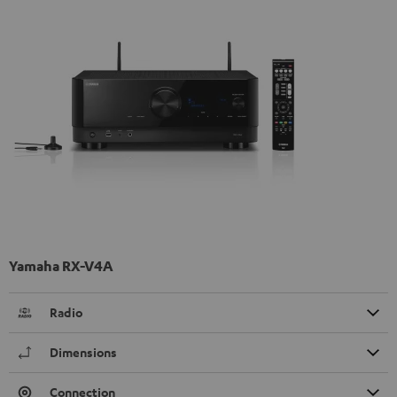
Yamaha RX-V4A
Radio
Dimensions
Connection