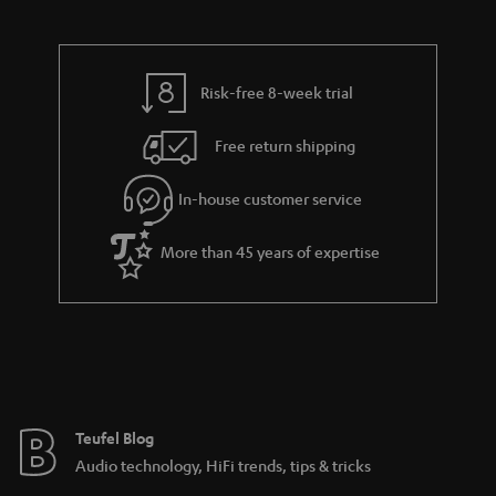
a
d
u
r
e
t
y
t
t
Risk-free 8-week trial
a
h
i
e
Free return shipping
l
g
In-house customer service
s
u
a
More than 45 years of expertise
r
a
n
t
e
e
Teufel Blog
Audio technology, HiFi trends, tips & tricks