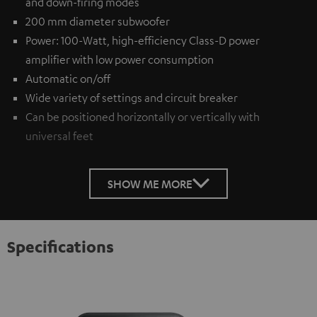
and down-firing modes
200 mm diameter subwoofer
Power: 100-Watt, high-efficiency Class-D power
amplifier with low power consumption
Automatic on/off
Wide variety of settings and circuit breaker
Can be positioned horizontally or vertically with
universal feet
SHOW ME MORE
Specifications