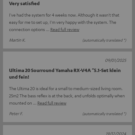
Very satisfied
I've had the system for 4 weeks now. Although it wasn't that
easy for me to set up, I'm very happy with the system. The
connection options
Read full review
Martin K.
(automatically translated *)
09/01/2025
Ultima 20 Sourround Yamaha RX-V4A "5.1-Set klein
und fein!
The Ultima 20 is ideal for a small to medium-sized living room.
25m2 The bass reflex is at the back, and unfolds optimally when
mounted on
Read full review
Peter F.
(automatically translated *)
19/12/2024