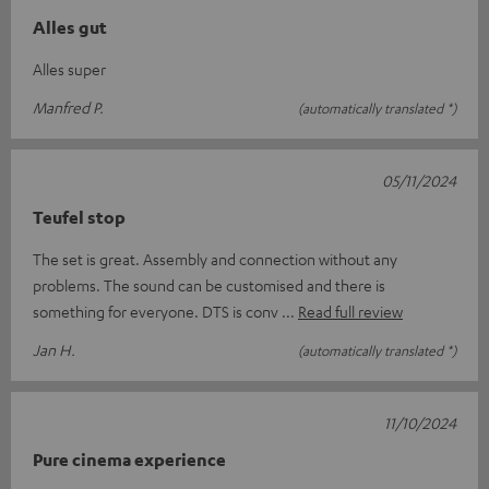
Alles gut
Alles super
Manfred P.
(automatically translated *)
05/11/2024
Teufel stop
The set is great. Assembly and connection without any
problems. The sound can be customised and there is
something for everyone. DTS is conv
Read full review
Jan H.
(automatically translated *)
11/10/2024
Pure cinema experience