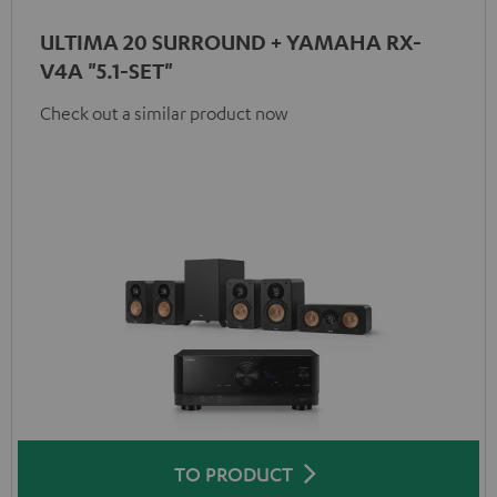
ULTIMA 20 SURROUND + YAMAHA RX-
V4A "5.1-SET"
Check out a similar product now
TO PRODUCT