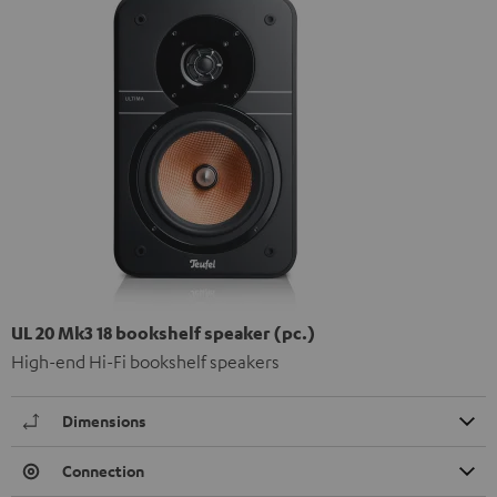
UL 20 Mk3 18 bookshelf speaker (pc.)
High-end Hi-Fi bookshelf speakers
Dimensions
Connection