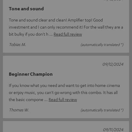
Tone and sound
Tone and sound clear and clean! Amplifier top! Good
investment and I can only recommend it! For the wall they are a
bit bulky if you don't h
Read full review
Tobias M.
(automatically translated *)
09/12/2024
Beginner Champion
If you know what you need and want to get into home cinema
or enjoy music, you can't go wrong with this combo. It has all
the basic compone
Read full review
Thomas W.
(automatically translated *)
09/11/2024