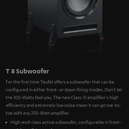
T 8 Subwoofer
For the first time Teufel offers a subwoofer that can be
configured in either front- or down-firing modes. Don't let
the 100-Watts fool you. The new Class-D amplifier's high
efficiency and extremely low noise mean it can go toe-to-
toe with any 250-Watt amplifier.
High-end-class active subwoofer, configurable in front-