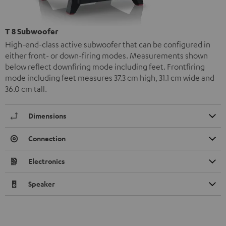
T 8 Subwoofer
High-end-class active subwoofer that can be configured in
either front- or down-firing modes. Measurements shown
below reflect downfiring mode including feet. Frontfiring
mode including feet measures 37.3 cm high, 31.1 cm wide and
36.0 cm tall.
Dimensions
Connection
Electronics
Speaker