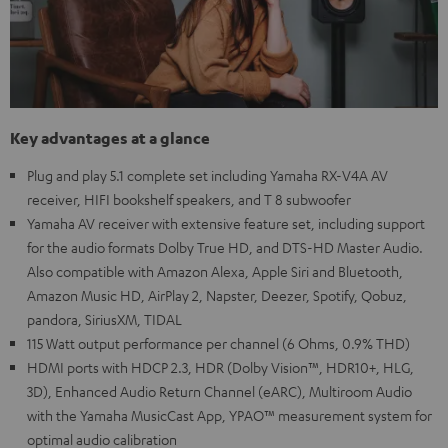
Key advantages at a glance
Plug and play 5.1 complete set including Yamaha RX-V4A AV
receiver, HIFI bookshelf speakers, and T 8 subwoofer
Yamaha AV receiver with extensive feature set, including support
for the audio formats Dolby True HD, and DTS-HD Master Audio.
Also compatible with Amazon Alexa, Apple Siri and Bluetooth,
Amazon Music HD, AirPlay 2, Napster, Deezer, Spotify, Qobuz,
pandora, SiriusXM, TIDAL
115 Watt output performance per channel (6 Ohms, 0.9% THD)
HDMI ports with HDCP 2.3, HDR (Dolby Vision™, HDR10+, HLG,
3D), Enhanced Audio Return Channel (eARC), Multiroom Audio
with the Yamaha MusicCast App, YPAO™ measurement system for
optimal audio calibration