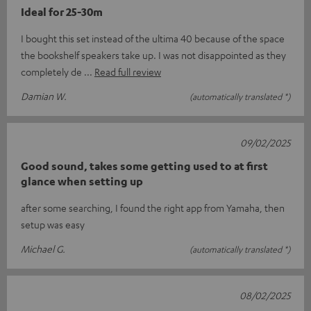
Ideal for 25-30m
I bought this set instead of the ultima 40 because of the space
the bookshelf speakers take up. I was not disappointed as they
completely de
Read full review
Damian W.
(automatically translated *)
09/02/2025
Good sound, takes some getting used to at first
glance when setting up
after some searching, I found the right app from Yamaha, then
setup was easy
Michael G.
(automatically translated *)
08/02/2025