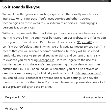
SOUNDBARS
e
So it sounds like you
CAREER
GERMANY
t
We want to offer you a safe surfing experience that exactly matches your
STEREO
interests. For this purpose, Teufel uses cookies and other tracking
PRESS
t
technologies on these websites - also from third parties - and engages
AUSTRIA
SMART HOME
personalization services.
e
B2B
With cookies, we and other marketing partners process data from you and
r
learn what you like - through your behaviour on our website and information
SWITZERLAND
BLUETOOTH
BLOG
from your terminal device. It's up to you: If you click on
"Reject All"
, you
confirm our default setting, in which we only activate necessary cookies. This
HEADPHONES
means that you will receive recommendations, but they will be selected
NETHERLANDS
STORES
randomly. You receive personalized advertising and content that is really
BLUETOOTH HEADPHONES
relevant to you by clicking
"Accept All"
. Here you agree to the use of all
ADVANTAGES
cookies as well as to the transfer and processing of your data in countries
BELGIUM
outside the EU/EEA. For an individual selection, you can also activate or
STEREO COMPLETE SYSTEMS
TEUFEL STORY
deactivate each category individually and confirm with
"Accept selection"
.
You can adjust all consents at any time under "Data settings" and revoke
FRANCE
SPEAKERS
them with effect for the future. For more information, please also take a look
MANAGEMENT
at our
privacy policy
and the
imprint
.
POLAND
ULTIMA
SUSTAINABILITY
Required
Always active
IN-EAR
SPAIN
VALUES
Analysis