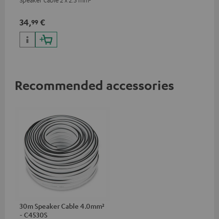
34,
€
99
Recommended accessories
30m Speaker Cable 4.0mm²
- C4530S