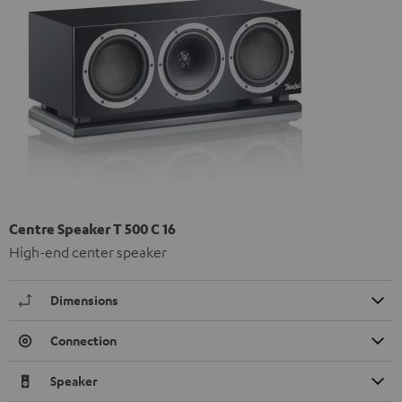
Centre Speaker T 500 C 16
High-end center speaker
Dimensions
Connection
Speaker