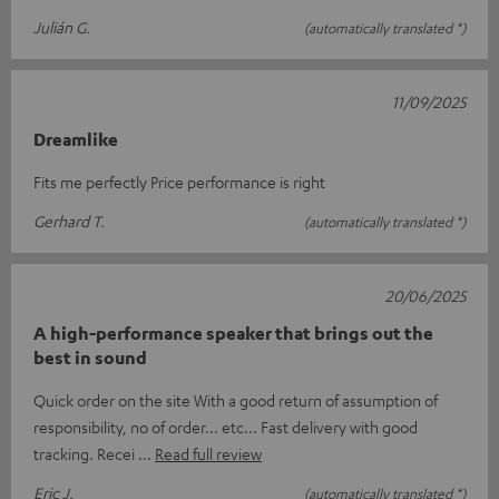
Julián G.
(automatically translated *)
11/09/2025
Dreamlike
Fits me perfectly Price performance is right
Gerhard T.
(automatically translated *)
20/06/2025
A high-performance speaker that brings out the
best in sound
Quick order on the site With a good return of assumption of
responsibility, no of order... etc... Fast delivery with good
tracking. Recei
Read full review
Eric J.
(automatically translated *)