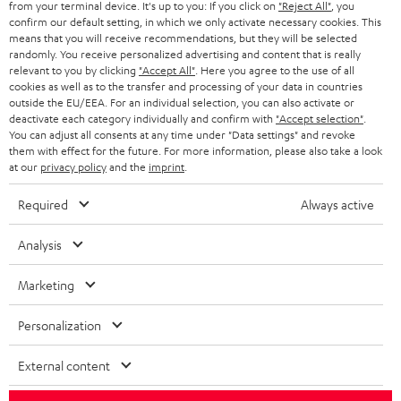
from your terminal device. It's up to you: If you click on
"Reject All"
, you
confirm our default setting, in which we only activate necessary cookies. This
HEADPHONES
means that you will receive recommendations, but they will be selected
NETHERLANDS
STORES
randomly. You receive personalized advertising and content that is really
BLUETOOTH HEADPHONES
relevant to you by clicking
"Accept All"
. Here you agree to the use of all
ADVANTAGES
cookies as well as to the transfer and processing of your data in countries
BELGIUM
outside the EU/EEA. For an individual selection, you can also activate or
STEREO COMPLETE SYSTEMS
TEUFEL STORY
deactivate each category individually and confirm with
"Accept selection"
.
You can adjust all consents at any time under "Data settings" and revoke
FRANCE
SPEAKERS
them with effect for the future. For more information, please also take a look
MANAGEMENT
at our
privacy policy
and the
imprint
.
POLAND
ULTIMA
SUSTAINABILITY
Required
Always active
IN-EAR
SPAIN
VALUES
Analysis
All information on this website is subject to change without notice including
FANSHOP
technical changes, errors and omissions. Pictured accessories are not
Marketing
ITALY
necessarily included. Any disposal fees for batteries are included in the price.
NEW RELEASES
Personalization
USA
©2026 Lautsprecher Teufel GmbH - All rights reserved.
External content
Imprint
Conditions
Privacy policy
Privacy settings
EU Data Act
OTHER COUNTRIES
withdraw from contract here