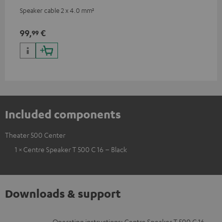
Speaker cable 2 x 4.0 mm²
99,
€
99
Included components
Theater 500 Center
1 × Centre Speaker T 500 C 16 – Black
Downloads & support
Operating instructions: Centre Speaker T 500 C 16