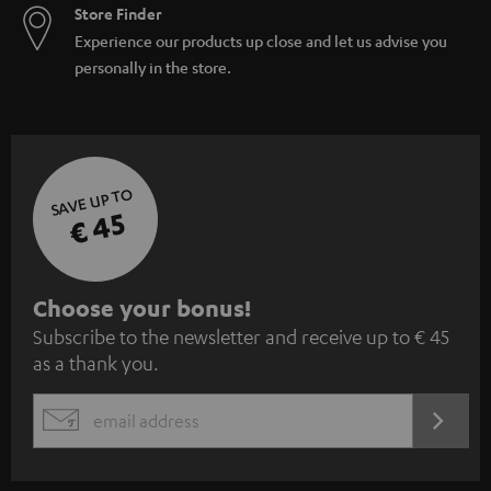
Store Finder
Experience our products up close and let us advise you
personally in the store.
SAVE UP TO
€ 45
S
Choose your bonus!
Subscribe to the newsletter and receive up to € 45
u
as a thank you.
b
s
REGIST
EMAIL
c
WIDGET
r