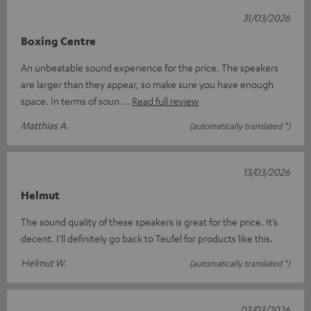
31/03/2026
Boxing Centre
An unbeatable sound experience for the price. The speakers
are larger than they appear, so make sure you have enough
space. In terms of soun
Read full review
Matthias A.
(automatically translated *)
13/03/2026
Helmut
The sound quality of these speakers is great for the price. It’s
decent. I’ll definitely go back to Teufel for products like this.
Helmut W.
(automatically translated *)
03/03/2026