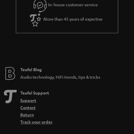
In-house customer service
s
u
a
More than 45 years of expertise
r
a
n
t
e
e
Teufel Blog
Audio technology, HiFi trends, tips & tricks
Teufel Support
Support
Contact
Return
Track your order