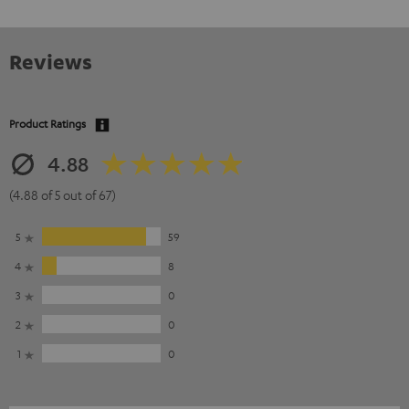
Reviews
Product Ratings
4.88
(4.88 of 5 out of 67)
5
59
4
8
3
0
2
0
1
0