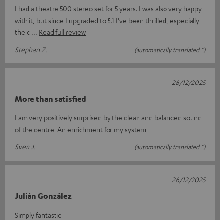
I had a theatre 500 stereo set for 5 years. I was also very happy
with it, but since I upgraded to 5.1 I've been thrilled, especially
the c
Read full review
Stephan Z.
(automatically translated *)
26/12/2025
More than satisfied
I am very positively surprised by the clean and balanced sound
of the centre. An enrichment for my system
Sven J.
(automatically translated *)
26/12/2025
Julián González
Simply fantastic