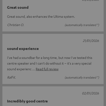
Great sound
Great sound, also enhances the Ultima system.
Christian O.
(automatically translated *)
21/01/2026
sound experience
I've had a soundbar for a long time, but now I've tested this
centre speaker and I can't do without it – it's a very special
sound experienc
Read full review
Ralf K.
(automatically translated *)
02/01/2026
Incredibly good centre