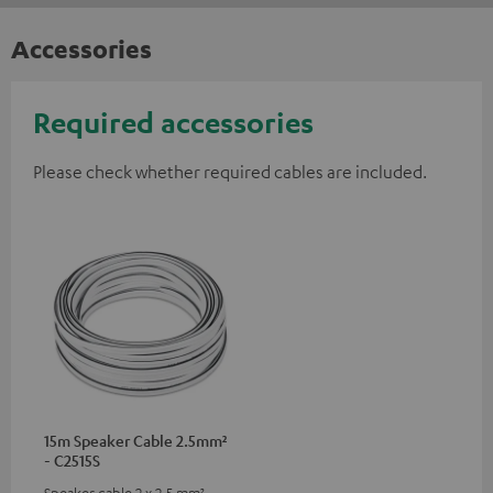
Accessories
Required accessories
Please check whether required cables are included.
15m Speaker Cable 2.5mm²
- C2515S
Speaker cable 2 x 2.5 mm²