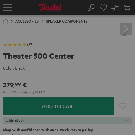
KIP TO
No
ONTENT
Sub
Home
Search
Cart
items
ACCESSORIES
SPEAKER COMPONENTS
(67)
Theater 500 Center
Color:
Black
279,
€
99
Incl. VAT
and
shipping
24,99 €
ADD TO CART
In stock
Shop with confidence with our 8-week return policy