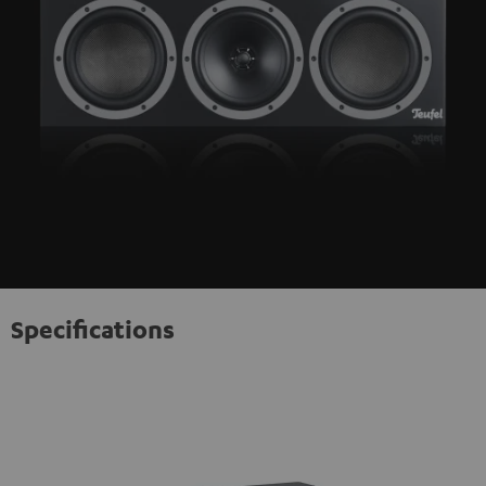
Specifications