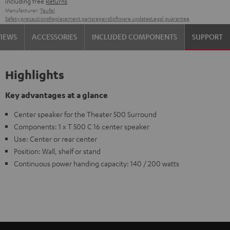
including free
Returns
Manufacturer:
Teufel
Safety precautions
Replacement parts
repairs
Software updates
Legal guarantee
VIEWS
ACCESSORIES
INCLUDED COMPONENTS
SUPPORT
Highlights
Key advantages at a glance
Center speaker for the Theater 500 Surround
Components: 1 x T 500 C 16 center speaker
Use: Center or rear center
Position: Wall, shelf or stand
Continuous power handing capacity: 140 / 200 watts