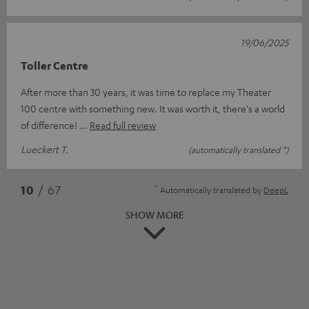
19/06/2025
Toller Centre
After more than 30 years, it was time to replace my Theater
100 centre with something new. It was worth it, there's a world
of difference!
Read full review
Lueckert T.
(automatically translated *)
*
10
/ 67
Automatically translated by
DeepL
SHOW MORE