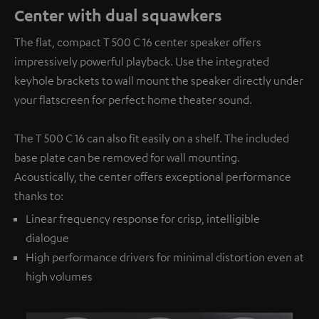
Center with dual squawkers
The flat, compact T 500 C 16 center speaker offers
impressively powerful playback. Use the integrated
keyhole brackets to wall mount the speaker directly under
your flatscreen for perfect home theater sound.
The T 500 C 16 can also fit easily on a shelf. The included
base plate can be removed for wall mounting.
Acoustically, the center offers exceptional performance
thanks to:
Linear frequency response for crisp, intelligible
dialogue
High performance drivers for minimal distortion even at
high volumes