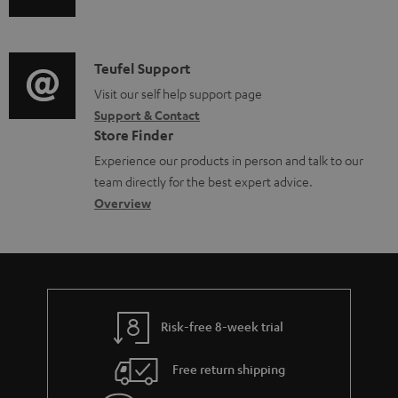
u
u
m
n
m
d
a
f
e
i
C
Teufel Support
t
o
n
o
o
Visit our self help support page
i
r
t
Support & Contact
g
n
o
m
s
Store Finder
l
t
n
a
Experience our products in person and talk to our
o
a
a
t
team directly for the best expert advice.
s
c
b
Overview
i
s
t
o
o
a
d
u
n
r
e
t
y
t
t
Risk-free 8-week trial
a
h
i
e
Free return shipping
l
g