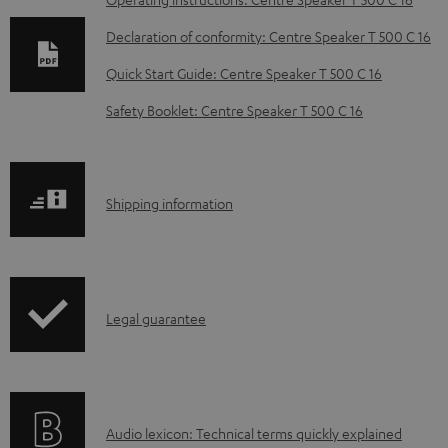
D
o
Declaration of conformity: Centre Speaker T 500 C 16
w
Quick Start Guide: Centre Speaker T 500 C 16
n
Safety Booklet: Centre Speaker T 500 C 16
l
o
a
S
Shipping information
d
h
a
i
b
p
l
I
Legal guarantee
p
e
n
i
d
f
n
o
o
g
c
A
Audio lexicon: Technical terms quickly explained
r
i