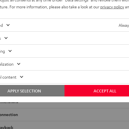
uture. For more information, please also take a look at our
privacy policy
an
ed
Alway
s
ing
AVC-X3800H
n AVC-X3800H is your top-of-the-line AV receiver. Experience 
lization
nd large rooms, and benefit from extensive video and streaming
l content
adio
APPLY SELECTION
ACCEPT ALL
imensions
onnection
layback