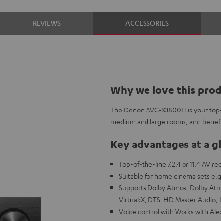
REVIEWS
ACCESSORIES
Why we love this pro
The Denon AVC-X3800H is your top-o
medium and large rooms, and benefit
Key advantages at a g
Top-of-the-line 7.2.4 or 11.4 AV r
Suitable for home cinema sets e.g
Supports Dolby Atmos, Dolby Atmo
Virtual:X, DTS-HD Master Audio,
Voice control with Works with Alex