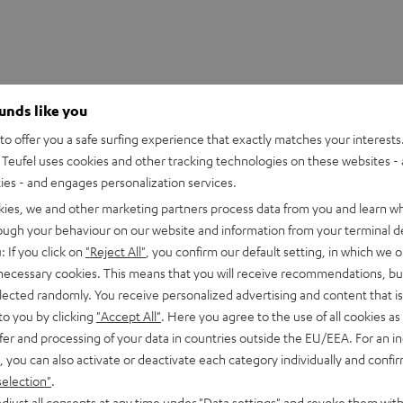
ounds like you
o offer you a safe surfing experience that exactly matches your interests.
Teufel uses cookies and other tracking technologies on these websites - 
ties - and engages personalization services.
kies, we and other marketing partners process data from you and learn w
rough your behaviour on our website and information from your terminal de
: If you click on
"Reject All"
, you confirm our default setting, in which we o
 necessary cookies. This means that you will receive recommendations, bu
elected randomly. You receive personalized advertising and content that is 
to you by clicking
"Accept All"
. Here you agree to the use of all cookies as 
fer and processing of your data in countries outside the EU/EEA. For an in
, you can also activate or deactivate each category individually and confi
selection"
.
djust all consents at any time under "Data settings" and revoke them with