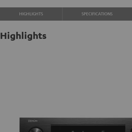
HIGHLIGHTS
SPECIFICATIONS
Highlights