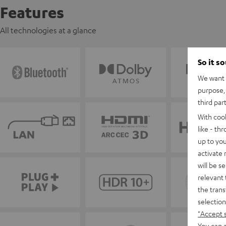
Features
All technologies at a glance
So it s
We want t
purpose, 
third par
With coo
like - th
up to you
activate
will be s
relevant 
the trans
selection
"Accept 
You can a