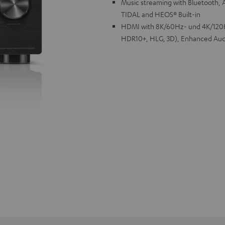
Music streaming with Bluetooth, A
TIDAL and HEOS® Built-in
HDMI with 8K/60Hz- und 4K/120H
HDR10+, HLG, 3D), Enhanced Aud