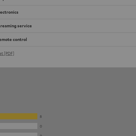
lectronics
treaming service
emote control
et [PDF]
8
0
0