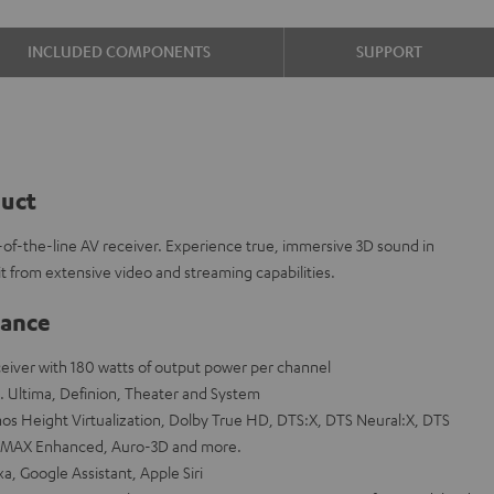
INCLUDED COMPONENTS
SUPPORT
duct
f-the-line AV receiver. Experience true, immersive 3D sound in
 from extensive video and streaming capabilities.
lance
eceiver with 180 watts of output power per channel
. Ultima, Definion, Theater and System
s Height Virtualization, Dolby True HD, DTS:X, DTS Neural:X, DTS
 IMAX Enhanced, Auro-3D and more.
a, Google Assistant, Apple Siri