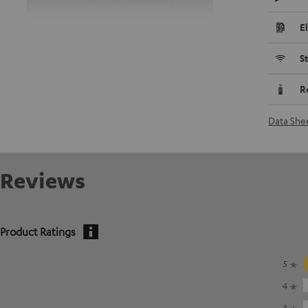
E
S
R
Data She
Reviews
Product Ratings
5
4
3