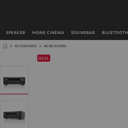
KIP TO
ONTENT
SPEAKER
HOME CINEMA
SOUNDBAR
BLUETOOT
Home
ACCESSORIES
AV RECEIVERS
DEAL