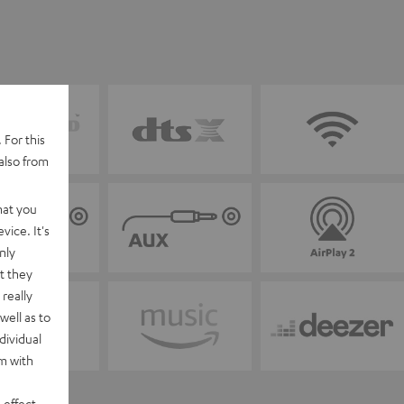
 For this
also from
hat you
vice. It's
nly
t they
really
well as to
dividual
rm with
 effect