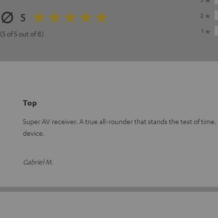
5
2
1
(5 of 5 out of 8)
Top
Super AV receiver. A true all-rounder that stands the test of ti
device.
Gabriel M.