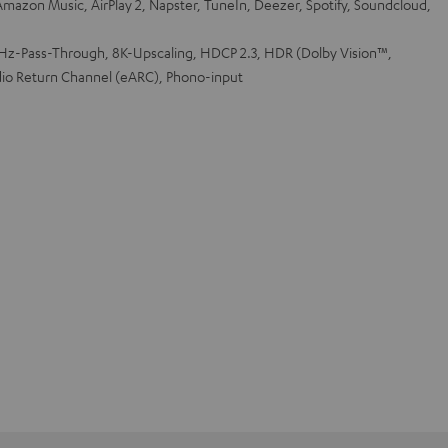
mazon Music, AirPlay 2, Napster, TuneIn, Deezer, Spotify, Soundcloud,
z-Pass-Through, 8K-Upscaling, HDCP 2.3, HDR (Dolby Vision™,
io Return Channel (eARC), Phono-input