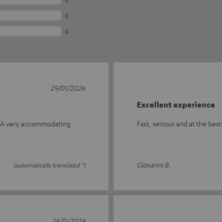
0
0
29/01/2026
Excellent experience
me. A very accommodating
Fast, serious and at the bes
Giovanni B.
(automatically translated *)
14/11/2024