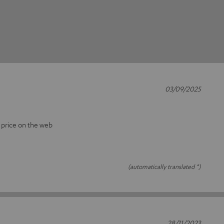
03/09/2025
t price on the web
(automatically translated *)
28/11/2023