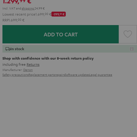
1.299,
€
99
Incl. VAT
and
shipping
24,99 €
Lowest recent price
1.699,
00
€
-399,
01
€
RRP
1.699,
00
€
ADD TO CART
In stock
Shop with confidence with our 8-week return policy
including free
Returns
Manufacturer:
Denon
Safety precautions
Replacement parts
repairs
Software updates
Legal guarantee