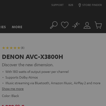
SUPPORT
B2B
STORE FINDER
No
IES
MORE
Search
Customer
Cart
Account
items
(8)
DENON AVC-X3800H
Discover the new dimension.
With 180 watts of output power per channel
Supports Dolby Atmos
Music streaming via Bluetooth, Amazon Music, AirPlay 2 and more
Show me more
Color:
Black