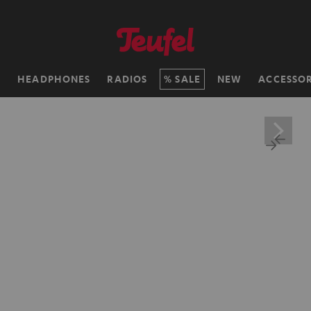
H
HEADPHONES
RADIOS
SALE
NEW
ACCESSOR