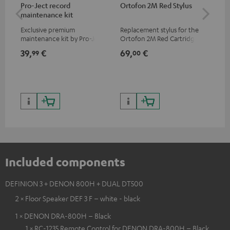
Pro-Ject record
Ortofon 2M Red Stylus
Or
maintenance kit
To
Exclusive premium
Replacement stylus for the
The
maintenance kit by Pro-Ject
Ortofon 2M Red Cartridge
mov
for records and record
cle
39,
€
69,
€
99
99
00
players, available only from
a w
the Teufel Webshop
Included components
DEFINION 3 + DENON 800H + DUAL DT500
2 × Floor Speaker DEF 3 F – white - black
1 × DENON DRA-800H – Black
1 × RC-1235 Remote Control for DENON DRA-800H – Black