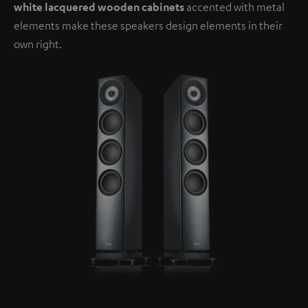
white lacquered wooden cabinets
accented with metal
elements make these speakers design elements in their
own right.