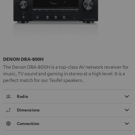
DENON DRA-800H
The Denon DRA-800H is a top-class AV network receiver for
music, TV sound and gaming in stereo at a high level. It is a
perfect match for our Teufel speakers.
Radio
Dimensions
Connection