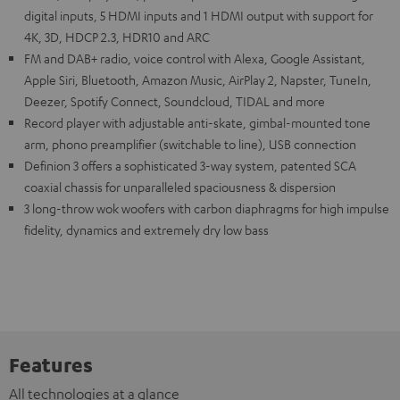
digital inputs, 5 HDMI inputs and 1 HDMI output with support for
4K, 3D, HDCP 2.3, HDR10 and ARC
FM and DAB+ radio, voice control with Alexa, Google Assistant,
Apple Siri, Bluetooth, Amazon Music, AirPlay 2, Napster, TuneIn,
Deezer, Spotify Connect, Soundcloud, TIDAL and more
Record player with adjustable anti-skate, gimbal-mounted tone
arm, phono preamplifier (switchable to line), USB connection
Definion 3 offers a sophisticated 3-way system, patented SCA
coaxial chassis for unparalleled spaciousness & dispersion
3 long-throw wok woofers with carbon diaphragms for high impulse
fidelity, dynamics and extremely dry low bass
Features
All technologies at a glance