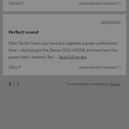
Daniel V.
(automatically translated *)
30/09/2021
Perfect sound
Moin Teufel-Team you have put together a great combination
here. I also bought the Denon DCD-800NE and now have the
power pack I wanted. Rec
Read full review
Klaus P.
(automatically translated *)
*
2
/ 2
Automatically translated by
DeepL