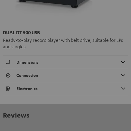
DUAL DT 500 USB
Ready-to-play record player with belt drive, suitable for LPs
and singles
Dimensions
Connection
Electronics
Reviews