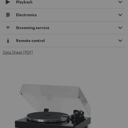
Playback
Electronics
Streaming service
Remote control
Data Sheet [PDF]