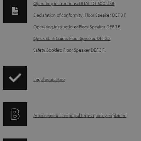
n
Operating instructions: DUAL DT 500 USB
l
Declaration of conformity: Floor Speaker DEF 3 F
o
Operating instructions: Floor Speaker DEF 3 F
a
d
Quick Start Guide: Floor Speaker DEF 3 F
a
Safety Booklet: Floor Speaker DEF 3 F
b
l
e
I
Legal guarantee
d
n
o
f
c
o
u
A
Audio lexicon: Technical terms quickly explained
r
m
u
m
e
d
a