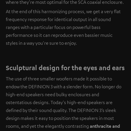
where they're most optimal for the SCA coaxial enclosure.
At the end of this harmonizing process, we get a very flat
frequency response for identical output in all sound
ranges with a particular focus on powerful bass
performance so it can reproduce even bassier music
styles in a way you're sure to enjoy.
Sculptural design for the eyes and ears
The use of three smaller woofers made it possible to
endow the DEFINION 3 with a slender form. No longer do
high-end speakers need bulky enclosures and
ostentatious designs. Today's high-end speakers are
defined by their sound quality. The DEFINION 3’s sleek
design makes it easy to position the speakers in most
rooms, and yet the elegantly contrasting
anthracite and