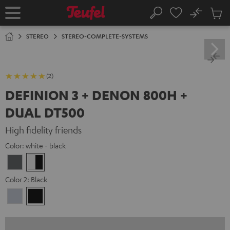
KIP TO
No
ONTENT
Sub
Home
Search
Cart
items
STEREO
STEREO-COMPLETE-SYSTEMS
(2)
DEFINION 3 + DENON 800H +
DUAL DT500
High fidelity friends
Color:
white - black
anthracite
white
-
Color 2:
Black
black
Premium
Black
Silber