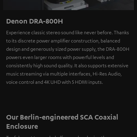
Denon DRA-800H
Experience classic stereo sound like never before. Thanks
to its discrete power amplifier construction, balanced
design and generously sized power supply, the DRA-800H
powers even larger rooms with powerful levels and
consistently high sound quality. It also supports extensive
music streaming via multiple interfaces, Hi-Res Audio,
voice control and 4K UHD with 5 HDMI inputs.
Our Berlin-engineered SCA Coaxial
Enclosure