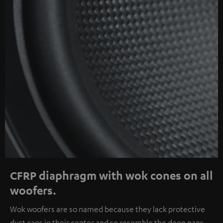
CFRP diaphragm with wok cones on all
woofers.
Wok woofers are so named because they lack protective
dust caps in their center and so resemble the deep pans