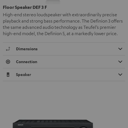
Floor Speaker DEF 3 F
High-end stereo loudspeaker with extraordinarily precise
playback and strong bass performance. The Definion 3 offers
the same advanced audio technology as Teufel’s premier
high-end model, the Definion 5, at a markedly lower price.
Dimensions
Connection
Speaker