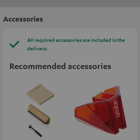
Accessories
All required accessories are included in the
delivery.
Recommended accessories