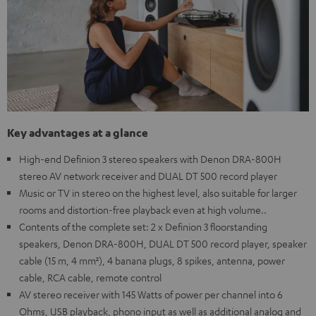
Key advantages at a glance
High-end Definion 3 stereo speakers with Denon DRA-800H
stereo AV network receiver and DUAL DT 500 record player
Music or TV in stereo on the highest level, also suitable for larger
rooms and distortion-free playback even at high volume..
Contents of the complete set: 2 x Definion 3 floorstanding
speakers, Denon DRA-800H, DUAL DT 500 record player, speaker
cable (15 m, 4 mm²), 4 banana plugs, 8 spikes, antenna, power
cable, RCA cable, remote control
AV stereo receiver with 145 Watts of power per channel into 6
Ohms, USB playback, phono input as well as additional analog and