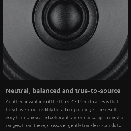
Neutral, balanced and true-to-source
Another advantage of the three CFRP enclosures is that
they have an incredibly broad output range. The result is
very harmonious and coherent performance up to middle
ranges. From there, crossover gently transfers sounds to