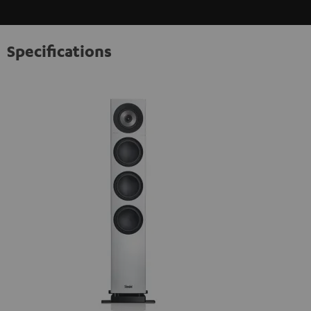
Specifications