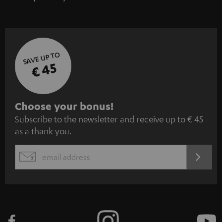
SAVE UP TO
€ 45
S
Choose your bonus!
Subscribe to the newsletter and receive up to € 45
u
as a thank you.
b
s
REGIST
EMAIL
c
WIDGET
r
i
b