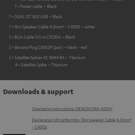
1 × Power cable – Black
1 × DUAL DT 500 USB – Black
1 × 15m Speaker Cable 4.0mm² - C4515S – white
1 × RCA-Cable 3.0 m C7030A – Black
2 × Banana Plug C8502P (pair) – black - red
2 × Satellite Spikes AC 8544 BA – Titanium
4 × Satellite Spike – Titanium
Downloads & support
D
Operating instructions: DENON DRA-800H
o
Declaration of conformity: 15m Speaker Cable 4.0mm²
w
- C4515S