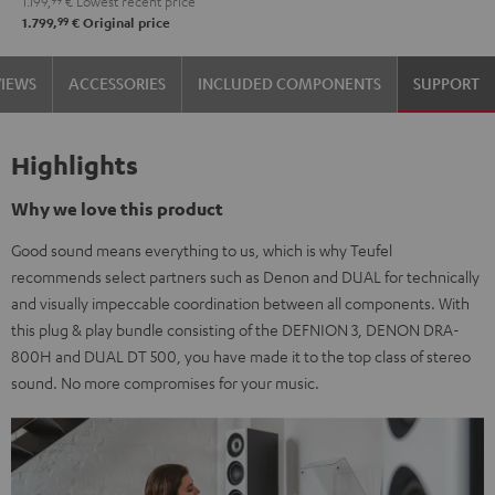
1.199,
99
€
Lowest recent price
99
1.799,
€
Original price
VIEWS
ACCESSORIES
INCLUDED COMPONENTS
SUPPORT
Highlights
Why we love this product
Good sound means everything to us, which is why Teufel
recommends select partners such as Denon and DUAL for technically
and visually impeccable coordination between all components. With
this plug & play bundle consisting of the DEFNION 3, DENON DRA-
800H and DUAL DT 500, you have made it to the top class of stereo
sound. No more compromises for your music.