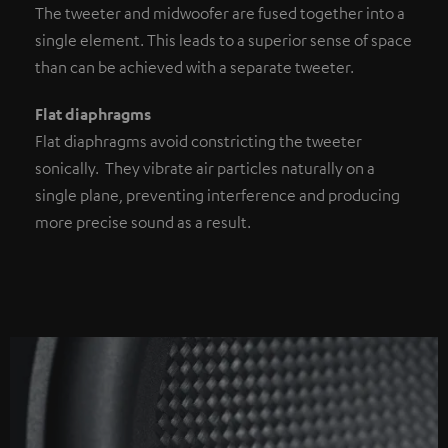
The tweeter and midwoofer are fused together into a
single element. This leads to a superior sense of space
than can be achieved with a separate tweeter.
Flat diaphragms
Flat diaphragms avoid constricting the tweeter
sonically. They vibrate air particles naturally on a
single plane, preventing interference and producing
more precise sound as a result.