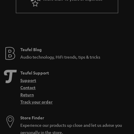
r
a
n
t
e
e
Teufel Blog
Audio technology, HiFi trends, tips & tricks
Teufel Support
Support
Contact
Return
Track your order
Store Finder
Experience our products up close and let us advise you
personally in the store.