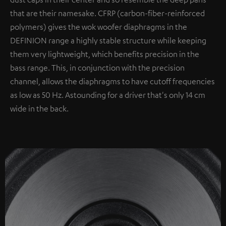
that are their namesake. CFRP (carbon-fiber-reinforced
polymers) gives the wok woofer diaphragms in the
DEFINION range a highly stable structure while keeping
them very lightweight, which benefits precision in the
bass range. This, in conjunction with the precision
channel, allows the diaphragms to have cutoff frequencies
as low as 50 Hz. Astounding for a driver that's only 14 cm
wide in the back.