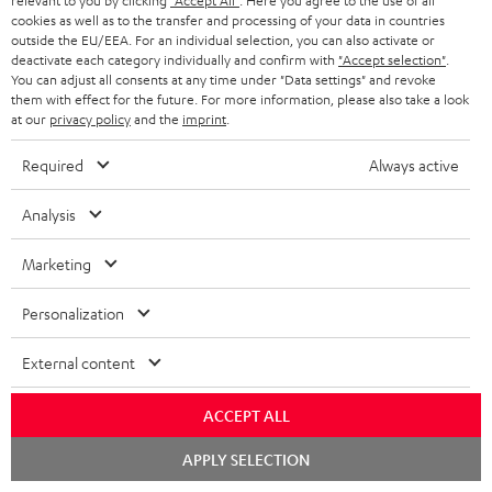
relevant to you by clicking
"Accept All"
. Here you agree to the use of all
BLUETOOTH HEADPHONES
cookies as well as to the transfer and processing of your data in countries
ADVANTAGES
BELGIUM
outside the EU/EEA. For an individual selection, you can also activate or
STEREO COMPLETE SYSTEMS
deactivate each category individually and confirm with
"Accept selection"
.
TEUFEL STORY
You can adjust all consents at any time under "Data settings" and revoke
FRANCE
them with effect for the future. For more information, please also take a look
SPEAKERS
MANAGEMENT
at our
privacy policy
and the
imprint
.
POLAND
ULTIMA
Required
Always active
SUSTAINABILITY
IN-EAR
Analysis
SPAIN
VALUES
All information on this website is subject to change without notice including
FANSHOP
Marketing
technical changes, errors and omissions. Pictured accessories are not
ITALY
necessarily included. Any disposal fees for batteries are included in the price.
NEW RELEASES
Personalization
USA
©2026 Lautsprecher Teufel GmbH - All rights reserved.
External content
Imprint
Conditions
Privacy policy
Privacy settings
EU Data Act
OTHER COUNTRIES
withdraw from contract here
ACCEPT ALL
Chat
APPLY SELECTION
starten