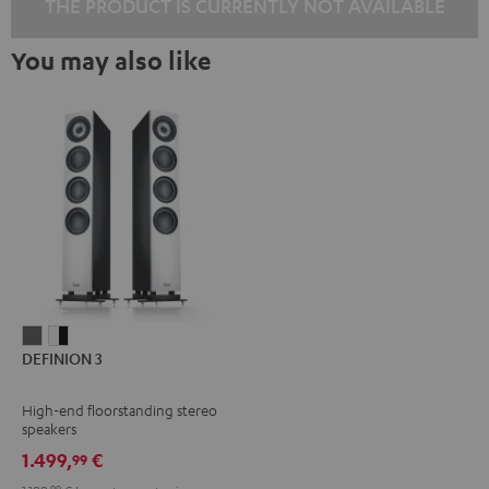
THE PRODUCT IS CURRENTLY NOT AVAILABLE
You may also like
DEFINION
DEFINION
DEFINION 3
3
3
anthracite
white
High-end floorstanding stereo
-
speakers
black
1.499,
€
99