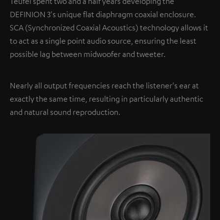
Teufel spent two and a half years developing the
DEFINION 3's unique flat diaphragm coaxial enclosure.
SCA (Synchronized Coaxial Acoustics) technology allows it
to act as a single point audio source, ensuring the least
possible lag between midwoofer and tweeter.
Nearly all output frequencies reach the listener's ear at
exactly the same time, resulting in particularly authentic
and natural sound reproduction.