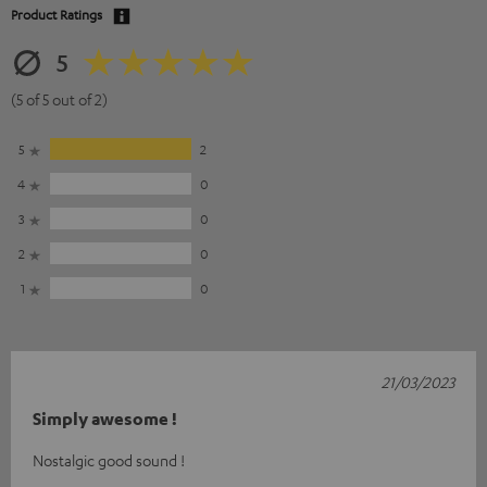
Product Ratings
5
(5 of 5 out of 2)
5
2
4
0
3
0
2
0
1
0
21/03/2023
Simply awesome !
Nostalgic good sound !