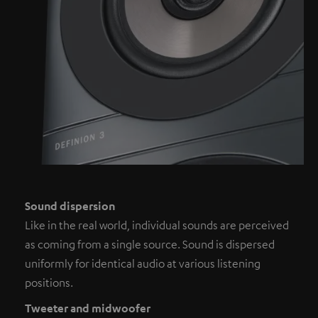
Sound dispersion
Like in the real world, individual sounds are perceived
as coming from a single source. Sound is dispersed
uniformly for identical audio at various listening
positions.
Tweeter and midwoofer