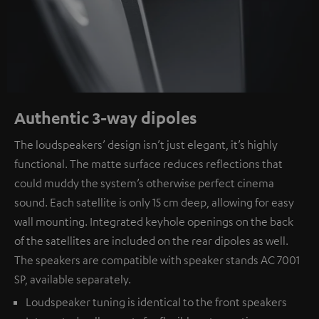
Authentic 3-way dipoles
The loudspeakers’ design isn’t just elegant, it’s highly
functional. The matte surface reduces reflections that
could muddy the system’s otherwise perfect cinema
sound. Each satellite is only 15 cm deep, allowing for easy
wall mounting. Integrated keyhole openings on the back
of the satellites are included on the rear dipoles as well.
The speakers are compatible with speaker stands AC 7001
SP, available separately.
Loudspeaker tuning is identical to the front speakers