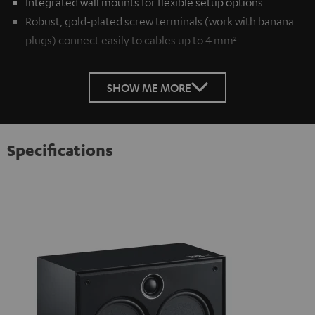
Integrated wall mounts for flexible setup options
Robust, gold-plated screw terminals (work with banana
plugs) connect easily to cables up to 4 mm²
SHOW ME MORE
Specifications