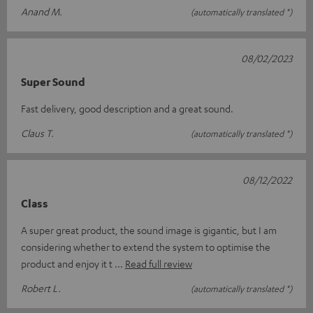
Anand M.
(automatically translated *)
08/02/2023
Super Sound
Fast delivery, good description and a great sound.
Claus T.
(automatically translated *)
08/12/2022
Class
A super great product, the sound image is gigantic, but I am
considering whether to extend the system to optimise the
product and enjoy it t
Read full review
Robert L.
(automatically translated *)