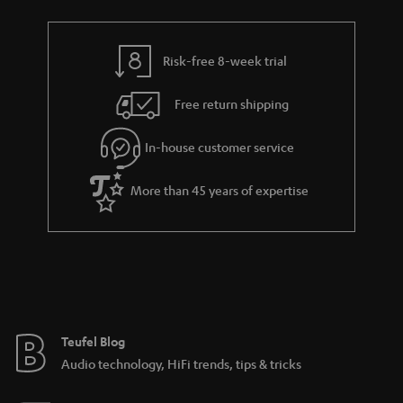
Risk-free 8-week trial
Free return shipping
In-house customer service
More than 45 years of expertise
Teufel Blog
Audio technology, HiFi trends, tips & tricks