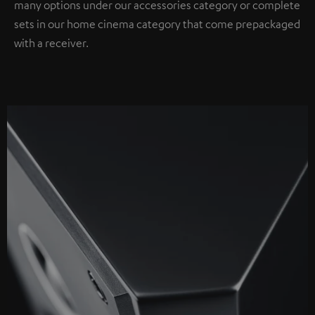
many options under our accessories category or complete
sets in our home cinema category that come prepackaged
with a receiver.