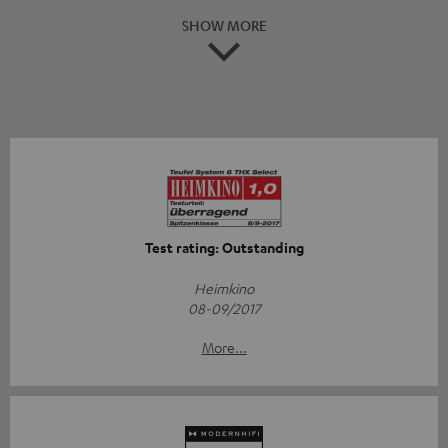
SHOW MORE
Test rating: Outstanding
Heimkino
08-09/2017
More...