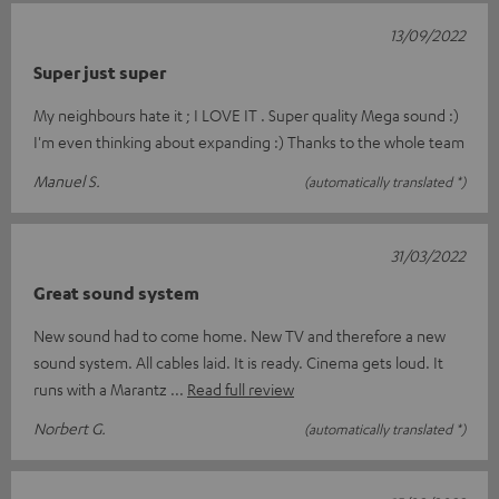
13/09/2022
Super just super
My neighbours hate it ; I LOVE IT . Super quality Mega sound :)
I'm even thinking about expanding :) Thanks to the whole team
Manuel S.
(automatically translated *)
31/03/2022
Great sound system
New sound had to come home. New TV and therefore a new
sound system. All cables laid. It is ready. Cinema gets loud. It
runs with a Marantz
Read full review
Norbert G.
(automatically translated *)