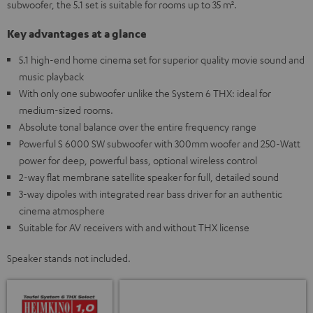
subwoofer, the 5.1 set is suitable for rooms up to 35 m².
Key advantages at a glance
5.1 high-end home cinema set for superior quality movie sound and
music playback
With only one subwoofer unlike the System 6 THX: ideal for
medium-sized rooms.
Absolute tonal balance over the entire frequency range
Powerful S 6000 SW subwoofer with 300mm woofer and 250-Watt
power for deep, powerful bass, optional wireless control
2-way flat membrane satellite speaker for full, detailed sound
3-way dipoles with integrated rear bass driver for an authentic
cinema atmosphere
Suitable for AV receivers with and without THX license
Speaker stands not included.