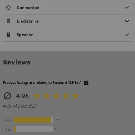
Connection
Electronics
Speaker
Reviews
Product Ratings are related to
System 6 "5.1-Set"
4.96
(4.96 of 5 out of 23)
5
22
4
1