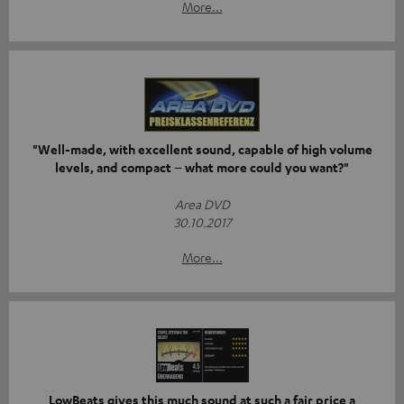
More...
"Well-made, with excellent sound, capable of high volume
levels, and compact – what more could you want?"
Area DVD
30.10.2017
More...
LowBeats gives this much sound at such a fair price a