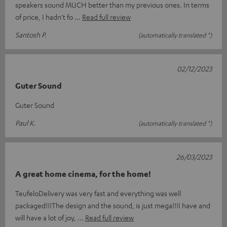
speakers sound MUCH better than my previous ones. In terms
of price, I hadn't fo
Read full review
Santosh P.
(automatically translated *)
02/12/2023
Guter Sound
Guter Sound
Paul K.
(automatically translated *)
26/03/2023
A great home cinema, for the home!
TeufeloDelivery was very fast and everything was well
packaged!!!The design and the sound, is just mega!!!I have and
will have a lot of joy,
Read full review