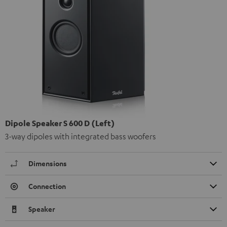
Dipole Speaker S 600 D (Left)
3-way dipoles with integrated bass woofers
Dimensions
Connection
Speaker