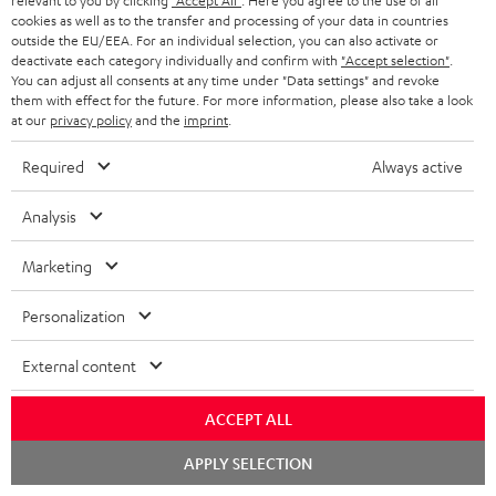
relevant to you by clicking
"Accept All"
. Here you agree to the use of all
Subscribe to the newsletter and receive up to € 45
u
cookies as well as to the transfer and processing of your data in countries
as a thank you.
b
outside the EU/EEA. For an individual selection, you can also activate or
deactivate each category individually and confirm with
"Accept selection"
.
s
You can adjust all consents at any time under "Data settings" and revoke
REGIST
them with effect for the future. For more information, please also take a look
EMAIL
c
at our
privacy policy
and the
imprint
.
WIDGET
r
Required
Always active
i
b
Analysis
e
Marketing
t
o
Personalization
n
Categories
External content
e
HOME CINEMA
w
Company
ACCEPT ALL
s
SPEAKER PACKAGES
Chat
APPLY SELECTION
SUPPORT
l
starten
Teufel Online Shops