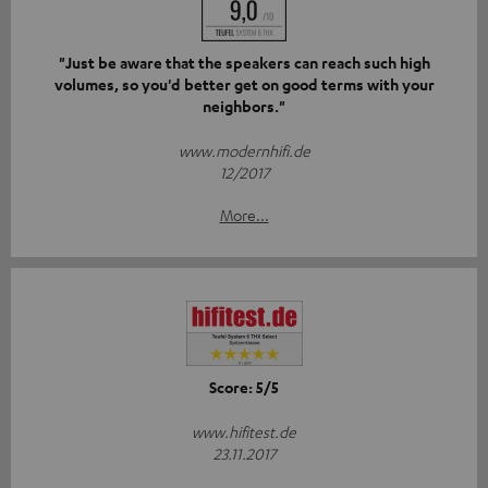
"Just be aware that the speakers can reach such high
volumes, so you'd better get on good terms with your
neighbors."
www.modernhifi.de
12/2017
More...
Score: 5/5
www.hifitest.de
23.11.2017