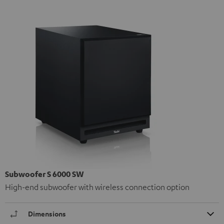
Subwoofer S 6000 SW
High-end subwoofer with wireless connection option
Dimensions