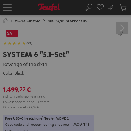
KIP TO
No
ONTENT
Sub
Home
Search
Cart
items
HOME CINEMA
MICRO/MINI SPEAKERS
SALE
(23)
SYSTEM 6 "5.1-Set"
Revenge of the sixth
Color:
Black
1.499,
€
99
Incl. VAT
and
shipping
194,99 €
Lowest recent price
1.099,
99
€
Original price
1.599,
99
€
1
Free USB-C headphone
Teufel MOVE 2
Copy code and redeem during checkout.
MOV-T4S
Short time only