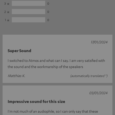
3
0
2
0
1
0
17/01/2024
Super Sound
I switched to Atmos and what can I say. I am very satisfied with
the sound and the workmanship of the speakers
Matthias K.
(automatically translated *)
03/01/2024
Impressive sound for this size
I'm not much of an audiophile, so I can only say that these