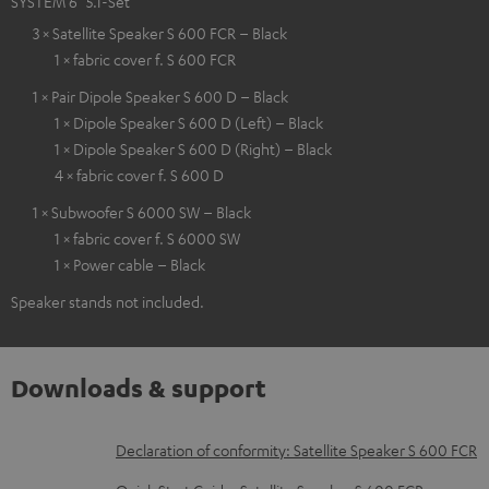
SYSTEM 6 "5.1-Set"
3 × Satellite Speaker S 600 FCR – Black
1 × fabric cover f. S 600 FCR
1 × Pair Dipole Speaker S 600 D – Black
1 × Dipole Speaker S 600 D (Left) – Black
1 × Dipole Speaker S 600 D (Right) – Black
4 × fabric cover f. S 600 D
1 × Subwoofer S 6000 SW – Black
1 × fabric cover f. S 6000 SW
1 × Power cable – Black
Speaker stands not included.
Downloads & support
D
Declaration of conformity: Satellite Speaker S 600 FCR
o