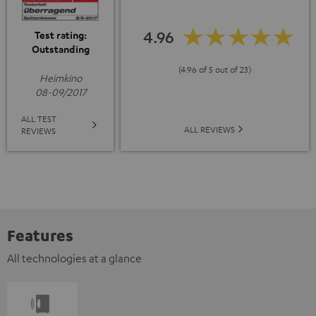
4.96
Test rating:
Outstanding
(4.96 of 5 out of 23)
Heimkino
08-09/2017
ALL TEST
ALL REVIEWS
REVIEWS
Features
All technologies at a glance