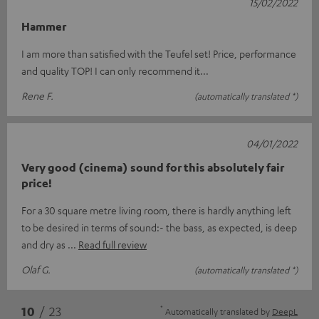
15/02/2022
Hammer
I am more than satisfied with the Teufel set! Price, performance
and quality TOP! I can only recommend it...
Rene F.
(automatically translated *)
04/01/2022
Very good (cinema) sound for this absolutely fair
price!
For a 30 square metre living room, there is hardly anything left
to be desired in terms of sound:- the bass, as expected, is deep
and dry as
Read full review
Olaf G.
(automatically translated *)
*
10
/ 23
Automatically translated by
DeepL