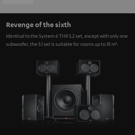
Revenge of the sixth
Identical to the System 6 THX 5.2 set, except with only one
subwoofer, the 5.1 set is suitable for rooms up to 35 m².