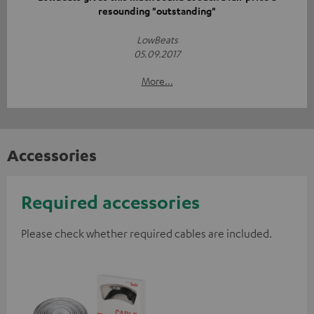
resounding "outstanding"
LowBeats
05.09.2017
More...
Accessories
Required accessories
Please check whether required cables are included.