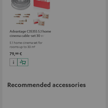
Advantage C3535S 5.1 home
cinema cable-set 30 m²
5.1 home cinema set for
rooms up to 30 m²
79,
€
99
Recommended accessories