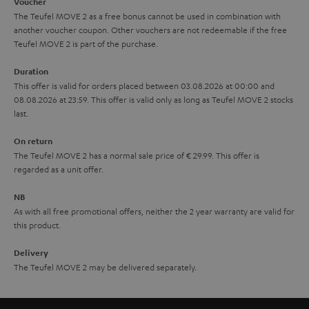
i
e
Voucher
The Teufel MOVE 2 as a free bonus cannot be used in combination with
l
g
another voucher coupon. Other vouchers are not redeemable if the free
s
u
Teufel MOVE 2 is part of the purchase.
a
Duration
r
This offer is valid for orders placed between 03.08.2026 at 00:00 and
08.08.2026 at 23:59. This offer is valid only as long as Teufel MOVE 2 stocks
a
last.
n
On return
t
The Teufel MOVE 2 has a normal sale price of € 29.99. This offer is
e
regarded as a unit offer.
e
NB
As with all free promotional offers, neither the 2 year warranty are valid for
this product.
Delivery
The Teufel MOVE 2 may be delivered separately.