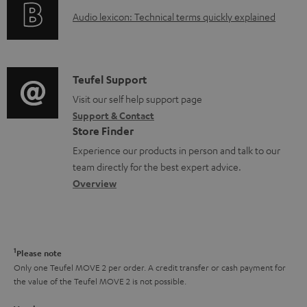
o
g
A
e
Audio lexicon: Technical terms quickly explained
r
i
u
n
m
n
d
t
a
f
i
s
C
Teufel Support
t
o
o
o
Visit our self help support page
i
r
Support & Contact
g
n
o
m
Store Finder
l
t
n
a
Experience our products in person and talk to our
o
a
a
t
team directly for the best expert advice.
s
c
b
Overview
i
s
t
o
o
a
d
u
n
r
e
t
1
Please note
y
t
t
Only one Teufel MOVE 2 per order. A credit transfer or cash payment for
the value of the Teufel MOVE 2 is not possible.
a
h