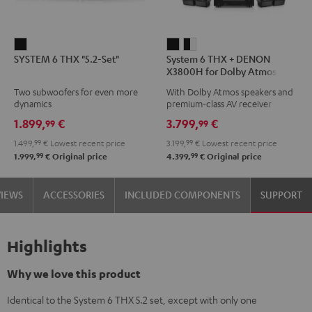
SYSTEM
System
System
SYSTEM 6 THX "5.2-Set"
System 6 THX + DENON
6
6
6
X3800H for Dolby Atmos
THX
THX
THX
5.2.4-Set
Two subwoofers for even more
With Dolby Atmos speakers and
"5.2-
+
+
dynamics
premium-class AV receiver
Set"
DENON
DENON
1.899,
€
3.799,
€
99
99
Black
X3800H
X3800H
1.499,
99
€
Lowest recent price
3.199,
99
€
Lowest recent price
for
for
99
99
1.999,
€
Original price
4.399,
€
Original price
Dolby
Dolby
Atmos
Atmos
VIEWS
ACCESSORIES
INCLUDED COMPONENTS
SUPPORT
5.2.4-
5.2.4-
Set
Set
Black
black
Highlights
-
white
Why we love this product
Identical to the System 6 THX 5.2 set, except with only one