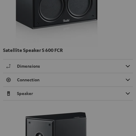
Satellite Speaker S 600 FCR
Dimensions
Connection
Speaker