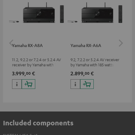
Yamaha RX-A8A
Yamaha RX-A6A
Pe
ho
m²
11.2, 9.2.2 or 7.2.4 or 5.2.4 AV
9.2, 7.2.2 or 5.2.4 AV receiver
Hig
receiver by Yamaha with 185
by Yamaha with 185 watts of
cin
watts of performance per
performance per channel (8
to 
3.999,
€
2.899,
€
14
00
00
channel (8 ohms, 0.9% THD)
ohms, 0.9% THD)
Included components