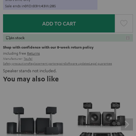
Sale ends in
0
1
D
:
0
3
H
:
4
3
M
:
2
7
S
ADD TO CART
In stock
Shop with confidence with our 8-week return policy
including free
Returns
Manufacturer:
Teufel
Safety precautions
Replacement parts
repairs
Software updates
Legal guarantee
Speaker stands not included.
You may also like