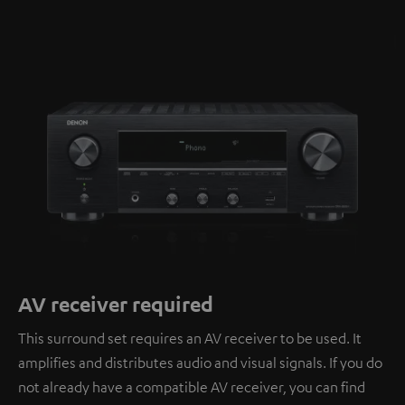
AV receiver required
This surround set requires an AV receiver to be used. It
amplifies and distributes audio and visual signals. If you do
not already have a compatible AV receiver, you can find