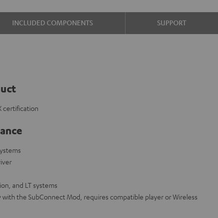
INCLUDED COMPONENTS
SUPPORT
duct
certification
lance
systems
iver
on, and LT systems
y with the SubConnect Mod, requires compatible player or Wireless