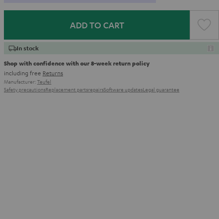
ADD TO CART
In stock
Shop with confidence with our 8-week return policy
including free
Returns
Manufacturer:
Teufel
Safety precautions
Replacement parts
repairs
Software updates
Legal guarantee