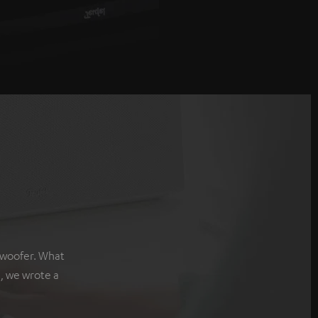
bwoofer. What
, we wrote a