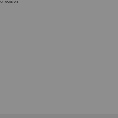
eo receivers