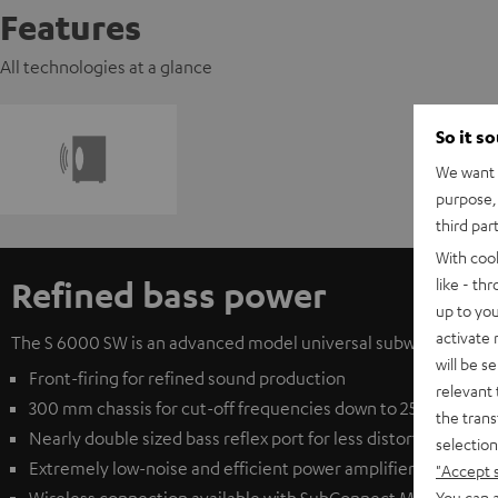
Features
All technologies at a glance
So it s
We want t
purpose, 
third par
With coo
Refined bass power
like - th
up to you
activate
The S 6000 SW is an advanced model universal subwoofer from T
will be s
Front-firing for refined sound production
relevant 
300 mm chassis for cut-off frequencies down to 25 Hz
the trans
Nearly double sized bass reflex port for less distortion at e
selection
Extremely low-noise and efficient power amplifier for clear
"Accept 
You can a