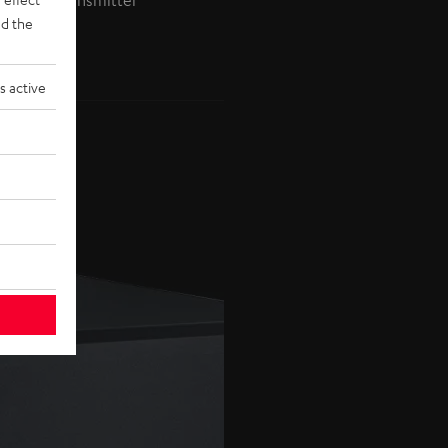
ireless Transmitter
d the
s active