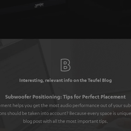
Interesting, relevant info on the Teufel Blog
Subwoofer Positioning: Tips for Perfect Placement
ement helps you get the most audio performance out of your su
ons should be taken into account? Because every space is unique
blog post with all the most important tips.