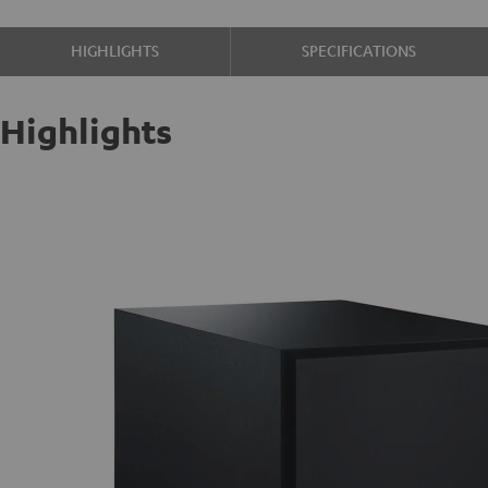
HIGHLIGHTS
SPECIFICATIONS
Highlights