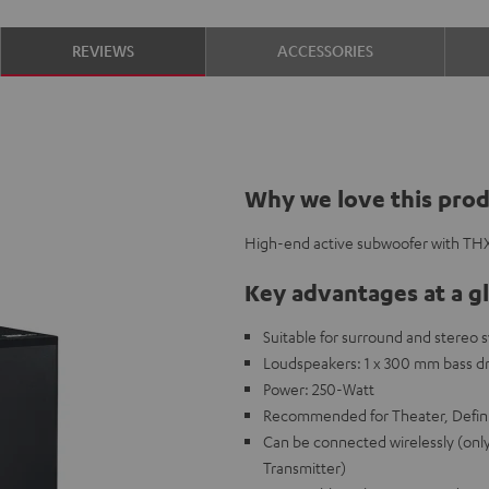
REVIEWS
ACCESSORIES
Why we love this pro
High-end active subwoofer with THX 
Key advantages at a g
Suitable for surround and stereo 
Loudspeakers: 1 x 300 mm bass dr
Power: 250-Watt
Recommended for Theater, Defini
Can be connected wirelessly (onl
Transmitter)