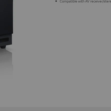
Compatible with AV receiver/ster