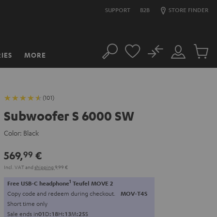
SUPPORT
B2B
STORE FINDER
No
IES
MORE
Search
Customer
Cart
Account
items
(101)
Subwoofer S 6000 SW
Color:
Black
569,
€
99
Incl. VAT
and
shipping
9,99 €
1
Free USB-C headphone
Teufel MOVE 2
Copy code and redeem during checkout.
MOV-T4S
Short time only
Sale ends in
0
1
D
:
1
8
H
:
1
3
M
:
2
4
S