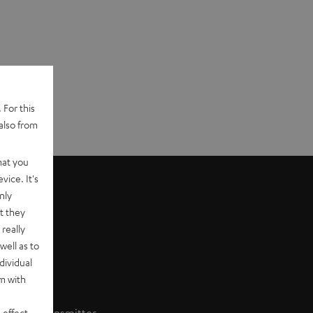
 For this
also from
hat you
vice. It's
nly
t they
really
well as to
dividual
rm with
 effect