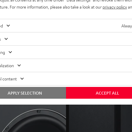
mpatible devices (i.e. ULTIMA 40 Active), or optional
Subwoofer W
uture. For more information, please also take a look at our
privacy policy
an
tch, auto dynamics and HP (high-pass) filter)
ed
Alway
s
ing
lization
l content
APPLY SELECTION
ACCEPT ALL