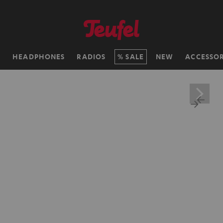
H
HEADPHONES
RADIOS
SALE
NEW
ACCESSOR