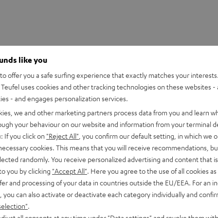
ounds like you
o offer you a safe surfing experience that exactly matches your interests.
Teufel uses cookies and other tracking technologies on these websites - 
ties - and engages personalization services.
kies, we and other marketing partners process data from you and learn w
rough your behaviour on our website and information from your terminal de
: If you click on
"Reject All"
, you confirm our default setting, in which we o
 necessary cookies. This means that you will receive recommendations, bu
eufel: engineered in Berlin. Overview of highlights:
elected randomly. You receive personalized advertising and content that is 
to you by clicking
"Accept All"
. Here you agree to the use of all cookies as 
fer and processing of your data in countries outside the EU/EEA. For an in
xtreme frequencies
, you can also activate or deactivate each category individually and confi
er levels and less power consumption
selection"
.
djust all consents at any time under "Data settings" and revoke them with