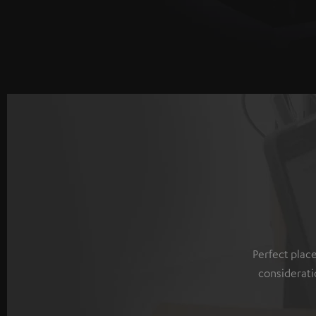
Perfect plac
considerati