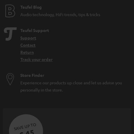
Teufel Blog
Audio technology, HiFi trends, tips & tricks
Teufel Support
Support
Contact
Return
Track your order
Store Finder
Experience our products up close and let us advise you
personally in the store.
SAVE UP TO
€ 45