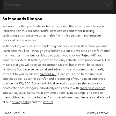
HOME CINEMA
w
Company
s
SPEAKER PACKAGES
SUPPORT
l
So it sounds like you
Teufel Online Shops
SOUNDBARS
e
We want to offer you a safe surfing experience that exactly matches your
CAREER
GERMANY
interests. For this purpose, Teufel uses cookies and other tracking
t
technologies on these websites - also from third parties - and engages
STEREO
PRESS
personalization services.
t
AUSTRIA
With cookies, we and other marketing partners process data from you and
SMART HOME
e
B2B
learn what you like - through your behaviour on our website and information
from your terminal device. It's up to you: If you click on
"Reject All"
, you
r
SWITZERLAND
BLUETOOTH
confirm our default setting, in which we only activate necessary cookies. This
BLOG
means that you will receive recommendations, but they will be selected
randomly. You receive personalized advertising and content that is really
HEADPHONES
NETHERLANDS
STORES
relevant to you by clicking
"Accept All"
. Here you agree to the use of all
cookies as well as to the transfer and processing of your data in countries
BLUETOOTH HEADPHONES
outside the EU/EEA. For an individual selection, you can also activate or
ADVANTAGES
BELGIUM
deactivate each category individually and confirm with
"Accept selection"
.
You can adjust all consents at any time under "Data settings" and revoke
STEREO COMPLETE SYSTEMS
TEUFEL STORY
them with effect for the future. For more information, please also take a look
FRANCE
at our
privacy policy
and the
imprint
.
SPEAKERS
MANAGEMENT
Required
Always active
POLAND
ULTIMA