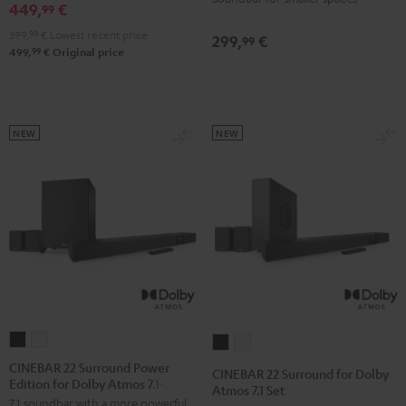
449,
€
99
399,
99
€
Lowest recent price
299,
€
99
99
499,
€
Original price
NEW
NEW
CINEBAR
CINEBAR
CINEBAR
CINEBAR
22
22
22
22
CINEBAR 22 Surround Power
CINEBAR 22 Surround for Dolby
Edition for Dolby Atmos 7.1-Set
Surround
Surround
Surround
Surround
Atmos 7.1 Set
7.1 soundbar with a more powerful
Power
Power