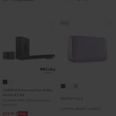
NEW
CINEBAR
CINEBAR
MOTIV®
MOTIV®
MOTIV®
11
11
CINEBAR 11 Surround for Dolby
GO
GO
GO
Atmos 4.1 Set
Surround
Surround
MOTIV® GO 2
2
2
2
Soundbar with Dolby Atmos and
for
for
Surround
Night
Silver
Soft
Dolby
Dolby
Portable, elegant, versatile
Black
White
Lavender
619,
€
Atmos
Atmos
99
Deal