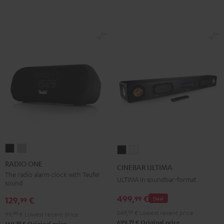
RADIO
RADIO
CINEBAR
CINEBAR
ONE
ONE
ULTIMA
ULTIMA
RADIO ONE
CINEBAR ULTIMA
Black
Light
Black
white
The radio alarm clock with Teufel
ULTIMA in soundbar-format
sound
Gray
499,
€
99
129,
€
Deal
99
549,
99
€
Lowest recent price
99,
99
€
Lowest recent price
99
699,
€
Original price
99
169,
€
Original price