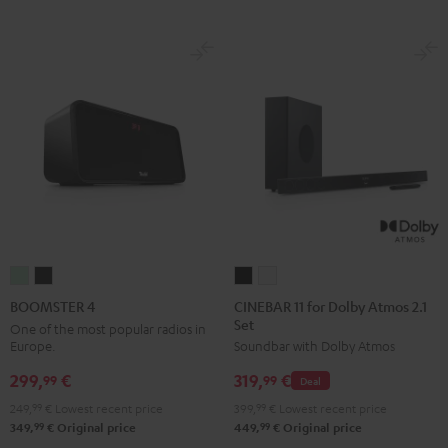
CINEBAR
CINEBAR
BOOMSTER
BOOMSTER
11
11
4
4
CINEBAR 11 for Dolby Atmos 2.1
BOOMSTER 4
Set
for
for
Mint
Night
One of the most popular radios in
Europe.
Soundbar with Dolby Atmos
Dolby
Dolby
Green
Black
Atmos
Atmos
299,
€
319,
€
99
99
Deal
2.1
2.1
249,
99
€
Lowest recent price
399,
99
€
Lowest recent price
Set
Set
99
99
349,
€
Original price
449,
€
Original price
Black
white