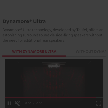
Black
white
Dynamore® Ultra
Dynamore® Ultra technology, developed by Teufel, offers an
astonishing surround sound via side-firing speakers without
the need for additional rear speakers.
WITH DYNAMORE ULTRA
WITHOUT DYNAM
Loaded
:
100.00%
Current
0:00
/
Duration
0:00
Pause
Unmute
Fulls