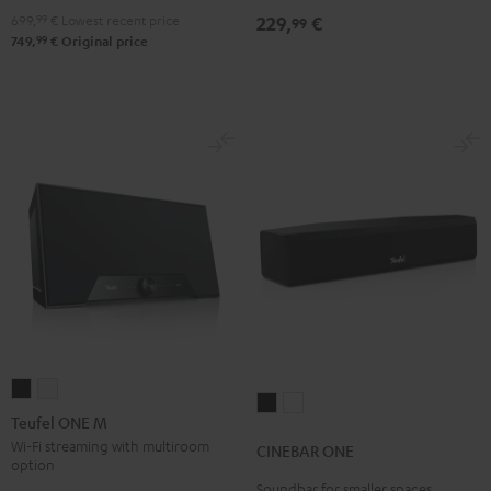
4.1
4.1
699,
99
€
Lowest recent price
229,
€
99
Set
Set
99
749,
€
Original price
Black
white
Teufel
Teufel
CINEBAR
CINEBAR
ONE
ONE
Teufel ONE M
ONE
ONE
M
M
Wi-Fi streaming with multiroom
CINEBAR ONE
Black
White
option
Black
white
Soundbar for smaller spaces