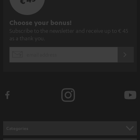
S
Choose your bonus!
Subscribe to the newsletter and receive up to € 45
u
as a thank you.
b
s
REGIST
EMAIL
c
WIDGET
r
i
b
e
t
o
n
Categories
e