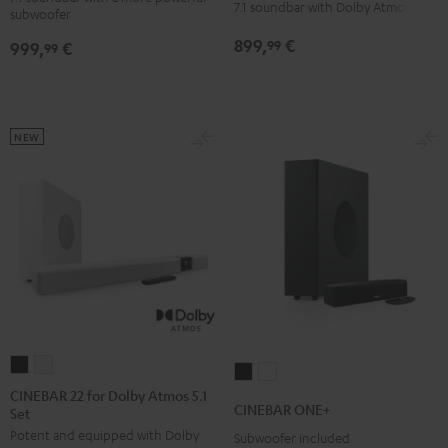
for
for
7.1 soundbar with Dolby Atmos
subwoofer
Edition
Edition
Dolby
Dolby
899,
€
99
999,
€
for
for
99
Atmos
Atmos
Dolby
Dolby
7.1
7.1
Atmos
Atmos
Set
Set
7.1-
7.1-
Black
white
NEW
Set
Set
Black
white
CINEBAR
CINEBAR
CINEBAR
CINEBAR
22
22
CINEBAR 22 for Dolby Atmos 5.1
ONE+
ONE+
CINEBAR ONE+
Set
for
for
Black
White
Potent and equipped with Dolby
Dolby
Dolby
Subwoofer included