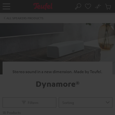
KIP TO
No
ONTENT
Sub
Home
Search
Cart
items
ALL SPEAKERS PRODUCTS
Stereo sound in a new dimension. Made by Teufel.
Dynamore®
Filtern
18 Products