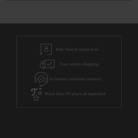
Time
Risk-free 8-week trial
Free return shipping
In-house customer service
More than 45 years of expertise