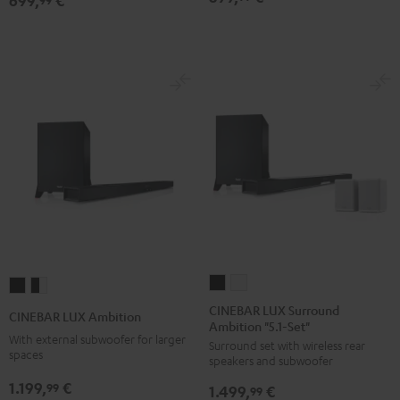
699,
€
Atmos
Atmos
5.1-
5.1-
Set
Set
Black
white
CINEBAR
CINEBAR
CINEBAR
CINEBAR
LUX
LUX
LUX
LUX
CINEBAR LUX Surround
CINEBAR LUX Ambition
Ambition "5.1-Set"
Surround
Surround
Ambition
Ambition
With external subwoofer for larger
Surround set with wireless rear
Ambition
Ambition
Black
black
spaces
speakers and subwoofer
"5.1-
"5.1-
-
1.199,
€
99
1.499,
€
Set"
Set"
99
white