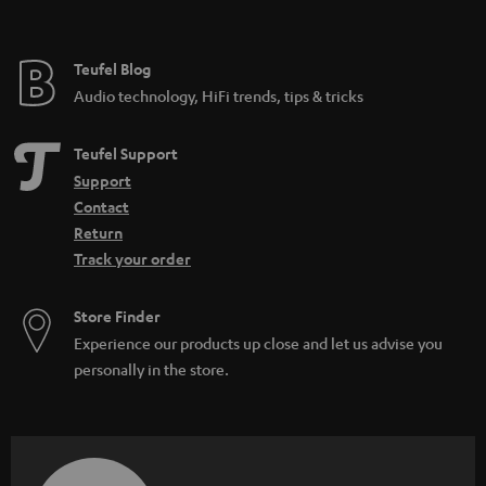
Teufel Blog
Audio technology, HiFi trends, tips & tricks
Teufel Support
Support
Contact
Return
Track your order
Store Finder
Experience our products up close and let us advise you
personally in the store.