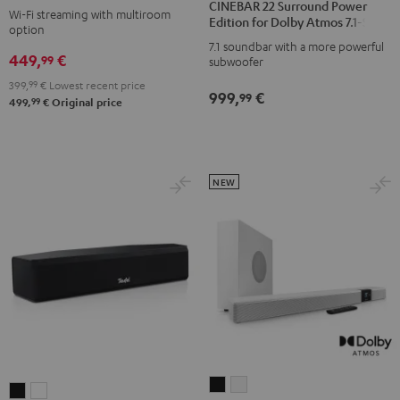
CINEBAR 22 Surround Power
M
M
Wi-Fi streaming with multiroom
Surround
Surround
Edition for Dolby Atmos 7.1-Set
option
Black
white
Power
Power
7.1 soundbar with a more powerful
449,
€
Edition
Edition
99
subwoofer
for
for
399,
99
€
Lowest recent price
999,
€
99
Dolby
Dolby
99
499,
€
Original price
Atmos
Atmos
7.1-
7.1-
Set
Set
NEW
Black
white
CINEBAR
CINEBAR
CINEBAR
CINEBAR