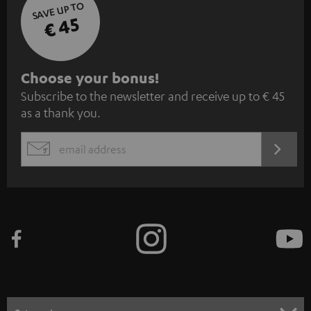
SAVE UP TO
€ 45
S
Choose your bonus!
Subscribe to the newsletter and receive up to € 45
u
as a thank you.
b
s
REGIST
EMAIL
c
WIDGET
r
i
b
e
t
o
n