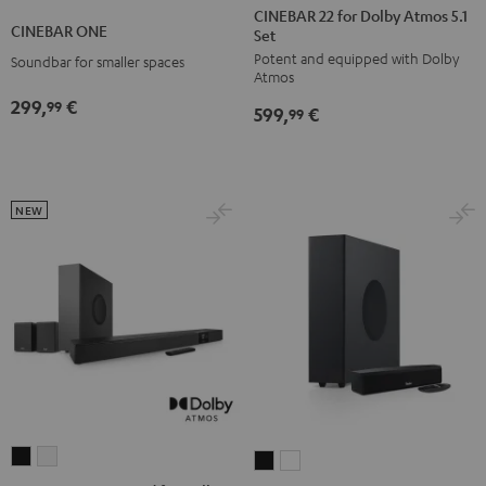
22
22
CINEBAR 22 for Dolby Atmos 5.1
ONE
ONE
CINEBAR ONE
Set
for
for
Black
White
Potent and equipped with Dolby
Dolby
Dolby
Soundbar for smaller spaces
Atmos
Atmos
Atmos
299,
€
99
599,
€
5.1
5.1
99
Set
Set
Black
white
NEW
CINEBAR
CINEBAR
CINEBAR
CINEBAR
22
22