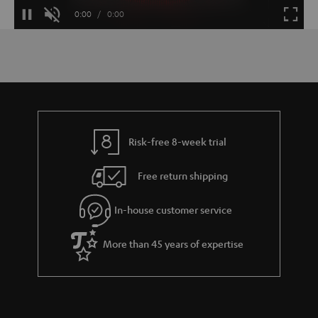
Loaded
:
100.00%
Current
0:00
/
Duration
0:00
Pause
Unmute
Fulls
Time
Risk-free 8-week trial
Free return shipping
In-house customer service
More than 45 years of expertise