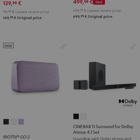
499,
€
99
129,
€
Deal
99
549,
99
€
Lowest recent price
99,
99
€
Lowest recent price
99
699,
€
Original price
99
169,
€
Original price
NEW
CINEBAR
CINEBAR
MOTIV®
MOTIV®
MOTIV®
11
11
CINEBAR 11 Surround for Dolby
GO
GO
GO
Atmos 4.1 Set
Surround
Surround
MOTIV® GO 2
2
2
2
Soundbar with Dolby Atmos and
for
for