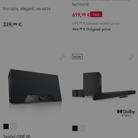
Surround
Night
Silver
Soft
Dolby
Dolby
Portable, elegant, versatile
Black
White
Lavender
619,
€
Atmos
Atmos
99
Deal
4.1
4.1
699,
99
€
Lowest recent price
229,
€
99
Set
Set
99
749,
€
Original price
Black
white
NEW
Teufel
Teufel
CINEBAR
CINEBAR
ONE
ONE
Teufel ONE M
22
22