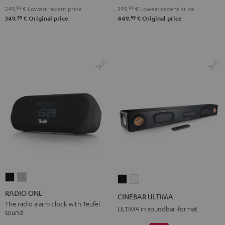
2.1
2.1
249,
99
€
Lowest recent price
399,
99
€
Lowest recent price
Set
Set
99
99
349,
€
Original price
449,
€
Original price
Black
white
RADIO
RADIO
CINEBAR
CINEBAR
ONE
ONE
ULTIMA
ULTIMA
RADIO ONE
CINEBAR ULTIMA
Black
Light
Black
white
The radio alarm clock with Teufel
ULTIMA in soundbar-format
sound
Gray