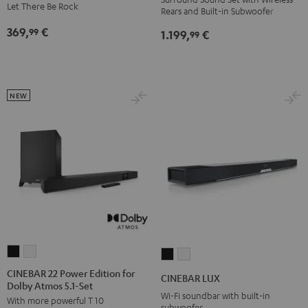
Let There Be Rock
Rears and Built-in Subwoofer
"5.0-
"5.0-
Edition
Set"
Set"
369,
€
99
Night
1.199,
€
99
Black
white
Black
NEW
CINEBAR
CINEBAR
CINEBAR
CINEBAR
22
22
LUX
LUX
CINEBAR 22 Power Edition for
CINEBAR LUX
Dolby Atmos 5.1-Set
Power
Power
Black
white
Wi-Fi soundbar with built-in
With more powerful T 10
Edition
Edition
subwoofer