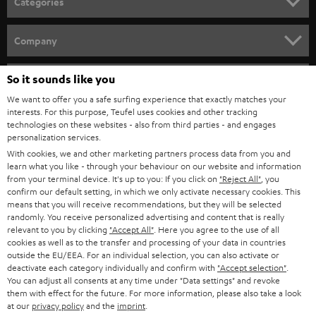
Categories
e
HOME CINEMA
w
Company
s
SPEAKER PACKAGES
SUPPORT
l
So it sounds like you
Teufel Online Shops
SOUNDBARS
e
We want to offer you a safe surfing experience that exactly matches your
CAREER
GERMANY
interests. For this purpose, Teufel uses cookies and other tracking
t
technologies on these websites - also from third parties - and engages
STEREO
PRESS
personalization services.
t
AUSTRIA
With cookies, we and other marketing partners process data from you and
SMART HOME
e
B2B
learn what you like - through your behaviour on our website and information
from your terminal device. It's up to you: If you click on
"Reject All"
, you
r
SWITZERLAND
BLUETOOTH
confirm our default setting, in which we only activate necessary cookies. This
BLOG
means that you will receive recommendations, but they will be selected
randomly. You receive personalized advertising and content that is really
HEADPHONES
NETHERLANDS
STORES
relevant to you by clicking
"Accept All"
. Here you agree to the use of all
cookies as well as to the transfer and processing of your data in countries
BLUETOOTH HEADPHONES
outside the EU/EEA. For an individual selection, you can also activate or
ADVANTAGES
BELGIUM
deactivate each category individually and confirm with
"Accept selection"
.
You can adjust all consents at any time under "Data settings" and revoke
STEREO COMPLETE SYSTEMS
TEUFEL STORY
them with effect for the future. For more information, please also take a look
FRANCE
at our
privacy policy
and the
imprint
.
SPEAKERS