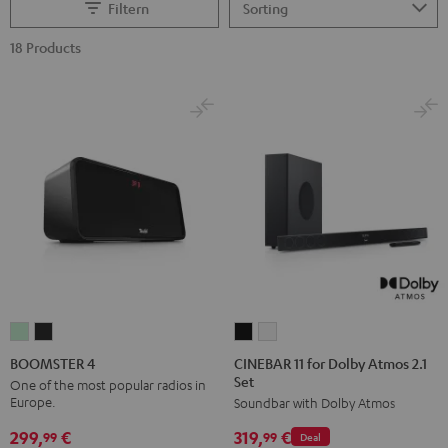
Filtern
18 Products
CINEBAR
CINEBAR
BOOMSTER
BOOMSTER
11
11
4
4
CINEBAR 11 for Dolby Atmos 2.1
BOOMSTER 4
Set
for
for
Mint
Night
One of the most popular radios in
Europe.
Soundbar with Dolby Atmos
Dolby
Dolby
Green
Black
Atmos
Atmos
299,
€
319,
€
99
99
Deal