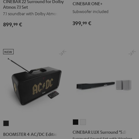
ONE+
ONE+
CINEBAR 22 Surround for Dolby
CINEBAR ONE+
Atmos 7.1 Set
Surround
Surround
Black
White
Subwoofer included
7.1 soundbar with Dolby Atmos
for
for
Dolby
Dolby
399,
€
99
899,
€
99
Atmos
Atmos
7.1
7.1
Set
Set
Black
white
NEW
CINEBAR
CINEBAR
BOOMSTER
LUX
LUX
4
CINEBAR LUX Surround "5.0-Set"
BOOMSTER 4 AC/DC Edition
Surround
Surround
AC/DC
Surround Sound Set with Wireless