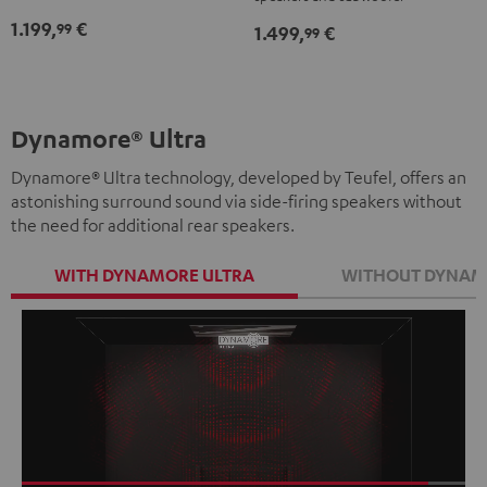
"5.1-
"5.1-
-
1.199,
€
99
1.499,
€
Set"
Set"
99
white
Black
white
Dynamore® Ultra
Dynamore® Ultra technology, developed by Teufel, offers an
astonishing surround sound via side-firing speakers without
the need for additional rear speakers.
WITH DYNAMORE ULTRA
WITHOUT DYNAM