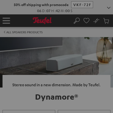
KIP TO
50% off shipping with promocode
VKF-72F
ONTENT
06
D
:
07
H
:
41
M
:
59
S
No
Sub
Home
Search
Cart
items
ALL SPEAKERS PRODUCTS
Stereo sound in a new dimension. Made by Teufel.
Dynamore®