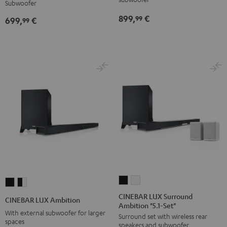
Subwoofer
for
for
899,
€
99
699,
€
Dolby
Dolby
99
Atmos
Atmos
5.1-
5.1-
Set
Set
Black
white
CINEBAR
CINEBAR
CINEBAR
CINEBAR
LUX
LUX
LUX
LUX
CINEBAR LUX Surround
CINEBAR LUX Ambition
Ambition "5.1-Set"
Surround
Surround
Ambition
Ambition
With external subwoofer for larger
Surround set with wireless rear
Ambition
Ambition
Black
black
spaces
speakers and subwoofer