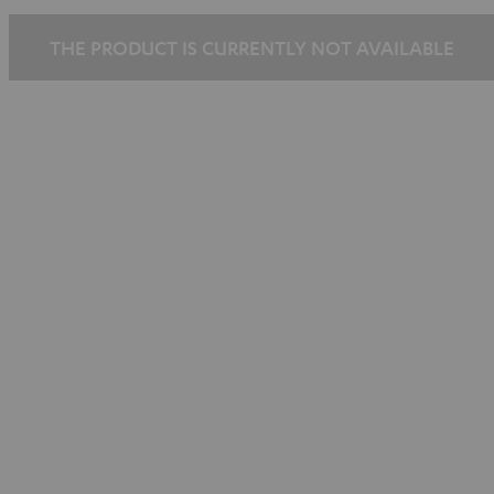
THE PRODUCT IS CURRENTLY NOT AVAILABLE