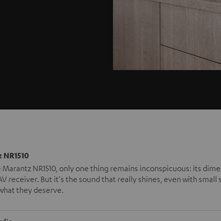
 NR1510
 Marantz NR1510, only one thing remains inconspicuous: its dimensio
V receiver. But it's the sound that really shines, even with small
what they deserve.