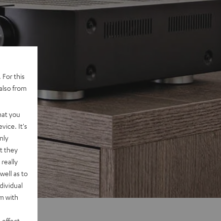
 For this
also from
hat you
vice. It's
nly
t they
really
well as to
dividual
rm with
 effect