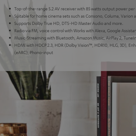
Top-of-the-range 5.2 AV receiver with 85 watts output power per
Suitable for home cinema sets such as Consono, Columa, Varion
Supports Dolby True HD, DTS-HD Master Audio and more.
Radio via FM, voice control with Works with Alexa, Google Assistant
Music-Streaming with Bluetooth, Amazon Music, AirPlay 2, TuneIn
HDMI with HDCP 2.3, HDR (Dolby Vision™, HDR10, HLG, 3D), En
(eARC), Phono-input