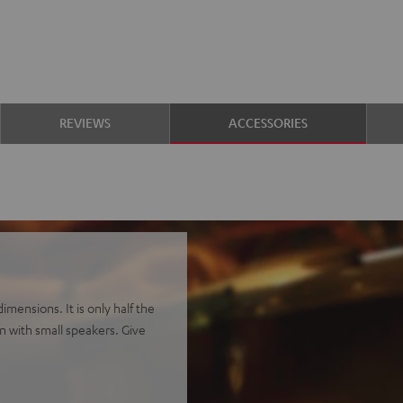
REVIEWS
ACCESSORIES
mensions. It is only half the
en with small speakers. Give