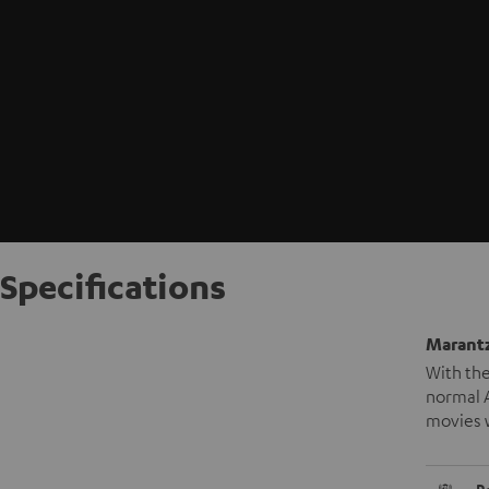
Specifications
Marantz
With the
normal A
movies 