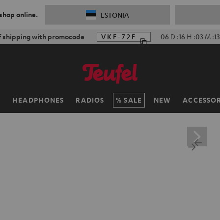
 shop online.
ESTONIA
f shipping with promocode
VKF-72F
06
D
:
16
H
:
03
M
:
11
H
HEADPHONES
RADIOS
SALE
NEW
ACCESSOR