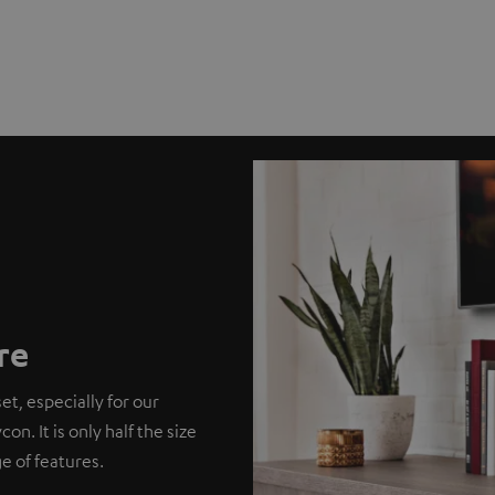
re
et, especially for our
. It is only half the size
e of features.