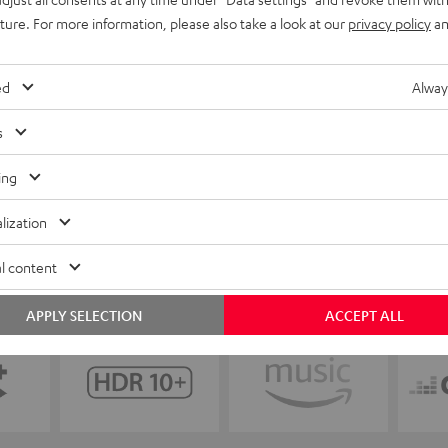
uture. For more information, please also take a look at our
privacy policy
an
ed
Alway
s
ing
lization
l content
APPLY SELECTION
ACCEPT ALL