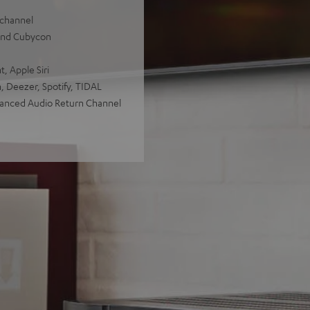
 channel
 and Cubycon
, Apple Siri
, Deezer, Spotify, TIDAL
hanced Audio Return Channel