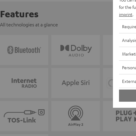
for the f
Features
imprint
.
All technologies at a glance
Requir
Analysi
Market
Persona
Externa