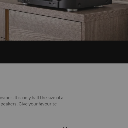
ns. It is only half the size of a
 speakers. Give your favourite