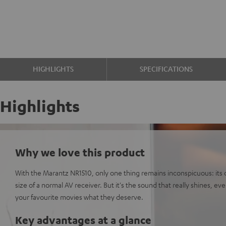
HIGHLIGHTS
SPECIFICATIONS
Highlights
Why we love this product
With the Marantz NR1510, only one thing remains inconspicuous: its di
size of a normal AV receiver. But it's the sound that really shines, ev
your favourite movies what they deserve.
Key advantages at a glance