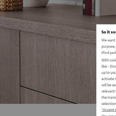
So it s
We want t
purpose, 
third par
With coo
like - th
up to you
activate
will be s
relevant 
the trans
selection
"Accept 
You can a