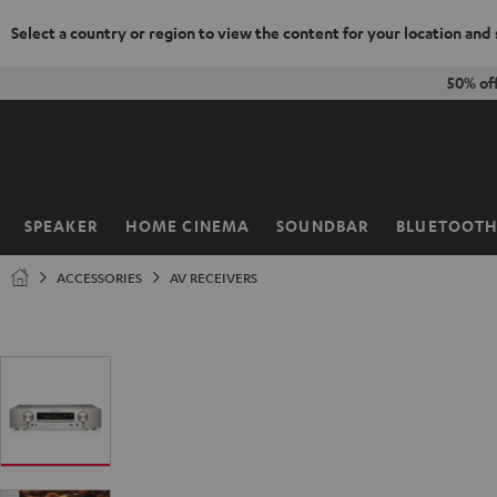
Select a country or region to view the content for your location and
KIP TO
50% of
ONTENT
SPEAKER
HOME CINEMA
SOUNDBAR
BLUETOOT
Home
ACCESSORIES
AV RECEIVERS