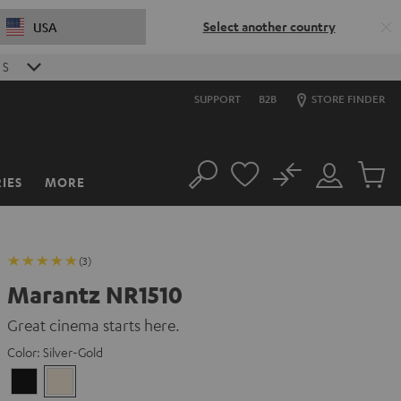
Select another country
USA
S
SUPPORT
B2B
STORE FINDER
No
IES
MORE
Search
Customer
Cart
Account
items
(3)
Marantz NR1510
Great cinema starts here.
Color:
Silver-Gold
Black
Silver-
Gold