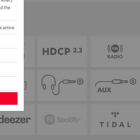
d the
s active