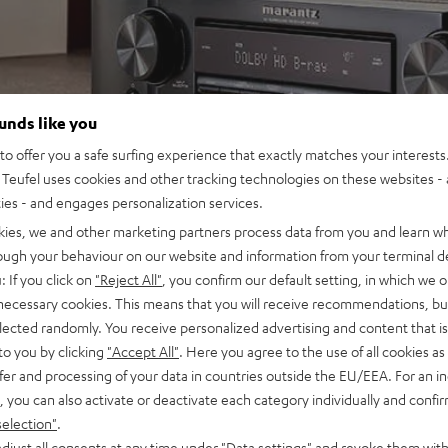
ounds like you
o offer you a safe surfing experience that exactly matches your interests.
Teufel uses cookies and other tracking technologies on these websites - 
ties - and engages personalization services.
kies, we and other marketing partners process data from you and learn w
rough your behaviour on our website and information from your terminal de
: If you click on
"Reject All"
, you confirm our default setting, in which we o
 necessary cookies. This means that you will receive recommendations, bu
elected randomly. You receive personalized advertising and content that is 
to you by clicking
"Accept All"
. Here you agree to the use of all cookies as 
fer and processing of your data in countries outside the EU/EEA. For an in
, you can also activate or deactivate each category individually and confi
selection"
.
djust all consents at any time under "Data settings" and revoke them with