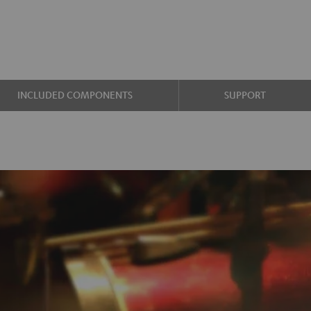
INCLUDED COMPONENTS
SUPPORT