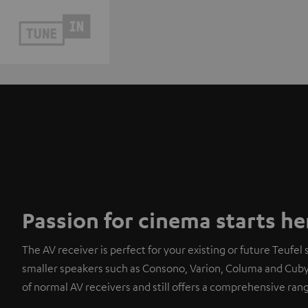
Passion for cinema starts he
The AV receiver is perfect for your existing or future Teufel s
smaller speakers such as Consono, Varion, Columa and Cubycon
of normal AV receivers and still offers a comprehensive rang