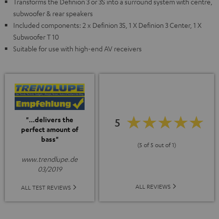
Transforms the Definion 3 or 3S into a surround system with centre,
subwoofer & rear speakers
Included components: 2 x Definion 3S, 1 X Definion 3 Center, 1 X
Subwoofer T 10
Suitable for use with high-end AV receivers
"...delivers the
5
perfect amount of
bass"
(5 of 5 out of 1)
www.trendlupe.de
03/2019
ALL REVIEWS
ALL TEST REVIEWS