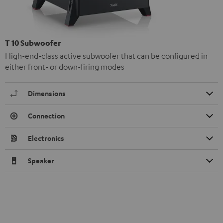
T 10 Subwoofer
High-end-class active subwoofer that can be configured in
either front- or down-firing modes
Dimensions
Connection
Electronics
Speaker