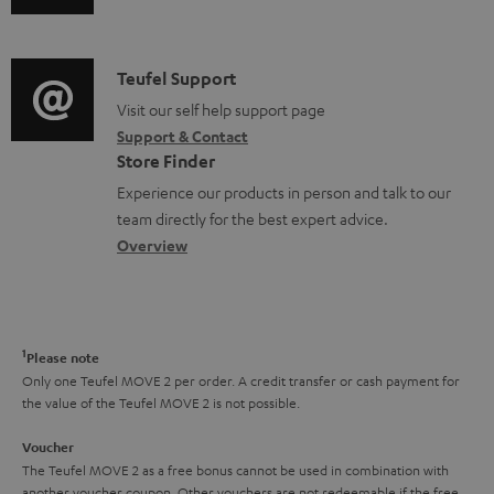
u
m
n
d
a
f
i
C
Teufel Support
t
o
o
o
Visit our self help support page
i
r
Support & Contact
g
n
o
m
Store Finder
l
t
n
a
Experience our products in person and talk to our
o
a
a
t
team directly for the best expert advice.
s
c
b
Overview
i
s
t
o
o
a
d
u
n
r
e
t
1
Please note
y
t
t
Only one Teufel MOVE 2 per order. A credit transfer or cash payment for
the value of the Teufel MOVE 2 is not possible.
a
h
i
e
Voucher
The Teufel MOVE 2 as a free bonus cannot be used in combination with
l
g
another voucher coupon. Other vouchers are not redeemable if the free