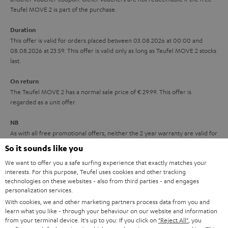
s
u
Teufel MOVE 2 is part of the purchase.
a
Duration
r
This offer is valid for orders placed between 03.08.2026 at 00:00 and
08.08.2026 at 23:59. This offer is valid only as long as Teufel MOVE 2 stocks
a
last.
n
On return
t
The Teufel MOVE 2 has a normal sale price of € 29.99. This offer is
e
regarded as a unit offer.
e
NB
As with all free promotional offers, neither the 2 year warranty are valid for
this product.
So it sounds like you
We want to offer you a safe surfing experience that exactly matches your
Delivery
interests. For this purpose, Teufel uses cookies and other tracking
The Teufel MOVE 2 may be delivered separately.
technologies on these websites - also from third parties - and engages
personalization services.
With cookies, we and other marketing partners process data from you and
learn what you like - through your behaviour on our website and information
from your terminal device. It's up to you: If you click on
"Reject All"
, you