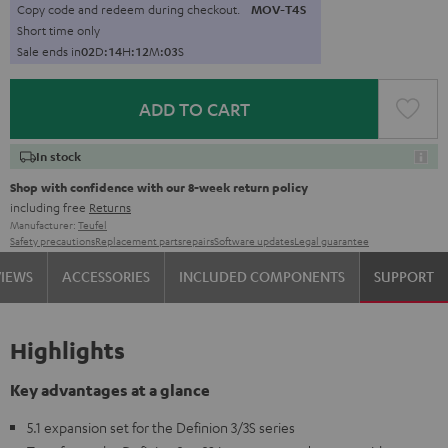
Copy code and redeem during checkout.
MOV-T4S
Short time only
Sale ends in
0
2
D
:
1
4
H
:
1
2
M
:
0
1
S
ADD TO CART
In stock
Shop with confidence with our 8-week return policy
including free
Returns
Manufacturer:
Teufel
Safety precautions
Replacement parts
repairs
Software updates
Legal guarantee
VIEWS
ACCESSORIES
INCLUDED COMPONENTS
SUPPORT
Highlights
Key advantages at a glance
5.1 expansion set for the Definion 3/3S series