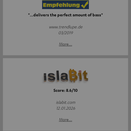
"...delivers the perfect amount of bass"
www.trendlupe.de
03/2019
More...
Score: 8.6/10
islabit.com
12.01.2026
More...