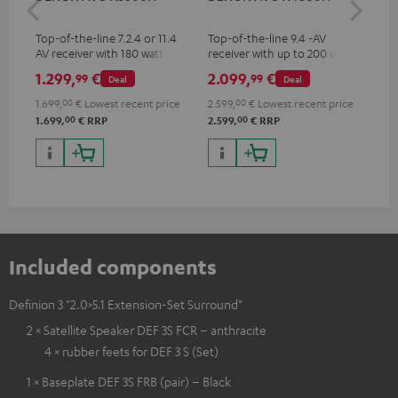
- 
Top-of-the-line 7.2.4 or 11.4
Top-of-the-line 9.4 -AV
Spe
AV receiver with 180 watts of
receiver with up to 200 watts
output power per channel
output power per channel,
1.299,
€
2.099,
€
99
99
99
Deal
Deal
supports 11.4-channel
processing
1.699,
00
€
Lowest recent price
2.599,
00
€
Lowest recent price
00
00
1.699,
€
RRP
2.599,
€
RRP
Included components
Definion 3 "2.0>5.1 Extension-Set Surround"
2 × Satellite Speaker DEF 3S FCR – anthracite
4 × rubber feets for DEF 3 S (Set)
1 × Baseplate DEF 3S FRB (pair) – Black