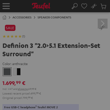
KIP TO
No
ONTENT
Sub
Home
Search
Cart
items
ACCESSORIES
SPEAKER COMPONENTS
SALE
(1)
Definion 3 "2.0>5.1 Extension-Set
Surround"
Color:
anthracite
anthracite
white
-
1.699,
€
99
black
Incl. VAT
and
shipping
69,99 €
Lowest recent price
1.499,
99
€
Original price
1.799,
99
€
1
Free USB-C headphone
Teufel MOVE 2