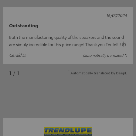
16/07/2024
Outstanding
Both the manufacturing quality of the speakers and the sound
are simply incredible for this price range! Thank you Teufel!!! 👍
Gerald D.
(automatically translated *)
*
1
/ 1
Automatically translated by
DeepL