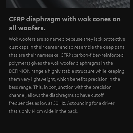
CFRP diaphragm with wok cones on
all woofers.
Wok woofers are so named because they lack protective
dust caps in their center and so resemble the deep pans
that are their namesake. CFRP (carbon-fiber-reinforced
polymers) gives the wok woofer diaphragms in the
DEFINION range a highly stable structure while keeping
them very lightweight, which benefits precision in the
bass range. This, in conjunction with the precision
channel, allows the diaphragms to have cutoff
frequencies as low as 50 Hz. Astounding for a driver
that's only 14 cm wide in the back.