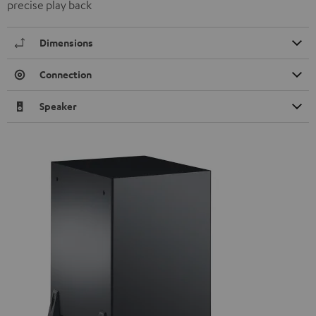
precise play back
Dimensions
Connection
Speaker