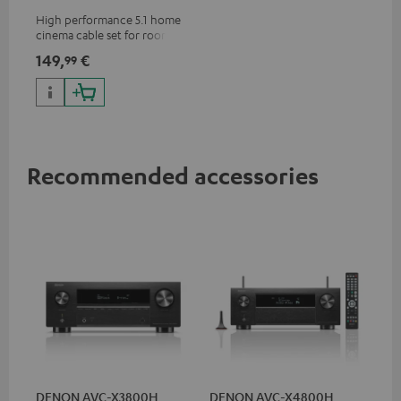
m²
High performance 5.1 home
cinema cable set for rooms up
to 50 m²
149,
€
99
Recommended accessories
DENON AVC-X3800H
DENON AVC-X4800H
30