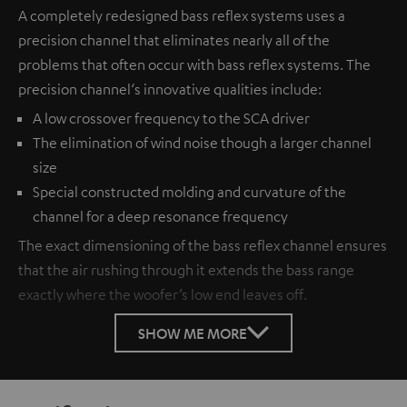
A completely redesigned bass reflex systems uses a
precision channel that eliminates nearly all of the
problems that often occur with bass reflex systems. The
precision channel‘s innovative qualities include:
A low crossover frequency to the SCA driver
The elimination of wind noise though a larger channel
size
Special constructed molding and curvature of the
channel for a deep resonance frequency
The exact dimensioning of the bass reflex channel ensures
that the air rushing through it extends the bass range
exactly where the woofer’s low end leaves off.
SHOW ME MORE