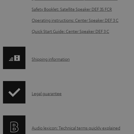
b
Safety Booklet: Satellite Speaker DEF 3S FCR
l
Operating instructions: Center Speaker DEF 3 C
e
d
Quick Start Guide: Center Speaker DEF 3 C
o
c
u
S
Shipping information
m
h
e
i
n
p
I
Legal guarantee
t
p
n
s
i
f
n
o
g
A
Audio lexicon: Technical terms quickly explained
r
i