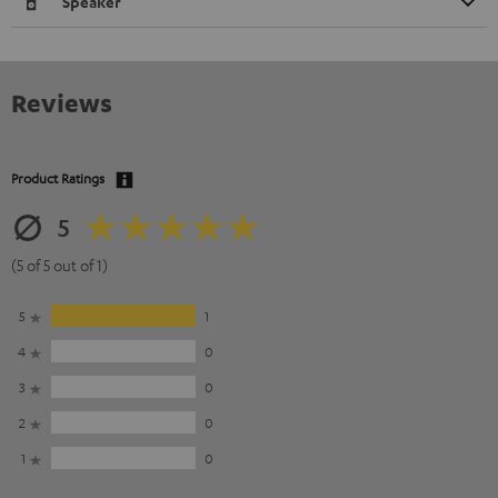
Speaker
Reviews
Product Ratings
5
(5 of 5 out of 1)
5
1
4
0
3
0
2
0
1
0