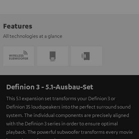
Features
All technologies at a glance
Definion 3 - 5.1-Ausbau-Set
This 5.1 expansion set transforms your Definion 3 or
Definion 3S loudspeakers into the perfect surround sound
system. The individual components are precisely aligned
with the Definion 3 series in order to ensure optimal
playback. The powerful subwoofer transforms every movie