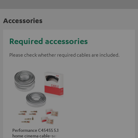
Accessories
Required accessories
Please check whether required cables are included.
Performance C4545S 5.1
home cinema cable-set 30