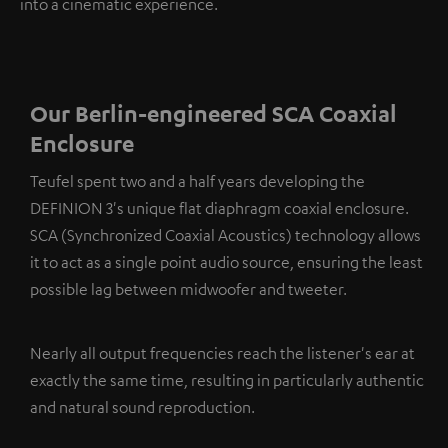
into a cinematic experience.
Our Berlin-engineered SCA Coaxial
Enclosure
Teufel spent two and a half years developing the
DEFINION 3's unique flat diaphragm coaxial enclosure.
SCA (Synchronized Coaxial Acoustics) technology allows
it to act as a single point audio source, ensuring the least
possible lag between midwoofer and tweeter.
Nearly all output frequencies reach the listener's ear at
exactly the same time, resulting in particularly authentic
and natural sound reproduction.