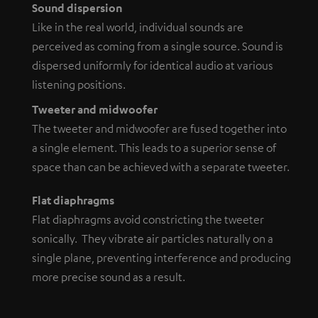
Sound dispersion
Like in the real world, individual sounds are
perceived as coming from a single source. Sound is
dispersed uniformly for identical audio at various
listening positions.
Tweeter and midwoofer
The tweeter and midwoofer are fused together into
a single element. This leads to a superior sense of
space than can be achieved with a separate tweeter.
Flat diaphragms
Flat diaphragms avoid constricting the tweeter
sonically. They vibrate air particles naturally on a
single plane, preventing interference and producing
more precise sound as a result.