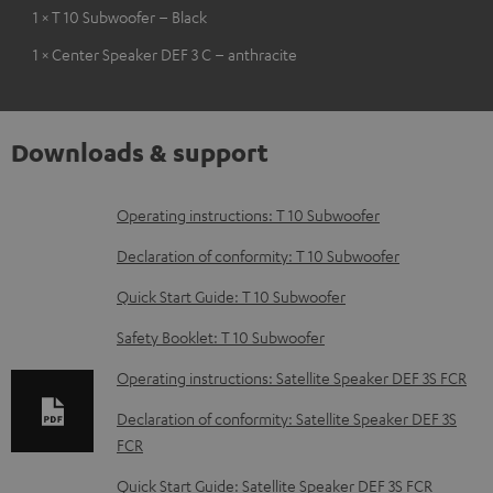
1 × T 10 Subwoofer – Black
1 × Center Speaker DEF 3 C – anthracite
Downloads & support
D
Operating instructions: T 10 Subwoofer
o
Declaration of conformity: T 10 Subwoofer
w
Quick Start Guide: T 10 Subwoofer
n
Safety Booklet: T 10 Subwoofer
l
o
Operating instructions: Satellite Speaker DEF 3S FCR
a
Declaration of conformity: Satellite Speaker DEF 3S
d
FCR
a
Quick Start Guide: Satellite Speaker DEF 3S FCR