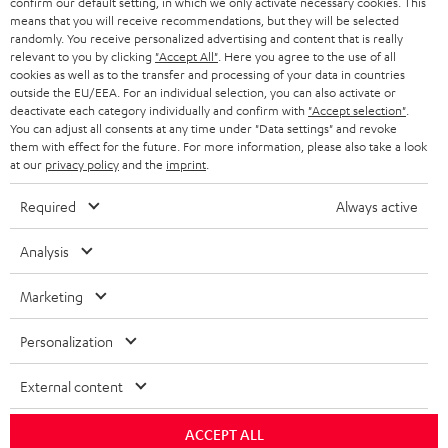
confirm our default setting, in which we only activate necessary cookies. This
means that you will receive recommendations, but they will be selected
Risk-free 8-week trial
randomly. You receive personalized advertising and content that is really
relevant to you by clicking
"Accept All"
. Here you agree to the use of all
Free return shipping
cookies as well as to the transfer and processing of your data in countries
outside the EU/EEA. For an individual selection, you can also activate or
deactivate each category individually and confirm with
"Accept selection"
.
In-house customer service
You can adjust all consents at any time under "Data settings" and revoke
them with effect for the future. For more information, please also take a look
at our
privacy policy
and the
imprint
.
More than 45 years of expertise
Required
Always active
Analysis
Marketing
Teufel Blog
Personalization
Audio technology, HiFi trends, tips & tricks
External content
Teufel Support
ACCEPT ALL
Support