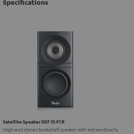
Specifications
Satellite Speaker DEF 3S FCR
High-end stereo bookshelf speaker with extraordinarily