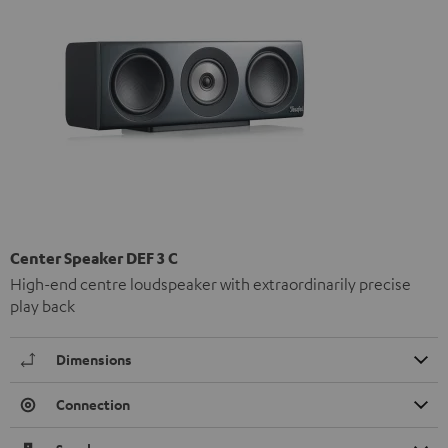
Center Speaker DEF 3 C
High-end centre loudspeaker with extraordinarily precise
play back
Dimensions
Connection