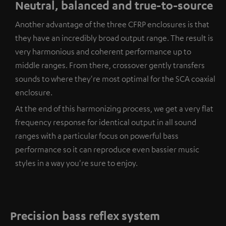
Neutral, balanced and true-to-source
Another advantage of the three CFRP enclosures is that
they have an incredibly broad output range. The result is
very harmonious and coherent performance up to
middle ranges. From there, crossover gently transfers
sounds to where they're most optimal for the SCA coaxial
enclosure.
At the end of this harmonizing process, we get a very flat
frequency response for identical output in all sound
ranges with a particular focus on powerful bass
performance so it can reproduce even bassier music
styles in a way you're sure to enjoy.
Precision bass reflex system