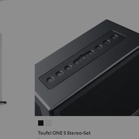
Teufel
Teufel
ONE
ONE
Teufel ONE S Stereo-Set
S
S