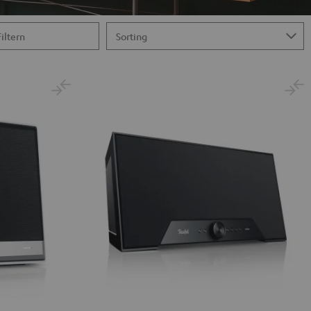
Filtern