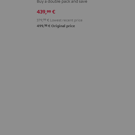
Buy a double pack and save
Stereo-
Stereo-
439,
€
99
Set
Set
379,
99
€
Lowest recent price
Black
white
98
499,
€
Original price