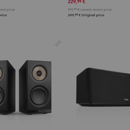
229,
€
99
ent price
199,
99
€
Lowest recent price
99
price
249,
€
Original price