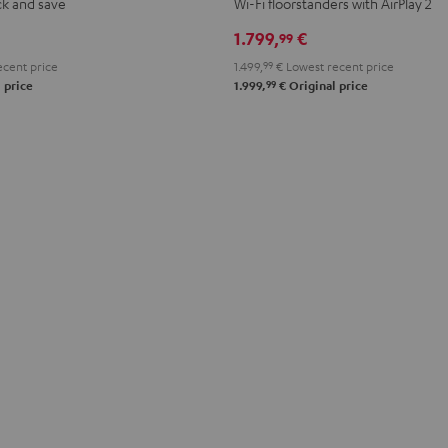
ck and save
Wi-Fi floorstanders with AirPlay 2
Black
white
1.799,
€
99
cent price
1.499,
99
€
Lowest recent price
99
 price
1.999,
€
Original price