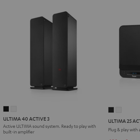
ULTIMA
ULTIMA
ULTIMA
ULTIMA
40
40
25
25
ULTIMA 40 ACTIVE 3
ULTIMA 25 AC
ACTIVE
ACTIVE
ACTIVE
ACTIVE
Active ULTIMA sound system. Ready to play with
Plug & play with
built-in amplifier
3
3
Night
Pure
Black
white