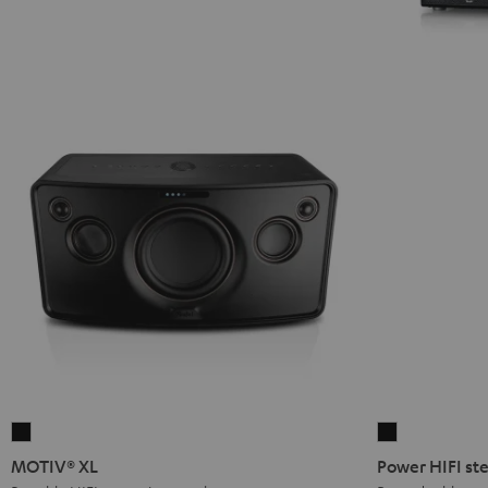
MOTIV®
Power
XL
HIFI
MOTIV® XL
Power HIFI ste
Black
stereo