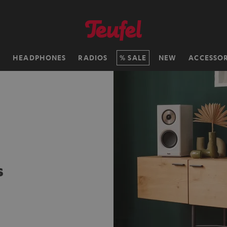
H
HEADPHONES
RADIOS
SALE
NEW
ACCESSOR
s