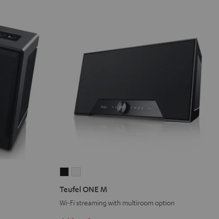
Teufel
Teufel
ONE
ONE
Teufel ONE M
M
M
Wi-Fi streaming with multiroom option
Black
white