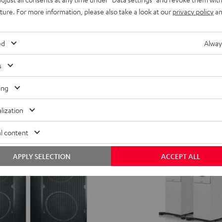
Wi-Fi with Bluetooth and battery
uture. For more information, please also take a look at our
privacy policy
an
ent price
549,
€
99
price
ed
Alway
s
ing
lization
l content
APPLY SELECTION
ACCEPT ALL