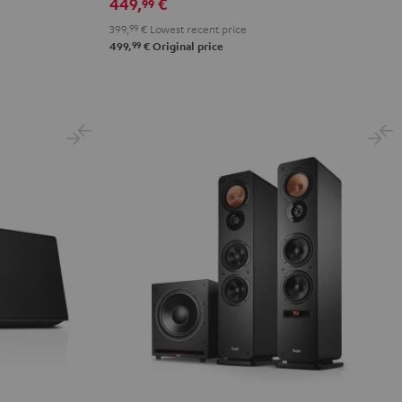
449,
€
99
399,
99
€
Lowest recent price
99
499,
€
Original price