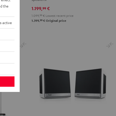
Club
Club
d the
1.199,
€
99
Edition
Edition
1.099,
99
€
Lowest recent price
Black
white
99
1.399,
€
Original price
s active