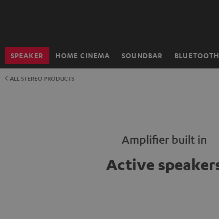
KIP TO
ONTENT
SPEAKER
HOME CINEMA
SOUNDBAR
BLUETOOT
Home
ALL STEREO PRODUCTS
Amplifier built in
Active speaker