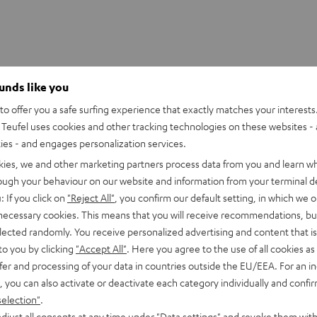
ounds like you
o offer you a safe surfing experience that exactly matches your interests.
Teufel uses cookies and other tracking technologies on these websites - 
ties - and engages personalization services.
kies, we and other marketing partners process data from you and learn w
rough your behaviour on our website and information from your terminal de
: If you click on
"Reject All"
, you confirm our default setting, in which we o
 necessary cookies. This means that you will receive recommendations, bu
elected randomly. You receive personalized advertising and content that is 
to you by clicking
"Accept All"
. Here you agree to the use of all cookies as 
fer and processing of your data in countries outside the EU/EEA. For an in
MOTIV®
MOTIV®
, you can also activate or deactivate each category individually and confi
HOME
HOME
selection"
.
MOTIV® HOME
Black
white
speakers with AirPlay 2
djust all consents at any time under "Data settings" and revoke them with