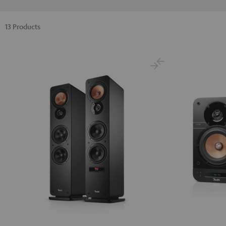
13 Products