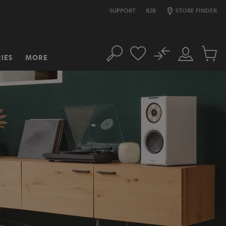
SUPPORT
B2B
STORE FINDER
No
IES
MORE
Search
Customer
Cart
Account
items