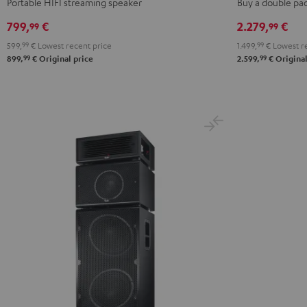
Portable HIFI streaming speaker
Buy a double pa
set
799,
€
2.279,
€
99
99
Black
599,
99
€
Lowest recent price
1.499,
99
€
Lowest re
99
99
899,
€
Original price
2.599,
€
Original