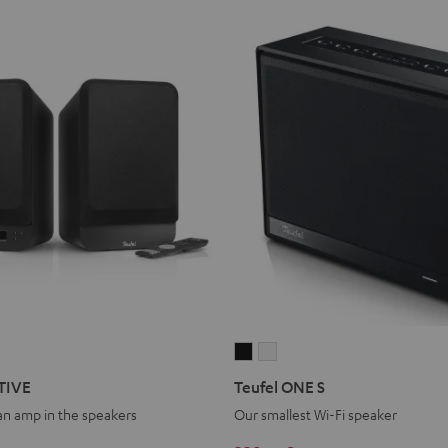
Teufel
Teufel
ONE
ONE
TIVE
Teufel ONE S
S
S
 an amp in the speakers
Our smallest Wi-Fi speaker
Black
white