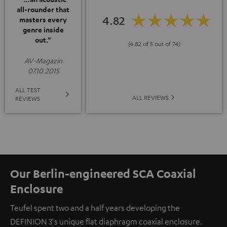
all-rounder that
4.82
masters every
genre inside
out.”
(4.82 of 5 out of 74)
AV-Magazin
07.10.2015
ALL TEST
ALL REVIEWS
REVIEWS
Our Berlin-engineered SCA Coaxial
Enclosure
Teufel spent two and a half years developing the
DEFINION 3's unique flat diaphragm coaxial enclosure.