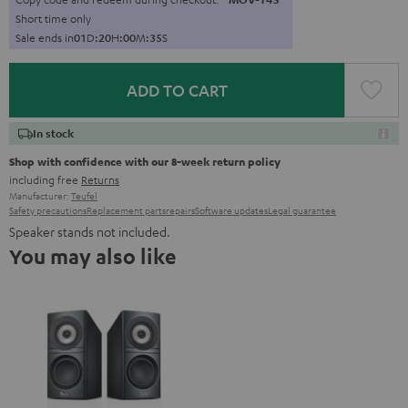
Short time only
Sale ends in
0
1
D
:
2
0
H
:
0
0
M
:
3
4
S
ADD TO CART
In stock
Shop with confidence with our 8-week return policy
including free
Returns
Manufacturer:
Teufel
Safety precautions
Replacement parts
repairs
Software updates
Legal guarantee
Speaker stands not included.
You may also like