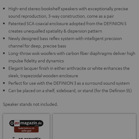
High-end stereo bookshelf speakers with exceptionally precise
sound reproduction, 3-way construction, come as a pair
Patented SCA coaxial enclosure adopted from the DEFINION 5
creates unequalled spatiality & dispersion pattern
Newly designed bass reflex system with intelligent precision
channel for deep, precise bass
Long-throw wok woofers with carbon fiber diaphragms deliver high
impulse fidelity and dynamics
Elegant lacquer finish in either anthracite or white enhances the
sleek, trapezoidal wooden enclosure
Perfect for use with the DEFINION 3 as a surround sound system
Can be placed on a shelf, sideboard, or stand (for the Definion 5S)
Speaker stands not included.
“…an acoustic