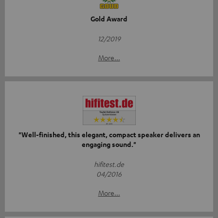
Gold Award
12/2019
More...
"Well-finished, this elegant, compact speaker delivers an
engaging sound."
hifitest.de
04/2016
More...