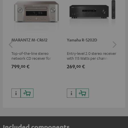
MARANTZ M-CR612
Yamaha R-S202D
Ya
Top-of-the-line stereo
Entry-level 2.0 stereo receiver
Pre
network CD receiver for
with 115 Watts per channel
rec
compact speakers and smaller
into 4 Ohms (at 1 kHz, 0.7%
cha
799,
€
269,
€
79
00
00
rooms
THD)
0.
Included components