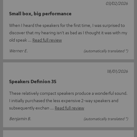
03/02/2026
Small box, big performance
When I heard the speakers for the first time, I was surprised to
discover that my hearing isn't as bad as I thought it was with my
old speak
Read full review
Werner E.
(automatically translated *)
18/01/2026
Speakers Definion 3S
These relatively compact speakers produce a wonderful sound.
I initially purchased the less expensive 2-way speakers and
subsequently exchan
Read full review
Benjamin B.
(automatically translated *)