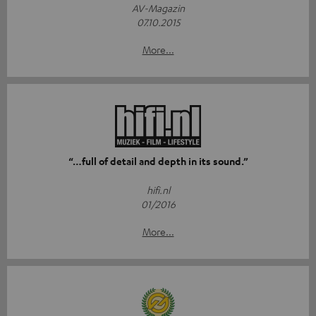
AV-Magazin
07.10.2015
More...
“…full of detail and depth in its sound.”
hifi.nl
01/2016
More...