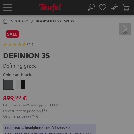
KIP TO
No
ONTENT
Sub
Home
Search
Cart
items
STEREO
BOOKSHELF SPEAKERS
SALE
(74)
DEFINION 3S
Defining grace
Color:
anthracite
anthracite
white
-
899,
€
99
black
Pair price incl. VAT
and
shipping
49,99 €
Lowest recent price
799,
99
€
Original price
999,
99
€
1
Free USB-C headphone
Teufel MOVE 2
Copy code and redeem during checkout.
MOV-T4S