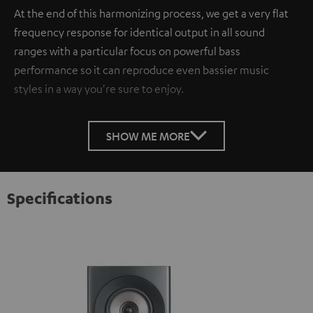
At the end of this harmonizing process, we get a very flat
frequency response for identical output in all sound
ranges with a particular focus on powerful bass
performance so it can reproduce even bassier music
styles in a way you're sure to enjoy.
SHOW ME MORE
Specifications