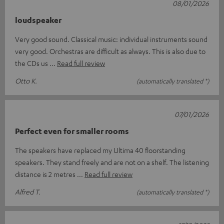
08/01/2026
loudspeaker
Very good sound. Classical music: individual instruments sound
very good. Orchestras are difficult as always. This is also due to
the CDs us
Read full review
Otto K.
(automatically translated *)
07/01/2026
Perfect even for smaller rooms
The speakers have replaced my Ultima 40 floorstanding
speakers. They stand freely and are not on a shelf. The listening
distance is 2 metres
Read full review
Alfred T.
(automatically translated *)