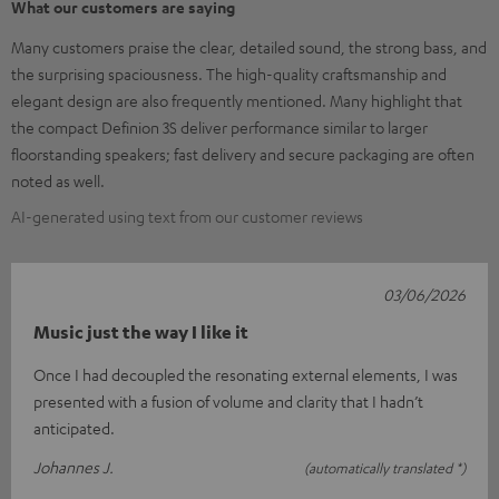
What our customers are saying
Many customers praise the clear, detailed sound, the strong bass, and
the surprising spaciousness. The high-quality craftsmanship and
elegant design are also frequently mentioned. Many highlight that
the compact Definion 3S deliver performance similar to larger
floorstanding speakers; fast delivery and secure packaging are often
noted as well.
AI-generated using text from our customer reviews
03/06/2026
Music just the way I like it
Once I had decoupled the resonating external elements, I was
presented with a fusion of volume and clarity that I hadn’t
anticipated.
Johannes J.
(automatically translated *)