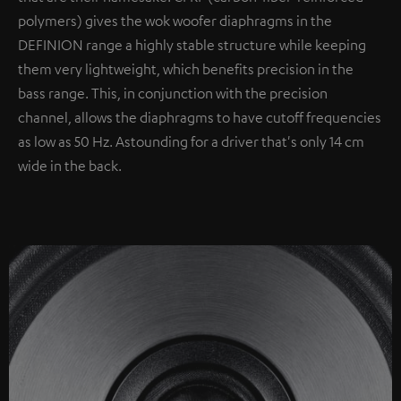
polymers) gives the wok woofer diaphragms in the
DEFINION range a highly stable structure while keeping
them very lightweight, which benefits precision in the
bass range. This, in conjunction with the precision
channel, allows the diaphragms to have cutoff frequencies
as low as 50 Hz. Astounding for a driver that's only 14 cm
wide in the back.