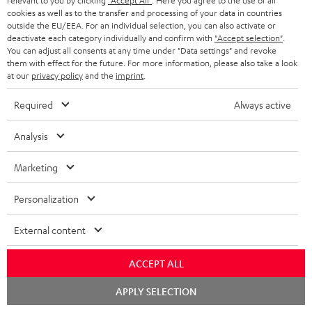
relevant to you by clicking
"Accept All"
. Here you agree to the use of all
cookies as well as to the transfer and processing of your data in countries
outside the EU/EEA. For an individual selection, you can also activate or
More than 45 years of expertise
deactivate each category individually and confirm with
"Accept selection"
.
You can adjust all consents at any time under "Data settings" and revoke
them with effect for the future. For more information, please also take a look
at our
privacy policy
and the
imprint
.
Required
Always active
Analysis
Teufel Blog
Audio technology, HiFi trends, tips & tricks
Marketing
Personalization
Teufel Support
Support
External content
Contact
Return
ACCEPT ALL
Track your order
Chat
APPLY SELECTION
starten
Store Finder