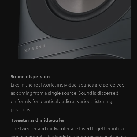
Sound dispersion
Like in the real world, individual sounds are perceived
as coming from a single source. Sound is dispersed
uniformly for identical audio at various listening
positions.
Tweeter and midwoofer
The tweeter and midwoofer are fused together into a
single element. This leads to a superior sense of space