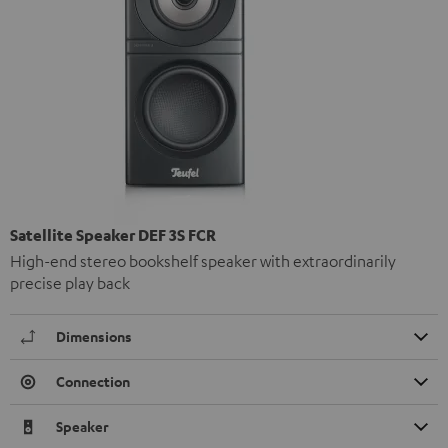
Satellite Speaker DEF 3S FCR
High-end stereo bookshelf speaker with extraordinarily
precise play back
Dimensions
Connection
Speaker