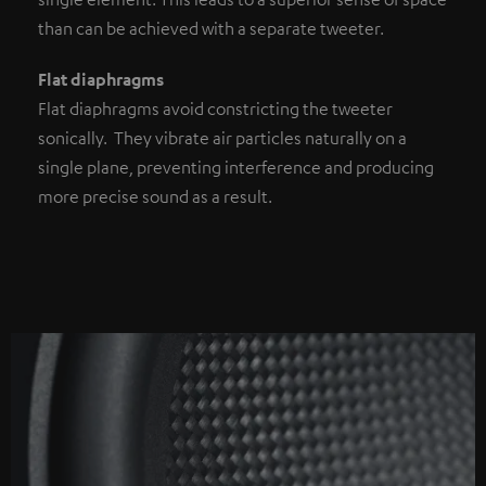
than can be achieved with a separate tweeter.
Flat diaphragms
Flat diaphragms avoid constricting the tweeter
sonically. They vibrate air particles naturally on a
single plane, preventing interference and producing
more precise sound as a result.