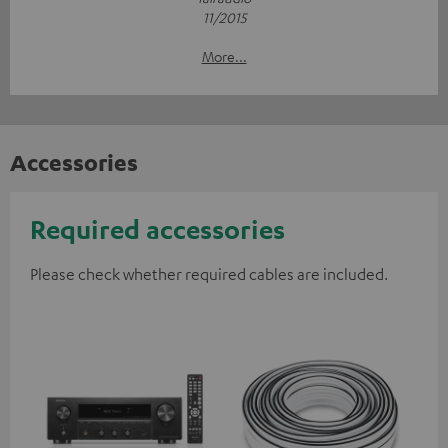
11/2015
More...
Accessories
Required accessories
Please check whether required cables are included.