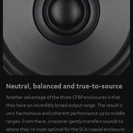
Neutral, balanced and true-to-source
Another advantage of the three CFRP enclosures is that
they have an incredibly broad output range. The result is
very harmonious and coherent performance up to middle
ranges. From there, crossover gently transfers sounds to
where they're most optimal for the SCA coaxial enclosure.