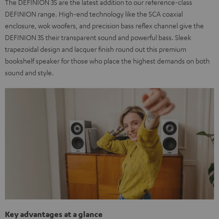
The DEFINION 3S are the latest addition to our reference-class
DEFINION range. High-end technology like the SCA coaxial
enclosure, wok woofers, and precision bass reflex channel give the
DEFINION 3S their transparent sound and powerful bass. Sleek
trapezoidal design and lacquer finish round out this premium
bookshelf speaker for those who place the highest demands on both
sound and style.
Key advantages at a glance