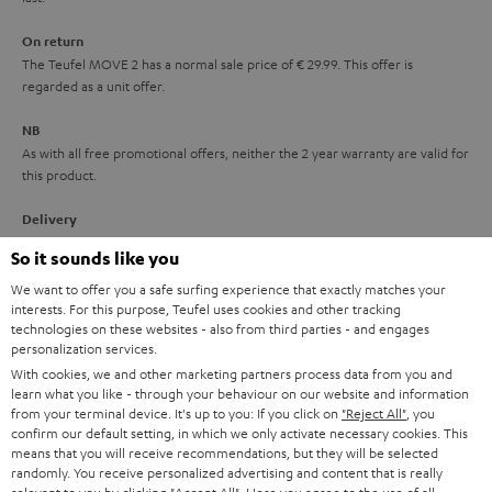
n
On return
t
The Teufel MOVE 2 has a normal sale price of € 29.99. This offer is
e
regarded as a unit offer.
e
NB
As with all free promotional offers, neither the 2 year warranty are valid for
this product.
Delivery
The Teufel MOVE 2 may be delivered separately.
So it sounds like you
We want to offer you a safe surfing experience that exactly matches your
interests. For this purpose, Teufel uses cookies and other tracking
technologies on these websites - also from third parties - and engages
personalization services.
With cookies, we and other marketing partners process data from you and
Risk-free 8-week trial
learn what you like - through your behaviour on our website and information
from your terminal device. It's up to you: If you click on
"Reject All"
, you
confirm our default setting, in which we only activate necessary cookies. This
Free return shipping
means that you will receive recommendations, but they will be selected
randomly. You receive personalized advertising and content that is really
In-house customer service