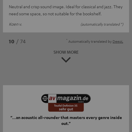
Neutral and crisp sound image. Ideal for classical and jazz. They
need some space, so not suitable for the bookshelf.
Koen v.
(automatically translated *)
*
10
/ 74
Automatically translated by
DeepL
SHOW MORE
“…an acoustic all-rounder that masters every genre inside
out.”