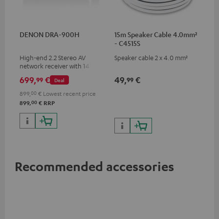
DENON DRA-900H
15m Speaker Cable 4.0mm²
- C4515S
High-end 2.2 Stereo AV
Speaker cable 2 x 4.0 mm²
network receiver with 145
Watts per channel into 6
699,
€
49,
€
99
99
Deal
Ohms, USB playback and
additional analogue and
899,
00
€
Lowest recent price
digital inputs, 6 HDMI inputs,
00
899,
€
RRP
and 1 HDMI output
supporting 8K, 3D, HDCP 2.3,
HDR10+, ARC/eARC and Dolby
Vision
Recommended accessories