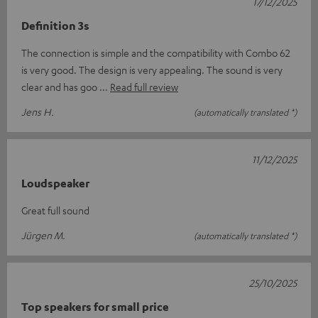
17/12/2025
Definition 3s
The connection is simple and the compatibility with Combo 62
is very good. The design is very appealing. The sound is very
clear and has goo
Read full review
Jens H.
(automatically translated *)
11/12/2025
Loudspeaker
Great full sound
Jürgen M.
(automatically translated *)
25/10/2025
Top speakers for small price