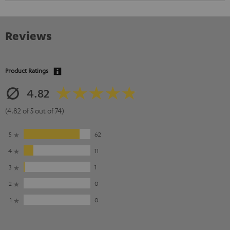
Reviews
Product Ratings
4.82
(4.82 of 5 out of 74)
5
62
4
11
3
1
2
0
1
0