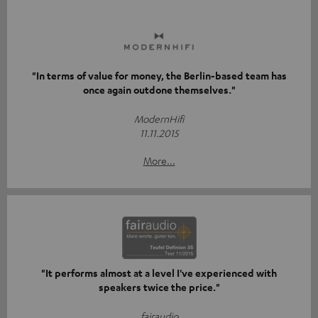
"In terms of value for money, the Berlin-based team has
once again outdone themselves."
ModernHifi
11.11.2015
More...
"It performs almost at a level I've experienced with
speakers twice the price."
fairaudio