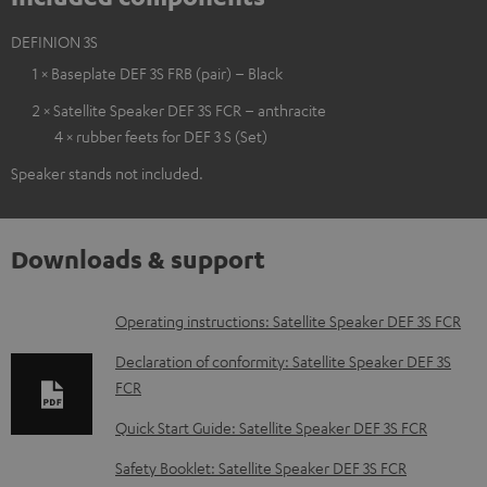
DEFINION 3S
1 × Baseplate DEF 3S FRB (pair) – Black
2 × Satellite Speaker DEF 3S FCR – anthracite
4 × rubber feets for DEF 3 S (Set)
Speaker stands not included.
Downloads & support
D
Operating instructions: Satellite Speaker DEF 3S FCR
o
Declaration of conformity: Satellite Speaker DEF 3S
w
FCR
n
Quick Start Guide: Satellite Speaker DEF 3S FCR
l
Safety Booklet: Satellite Speaker DEF 3S FCR
o