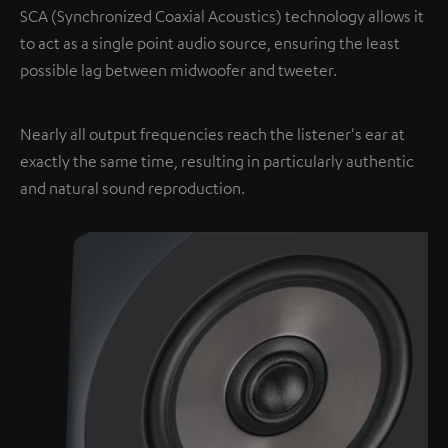
SCA (Synchronized Coaxial Acoustics) technology allows it
to act as a single point audio source, ensuring the least
possible lag between midwoofer and tweeter.
Nearly all output frequencies reach the listener's ear at
exactly the same time, resulting in particularly authentic
and natural sound reproduction.