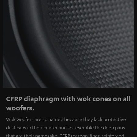
CFRP diaphragm with wok cones on all
woofers.
Wok woofers are so named because they lack protective
dust caps in their center and so resemble the deep pans
that are their namesake. CFRP (carbon-fiber-reinforced