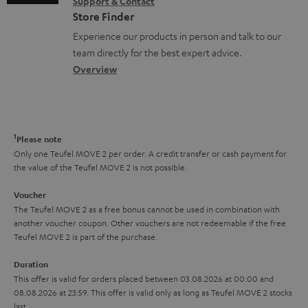
s
Support & Contact
g
n
o
m
Store Finder
l
t
n
a
Experience our products in person and talk to our
o
a
a
t
team directly for the best expert advice.
s
c
b
Overview
i
s
t
o
o
a
d
u
n
r
e
t
1
Please note
y
t
t
Only one Teufel MOVE 2 per order. A credit transfer or cash payment for
the value of the Teufel MOVE 2 is not possible.
a
h
i
e
Voucher
The Teufel MOVE 2 as a free bonus cannot be used in combination with
l
g
another voucher coupon. Other vouchers are not redeemable if the free
s
u
Teufel MOVE 2 is part of the purchase.
a
Duration
r
This offer is valid for orders placed between 03.08.2026 at 00:00 and
08.08.2026 at 23:59. This offer is valid only as long as Teufel MOVE 2 stocks
a
last.