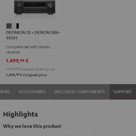
DEFINION
DEFINION
DEFINION 3S + DENON DRA-
3S
3S
900H
+
+
Complete set with stereo
DENON
DENON
receiver
DRA-
DRA-
1.499,
€
99
900H
900H
1.399,
99
€
Lowest recent price
anthracite
white
99
1.899,
€
Original price
-
black
VIEWS
ACCESSORIES
INCLUDED COMPONENTS
SUPPORT
Highlights
Why we love this product