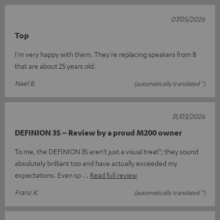
07/05/2026
Top
I'm very happy with them. They're replacing speakers from B
that are about 25 years old.
Nael B.
(automatically translated *)
31/03/2026
DEFINION 3S – Review by a proud M200 owner
To me, the DEFINION 3S aren’t just a visual treat*; they sound
absolutely brilliant too and have actually exceeded my
expectations. Even sp
Read full review
Franz K.
(automatically translated *)