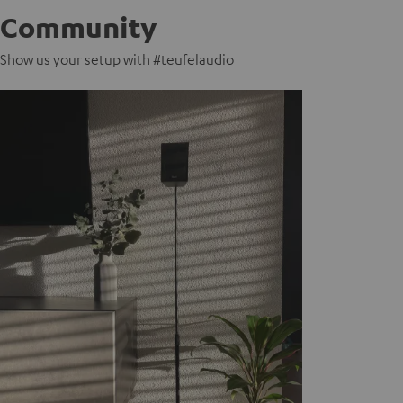
Community
Show us your setup with #teufelaudio