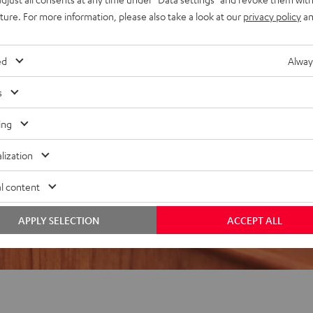
uture. For more information, please also take a look at our
privacy policy
an
REVIEWS
ed
Alway
s
ing
lization
l content
APPLY SELECTION
ACCEPT ALL