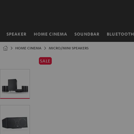
KIP TO
ONTENT
SPEAKER
HOME CINEMA
SOUNDBAR
BLUETOOT
Home
HOME CINEMA
MICRO/MINI SPEAKERS
SALE