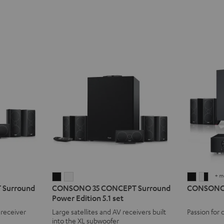
+ m
CONSONO
CONSONO
CONSO
CON
Surround
CONSONO 35 CONCEPT Surround
CONSONO 3
35
35
35
35
Power Edition 5.1 set
CONCEPT
CONCEPT
AVR
AVR
 receiver
Large satellites and AV receivers built
Passion for 
Surround
Surround
"5.1-
"5.1-
into the XL subwoofer