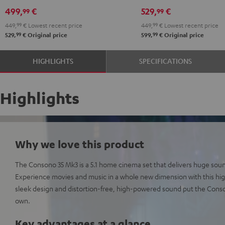
Edition
Edition
5.1
5.1
499,
€
529,
€
99
99
"5.1-
"5.1-
set
set
449,
99
€
Lowest recent price
449,
99
€
Lowest recent price
Set"
Set"
Black
white
99
99
529,
€
Original price
599,
€
Original price
Black
white
HIGHLIGHTS
SPECIFICATIONS
Highlights
Why we love this product
The Consono 35 Mk3 is a 5.1 home cinema set that delivers huge sou
Experience movies and music in a whole new dimension with this h
sleek design and distortion-free, high-powered sound put the Consono
own.
Key advantages at a glance