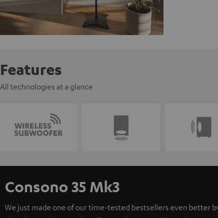
Features
All technologies at a glance
Consono 35 Mk3
We just made one of our time-tested bestsellers even better b