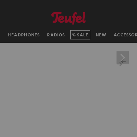
H
HEADPHONES
RADIOS
SALE
NEW
ACCESSOR