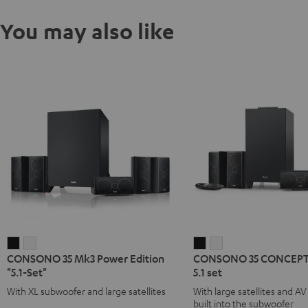
You may also like
CONSONO
CONSONO
CONSONO
CONSONO
CONSONO 35 Mk3 Power Edition
CONSONO 35 CONCEPT 
35
35
35
35
"5.1-Set"
5.1 set
Mk3
Mk3
CONCEPT
CONCEPT
With XL subwoofer and large satellites
With large satellites and AV
Power
Power
Surround
Surround
built into the subwoofer