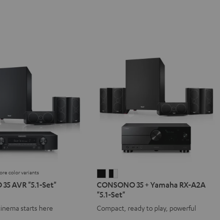
ore color variants
NO
SONO
CONSONO
CONSONO
5 AVR "5.1-Set"
CONSONO 35 + Yamaha RX-A2A
35
35
"5.1-Set"
+
+
cinema starts here
Compact, ready to play, powerful
Yamaha
Yamaha