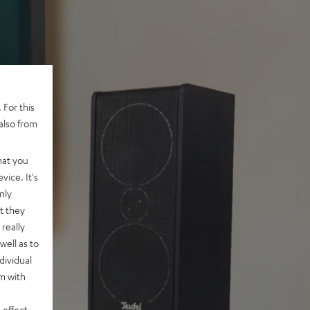
 For this
also from
hat you
vice. It's
nly
t they
really
well as to
dividual
rm with
 effect