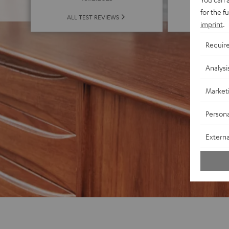
for the f
ALL 
ALL TEST REVIEWS
imprint
.
Requir
Analysi
Market
Persona
Externa