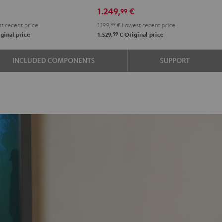
RX-
RX-
1.249,
€
99
e
A2A
A2A
t recent price
1.199,
99
€
Lowest recent price
"5.1-
"5.1-
99
ginal price
1.529,
€
Original price
k
Set"
Set"
Black
black
INCLUDED COMPONENTS
SUPPORT
-
white