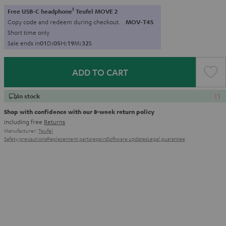
1
Free USB-C headphone
Teufel MOVE 2
Copy code and redeem during checkout.
MOV-T4S
Short time only
Sale ends in
0
1
D
:
0
5
H
:
1
9
M
:
3
1
S
ADD TO CART
In stock
Shop with confidence with our 8-week return policy
including free
Returns
Manufacturer:
Teufel
Safety precautions
Replacement parts
repairs
Software updates
Legal guarantee