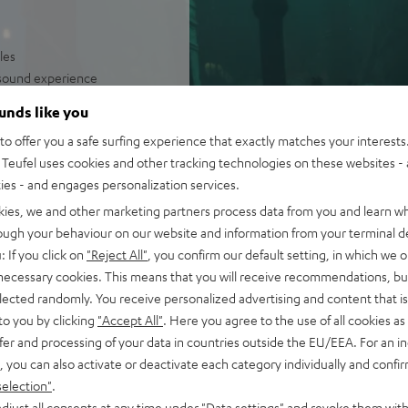
les
e sound experience
irelessly operated
ounds like you
olume levels
o offer you a safe surfing experience that exactly matches your interests.
Teufel uses cookies and other tracking technologies on these websites - 
ties - and engages personalization services.
kies, we and other marketing partners process data from you and learn w
rough your behaviour on our website and information from your terminal de
: If you click on
"Reject All"
, you confirm our default setting, in which we o
 necessary cookies. This means that you will receive recommendations, bu
elected randomly. You receive personalized advertising and content that is 
to you by clicking
"Accept All"
. Here you agree to the use of all cookies as 
fer and processing of your data in countries outside the EU/EEA. For an in
 5 out of 253)
, you can also activate or deactivate each category individually and confi
selection"
.
djust all consents at any time under "Data settings" and revoke them with