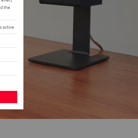
d the
s active