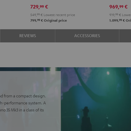
Power
Power
Set"
Set"
729,
€
969,
€
99
99
Edition
Edition
Black
whit
549,
99
€
Lowest recent price
919,
99
€
Lowes
5.1
5.1
-
99
99
799,
€
Original price
1.099,
€
Ori
set
set
blac
Black
white
REVIEWS
ACCESSORIES
nd from a compact design.
igh-performance system. A
 35 Mk3 in a class of its