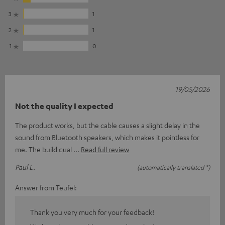
3
1
2
1
1
0
19/05/2026
Not the quality I expected
The product works, but the cable causes a slight delay in the
sound from Bluetooth speakers, which makes it pointless for
me. The build qual
Read full review
Paul L.
(automatically translated *)
Answer from Teufel:
Thank you very much for your feedback!