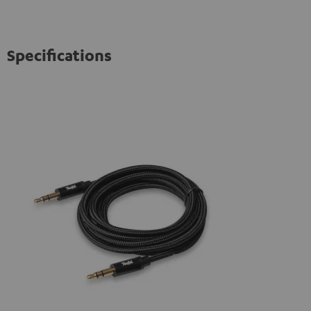
Specifications