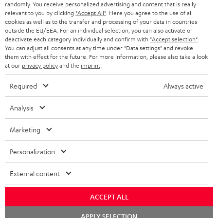
randomly. You receive personalized advertising and content that is really
BLUETOOTH HEADPHONES
relevant to you by clicking
"Accept All"
. Here you agree to the use of all
ADVANTAGES
cookies as well as to the transfer and processing of your data in countries
BELGIUM
outside the EU/EEA. For an individual selection, you can also activate or
STEREO COMPLETE SYSTEMS
TEUFEL STORY
deactivate each category individually and confirm with
"Accept selection"
.
You can adjust all consents at any time under "Data settings" and revoke
FRANCE
SPEAKERS
them with effect for the future. For more information, please also take a look
MANAGEMENT
at our
privacy policy
and the
imprint
.
POLAND
ULTIMA
SUSTAINABILITY
Required
Always active
IN-EAR
SPAIN
VALUES
Analysis
All information on this website is subject to change without notice including
FANSHOP
technical changes, errors and omissions. Pictured accessories are not
Marketing
ITALY
necessarily included. Any disposal fees for batteries are included in the price.
NEW RELEASES
Personalization
USA
©2026 Lautsprecher Teufel GmbH - All rights reserved.
External content
Imprint
Conditions
Privacy policy
Privacy settings
EU Data Act
OTHER COUNTRIES
withdraw from contract here
ACCEPT ALL
Chat
APPLY SELECTION