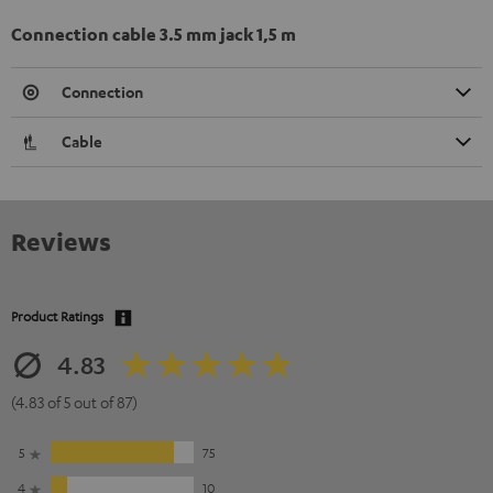
Connection cable 3.5 mm jack 1,5 m
Connection
Cable
Reviews
Product Ratings
4.83
(4.83 of 5 out of 87)
5
75
4
10