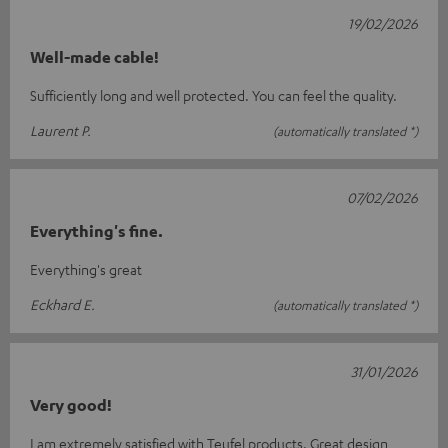
19/02/2026
Well-made cable!
Sufficiently long and well protected. You can feel the quality.
Laurent P.
(automatically translated *)
07/02/2026
Everything's fine.
Everything's great
Eckhard E.
(automatically translated *)
31/01/2026
Very good!
I am extremely satisfied with Teufel products. Great design,