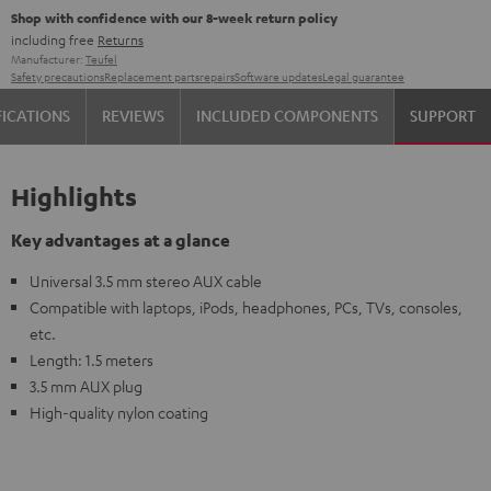
Shop with confidence with our 8-week return policy
including free
Returns
Manufacturer:
Teufel
Safety precautions
Replacement parts
repairs
Software updates
Legal guarantee
FICATIONS
REVIEWS
INCLUDED COMPONENTS
SUPPORT
Highlights
Key advantages at a glance
Universal 3.5 mm stereo AUX cable
Compatible with laptops, iPods, headphones, PCs, TVs, consoles,
etc.
Length: 1.5 meters
3.5 mm AUX plug
High-quality nylon coating