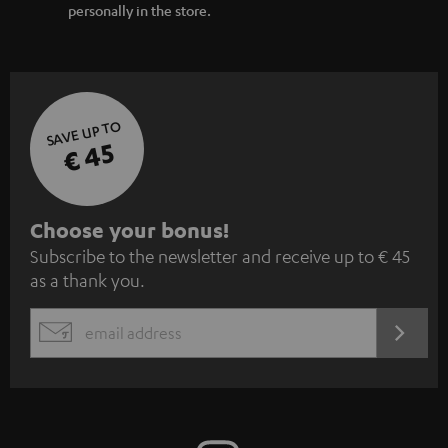
personally in the store.
SAVE UP TO
€ 45
S
Choose your bonus!
Subscribe to the newsletter and receive up to € 45
u
as a thank you.
b
s
REGIST
EMAIL
c
WIDGET
r
i
b