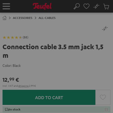
KIP TO
No
ONTENT
Sub
Home
Search
Cart
items
ACCESSORIES
ALL-CABLES
(88)
Connection cable 3.5 mm jack 1,5
m
Color:
Black
12,
€
99
Incl. VAT
and
shipping
2,99 €
ADD TO CART
In stock