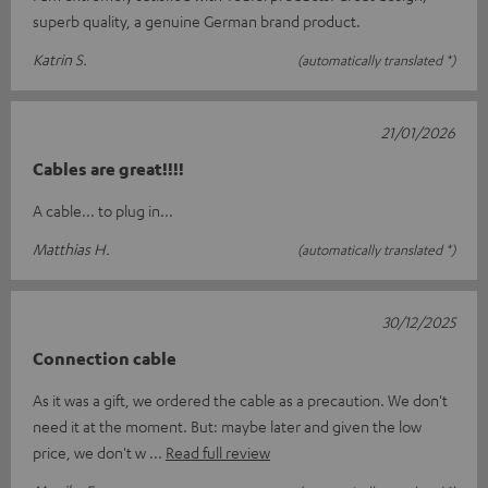
superb quality, a genuine German brand product.
Katrin S.
(automatically translated *)
21/01/2026
Cables are great!!!!
A cable... to plug in...
Matthias H.
(automatically translated *)
30/12/2025
Connection cable
As it was a gift, we ordered the cable as a precaution. We don't
need it at the moment. But: maybe later and given the low
price, we don't w
Read full review