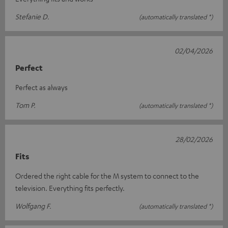
Stefanie D.
(automatically translated *)
02/04/2026
Perfect
Perfect as always
Tom P.
(automatically translated *)
28/02/2026
Fits
Ordered the right cable for the M system to connect to the
television. Everything fits perfectly.
Wolfgang F.
(automatically translated *)