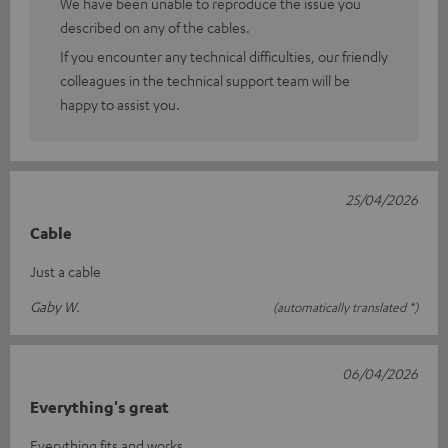
We have been unable to reproduce the issue you
described on any of the cables.
If you encounter any technical difficulties, our friendly
colleagues in the technical support team will be
happy to assist you.
25/04/2026
Cable
Just a cable
Gaby W.
(automatically translated *)
06/04/2026
Everything's great
Everything fits and works