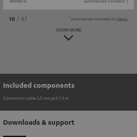
Monika E.
(automatically translated *)
*
10
/ 87
Automatically translated by
DeepL
SHOW MORE
Included components
Connection cable 3.5 mm jack 1,5 m
Downloads & support