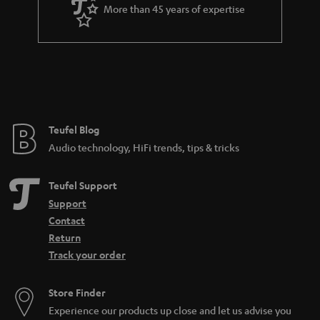
a
More than 45 years of expertise
r
a
n
t
e
e
Teufel Blog
Audio technology, HiFi trends, tips & tricks
Teufel Support
Support
Contact
Return
Track your order
Store Finder
Experience our products up close and let us advise you