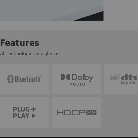
Features
All technologies at a glance