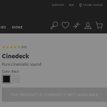
SUPPORT
B2B
STORE FINDER
No
IES
MORE
Search
Customer
Cart
Account
items
(213)
Cinedeck
Pure cinematic sound
Color:
Black
Black
white
THE PRODUCT IS CURRENTLY NOT AVAILABLE