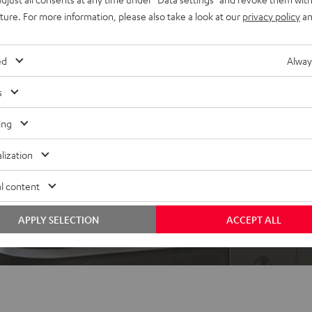
uture. For more information, please also take a look at our
privacy policy
an
ed
Alway
s
ing
lization
l content
APPLY SELECTION
ACCEPT ALL