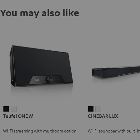
You may also like
Teufel
Teufel
CINEBAR
CINEBAR
Teufel ONE M
CINEBAR LUX
ONE
ONE
LUX
LUX
M
M
Black
white
Wi-Fi streaming with multiroom option
Wi-Fi soundbar with built-
Black
white