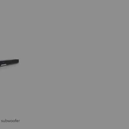
in subwoofer