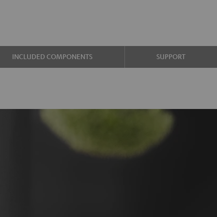
INCLUDED COMPONENTS
SUPPORT