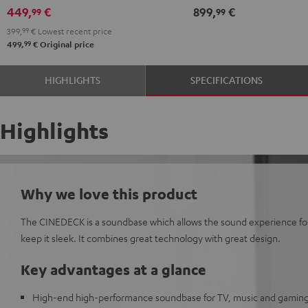
449,
€
899,
€
99
99
399,
99
€
Lowest recent price
99
499,
€
Original price
HIGHLIGHTS
SPECIFICATIONS
Highlights
Why we love this product
The CINEDECK is a soundbase which allows the sound experience for 
keep it sleek. It combines great technology with great design.
Key advantages at a glance
High-end high-performance soundbase for TV, music and gamin