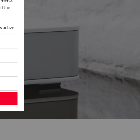
d the
s active