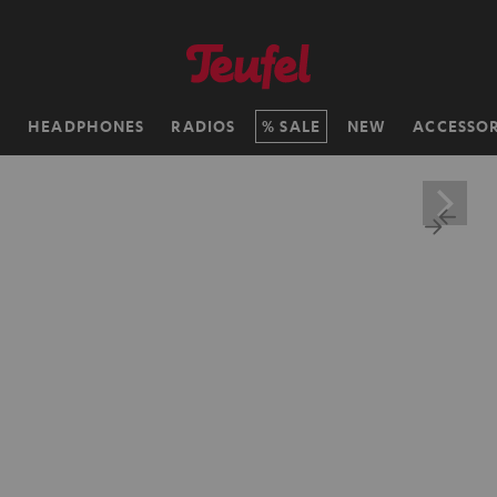
H
HEADPHONES
RADIOS
SALE
NEW
ACCESSOR