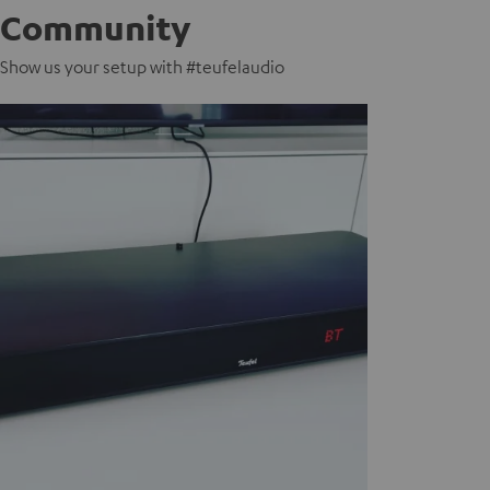
Community
Show us your setup with #teufelaudio