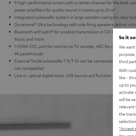
9 high-performance tuners with a center channel for the best voice i
power amplifiers for quality sound in rooms up to 25 m²
Integrated subwoofer system in large wooden casing for clear kick
Dynamore® Ultra technology with side firing speakers deliver vir
Bluetooth with aptX® for wireless transmission in CD-like quality 
So it s
Music and more
1 HDMI-CEC port for control via TV remote, ARC for cable connec
We want t
4K passthrough
purpose, 
External Teufel subwoofer T 8/T 10 can be connected wirelessly (
third par
not compatible)
With coo
Line in, optical digital input, USB sound card function
like - th
up to you
activate
will be s
relevant 
the trans
selection
"Accept 
You can a