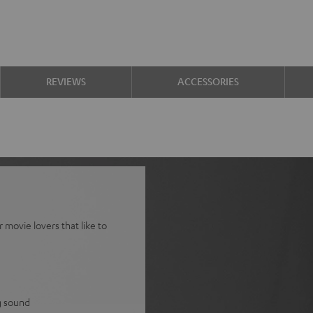
REVIEWS
ACCESSORIES
movie lovers that like to
g sound