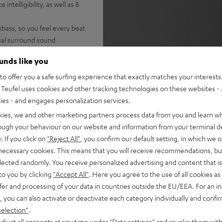
ntelligibility, as well as 8
bass, so you feel every beat
tual surround sound
from Spotify, YouTube, Apple
ounds like you
tion on the TV, HDMI inputs,
o offer you a safe surfing experience that exactly matches your interests.
Teufel uses cookies and other tracking technologies on these websites - 
note: EFFEKT 2 speakers are
ties - and engages personalization services.
kies, we and other marketing partners process data from you and learn w
rough your behaviour on our website and information from your terminal de
: If you click on
"Reject All"
, you confirm our default setting, in which we o
 necessary cookies. This means that you will receive recommendations, bu
elected randomly. You receive personalized advertising and content that is 
to you by clicking
"Accept All"
. Here you agree to the use of all cookies as 
fer and processing of your data in countries outside the EU/EEA. For an in
, you can also activate or deactivate each category individually and confi
selection"
.
djust all consents at any time under "Data settings" and revoke them with