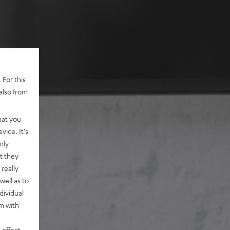
 For this
also from
hat you
vice. It's
nly
t they
really
well as to
dividual
rm with
 effect