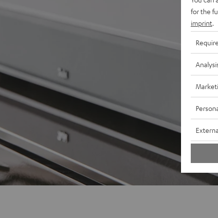
for the f
imprint
.
Requir
Analysi
Market
Persona
Externa