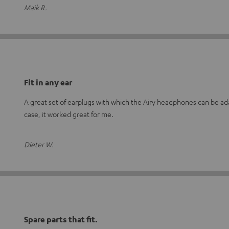
Maik R.
Fit in any ear
A great set of earplugs with which the Airy headphones can be adap
case, it worked great for me.
Dieter W.
Spare parts that fit.