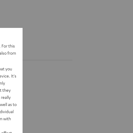
 For this
also from
hat you
vice. It's
nly
t they
really
well as to
dividual
rm with
 effect