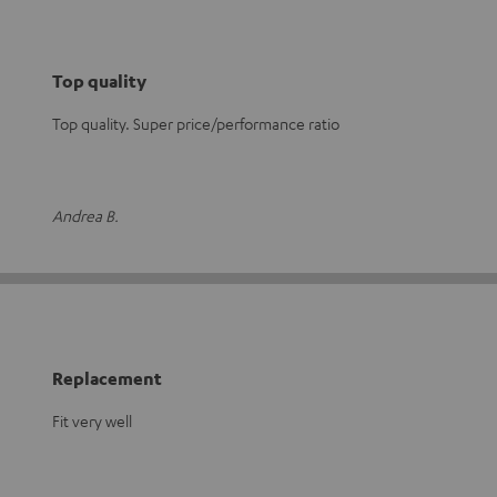
Top quality
Top quality. Super price/performance ratio
Andrea B.
Replacement
Fit very well