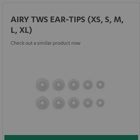
AIRY TWS EAR-TIPS (XS, S, M,
L, XL)
Check out a similar product now