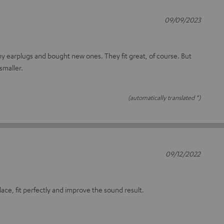
09/09/2023
 my earplugs and bought new ones. They fit great, of course. But
smaller.
(automatically translated *)
09/12/2022
lace, fit perfectly and improve the sound result.