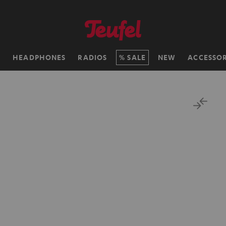
H
HEADPHONES
RADIOS
SALE
NEW
ACCESSOR