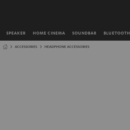
KIP TO
ONTENT
SPEAKER
HOME CINEMA
SOUNDBAR
BLUETOOT
Home
ACCESSORIES
HEADPHONE ACCESSORIES