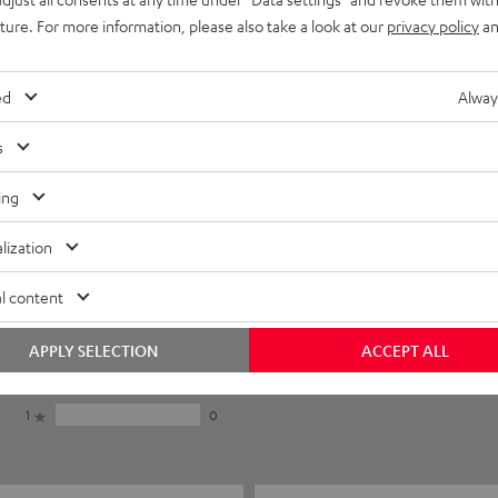
uture. For more information, please also take a look at our
privacy policy
an
ed
Alway
s
ing
lization
5
16
l content
4
1
3
1
APPLY SELECTION
ACCEPT ALL
2
0
1
0