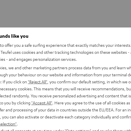
ounds like you
o offer you a safe surfing experience that exactly matches your interests.
UE WIRELESS Ear-Tips (S, M, L)
Teufel uses cookies and other tracking technologies on these websites - 
ties - and engages personalization services.
kies, we and other marketing partners process data from you and learn w
rough your behaviour on our website and information from your terminal de
: If you click on
"Reject All"
, you confirm our default setting, in which we o
 necessary cookies. This means that you will receive recommendations, bu
elected randomly. You receive personalized advertising and content that is 
to you by clicking
"Accept All"
. Here you agree to the use of all cookies as 
fer and processing of your data in countries outside the EU/EEA. For an in
, you can also activate or deactivate each category individually and confi
selection"
.
djust all consents at any time under "Data settings" and revoke them with