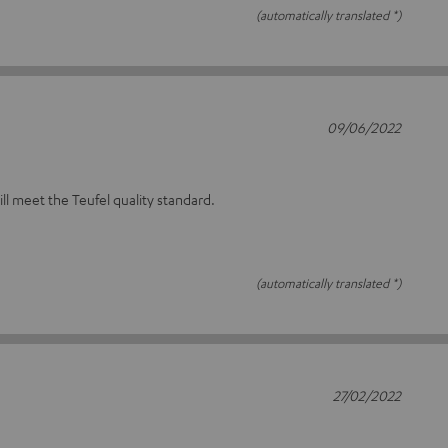
(automatically translated *)
09/06/2022
will meet the Teufel quality standard.
(automatically translated *)
27/02/2022