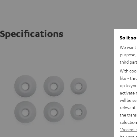
Specifications
So it s
We want t
AIRY TR
purpose, 
third par
With coo
like - th
up to you
activate
will be s
relevant 
the trans
selection
"Accept 
You can a