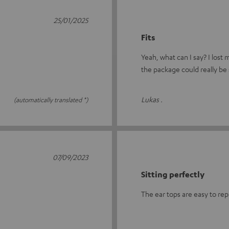
25/01/2025
Fits
Yeah, what can I say? I lost
the package could really be 
Lukas .
(automatically translated *)
07/09/2023
Sitting perfectly
The ear tops are easy to rep