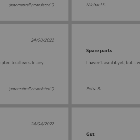
Michael K.
(automatically translated *)
24/08/2022
Spare parts
ted to all ears. In any
I haven't used it yet, but it 
Petra B.
(automatically translated *)
24/04/2022
Gut