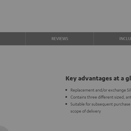
S
REVIEWS
INCL
Key advantages at a g
Replacement and/or exchange Sili
Contains three different sized, ant
Suitable for subsequent purchase i
scope of delivery