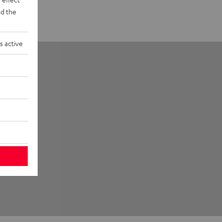
d the
s active