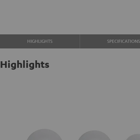
HIGHLIGHTS
SPECIFICATION
Highlights