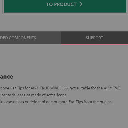
TO PRODUCT
UDED COMPONENTS
SUPPORT
lance
cone Ear Tips for AIRY TRUE WIRELESS, not suitable for the AIRY TWS
ibacterial ear tips made of soft silicone
n case of loss or defect of one or more Ear-Tips from the original