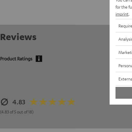
for the f
imprint
.
Requir
Reviews
Analysi
Market
Product Ratings
Persona
Externa
4.83
(4.83 of 5 out of 18)