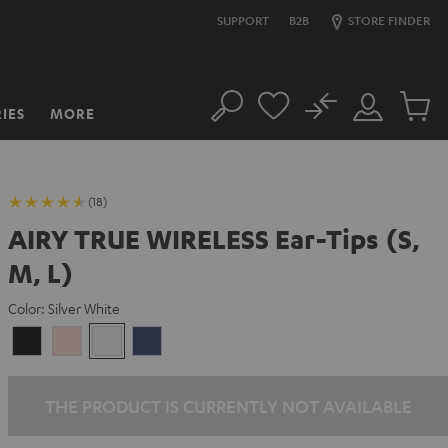
SUPPORT
B2B
STORE FINDER
No
IES
MORE
Search
Customer
Cart
Account
items
(18)
AIRY TRUE WIRELESS Ear-Tips (S,
M, L)
Color:
Silver White
Night
Pale
Silver
Steel
Black
Gold
White
Blue
THE PRODUCT IS CURRENTLY NOT AVAILABLE