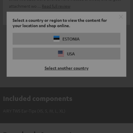
attachment wo
Read full review
Aleksandar T.
(automatically translated *)
Select a country or region to view the content for
your location and shop online.
*
5
/ 5
Automatically translated by
DeepL
ESTONIA
USA
Select another country
Included components
AIRY TWS Ear-Tips (XS, S, M, L, XL)