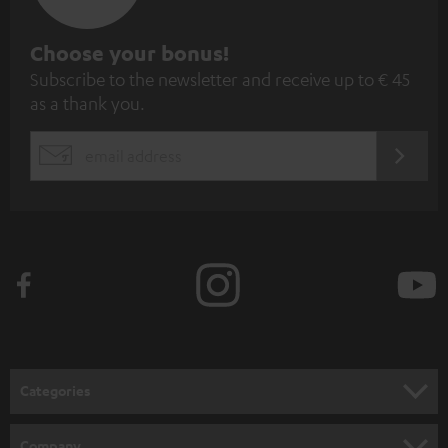
S
Choose your bonus!
Subscribe to the newsletter and receive up to € 45
u
as a thank you.
b
s
REGIST
EMAIL
c
WIDGET
r
i
b
e
t
o
n
Categories
e
HOME CINEMA
w
Company