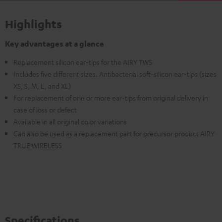
Highlights
Key advantages at a glance
Replacement silicon ear-tips for the AIRY TWS
Includes five different sizes. Antibacterial soft-silicon ear-tips (sizes
XS, S, M, L, and XL)
For replacement of one or more ear-tips from original delivery in
case of loss or defect
Available in all original color variations
Can also be used as a replacement part for precursor product AIRY
TRUE WIRELESS
Specifications