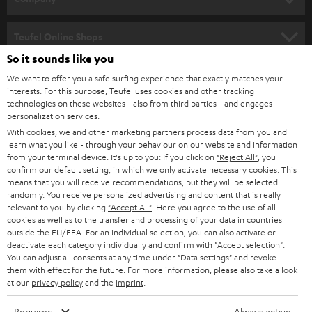
s
SPEAKER PACKAGES
SUPPORT
l
Teufel Online Shops
SOUNDBARS
e
So it sounds like you
CAREER
GERMANY
t
We want to offer you a safe surfing experience that exactly matches your
STEREO
interests. For this purpose, Teufel uses cookies and other tracking
PRESS
t
technologies on these websites - also from third parties - and engages
AUSTRIA
SMART HOME
personalization services.
e
B2B
With cookies, we and other marketing partners process data from you and
r
learn what you like - through your behaviour on our website and information
SWITZERLAND
BLUETOOTH
BLOG
from your terminal device. It's up to you: If you click on
"Reject All"
, you
confirm our default setting, in which we only activate necessary cookies. This
HEADPHONES
means that you will receive recommendations, but they will be selected
NETHERLANDS
STORES
randomly. You receive personalized advertising and content that is really
BLUETOOTH HEADPHONES
relevant to you by clicking
"Accept All"
. Here you agree to the use of all
ADVANTAGES
cookies as well as to the transfer and processing of your data in countries
BELGIUM
outside the EU/EEA. For an individual selection, you can also activate or
STEREO COMPLETE SYSTEMS
TEUFEL STORY
deactivate each category individually and confirm with
"Accept selection"
.
You can adjust all consents at any time under "Data settings" and revoke
FRANCE
SPEAKERS
them with effect for the future. For more information, please also take a look
MANAGEMENT
at our
privacy policy
and the
imprint
.
POLAND
ULTIMA
SUSTAINABILITY
Required
Always active