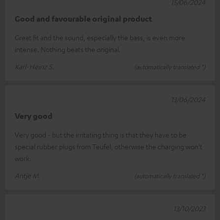
15/06/2024
Good and favourable original product
Great fit and the sound, especially the bass, is even more
intense. Nothing beats the original.
Karl-Heinz S.
(automatically translated *)
13/06/2024
Very good
Very good - but the irritating thing is that they have to be
special rubber plugs from Teufel, otherwise the charging won't
work.
Antje M.
(automatically translated *)
13/10/2023