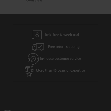
c
b
Overview
s
t
o
a
d
u
r
e
t
y
t
t
Risk-free 8-week trial
a
h
i
e
Free return shipping
l
g
In-house customer service
s
u
a
More than 45 years of expertise
r
a
n
t
e