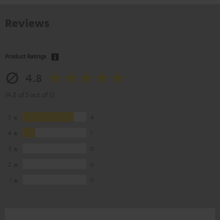
Reviews
Product Ratings
4.8
(4.8 of 5 out of 5)
5
4
4
1
3
0
2
0
1
0