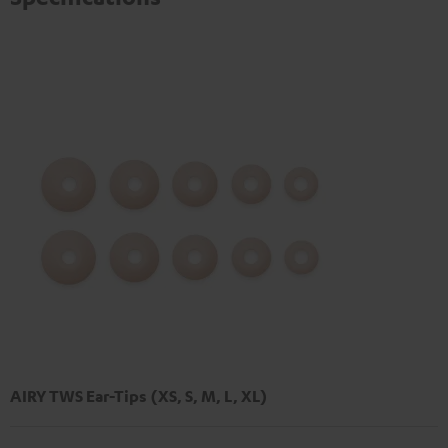
AIRY TWS Ear-Tips (XS, S, M, L, XL)