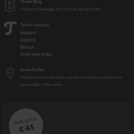
e
Teufel Blog
Audio technology, HiFi trends, tips & tricks
Teufel Support
Support
Contact
Return
Track your order
Store Finder
Experience our products up close and let us advise you
personally in the store.
SAVE UP TO
€ 45