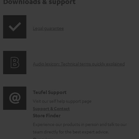
Downloads & support
I
Legal guarantee
n
f
o
A
Audio lexicon: Technical terms quickly explained
r
u
m
d
a
i
C
Teufel Support
t
o
o
Visit our self help support page
i
Support & Contact
g
n
o
Store Finder
l
t
n
Experience our products in person and talk to our
o
a
a
team directly for the best expert advice.
s