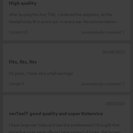
High quality
After buying the Airy TWS, I ordered the adapters, so the
headphones fit in every ear. in every ear. Recommendation.
Carsten O.
(automatically translated *)
06/08/2023
Fits, fits, fits
Fit great, I have very small earrings!
Candy P.
(automatically translated *)
17/05/2023
verTeelT good quality and super KuService
I have large ear holes and use the predecessor.I thought that
since five sizes were offered here instead of three, the largest