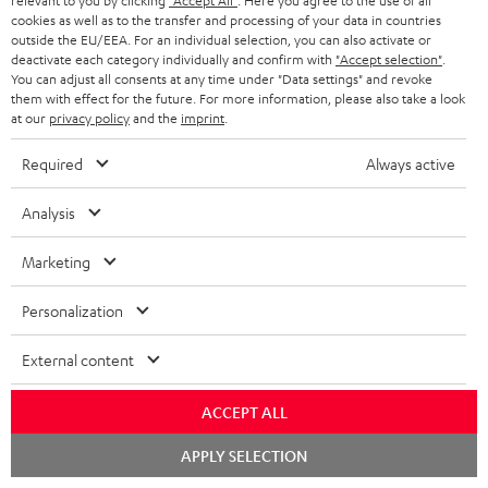
relevant to you by clicking
"Accept All"
. Here you agree to the use of all
c
n
i
cookies as well as to the transfer and processing of your data in countries
u
f
outside the EU/EEA. For an individual selection, you can also activate or
n
deactivate each category individually and confirm with
"Accept selection"
.
m
o
g
You can adjust all consents at any time under "Data settings" and revoke
them with effect for the future. For more information, please also take a look
A
e
Audio lexicon: Technical terms quickly explained
r
i
at our
privacy policy
and the
imprint
.
u
n
m
n
Required
Always active
d
t
a
f
i
s
C
Teufel Support
t
o
Analysis
o
o
Visit our self help support page
i
r
Support & Contact
Marketing
g
n
o
m
Store Finder
l
t
n
a
Personalization
Experience our products in person and talk to our
o
a
a
t
team directly for the best expert advice.
External content
s
c
b
Overview
i
s
t
o
o
ACCEPT ALL
a
d
u
n
Chat
APPLY SELECTION
r
e
t
starten