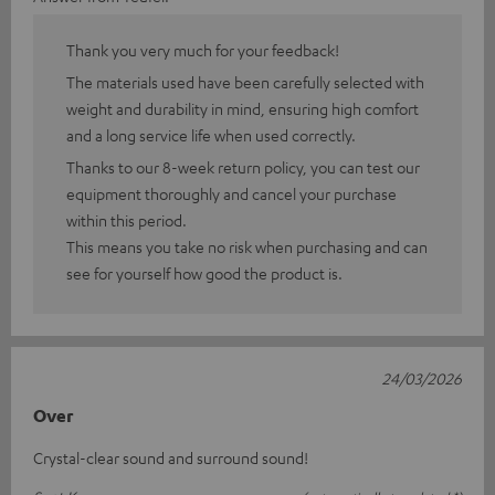
Thank you very much for your feedback!
The materials used have been carefully selected with
weight and durability in mind, ensuring high comfort
and a long service life when used correctly.
Thanks to our 8-week return policy, you can test our
equipment thoroughly and cancel your purchase
within this period.
This means you take no risk when purchasing and can
see for yourself how good the product is.
24/03/2026
Over
Crystal-clear sound and surround sound!