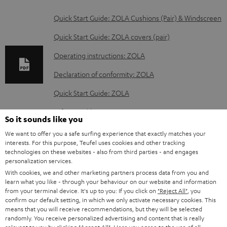
D
Quick Start Guide: ZOLA Cushions (Pair) & Windscreen
o
Quick Start Guide: ZOLA covers (pair)
w
Operating instructions: ZOLA
n
Declaration of conformity: ZOLA
l
o
Quick Start Guide: ZOLA
a
Safety Booklet: ZOLA
So it sounds like you
d
We want to offer you a safe surfing experience that exactly matches your
a
interests. For this purpose, Teufel uses cookies and other tracking
technologies on these websites - also from third parties - and engages
b
S
Shipping information
personalization services.
l
h
With cookies, we and other marketing partners process data from you and
learn what you like - through your behaviour on our website and information
e
i
from your terminal device. It's up to you: If you click on
"Reject All"
, you
d
confirm our default setting, in which we only activate necessary cookies. This
p
means that you will receive recommendations, but they will be selected
o
I
Legal guarantee
p
randomly. You receive personalized advertising and content that is really