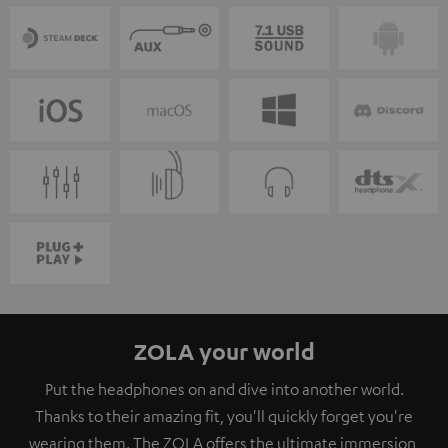
ZOLA your world
Put the headphones on and dive into another world.
Thanks to their amazing fit, you'll quickly forget you're
wearing them. The ZOLA offers the ultimate immersion,