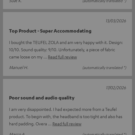
Suat K.
(automatically translated *)
13/03/2026
Top Product - Super Accommodating
I bought the TEUFEL ZOLA and am very happy with it. Design:
10/10. Sound quality: 9/10. Unfortunately, a piece of fabric
came loose on my
Read full review
Manuel H.
(automatically translated *)
17/02/2026
Poor sound and audio quality
I am very disappointed. I had expected more from a Teufel
product. To begin with, the headband is too tight and also has
hard padding. Overa
Read full review
Marco A.
(automatically translated *)