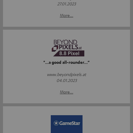
27.01.2023
More...
"...a good all-rounder…”
www.beyondpixels.at
04.01.2023
More...