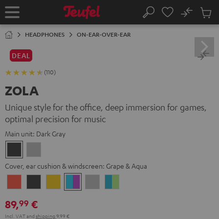
KIP TO
No
ONTENT
Sub
Home
Search
Cart
items
HEADPHONES
ON-EAR-OVER-EAR
DEAL
(110)
ZOLA
Unique style for the office, deep immersion for games,
optimal precision for music
Main unit:
Dark Gray
Dark
Light
Gray
Gray
Cover, ear cushion & windscreen:
Grape & Aqua
Coral
Dark
Golden
Grape
Light
Teal
Red
Gray
Amber
&
Gray
&
89,
€
99
Aqua
Lime
Incl. VAT
and
shipping
9,99 €