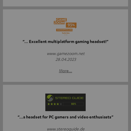
“… Excellent multiplatform gaming headset!”
www.gamezoom.net
28.04.2023
More...
“…a headset for PC gamers and video enthusiasts”
www.stereoguide.de