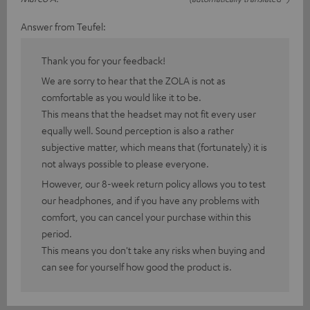
Answer from Teufel:
Thank you for your feedback!
We are sorry to hear that the ZOLA is not as
comfortable as you would like it to be.
This means that the headset may not fit every user
equally well. Sound perception is also a rather
subjective matter, which means that (fortunately) it is
not always possible to please everyone.
However, our 8-week return policy allows you to test
our headphones, and if you have any problems with
comfort, you can cancel your purchase within this
period.
This means you don't take any risks when buying and
can see for yourself how good the product is.