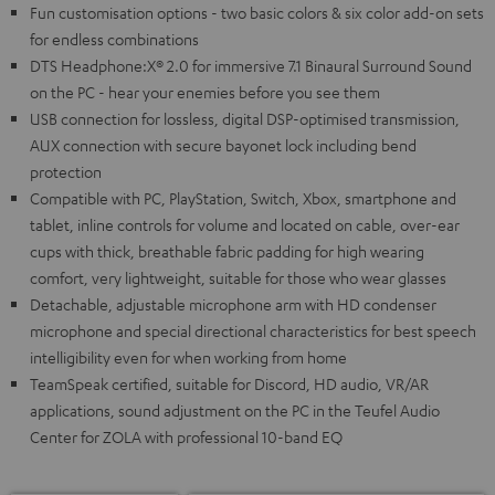
Fun customisation options - two basic colors & six color add-on sets
for endless combinations
DTS Headphone:X® 2.0 for immersive 7.1 Binaural Surround Sound
on the PC - hear your enemies before you see them
USB connection for lossless, digital DSP-optimised transmission,
AUX connection with secure bayonet lock including bend
protection
Compatible with PC, PlayStation, Switch, Xbox, smartphone and
tablet, inline controls for volume and located on cable, over-ear
cups with thick, breathable fabric padding for high wearing
comfort, very lightweight, suitable for those who wear glasses
Detachable, adjustable microphone arm with HD condenser
microphone and special directional characteristics for best speech
intelligibility even for when working from home
TeamSpeak certified, suitable for Discord, HD audio, VR/AR
applications, sound adjustment on the PC in the Teufel Audio
Center for ZOLA with professional 10-band EQ