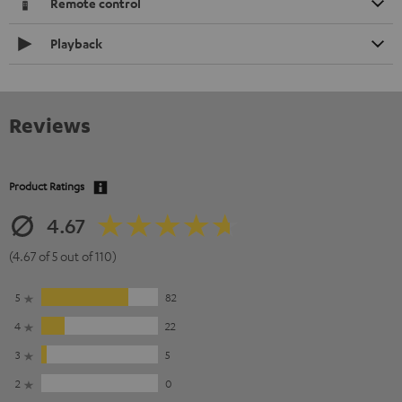
Remote control
Playback
Reviews
Product Ratings
4.67
(4.67 of 5 out of 110)
5
82
4
22
3
5
2
0