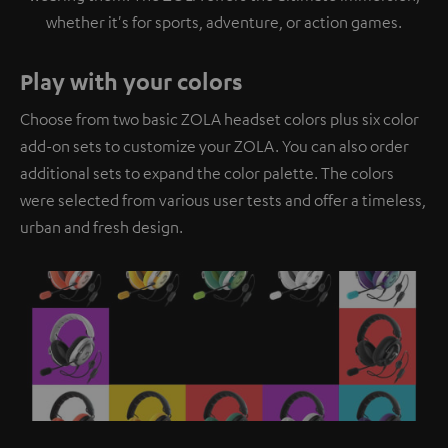
whether it's for sports, adventure, or action games.
Play with your colors
Choose from two basic ZOLA headset colors plus six color
add-on sets to customize your ZOLA. You can also order
additional sets to expand the color palette. The colors
were selected from various user tests and offer a timeless,
urban and fresh design.