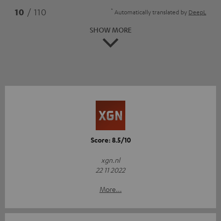
*
10
/ 110
Automatically translated by
DeepL
SHOW MORE
Score: 8.5/10
xgn.nl
22 11 2022
More...