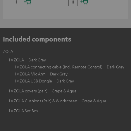
certified, 100% compatible
certified, 100% compatible
USB
Included components
ZOLA
1 × ZOLA – Dark Gray
1 × ZOLA connecting cable (incl. Remote Control) – Dark Gray
1 × ZOLA Mic Arm – Dark Gray
1 × ZOLA USB Dongle – Dark Gray
1 × ZOLA covers (pair) – Grape & Aqua
1 × ZOLA Cushions (Pair) & Windscreen – Grape & Aqua
1 × ZOLA Set Box