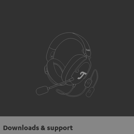
Downloads & support