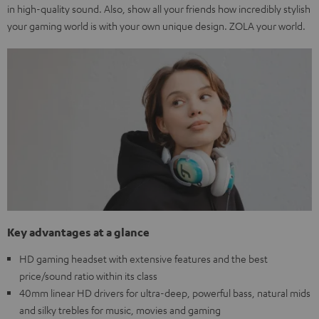
in high-quality sound. Also, show all your friends how incredibly stylish
your gaming world is with your own unique design. ZOLA your world.
Key advantages at a glance
HD gaming headset with extensive features and the best
price/sound ratio within its class
40mm linear HD drivers for ultra-deep, powerful bass, natural mids
and silky trebles for music, movies and gaming