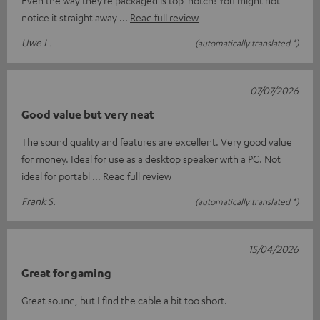
Even the way they’re packaged is top-notch! You might not
notice it straight away
Read full review
Uwe L.
(automatically translated *)
07/07/2026
Good value but very neat
The sound quality and features are excellent. Very good value
for money. Ideal for use as a desktop speaker with a PC. Not
ideal for portabl
Read full review
Frank S.
(automatically translated *)
15/04/2026
Great for gaming
Great sound, but I find the cable a bit too short.