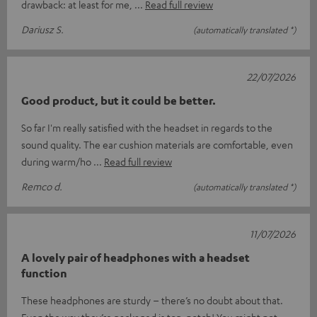
drawback: at least for me,
Read full review
Dariusz S.
(automatically translated *)
22/07/2026
Good product, but it could be better.
So far I'm really satisfied with the headset in regards to the
sound quality. The ear cushion materials are comfortable, even
during warm/ho
Read full review
Remco d.
(automatically translated *)
11/07/2026
A lovely pair of headphones with a headset
function
These headphones are sturdy – there’s no doubt about that.