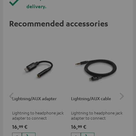
delivery.
Recommended accessories
Lightning/AUX adapter
Lightning/AUX cable
US
Lightning to headphone jack
Lightning to headphone jack
USB
adapter to connect
adapter to connect
cab
headphones, cables or audio
headphones, cables or audio
hea
16,
€
16,
€
16
99
99
devices with 3.5 mm jack plug
devices with 3.5 mm jack plug
3.5
to iPhone, iPad, iPod etc., MFI
to iPhone, iPad, iPod etc., MFI
tab