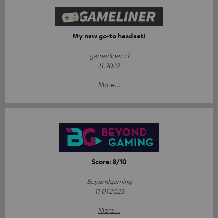
My new go-to headset!
gamerliner.nl
11.2022
More...
Score: 8/10
Beyondgaming
11 01 2023
More...