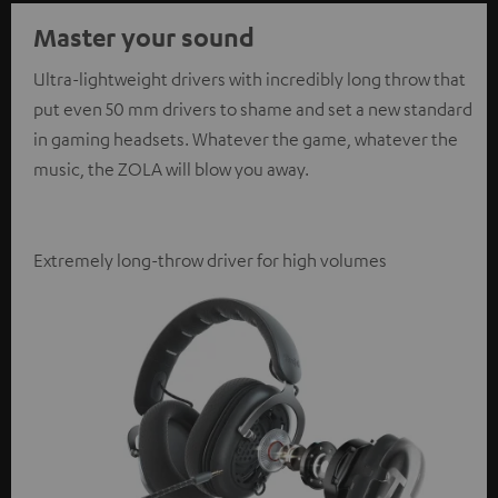
Master your sound
Ultra-lightweight drivers with incredibly long throw that
put even 50 mm drivers to shame and set a new standard
in gaming headsets. Whatever the game, whatever the
music, the ZOLA will blow you away.
Extremely long-throw driver for high volumes