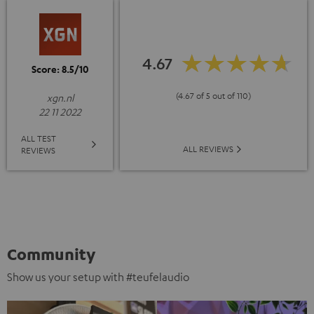
4.67
Score: 8.5/10
(4.67 of 5 out of 110)
xgn.nl
22 11 2022
ALL TEST
ALL REVIEWS
REVIEWS
Community
Show us your setup with #teufelaudio