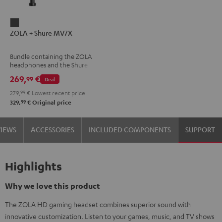
ZOLA
ZOLA + Shure MV7X
+
Shure
Bundle containing the ZOLA
MV7X
headphones and the Shure
Dark
MV7X microphone.
269,
€
99
Deal
Gray
279,
99
€
Lowest recent price
99
329,
€
Original price
VIEWS
ACCESSORIES
INCLUDED COMPONENTS
SUPPORT
Highlights
Why we love this product
The ZOLA HD gaming headset combines superior sound with
innovative customization. Listen to your games, music, and TV shows