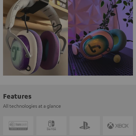
Features
All technologies at a glance