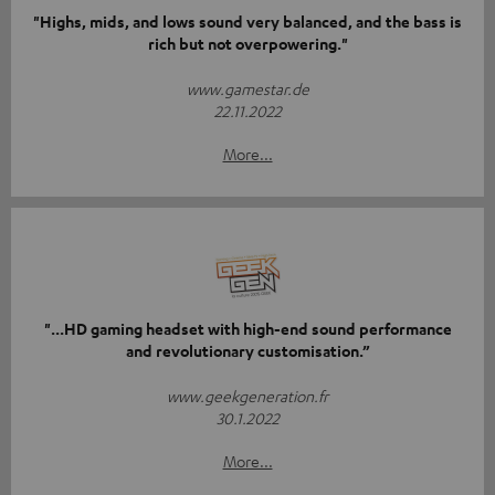
"Highs, mids, and lows sound very balanced, and the bass is
rich but not overpowering."
www.gamestar.de
22.11.2022
More...
"...HD gaming headset with high-end sound performance
and revolutionary customisation.”
www.geekgeneration.fr
30.1.2022
More...