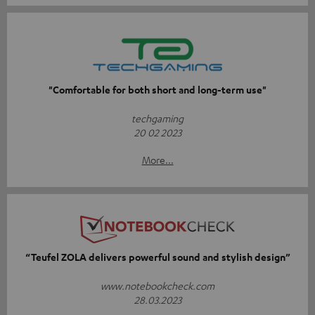
"Comfortable for both short and long-term use"
techgaming
20 02 2023
More...
“Teufel ZOLA delivers powerful sound and stylish design”
www.notebookcheck.com
28.03.2023