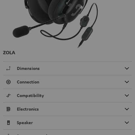
ZOLA
Dimensions
Connection
Compatibility
Electronics
Speaker