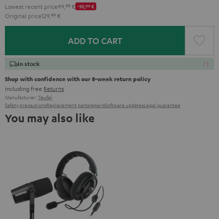
Lowest recent price
99,
99
€
-10,
00
€
Original price
129,
99
€
ADD TO CART
In stock
Shop with confidence with our 8-week return policy
including free
Returns
Manufacturer:
Teufel
Safety precautions
Replacement parts
repairs
Software updates
Legal guarantee
You may also like