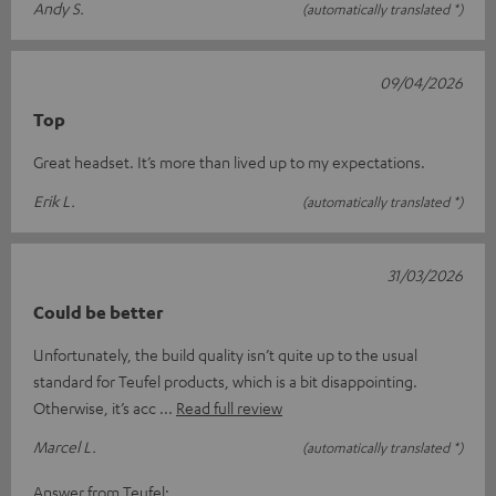
Andy S.
(automatically translated *)
09/04/2026
Top
Great headset. It’s more than lived up to my expectations.
Erik L.
(automatically translated *)
31/03/2026
Could be better
Unfortunately, the build quality isn’t quite up to the usual
standard for Teufel products, which is a bit disappointing.
Otherwise, it’s acc
Read full review
Marcel L.
(automatically translated *)
Answer from Teufel: