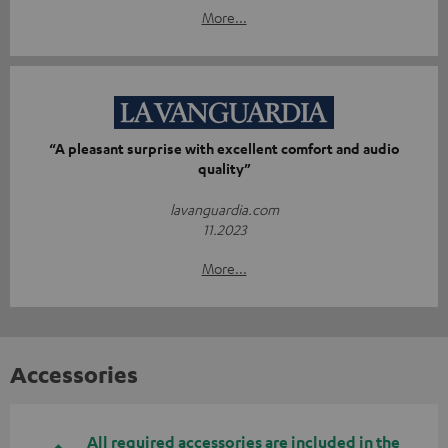
More...
“A pleasant surprise with excellent comfort and audio
quality”
lavanguardia.com
11.2023
More...
Accessories
All required accessories are included in the