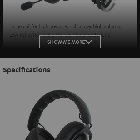
Large coil for high power, which allows high volumes
Low-reflection design for well-balanced sound
SHOW ME MORE
Specifications