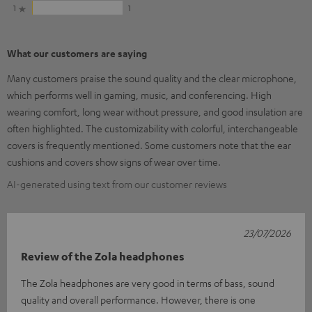
1
1
What our customers are saying
Many customers praise the sound quality and the clear microphone,
which performs well in gaming, music, and conferencing. High
wearing comfort, long wear without pressure, and good insulation are
often highlighted. The customizability with colorful, interchangeable
covers is frequently mentioned. Some customers note that the ear
cushions and covers show signs of wear over time.
AI-generated using text from our customer reviews
23/07/2026
Review of the Zola headphones
The Zola headphones are very good in terms of bass, sound
quality and overall performance. However, there is one