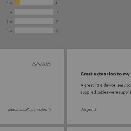
4
6
3
0
2
0
1
0
25/11/2025
Great extension to my 
A great little device, easy 
supplied cables were suppli
Jürgen S.
(automatically translated *)