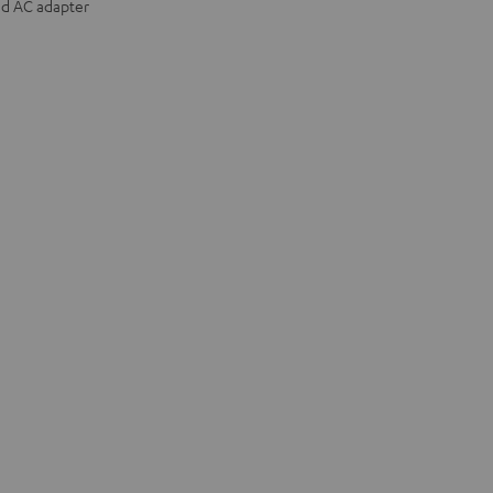
nd AC adapter