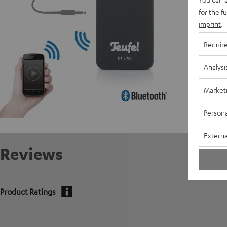
C
for the f
imprint
.
Requir
Analysi
Market
Persona
Externa
Reviews
Product Ratings