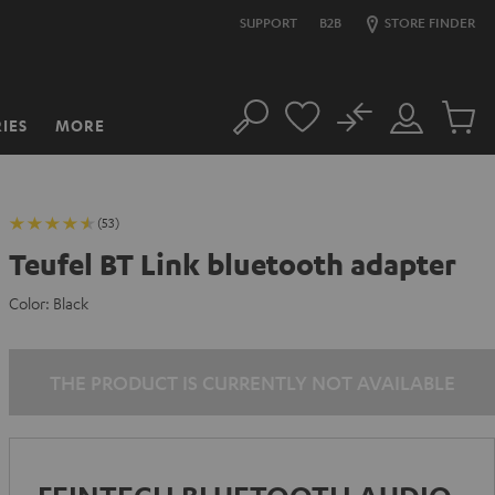
SUPPORT
B2B
STORE FINDER
No
IES
MORE
Search
Customer
Cart
Account
items
(53)
Teufel BT Link bluetooth adapter
Color:
Black
THE PRODUCT IS CURRENTLY NOT AVAILABLE