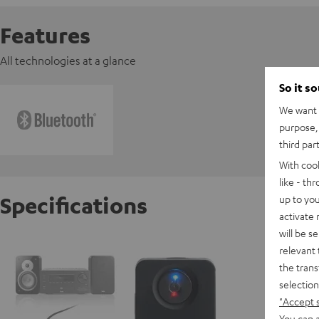
Features
All technologies at a glance
So it s
We want t
purpose, 
third par
With coo
like - th
Specifications
up to you
activate
will be s
Teufel 
relevant 
the trans
selection
D
"Accept 
You can a