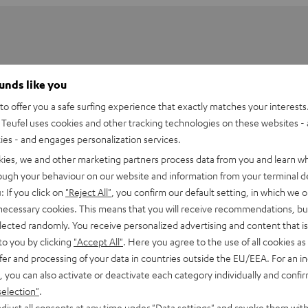
ounds like you
o offer you a safe surfing experience that exactly matches your interests.
Teufel uses cookies and other tracking technologies on these websites - 
ties - and engages personalization services.
kies, we and other marketing partners process data from you and learn w
rough your behaviour on our website and information from your terminal de
: If you click on
"Reject All"
, you confirm our default setting, in which we o
 necessary cookies. This means that you will receive recommendations, bu
elected randomly. You receive personalized advertising and content that is 
BT Link bluetooth adapter
to you by clicking
"Accept All"
. Here you agree to the use of all cookies as 
fer and processing of your data in countries outside the EU/EEA. For an in
, you can also activate or deactivate each category individually and confi
imensions
selection"
.
djust all consents at any time under "Data settings" and revoke them with