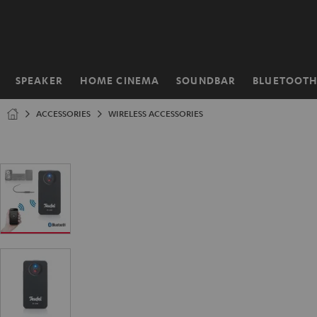
KIP TO
ONTENT
SPEAKER
HOME CINEMA
SOUNDBAR
BLUETOOT
Home
ACCESSORIES
WIRELESS ACCESSORIES