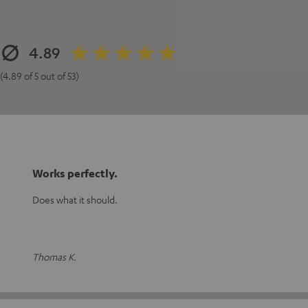
4.89
(4.89 of 5 out of 53)
Works perfectly.
Does what it should.
Thomas K.