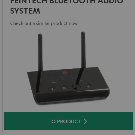
FEINTECH BLUETOOTH AUDIO
SYSTEM
Check out a similar product now
TO PRODUCT