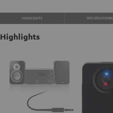
HIGHLIGHTS
SPECIFICATION
Highlights