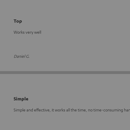
Top
Works very well
Daniel G.
Simple
Simple and effective, it works all the time, no time-consuming han