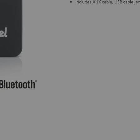
Includes AUX cable, USB cable, a