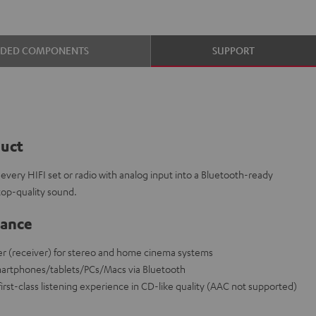
UDED COMPONENTS
SUPPORT
duct
every HIFI set or radio with analog input into a Bluetooth-ready
top-quality sound.
lance
r (receiver) for stereo and home cinema systems
martphones/tablets/PCs/Macs via Bluetooth
irst-class listening experience in CD-like quality (AAC not supported)