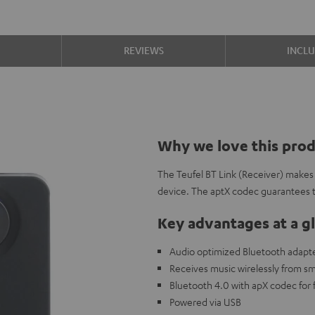
S
REVIEWS
INCL
Why we love this pro
The Teufel BT Link (Receiver) makes 
device. The aptX codec guarantees 
Key advantages at a g
Audio optimized Bluetooth adapte
Receives music wirelessly from s
Bluetooth 4.0 with apX codec for f
Powered via USB