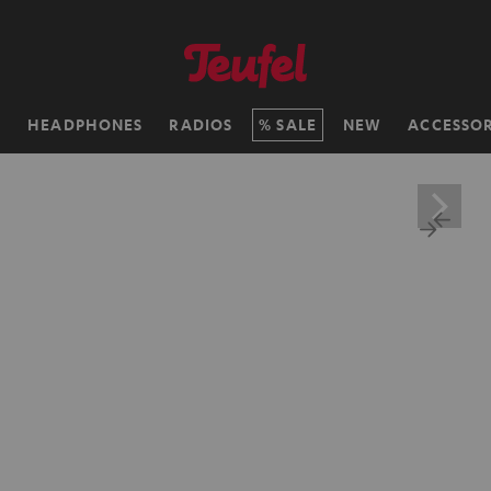
H
HEADPHONES
RADIOS
SALE
NEW
ACCESSOR