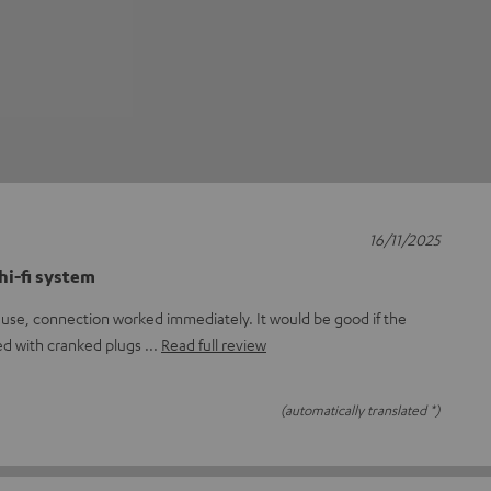
16/11/2025
hi-fi system
to use, connection worked immediately. It would be good if the
ed with cranked plugs
Read full review
(automatically translated *)