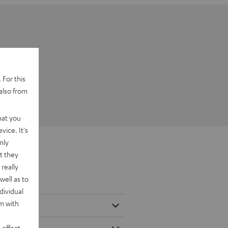
 For this
also from
hat you
vice. It's
nly
t they
really
well as to
dividual
rm with
 effect