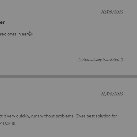
20/08/2025
er
uired ones in ear👍
(automatically translated *)
28/06/2025
ct it very quickly, runs without problems. Gives best solution for
 TOP!!!!