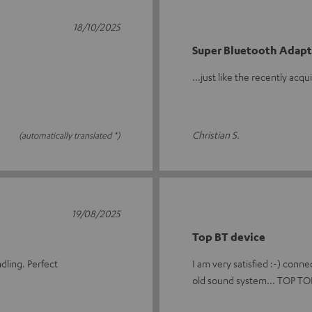
18/10/2025
Super Bluetooth Adapt
...just like the recently acq
Christian S.
(automatically translated *)
19/08/2025
Top BT device
dling. Perfect
I am very satisfied :-) conne
old sound system... TOP TOP