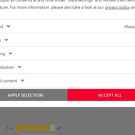
onnection
uture. For more information, please also take a look at our
privacy policy
an
ed
Alway
s
ing
lization
l content
APPLY SELECTION
ACCEPT ALL
5
47