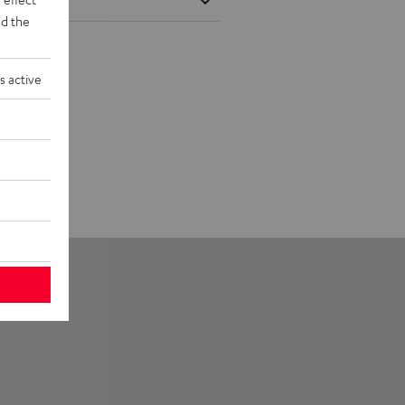
d the
s active