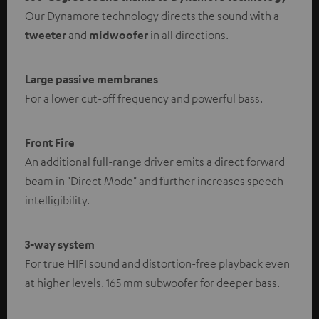
Our Dynamore technology directs the sound with a
tweeter
and
midwoofer
in all directions.
Large passive membranes
For a lower cut-off frequency and powerful bass.
Front Fire
An additional full-range driver emits a direct forward
beam in "Direct Mode" and further increases speech
intelligibility.
3-way system
For true HIFI sound and distortion-free playback even
at higher levels. 165 mm subwoofer for deeper bass.