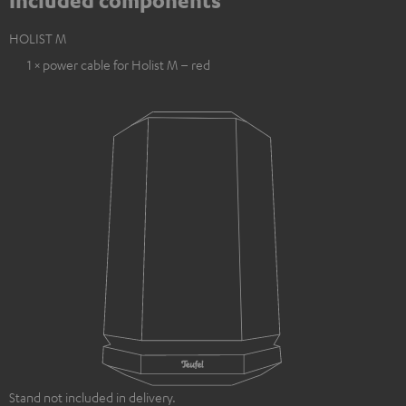
Included components
HOLIST M
1 × power cable for Holist M – red
Stand not included in delivery.