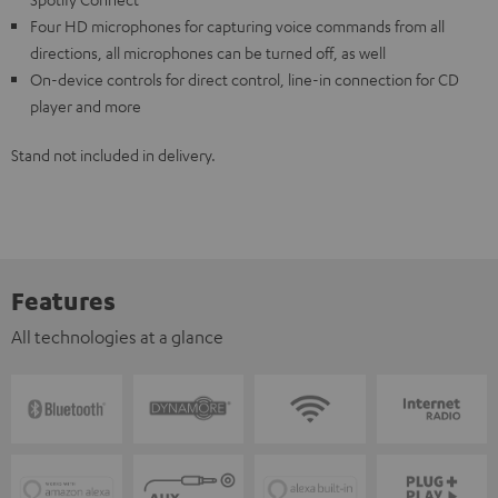
Four HD microphones for capturing voice commands from all
directions, all microphones can be turned off, as well
On-device controls for direct control, line-in connection for CD
player and more
Stand not included in delivery.
Features
All technologies at a glance