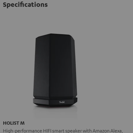
Specifications
HOLIST M
High-performance HIFI smart speaker with Amazon Alexa,