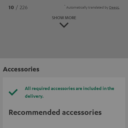
*
10
/ 226
Automatically translated by
DeepL
SHOW MORE
Accessories
All required accessories are included in the
delivery.
Recommended accessories