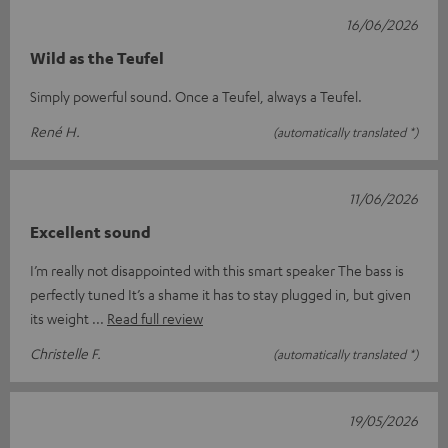
16/06/2026
Wild as the Teufel
Simply powerful sound. Once a Teufel, always a Teufel.
René H.
(automatically translated *)
11/06/2026
Excellent sound
I’m really not disappointed with this smart speaker The bass is
perfectly tuned It’s a shame it has to stay plugged in, but given
its weight
Read full review
Christelle F.
(automatically translated *)
19/05/2026