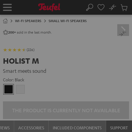
KIP TO
No
ONTENT
Sub
Home
Search
Cart
items
WI-FI SPEAKERS
SMALL WI-FI SPEAKERS
sold in the last month.
200+
(226)
HOLIST M
Smart meets sound
Color:
Black
Black
white
THE PRODUCT IS CURRENTLY NOT AVAILABLE
VIEWS
ACCESSORIES
INCLUDED COMPONENTS
SUPPORT