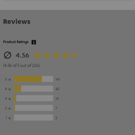
Reviews
Product Ratings
4.56
(4.56 of 5 out of 226)
5
161
4
42
3
14
2
7
1
2