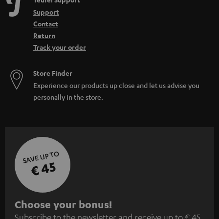
e
Support
n
Contact
Return
Track your order
Store Finder
Experience our products up close and let us advise you
personally in the store.
SAVE UP TO
€ 45
S
Choose your bonus!
Subscribe to the newsletter and receive up to € 45