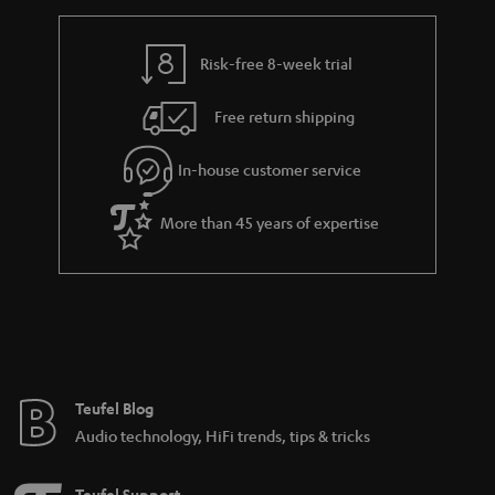
h
i
i
e
n
l
g
Risk-free 8-week trial
k
s
u
s
Free return shipping
a
.
r
In-house customer service
t
a
i
More than 45 years of expertise
n
t
t
l
e
e
e
_
h
Teufel Blog
i
Audio technology, HiFi trends, tips & tricks
d
d
Teufel Support