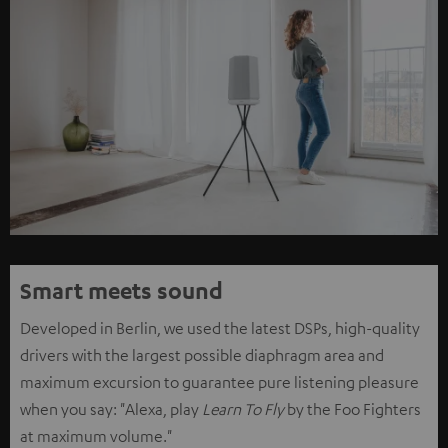
Smart meets sound
Developed in Berlin, we used the latest DSPs, high-quality
drivers with the largest possible diaphragm area and
maximum excursion to guarantee pure listening pleasure
when you say: "Alexa, play
Learn To Fly
by the Foo Fighters
at maximum volume."