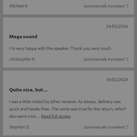
Michael K.
(automatically translated *)
24/03/2026
Mega sound
I'm very happy with the speaker. Thank you very much
christopher K.
(automatically translated *)
14/02/2026
Quite nice, but...
I was a little misled by other reviews. As always, delivery was
quick and hassle-free. The same was true for the return, which
also went smo
Read full review
Stephan D.
(automatically translated *)