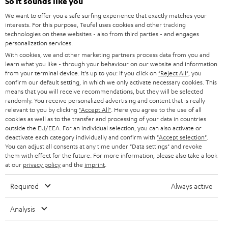
e
So it sounds like you
CAREER
GERMANY
t
We want to offer you a safe surfing experience that exactly matches your
STEREO
interests. For this purpose, Teufel uses cookies and other tracking
PRESS
t
technologies on these websites - also from third parties - and engages
AUSTRIA
SMART HOME
personalization services.
e
B2B
With cookies, we and other marketing partners process data from you and
r
learn what you like - through your behaviour on our website and information
SWITZERLAND
BLUETOOTH
BLOG
from your terminal device. It's up to you: If you click on
"Reject All"
, you
confirm our default setting, in which we only activate necessary cookies. This
HEADPHONES
means that you will receive recommendations, but they will be selected
NETHERLANDS
STORES
randomly. You receive personalized advertising and content that is really
BLUETOOTH HEADPHONES
relevant to you by clicking
"Accept All"
. Here you agree to the use of all
ADVANTAGES
cookies as well as to the transfer and processing of your data in countries
BELGIUM
outside the EU/EEA. For an individual selection, you can also activate or
STEREO COMPLETE SYSTEMS
TEUFEL STORY
deactivate each category individually and confirm with
"Accept selection"
.
You can adjust all consents at any time under "Data settings" and revoke
FRANCE
SPEAKERS
them with effect for the future. For more information, please also take a look
MANAGEMENT
at our
privacy policy
and the
imprint
.
POLAND
ULTIMA
SUSTAINABILITY
Required
Always active
IN-EAR
SPAIN
VALUES
Analysis
All information on this website is subject to change without notice including
FANSHOP