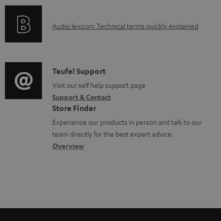
o
e
o
d
d
A
Audio lexicon: Technical terms quickly explained
r
u
o
u
m
c
c
d
a
t
u
i
C
Teufel Support
t
.
m
o
o
Visit our self help support page
i
s
e
Support & Contact
g
n
o
u
Store Finder
n
l
t
n
p
Experience our products in person and talk to our
t
o
a
a
team directly for the best expert advice.
p
s
s
c
b
Overview
o
s
t
o
r
a
d
u
t
r
e
t
.
y
t
t
l
a