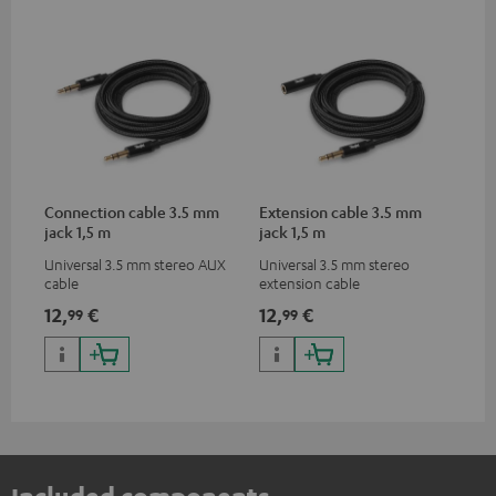
Connection cable 3.5 mm
Extension cable 3.5 mm
jack 1,5 m
jack 1,5 m
Universal 3.5 mm stereo AUX
Universal 3.5 mm stereo
cable
extension cable
12,
€
12,
€
99
99