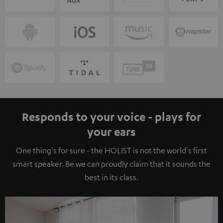
Responds to your voice - plays for
your ears
One thing's for sure - the HOLIST is not the world's first
smart speaker. Be we can proudly claim that it sounds the
best in its class.