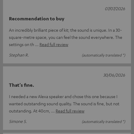
07/07/2026
Recommendation to buy
An incredibly brilliant piece of kit; the sound is unique. In a 30-
square-metre space, you can feel the sound everywhere. The
settings on th
Read full review
Stephan R.
(automatically translated *)
30/06/2026
That’s fine.
I needed a new Alexa speaker and chose this one because I
wanted outstanding sound quality. The sound is fine, but not
outstanding. At 40cm,
Read full review
Simone S.
(automatically translated *)