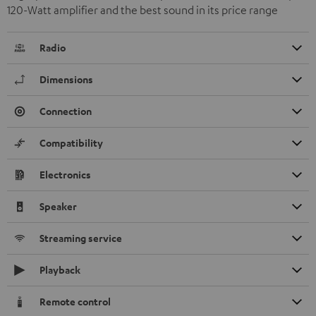
120-Watt amplifier and the best sound in its price range
Radio
Dimensions
Connection
Compatibility
Electronics
Speaker
Streaming service
Playback
Remote control