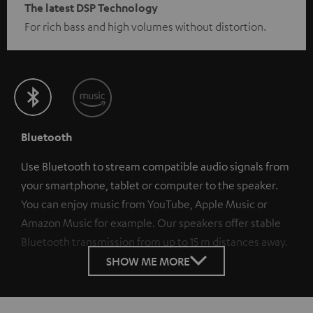
The latest DSP Technology
For rich bass and high volumes without distortion.
Bluetooth
Use Bluetooth to stream compatible audio signals from
your smartphone, tablet or computer to the speaker.
You can enjoy music from YouTube, Apple Music or
Amazon Music for example. Our speakers offer stable
Bluetooth transmission from up to 15 m distances away.
SHOW ME MORE