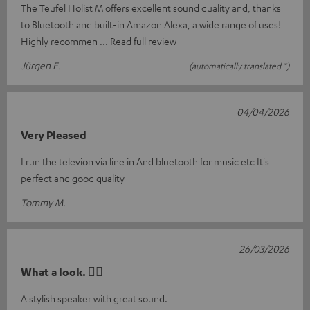
The Teufel Holist M offers excellent sound quality and, thanks
to Bluetooth and built-in Amazon Alexa, a wide range of uses!
Highly recommen
Read full review
Jürgen E.
(automatically translated *)
04/04/2026
Very Pleased
I run the televion via line in And bluetooth for music etc It's
perfect and good quality
Tommy M.
26/03/2026
What a look. 👍🏼
A stylish speaker with great sound.