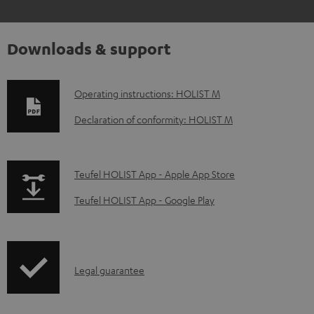
Downloads & support
D
Operating instructions: HOLIST M
o
Declaration of conformity: HOLIST M
w
n
p
Teufel HOLIST App - Apple App Store
l
a
o
Teufel HOLIST App - Google Play
g
a
e
d
.
a
I
Legal guarantee
p
b
n
r
l
f