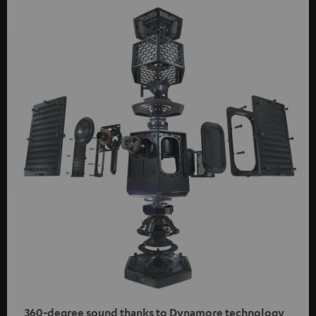
360-degree sound thanks to Dynamore technology