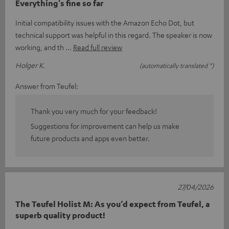
Everything's fine so far
Initial compatibility issues with the Amazon Echo Dot, but
technical support was helpful in this regard. The speaker is now
working, and th
Read full review
Holger K.
(automatically translated *)
Answer from Teufel:
Thank you very much for your feedback!
Suggestions for improvement can help us make
future products and apps even better.
27/04/2026
The Teufel Holist M: As you’d expect from Teufel, a
superb quality product!