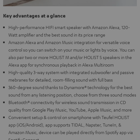
Key advantages at a glance
High-performance HIFI smart speaker with Amazon Alexa, 120-
Watt amplifier and the best sound in its price range
Amazon Alexa and Amazon Music integration for versatile voice
control so you can switch on your music or lights by voice. You can
also pair two or more HOLIST M and/or HOLIST S speakers in the
Alexa app for synchronous playback in Alexa Multiroom
High-quality 3-way system with integrated subwoofer and passive
mebranes for detailed, room-filling sound with full bass
360-degree sound thanks to Dynamore® technology for the best
sound from any listening position, choose from three sound modes
Bluetooth® connectivity for wireless sound transmission in CD
quality from Google Play Music, YouTube, Apple Music, and more
Convenient setup & control on smartphone with Teufel HOLIST
app (iOS/Android), app supports TIDAL, Napster, TuneIn, &
Amazon Music, device can be played directly from Spotify app via
Spotify Connect