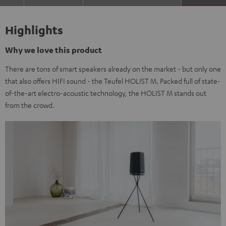
Highlights
Why we love this product
There are tons of smart speakers already on the market - but only one
that also offers HIFI sound - the Teufel HOLIST M. Packed full of state-
of-the-art electro-acoustic technology, the HOLIST M stands out
from the crowd.