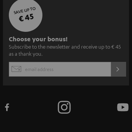
SAVE UP TO
€ 45
S
Choose your bonus!
Subscribe to the newsletter and receive up to € 45
u
as a thank you.
b
s
REGIST
EMAIL
c
WIDGET
r
i
b
e
t
o