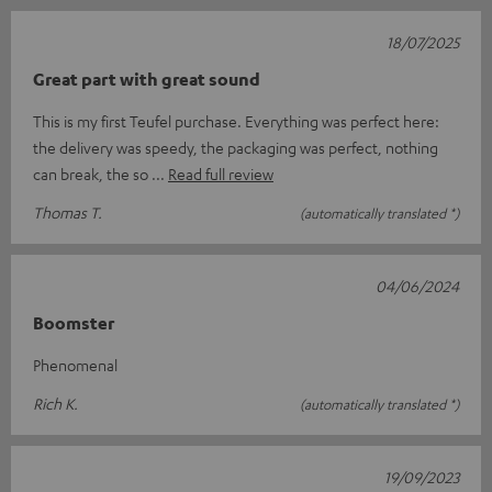
18/07/2025
Great part with great sound
This is my first Teufel purchase. Everything was perfect here:
the delivery was speedy, the packaging was perfect, nothing
can break, the so
Read full review
Thomas T.
(automatically translated *)
04/06/2024
Boomster
Phenomenal
Rich K.
(automatically translated *)
19/09/2023