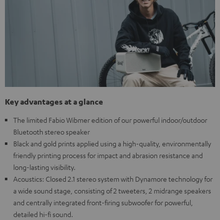
Key advantages at a glance
The limited Fabio Wibmer edition of our powerful indoor/outdoor
Bluetooth stereo speaker
Black and gold prints applied using a high-quality, environmentally
friendly printing process for impact and abrasion resistance and
long-lasting visibility.
Acoustics: Closed 2.1 stereo system with Dynamore technology for
a wide sound stage, consisting of 2 tweeters, 2 midrange speakers
and centrally integrated front-firing subwoofer for powerful,
detailed hi-fi sound.