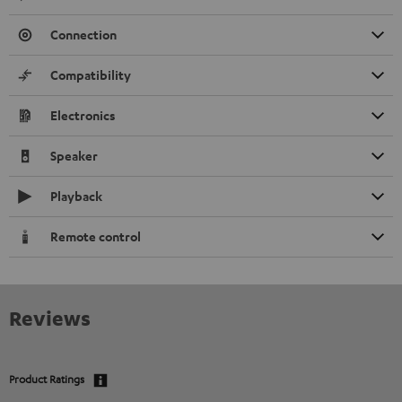
Connection
Compatibility
Electronics
Speaker
Playback
Remote control
Reviews
Product Ratings