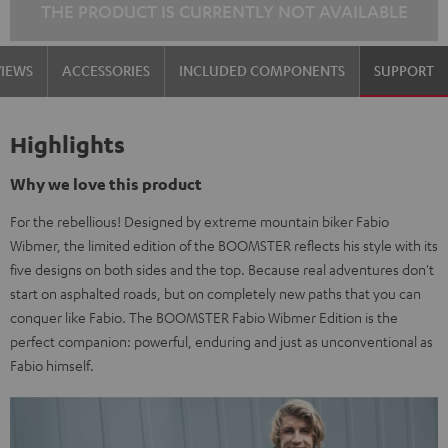
THE PRODUCT IS CURRENTLY NOT AVAILABLE
VIEWS
ACCESSORIES
INCLUDED COMPONENTS
SUPPORT
Highlights
Why we love this product
For the rebellious! Designed by extreme mountain biker Fabio
Wibmer, the limited edition of the BOOMSTER reflects his style with its
five designs on both sides and the top. Because real adventures don't
start on asphalted roads, but on completely new paths that you can
conquer like Fabio. The BOOMSTER Fabio Wibmer Edition is the
perfect companion: powerful, enduring and just as unconventional as
Fabio himself.