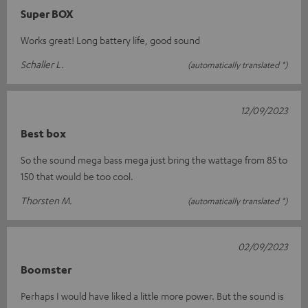
Super BOX
Works great! Long battery life, good sound
Schaller L.
(automatically translated *)
12/09/2023
Best box
So the sound mega bass mega just bring the wattage from 85 to
150 that would be too cool.
Thorsten M.
(automatically translated *)
02/09/2023
Boomster
Perhaps I would have liked a little more power. But the sound is