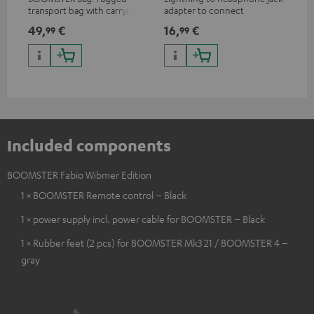
transport bag with carrying
adapter to connect
ada
strap for the BOOMSTER 4
headphones, cables or audio
hea
49,
€
16,
€
16
99
99
and BOOMSTER (2020 to late
devices with 3.5 mm jack plug
dev
2025) and special edition
to iPhone, iPad, iPod etc., MFI
to 
BOOMSTERS
certified, 100% compatible
cer
Included components
BOOMSTER Fabio Wibmer Edition
1 × BOOMSTER Remote control – Black
1 × power supply incl. power cable for BOOMSTER – Black
1 × Rubber feet (2 pcs) for BOOMSTER Mk3 21 / BOOMSTER 4 –
gray