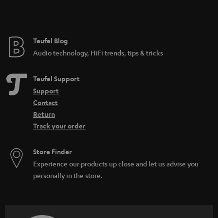
e
Teufel Blog
Audio technology, HiFi trends, tips & tricks
Teufel Support
Support
Contact
Return
Track your order
Store Finder
Experience our products up close and let us advise you
personally in the store.