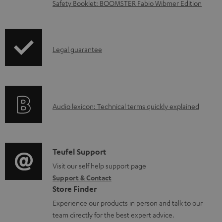
l
Safety Booklet: BOOMSTER Fabio Wibmer Edition
o
a
d
I
Legal guarantee
a
n
b
f
l
o
e
A
Audio lexicon: Technical terms quickly explained
r
d
u
m
o
d
a
c
i
C
Teufel Support
t
u
o
o
Visit our self help support page
i
Support & Contact
m
g
n
o
Store Finder
e
l
t
n
Experience our products in person and talk to our
n
o
a
a
team directly for the best expert advice.