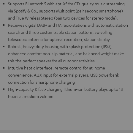
Supports Bluetooth 5 with apt-X® for CD-quality music streaming
via Spotify & Co., supports Multipoint (pair second smartphone)
and True Wireless Stereo (pair two devices for stereo mode).
Receives digital DAB+ and FM radio stations with automatic station
search and three customizable station buttons, swivelling
telescopic antenna for optimal reception, station display
Robust, heavy-duty housing with splash protection (IPX5),
enhanced comfort non-slip material, and balanced weight make
this the perfect speaker for all outdoor activities
Intuitive haptic interface, remote control for at-home
convenience, AUX input for external players, USB powerbank
connection for smartphone charging
High-capacity & fast-charging lithium-ion battery plays up to 18
hours at medium volume: