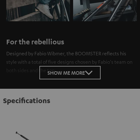
For the rebellious
Designed by Fabio Wibmer, the BOOMSTER reflects his
style with a total of five designs chosen by Fabio's team on
both sides and the top.
SHOW ME MORE
Specifications