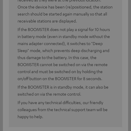
Once the device has been (re)positioned, the station
search should be started again manually so that all
receivable stations are displayed.
If the BOOMSTER does not play a signal for 10 hours
in battery mode (even in standby mode without the
mains adapter connected), it switches to "Deep
Sleep" mode, which prevents deep discharging and
thus damage to the battery. In this case, the
BOOMSTER cannot be switched on via the remote
control and must be switched on by holding the
on/off button on the BOOMSTER for 8 seconds.
If the BOOMSTER is in standby mode, it can also be
switched on via the remote control.
If you have any technical difficulties, our friendly
colleagues from the technical support team will be
happy to help.