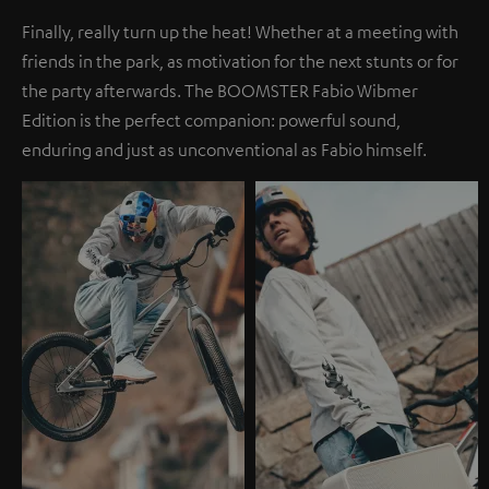
Finally, really turn up the heat! Whether at a meeting with
friends in the park, as motivation for the next stunts or for
the party afterwards. The BOOMSTER Fabio Wibmer
Edition is the perfect companion: powerful sound,
enduring and just as unconventional as Fabio himself.