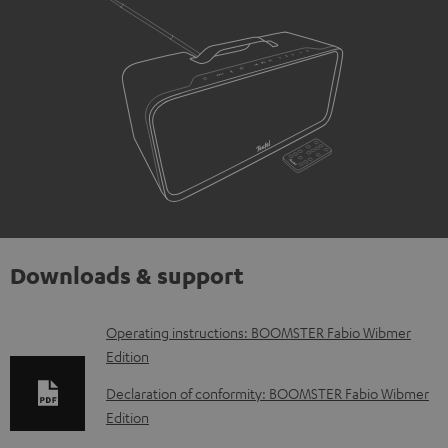
Downloads & support
D
Operating instructions: BOOMSTER Fabio Wibmer
Edition
o
w
Declaration of conformity: BOOMSTER Fabio Wibmer
Edition
n