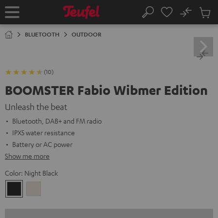
KIP TO
No
ONTENT
Sub
Home
Search
Cart
items
BLUETOOTH
OUTDOOR
(10)
BOOMSTER Fabio Wibmer Edition
Unleash the beat
Bluetooth, DAB+ and FM radio
IPX5 water resistance
Battery or AC power
Show me more
Color:
Night Black
Night
Sand
Black
White