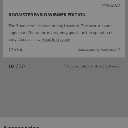
17/05/2023
BOOMSTER FABIO WIBMER EDITION
The Boomster fulfils everything I wanted. The acoustics are
ingenious. The sound is very, very good and the operation is
easy. Above all, i
Read full review
Ulrich B.
(automatically translated *)
*
10
/ 10
Automatically translated by
DeepL
Accessories