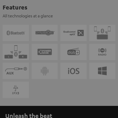
Features
All technologies at a glance
Unleash the beat