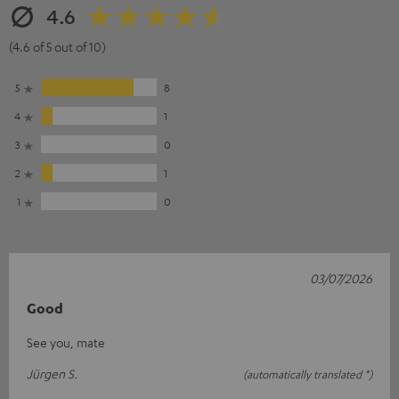
4.6
(4.6 of 5 out of 10)
5
8
4
1
3
0
2
1
1
0
03/07/2026
Good
See you, mate
Jürgen S.
(automatically translated *)