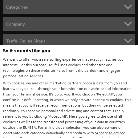
n
Categories
e
HOME CINEMA
w
Company
s
SPEAKER PACKAGES
SUPPORT
l
Teufel Online Shops
SOUNDBARS
e
So it sounds like you
CAREER
GERMANY
t
We want to offer you a safe surfing experience that exactly matches your
STEREO
interests. For this purpose, Teufel uses cookies and other tracking
PRESS
t
technologies on these websites - also from third parties - and engages
AUSTRIA
SMART HOME
personalization services.
e
B2B
With cookies, we and other marketing partners process data from you and
r
learn what you like - through your behaviour on our website and information
SWITZERLAND
BLUETOOTH
BLOG
from your terminal device. It's up to you: If you click on
"Reject All"
, you
confirm our default setting, in which we only activate necessary cookies. This
HEADPHONES
means that you will receive recommendations, but they will be selected
NETHERLANDS
STORES
randomly. You receive personalized advertising and content that is really
BLUETOOTH HEADPHONES
relevant to you by clicking
"Accept All"
. Here you agree to the use of all
ADVANTAGES
cookies as well as to the transfer and processing of your data in countries
BELGIUM
outside the EU/EEA. For an individual selection, you can also activate or
STEREO COMPLETE SYSTEMS
TEUFEL STORY
deactivate each category individually and confirm with
"Accept selection"
.