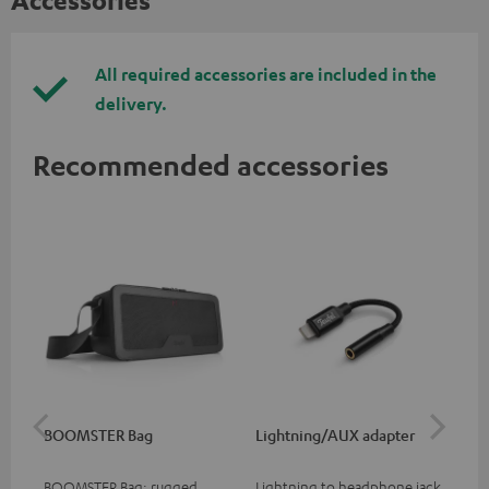
All required accessories are included in the
delivery.
Recommended accessories
BOOMSTER Bag
Lightning/AUX adapter
Li
BOOMSTER Bag: rugged
Lightning to headphone jack
Lig