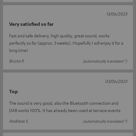
13/06/2023
Very satisfied so far
Fast and safe delivery, high quality, great sound, works
perfectly so far (approx. 3 weeks). Hopefully I will enjoy it for a
long time!
Bruno P.
(automatically translated *)
03/06/2023
Top
The sound is very good, also the Bluetooth connection and
DAB works 100%. It has already been used at terrace events
Andreas S.
(automatically translated *)