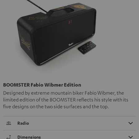
BOOMSTER Fabio Wibmer Edition
Designed by extreme mountain biker Fabio Wibmer, the
limited edition of the BOOMSTER reflects his style with its
five designs on the two side surfaces and the top.
Radio
Dimensions