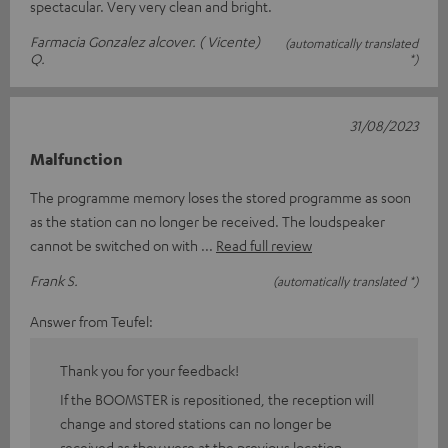
spectacular. Very very clean and bright.
Farmacia Gonzalez alcover. ( Vicente)
(automatically translated
Q.
*)
31/08/2023
Malfunction
The programme memory loses the stored programme as soon
as the station can no longer be received. The loudspeaker
cannot be switched on with
Read full review
Frank S.
(automatically translated *)
Answer from Teufel:
Thank you for your feedback!
If the BOOMSTER is repositioned, the reception will
change and stored stations can no longer be
received as they were at the previous location.