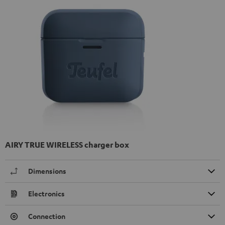
AIRY TRUE WIRELESS charger box
Dimensions
Electronics
Connection