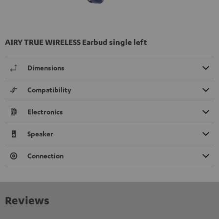
AIRY TRUE WIRELESS Earbud single left
Dimensions
Compatibility
Electronics
Speaker
Connection
Reviews