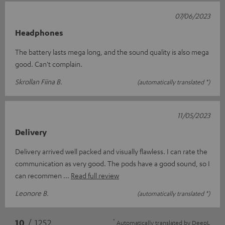
07/06/2023
Headphones
The battery lasts mega long, and the sound quality is also mega
good. Can't complain.
Skrollan Fiina B.
(automatically translated *)
11/05/2023
Delivery
Delivery arrived well packed and visually flawless. I can rate the
communication as very good. The pods have a good sound, so I
can recommen
Read full review
Leonore B.
(automatically translated *)
*
10
/ 1252
Automatically translated by
DeepL