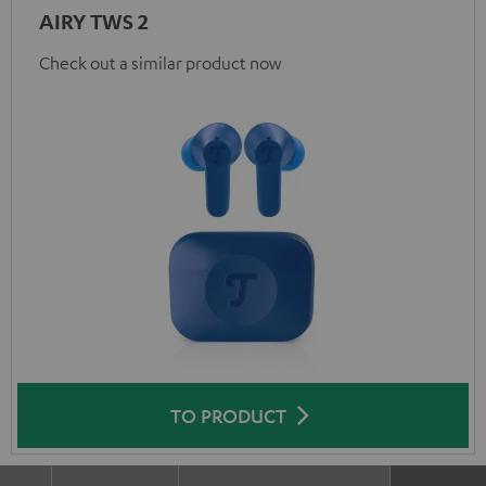
AIRY TWS 2
Check out a similar product now
TO PRODUCT