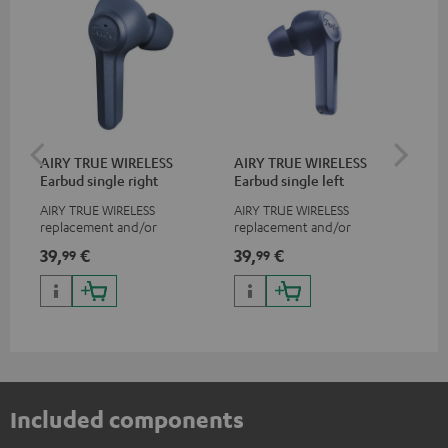
AIRY TRUE WIRELESS
AIRY TRUE WIRELESS
VA
Earbud single right
Earbud single left
Ba
AIRY TRUE WIRELESS
AIRY TRUE WIRELESS
2-i
replacement and/or
replacement and/or
18 
exchange earphones, not
exchange earphones, not
USB
39,
€
39,
€
34
99
99
suitable for the AIRY TWS
suitable for the AIRY TWS
wit
po
Included components