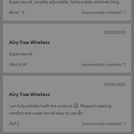
Super sound, variably adjustable, battery lasts relatively long
Rene´ S.
(automatically translated *)
05/08/2023
Airy True Wireless
Super sound.
Marcel W.
(automatically translated *)
03/08/2023
Airy True Wireless
I am fully satisfied with the product 😉. Pleasant wearing
comfort and super sound easy to use 👍
Ralf S.
(automatically translated *)