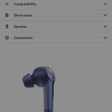
Compatibility
Electronics
Speaker
Connection