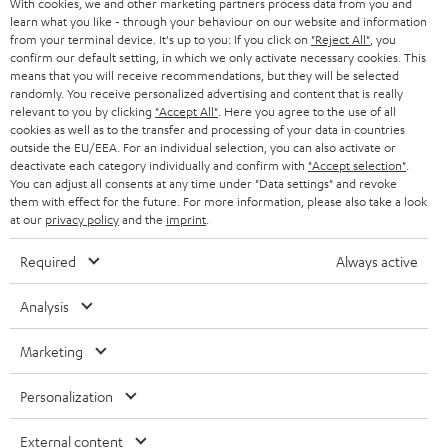
With cookies, we and other marketing partners process data from you and
r
SWITZERLAND
BLUETOOTH
learn what you like - through your behaviour on our website and information
BLOG
from your terminal device. It's up to you: If you click on
"Reject All"
, you
confirm our default setting, in which we only activate necessary cookies. This
HEADPHONES
means that you will receive recommendations, but they will be selected
NETHERLANDS
STORES
randomly. You receive personalized advertising and content that is really
BLUETOOTH HEADPHONES
relevant to you by clicking
"Accept All"
. Here you agree to the use of all
ADVANTAGES
cookies as well as to the transfer and processing of your data in countries
BELGIUM
outside the EU/EEA. For an individual selection, you can also activate or
STEREO COMPLETE SYSTEMS
TEUFEL STORY
deactivate each category individually and confirm with
"Accept selection"
.
You can adjust all consents at any time under "Data settings" and revoke
FRANCE
SPEAKERS
them with effect for the future. For more information, please also take a look
MANAGEMENT
at our
privacy policy
and the
imprint
.
POLAND
ULTIMA
SUSTAINABILITY
Required
Always active
IN-EAR
SPAIN
VALUES
Analysis
All information on this website is subject to change without notice including
FANSHOP
technical changes, errors and omissions. Pictured accessories are not
ITALY
Marketing
necessarily included. Any disposal fees for batteries are included in the price.
NEW RELEASES
Personalization
USA
©2026 Lautsprecher Teufel GmbH - All rights reserved.
External content