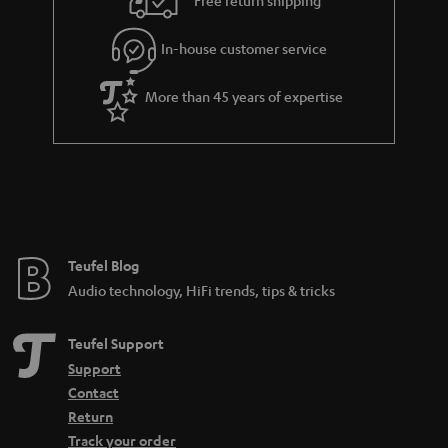
Free return shipping
l
g
In-house customer service
s
u
a
More than 45 years of expertise
r
a
n
t
e
e
Teufel Blog
Audio technology, HiFi trends, tips & tricks
Teufel Support
Support
Contact
Return
Track your order