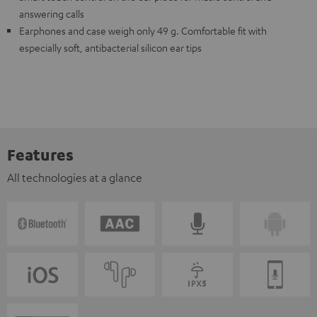
answering calls
Earphones and case weigh only 49 g. Comfortable fit with
especially soft, antibacterial silicon ear tips
Features
All technologies at a glance