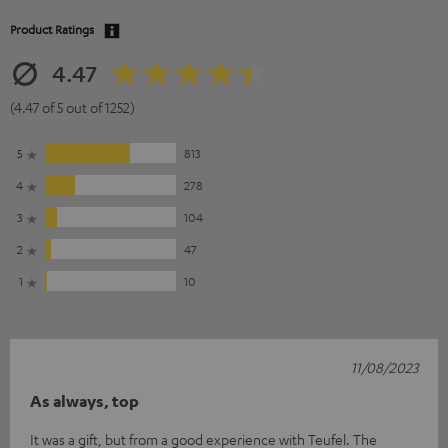
Product Ratings
4.47
(4.47 of 5 out of 1252)
5
813
4
278
3
104
2
47
1
10
11/08/2023
As always, top
It was a gift, but from a good experience with Teufel. The