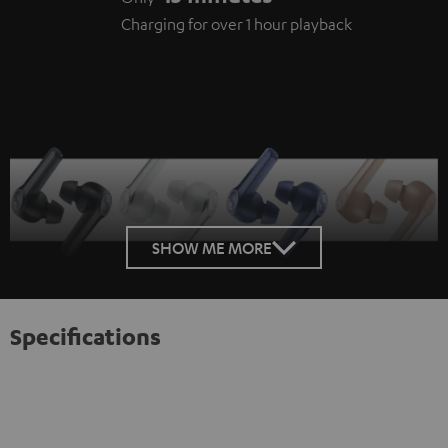
Charging for over 1 hour playback
SHOW ME MORE
Specifications