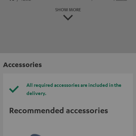
SHOW MORE
Accessories
All required accessories are included in the
delivery.
Recommended accessories