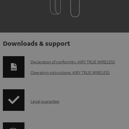
Downloads & support
D
Declaration of conformity: AIRY TRUE WIRELESS
o
Operating instructions: AIRY TRUE WIRELESS
w
n
l
I
Legal guarantee
o
n
a
f
d
o