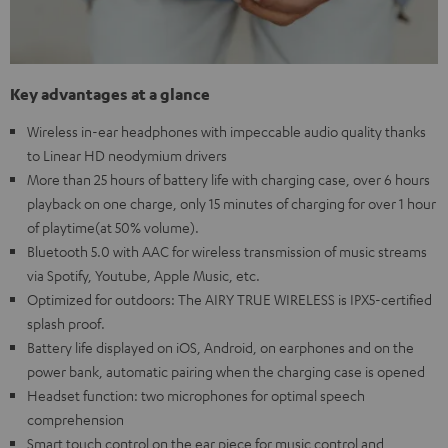
Key advantages at a glance
Wireless in-ear headphones with impeccable audio quality thanks
to Linear HD neodymium drivers
More than 25 hours of battery life with charging case, over 6 hours
playback on one charge, only 15 minutes of charging for over 1 hour
of playtime(at 50% volume).
Bluetooth 5.0 with AAC for wireless transmission of music streams
via Spotify, Youtube, Apple Music, etc.
Optimized for outdoors: The AIRY TRUE WIRELESS is IPX5-certified
splash proof.
Battery life displayed on iOS, Android, on earphones and on the
power bank, automatic pairing when the charging case is opened
Headset function: two microphones for optimal speech
comprehension
Smart touch control on the ear piece for music control and