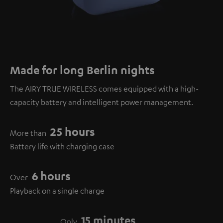
Made for long Berlin nights
The AIRY TRUE WIRELESS comes equipped with a high-
capacity battery and intelligent power management.
25 hours
More than
Battery life with charging case
6 hours
Over
Playback on a single charge
15 minutes
Only