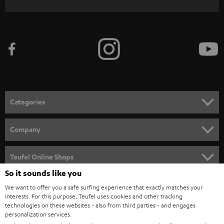
WIDGET
r
i
b
e
t
o
n
Categories
e
HOME CINEMA
w
Company
s
SPEAKER PACKAGES
SUPPORT
l
Teufel Online Shops
SOUNDBARS
e
So it sounds like you
CAREER
GERMANY
t
We want to offer you a safe surfing experience that exactly matches your
STEREO
PRESS
interests. For this purpose, Teufel uses cookies and other tracking
t
technologies on these websites - also from third parties - and engages
AUSTRIA
SMART HOME
personalization services.
e
B2B