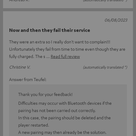
06/08/2023
Now and then they fail their service
They were an extra so I really don't want to complain!!!
Unfortunately they fail from time to time even though they are
fully charged. The s
Read full review
Christine V.
(automatically translated *)
Answer from Teufel:
Thank you for your feedback!
Difficulties may occur with Bluetooth devices if the
pairing has not been carried out correctly.
In this case, the pairing should be deleted and the
player restarted.
A new pairing may then already be the solution.