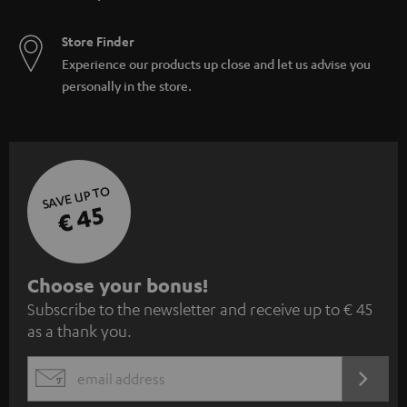
Store Finder
Experience our products up close and let us advise you
personally in the store.
SAVE UP TO
€ 45
S
Choose your bonus!
Subscribe to the newsletter and receive up to € 45
u
as a thank you.
b
s
REGIST
EMAIL
c