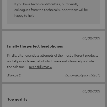
If you have technical difficulties, our friendly
colleagues from the technical support team will be
happy to help.
06/08/2023
Finally the perfect headphones
Finally, after countless attempts of the most different products
and all price classes, all of which were unfortunately not what
the salesme
Read full review
Markus S.
(automatically translated *)
06/08/2023
Top quality