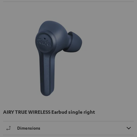
AIRY TRUE WIRELESS Earbud single right
Dimensions