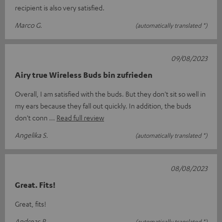
recipient is also very satisfied.
Marco G.
(automatically translated *)
09/08/2023
Airy true Wireless Buds bin zufrieden
Overall, I am satisfied with the buds. But they don't sit so well in
my ears because they fall out quickly. In addition, the buds
don't conn
Read full review
Angelika S.
(automatically translated *)
08/08/2023
Great. Fits!
Great, fits!
Andreas R.
(automatically translated *)