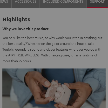
VIEWS
ACCESSORIES
INCLUDED COMPONENTS
SUPPORT
Highlights
Why we love this product
You only like the best music, so why would you listen in anything but
the best quality? Whether on the go or around the house, take
Teufel's legendary sound and clever features wherever you go with
the AIRY TRUE WIRELESS. With charging case, it has a runtime of
more than 25 hours.