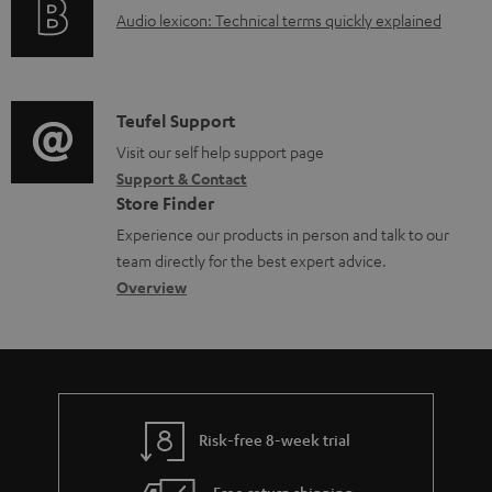
a
A
Audio lexicon: Technical terms quickly explained
r
b
u
m
l
d
a
e
i
C
Teufel Support
t
d
o
o
Visit our self help support page
i
o
Support & Contact
g
n
o
c
Store Finder
l
t
n
u
Experience our products in person and talk to our
o
a
a
team directly for the best expert advice.
m
s
c
b
Overview
e
s
t
o
n
a
d
u
t
r
e
t
s
y
t
t
Risk-free 8-week trial
a
h
i
e