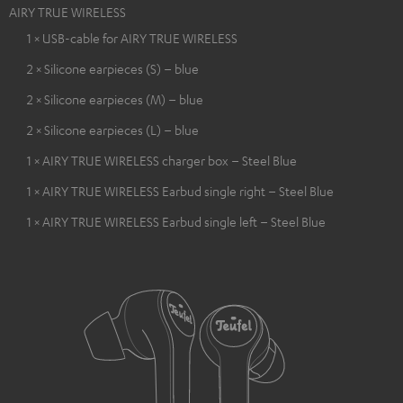
AIRY TRUE WIRELESS
1 × USB-cable for AIRY TRUE WIRELESS
2 × Silicone earpieces (S) – blue
2 × Silicone earpieces (M) – blue
2 × Silicone earpieces (L) – blue
1 × AIRY TRUE WIRELESS charger box – Steel Blue
1 × AIRY TRUE WIRELESS Earbud single right – Steel Blue
1 × AIRY TRUE WIRELESS Earbud single left – Steel Blue