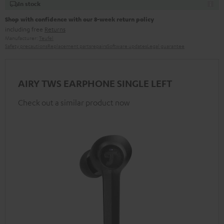
In stock
Shop with confidence with our 8-week return policy
including free
Returns
Manufacturer:
Teufel
Safety precautions
Replacement parts
repairs
Software updates
Legal guarantee
AIRY TWS EARPHONE SINGLE LEFT
Check out a similar product now