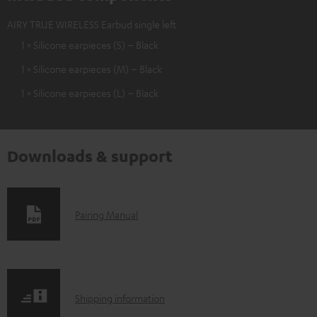
AIRY TRUE WIRELESS Earbud single left
1 × Silicone earpieces (S) – Black
1 × Silicone earpieces (M) – Black
1 × Silicone earpieces (L) – Black
Downloads & support
D
Pairing Manual
o
w
n
S
l
Shipping information