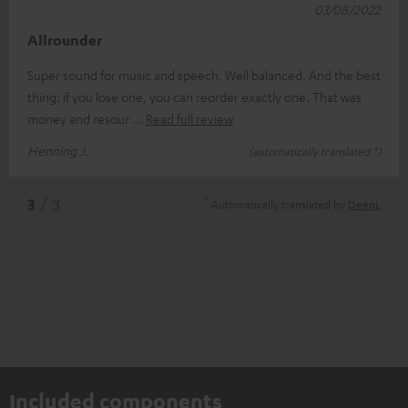
03/08/2022
Allrounder
Super sound for music and speech. Well balanced. And the best
thing: if you lose one, you can reorder exactly one. That was
money and resour
Read full review
Henning J.
(automatically translated *)
*
3
/ 3
Automatically translated by
DeepL
Included components