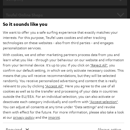
s
SPEAKER PACKAGES
SUPPORT
l
Teufel Online Shops
SOUNDBARS
e
So it sounds like you
CAREER
GERMANY
t
We want to offer you a safe surfing experience that exactly matches your
STEREO
interests. For this purpose, Teufel uses cookies and other tracking
PRESS
t
technologies on these websites - also from third parties - and engages
AUSTRIA
SMART HOME
personalization services.
e
B2B
With cookies, we and other marketing partners process data from you and
r
learn what you like - through your behaviour on our website and information
SWITZERLAND
BLUETOOTH
BLOG
from your terminal device. It's up to you: If you click on
"Reject All"
, you
confirm our default setting, in which we only activate necessary cookies. This
HEADPHONES
means that you will receive recommendations, but they will be selected
NETHERLANDS
STORES
randomly. You receive personalized advertising and content that is really
BLUETOOTH HEADPHONES
relevant to you by clicking
"Accept All"
. Here you agree to the use of all
ADVANTAGES
cookies as well as to the transfer and processing of your data in countries
BELGIUM
outside the EU/EEA. For an individual selection, you can also activate or
STEREO COMPLETE SYSTEMS
TEUFEL STORY
deactivate each category individually and confirm with
"Accept selection"
.
You can adjust all consents at any time under "Data settings" and revoke
FRANCE
SPEAKERS
them with effect for the future. For more information, please also take a look
MANAGEMENT
at our
privacy policy
and the
imprint
.
POLAND
ULTIMA
SUSTAINABILITY
Required
Always active