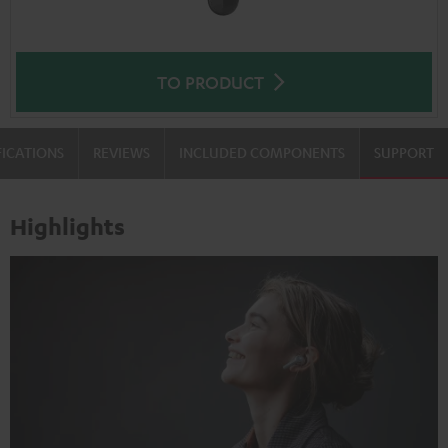
TO PRODUCT
FICATIONS
REVIEWS
INCLUDED COMPONENTS
SUPPORT
Highlights