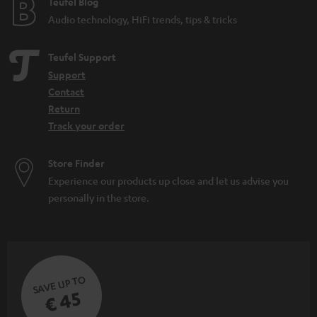
e
Teufel Blog
Audio technology, HiFi trends, tips & tricks
Teufel Support
Support
Contact
Return
Track your order
Store Finder
Experience our products up close and let us advise you
personally in the store.
SAVE UP TO
€ 45