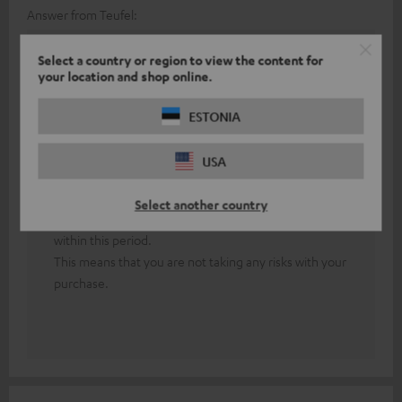
Answer from Teufel:
Thank you for your feedback!
Select a country or region to view the content for
your location and shop online.
First of all, both headphones must be paired with
each other.
ESTONIA
In the event of persistent technical difficulties, our
friendly colleagues from the technical support team
USA
will be happy to assist you.
Our 8-week return policy allows you to test our
Select another country
headphones extensively and cancel your purchase
within this period.
This means that you are not taking any risks with your
purchase.