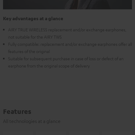
Key advantages at a glance
AIRY TRUE WIRELESS replacement and/or exchange earphones,
not suitable for the AIRY TWS
Fully compatible: replacement and/or exchange earphones offer all
features of the original
Suitable for subsequent purchase in case of loss or defect of an
earphone from the original scope of delivery
Features
All technologies at a glance