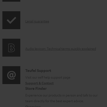
h
o
i
a
p
d
I
Legal guarantee
p
a
n
i
b
f
n
l
o
g
e
A
Audio lexicon: Technical terms quickly explained
r
i
d
u
m
n
o
d
a
f
c
i
C
Teufel Support
t
o
u
o
o
Visit our self help support page
i
r
m
Support & Contact
g
n
o
m
e
Store Finder
l
t
n
a
n
Experience our products in person and talk to our
o
a
a
t
t
team directly for the best expert advice.
s
Overview