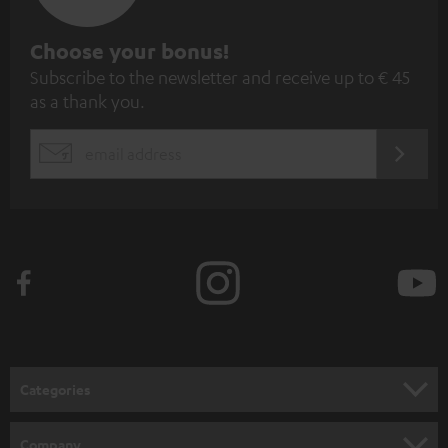
S
Choose your bonus!
Subscribe to the newsletter and receive up to € 45
u
as a thank you.
b
s
REGIST
EMAIL
c
WIDGET
r
i
b
e
t
o
n
Categories
e
HOME CINEMA
w
Company