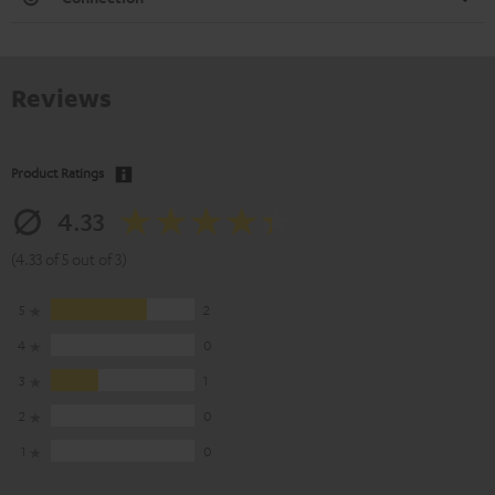
Reviews
Product Ratings
4.33
(4.33 of 5 out of 3)
5
2
4
0
3
1
2
0
1
0