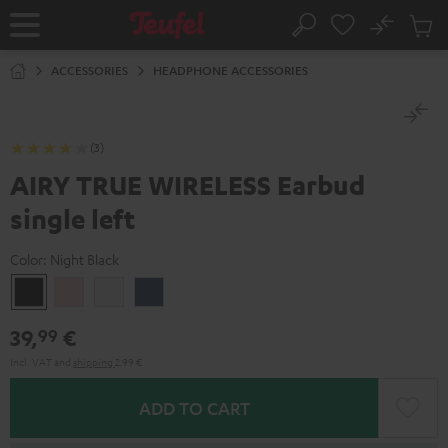
KIP TO
No
ONTENT
Sub
Home
Search
Cart
items
ACCESSORIES
HEADPHONE ACCESSORIES
(3)
AIRY TRUE WIRELESS Earbud
single left
Color:
Night Black
Night
Pale
Silver
Steel
Black
Gold
White
Blue
39,
€
99
Incl. VAT
and
shipping
2,99 €
ADD TO CART