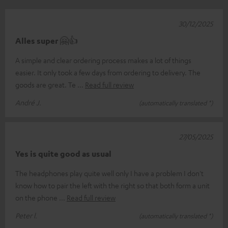
30/12/2025
Alles super 🤗👍
A simple and clear ordering process makes a lot of things
easier. It only took a few days from ordering to delivery. The
goods are great. Te
Read full review
André J.
(automatically translated *)
27/05/2025
Yes is quite good as usual
The headphones play quite well only I have a problem I don't
know how to pair the left with the right so that both form a unit
on the phone
Read full review
Peter l.
(automatically translated *)