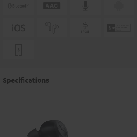
Specifications