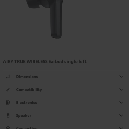
AIRY TRUE WIRELESS Earbud single left
Dimensions
Compatibility
Electronics
Speaker
Connection