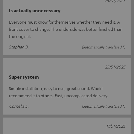
28/01/2025
Is actually unnecessary
Everyone must know for themselves whether they need it. A
front cover to change. The underside was better finished than
the original.
Stephan B.
(automatically translated *)
25/01/2025
Super system
Simple installation, easy to use, great sound. Would
recommend it to others. Fast, uncomplicated delivery.
Cornelia L.
(automatically translated *)
17/01/2025