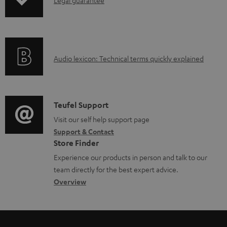
I
p
n
i
f
n
o
g
A
Audio lexicon: Technical terms quickly explained
r
i
u
m
n
d
a
f
i
C
Teufel Support
t
o
o
o
Visit our self help support page
i
r
Support & Contact
g
n
o
m
Store Finder
l
t
n
a
Experience our products in person and talk to our
o
a
a
t
team directly for the best expert advice.
s
c
b
Overview
i
s
t
o
o
a
d
u
n
r