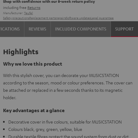
Shop with confidence with our 8-week return policy
including free
Returns
Manufacturer:
Teufel
Safety precautions
Replacement parts
repairs
Software updates
Legal guarantee
FICATIONS
REVIEWS
INCLUDED COMPONENTS
SUPPORT
Highlights
Why we love this product
With this stylish cover, you can decorate your MUSICSTATION
according to the season, mood or colour preferences. The cover can
be attached or replaced in a few seconds thanks to its magnetic
holder.
Key advantages at a glance
Decorative cover in five colours, suitable for MUSICSTATION
Colours black, grey, green, yellow, blue
Durable textile fibres protect the sound system from dust or dirt