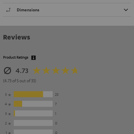
Dimensions
Reviews
Product Ratings
4.73
(4.73 of 5 out of 33)
5
25
4
7
3
1
2
0
1
0