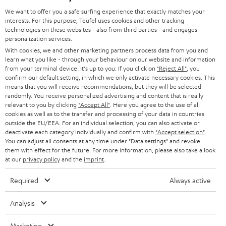
GERMANY
t
We want to offer you a safe surfing experience that exactly matches your
STEREO
interests. For this purpose, Teufel uses cookies and other tracking
PRESS
t
technologies on these websites - also from third parties - and engages
AUSTRIA
SMART HOME
personalization services.
e
B2B
With cookies, we and other marketing partners process data from you and
r
learn what you like - through your behaviour on our website and information
SWITZERLAND
BLUETOOTH
BLOG
from your terminal device. It's up to you: If you click on
"Reject All"
, you
confirm our default setting, in which we only activate necessary cookies. This
HEADPHONES
means that you will receive recommendations, but they will be selected
NETHERLANDS
STORES
randomly. You receive personalized advertising and content that is really
BLUETOOTH HEADPHONES
relevant to you by clicking
"Accept All"
. Here you agree to the use of all
ADVANTAGES
cookies as well as to the transfer and processing of your data in countries
BELGIUM
outside the EU/EEA. For an individual selection, you can also activate or
STEREO COMPLETE SYSTEMS
TEUFEL STORY
deactivate each category individually and confirm with
"Accept selection"
.
You can adjust all consents at any time under "Data settings" and revoke
FRANCE
SPEAKERS
them with effect for the future. For more information, please also take a look
MANAGEMENT
at our
privacy policy
and the
imprint
.
POLAND
ULTIMA
SUSTAINABILITY
Required
Always active
IN-EAR
SPAIN
VALUES
Analysis
All information on this website is subject to change without notice including
FANSHOP
technical changes, errors and omissions. Pictured accessories are not
Marketing
ITALY