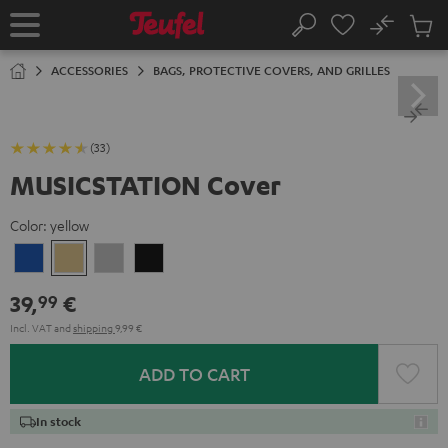
KIP TO
No
ONTENT
Sub
Home
Search
Cart
items
ACCESSORIES
BAGS, PROTECTIVE COVERS, AND GRILLES
(33)
MUSICSTATION Cover
Color:
yellow
blue
yellow
Gray
Black
39,
€
99
Incl. VAT
and
shipping
9,99 €
ADD TO CART
In stock