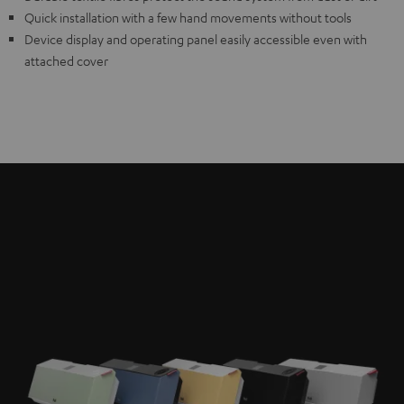
Quick installation with a few hand movements without tools
Device display and operating panel easily accessible even with
attached cover