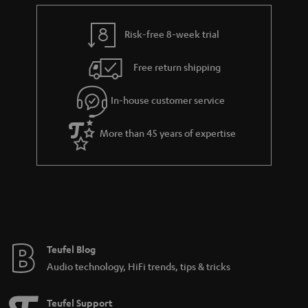
e
t
y
t
t
Risk-free 8-week trial
a
h
i
e
Free return shipping
l
g
In-house customer service
s
u
a
More than 45 years of expertise
r
a
n
t
e
e
Teufel Blog
Audio technology, HiFi trends, tips & tricks
Teufel Support