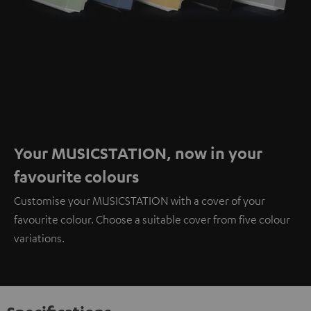
Your MUSICSTATION, now in your
favourite colours
Customise your MUSICSTATION with a cover of your
favourite colour. Choose a suitable cover from five colour
variations.