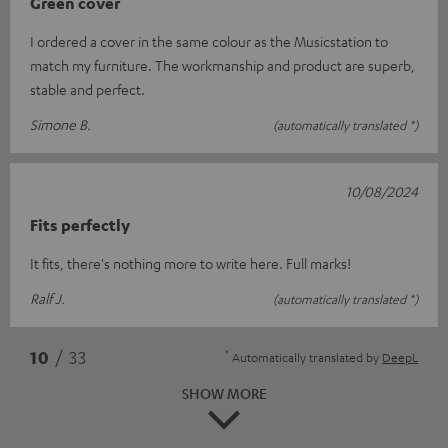
Green cover
I ordered a cover in the same colour as the Musicstation to
match my furniture. The workmanship and product are superb,
stable and perfect.
Simone B.
(automatically translated *)
10/08/2024
Fits perfectly
It fits, there's nothing more to write here. Full marks!
Ralf J.
(automatically translated *)
*
10
/ 33
Automatically translated by
DeepL
SHOW MORE