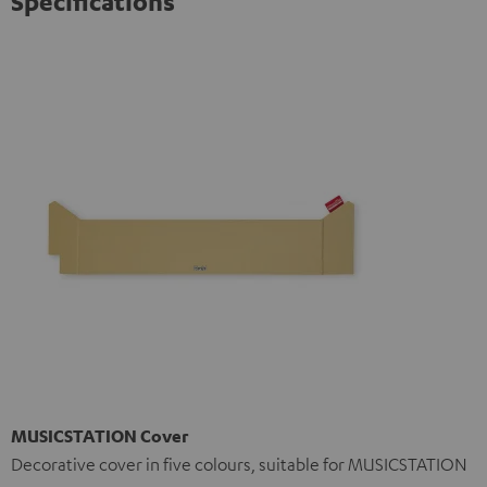
Specifications
MUSICSTATION Cover
Decorative cover in five colours, suitable for MUSICSTATION