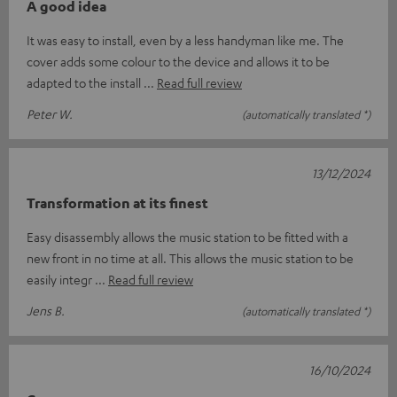
A good idea
It was easy to install, even by a less handyman like me. The
cover adds some colour to the device and allows it to be
adapted to the install
Read full review
Peter W.
(automatically translated *)
13/12/2024
Transformation at its finest
Easy disassembly allows the music station to be fitted with a
new front in no time at all. This allows the music station to be
easily integr
Read full review
Jens B.
(automatically translated *)
16/10/2024