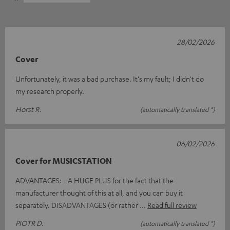
28/02/2026
Cover
Unfortunately, it was a bad purchase. It's my fault; I didn't do
my research properly.
Horst R.
(automatically translated *)
06/02/2026
Cover for MUSICSTATION
ADVANTAGES: - A HUGE PLUS for the fact that the
manufacturer thought of this at all, and you can buy it
separately. DISADVANTAGES (or rather
Read full review
PIOTR D.
(automatically translated *)