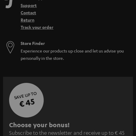
Support
Contact
Return
Track your order
Store Finder
Experience our products up close and let us advise you
personally in the store.
SAVE UP TO
€ 45
S
Choose your bonus!
Subscribe to the newsletter and receive up to € 45
u