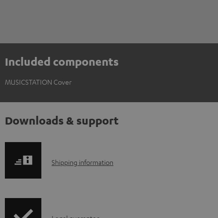
Included components
MUSICSTATION Cover
Downloads & support
S
Shipping information
h
i
p
Legal guarantee