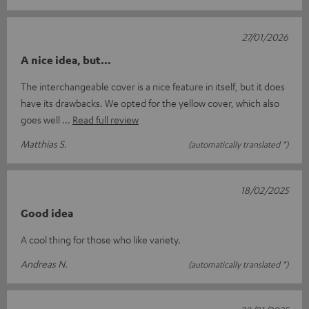
27/01/2026
A nice idea, but…
The interchangeable cover is a nice feature in itself, but it does
have its drawbacks. We opted for the yellow cover, which also
goes well
Read full review
Matthias S.
(automatically translated *)
18/02/2025
Good idea
A cool thing for those who like variety.
Andreas N.
(automatically translated *)