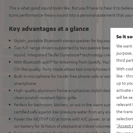
This is what good sound looks like. But you'll have to hear it to bel
turns performance-heavy sound into a personal statement that you wi
Key advantages at a glance
So it s
Stylish, portable Bluetooth stereo speaker for big sound in any se
We want t
Two full-range drivers supported by two passive bass diaphragms
purpose, 
sound. Integrated Teufel Dynamore® technology creates a full ste
third par
With Bluetooth aptX® for streaming from Spotify, YouTube, Apple 
With coo
CD-like quality. Party mode allows two smartphones to be paired 
like - th
Built-in microphone for hands-free phone calls or sending voice
up to you
smartphone
activate
High-quality aluminum frame emphasizes stylish design and keeps
will be s
clean scratch-resistant fabric grille.
relevant 
Perfect for bathroom, kitchen, or out in the warm summer rain: t
the trans
certified safe against low-pressure water from any angle
selection
Power the MOTIV® GO at home with A/C power, or on the road usin
"Accept 
ion battery for 16 hours of playback at indoor volumes
You can a
Extra control buttons for the most important functions, 3.5 mm AU