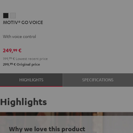
MOTIV®
MOTIV®
MOTIV® GO VOICE
GO
GO
VOICE
VOICE
With voice control
Night
Silver
Black
White
249,
€
99
199,
99
€
Lowest recent price
99
299,
€
Original price
HIGHLIGHTS
SPECIFICATIONS
Highlights
Why we love this product