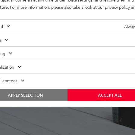
uture. For more information, please also take a look at our
privacy policy
an
ed
Alway
s
ing
lization
l content
APPLY SELECTION
ACCEPT ALL