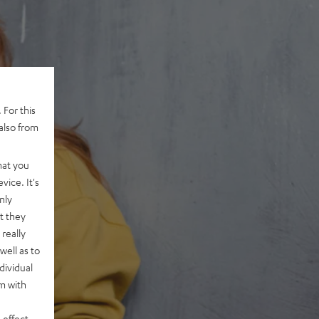
 For this
also from
hat you
vice. It's
nly
t they
really
well as to
dividual
rm with
 effect