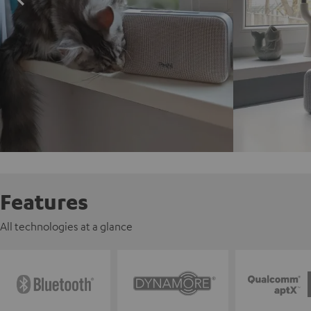
Features
All technologies at a glance