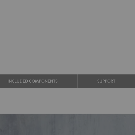
INCLUDED COMPONENTS
SUPPORT