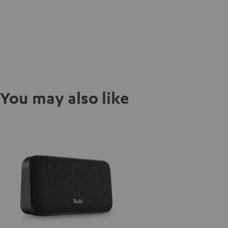
You may also like