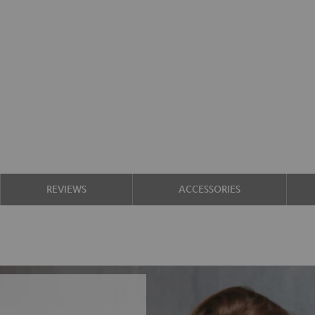
REVIEWS
ACCESSORIES