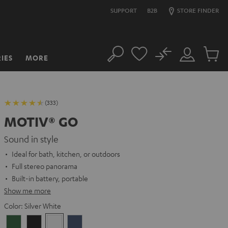
SUPPORT
B2B
STORE FINDER
No
IES
MORE
Search
Customer
Cart
Account
items
(333)
MOTIV® GO
Sound in style
Ideal for bath, kitchen, or outdoors
Full stereo panorama
Built-in battery, portable
Show me more
Color:
Silver White
Ivy
Night
Silver
Steel