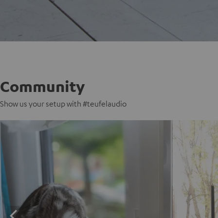
Community
Show us your setup with #teufelaudio