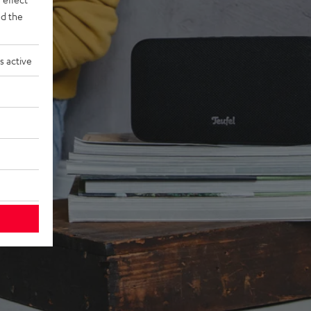
d the
s active