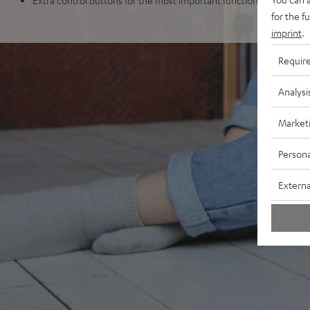
for the f
imprint
.
Requir
Analysi
Market
Persona
Externa