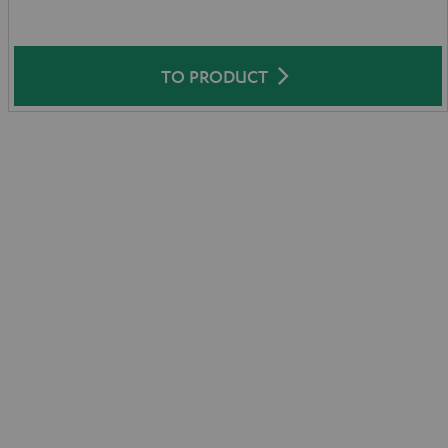
TO PRODUCT