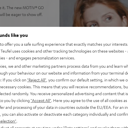
ieve it. The new MOTIV® GO
ll be eager to show off.
ounds like you
tting
o offer you a safe surfing experience that exactly matches your interests.
 put out high-power stereo
Teufel uses cookies and other tracking technologies on these websites - 
reo panorama virtually.
ties - and engages personalization services.
Music, Deezer, TuneIn etc. in
kies, we and other marketing partners process data from you and learn w
at once.
rough your behaviour on our website and information from your terminal de
 commands to your
: If you click on
"Reject All"
, you confirm our default setting, in which we o
 necessary cookies. This means that you will receive recommendations, bu
 it standing upright. Wipe-
elected randomly. You receive personalized advertising and content that is 
to you by clicking
"Accept All"
. Here you agree to the use of all cookies as 
he MOTIV® GO is IPX-5
fer and processing of your data in countries outside the EU/EEA. For an in
, you can also activate or deactivate each category individually and confi
g its high-capacity lithium-
selection"
.
djust all consents at any time under "Data settings" and revoke them with
X input for external players.