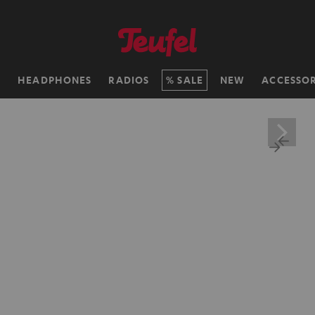
H
HEADPHONES
RADIOS
SALE
NEW
ACCESSOR