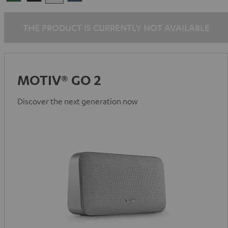
Green
Black
White
Blue
THE PRODUCT IS CURRENTLY NOT AVAILABLE
MOTIV® GO 2
Discover the next generation now