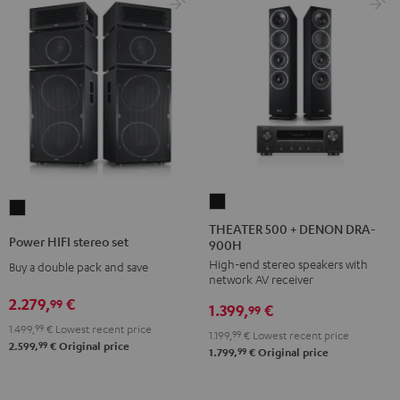
THEATER
Power
500
THEATER 500 + DENON DRA-
HIFI
Power HIFI stereo set
900H
+
stereo
High-end stereo speakers with
DENON
Buy a double pack and save
set
network AV receiver
DRA-
Black
2.279,
€
99
1.399,
€
900H
99
1.499,
99
€
Lowest recent price
Black
1.199,
99
€
Lowest recent price
99
2.599,
€
Original price
99
1.799,
€
Original price