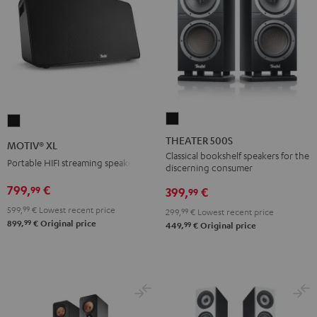
THEATER
MOTIV®
500S
XL
THEATER 500S
MOTIV® XL
Black
Black
Classical bookshelf speakers for the
Portable HIFI streaming speaker
discerning consumer
799,
€
99
399,
€
99
599,
99
€
Lowest recent price
299,
99
€
Lowest recent price
99
899,
€
Original price
99
449,
€
Original price