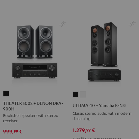
THEATER
ULTIMA
ULTIMA
500S
40
40
THEATER 500S + DENON DRA-
ULTIMA 40 + Yamaha R-N800A
900H
+
+
+
Classic stereo audio with modern
Bookshelf speakers with stereo
DENON
Yamaha
Yamaha
streaming
receiver
DRA-
R-
R-
1.279,
€
99
999,
€
900H
99
N800A
N800A
Black
1.219,
99
€
Lowest recent price