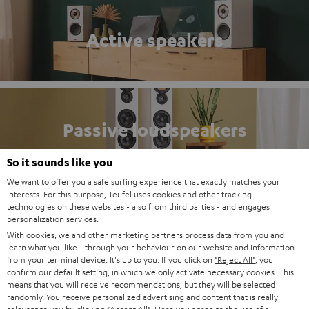
Active speakers
Passive loudspeakers
So it sounds like you
We want to offer you a safe surfing experience that exactly matches your
interests. For this purpose, Teufel uses cookies and other tracking
technologies on these websites - also from third parties - and engages
Compact systems
personalization services.
With cookies, we and other marketing partners process data from you and
learn what you like - through your behaviour on our website and information
from your terminal device. It's up to you: If you click on
"Reject All"
, you
confirm our default setting, in which we only activate necessary cookies. This
means that you will receive recommendations, but they will be selected
randomly. You receive personalized advertising and content that is really