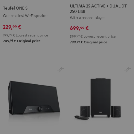
25
25
ONE
ONE
ULTIMA 25 ACTIVE + DUAL DT
Teufel ONE S
250 USB
ACTIVE
ACTIVE
S
S
Our smallest Wi-Fi speaker
With a record player
+
+
Black
white
DUAL
DUAL
229,
€
99
699,
€
99
DT
DT
199,
99
€
Lowest recent price
599,
99
€
Lowest recent price
250
250
99
249,
€
Original price
99
799,
€
Original price
USB
USB
Night
Pure
Black
White