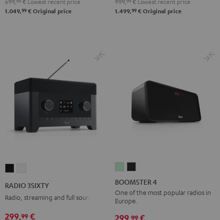
699,
99
€
Lowest recent price
999,
99
€
Lowest recent price
99
99
1.049,
€
Original price
1.499,
€
Original price
BOOMSTER
BOOMSTER
RADIO
RADIO
4
4
3SIXTY
3SIXTY
BOOMSTER 4
RADIO 3SIXTY
Mint
Night
Black
white
One of the most popular radios in
Radio, streaming and full sound
Europe.
Green
Black
299,
€
99
299,
€
99