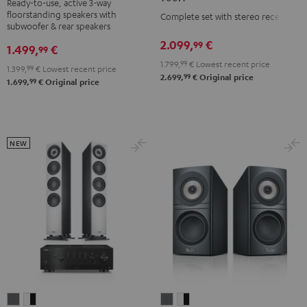
Ready-to-use, active 3-way
3
3
DENON
DENON
floorstanding speakers with
Complete set with stereo receiver
Club
Club
DRA-
DRA-
subwoofer & rear speakers
Edition
Edition
900H
900H
2.099,
€
99
1.499,
€
99
Surround
Surround
anthracite
white
1.799,
99
€
Lowest recent price
1.399,
99
€
Lowest recent price
"4.1-
"4.1-
-
99
2.699,
€
Original price
99
1.699,
€
Original price
Set"
Set"
black
Black
white
NEW
DEFINION
DEFINION
DEFINION
DEFINION