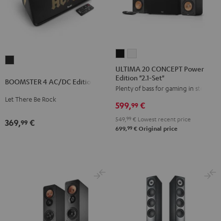
ULTIMA
ULTIMA
BOOMSTER
20
20
ULTIMA 20 CONCEPT Power
4
Edition "2.1-Set"
CONCEPT
CONCEPT
BOOMSTER 4 AC/DC Edition
AC/DC
Plenty of bass for gaming in stereo
Power
Power
Edition
Let There Be Rock
Edition
Edition
599,
€
99
Night
"2.1-
"2.1-
549,
99
€
Lowest recent price
Black
369,
€
99
Set"
Set"
99
699,
€
Original price
Black
white