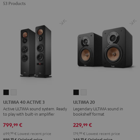
53 Products
ULTIMA
ULTIMA
ULTIMA
ULTIMA
40
40
20
20
ULTIMA 40 ACTIVE 3
ULTIMA 20
ACTIVE
ACTIVE
Black
white
Active ULTIMA sound system. Ready
Legendary ULTIMA sound in
to play with built-in amplifier
bookshelf format
3
3
Black
white
799,
€
229,
€
99
99
699,
99
€
Lowest recent price
179,
99
€
Lowest recent price
99
99
899,
€
Original price
249,
€
Original price