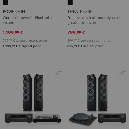
POWER
THEATER
HIFI
500
POWER HIFI
THEATER 500
Black
Black
Our most powerful Bluetooth
For jazz, classical, more dynamics,
system
greater precision
1.199,
€
799,
€
99
99
799,
99
€
Lowest recent price
599,
99
€
Lowest recent price
99
99
1.299,
€
Original price
899,
€
Original price