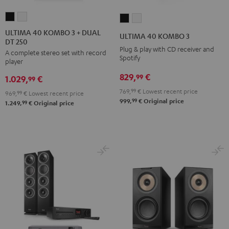
ULTIMA
ULTIMA
ULTIMA
ULTIMA
40
40
40
40
ULTIMA 40 KOMBO 3 + DUAL
ULTIMA 40 KOMBO 3
DT 250
KOMBO
KOMBO
KOMBO
KOMBO
Plug & play with CD receiver and
A complete stereo set with record
3
3
3
3
Spotify
player
+
+
Black
white
829,
€
99
1.029,
€
DUAL
DUAL
99
DT
DT
769,
99
€
Lowest recent price
969,
99
€
Lowest recent price
99
999,
€
Original price
250
250
99
1.249,
€
Original price
Black
white