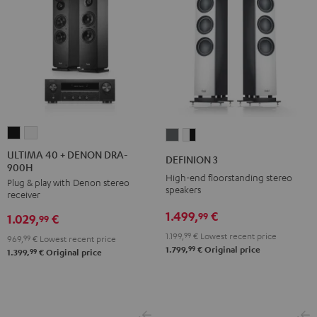
ULTIMA
ULTIMA
DEFINION
DEFINION
40
40
3
3
ULTIMA 40 + DENON DRA-
DEFINION 3
900H
+
+
anthracite
white
High-end floorstanding stereo
Plug & play with Denon stereo
DENON
DENON
-
speakers
receiver
DRA-
DRA-
black
1.499,
€
99
1.029,
€
900H
900H
99
Black
white
1.199,
99
€
Lowest recent price
969,
99
€
Lowest recent price
99
1.799,
€
Original price
99
1.399,
€
Original price