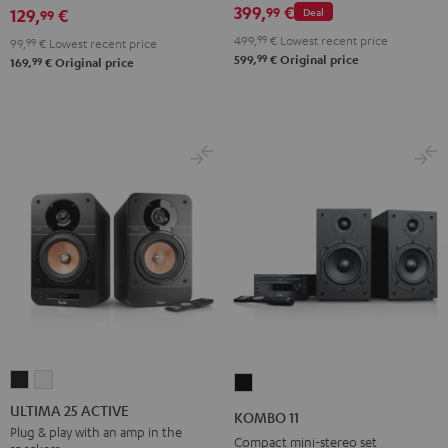
399,
€
99
129,
€
Deal
99
499,
99
€
Lowest recent price
99,
99
€
Lowest recent price
99
599,
€
Original price
99
169,
€
Original price
ULTIMA
ULTIMA
KOMBO
25
25
11
ULTIMA 25 ACTIVE
KOMBO 11
ACTIVE
ACTIVE
Black
Plug & play with an amp in the
Compact mini-stereo set