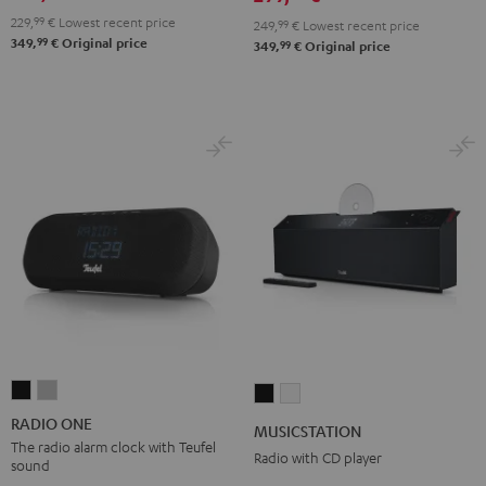
229,
99
€
Lowest recent price
249,
99
€
Lowest recent price
99
349,
€
Original price
99
349,
€
Original price
RADIO
RADIO
MUSICSTATION
MUSICSTATION
ONE
ONE
Black
white
RADIO ONE
MUSICSTATION
Black
Light
The radio alarm clock with Teufel
Radio with CD player
sound
Gray