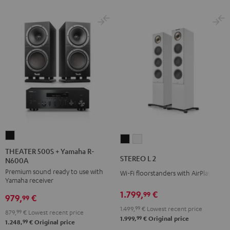
THEATER
STEREO
STEREO
500S
THEATER 500S + Yamaha R-
L
L
STEREO L 2
N600A
+
2
2
Premium sound ready to use with
Yamaha
Wi-Fi floorstanders with AirPlay 2
Black
white
Yamaha receiver
R-
1.799,
€
99
979,
€
N600A
99
1.499,
99
€
Lowest recent price
Black
879,
99
€
Lowest recent price
99
1.999,
€
Original price
99
1.248,
€
Original price