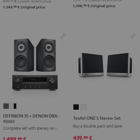
Black
white
899,
99
€
Lowest recent price
99
1.598,
€
Original price
99
1.349,
€
Original price
DEFINION
DEFINION
Teufel
Teufel
3S
3S
ONE
ONE
DEFINION 3S + DENON DRA-
Teufel ONE S Stereo-Set
900H
+
+
S
S
Buy a double pack and save
Complete set with stereo receiver
DENON
DENON
Stereo-
Stereo-
DRA-
DRA-
439,
€
Set
Set
99
1.499,
€
99