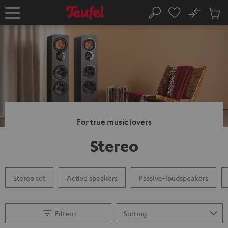
KIP TO
No
ONTENT
Sub
Home
Search
Cart
items
For true music lovers
Stereo
Stereo set
Active speakers
Passive-loudspeakers
Filtern