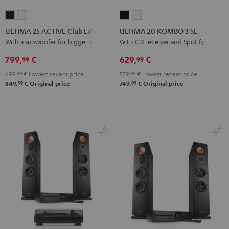
ULTIMA
ULTIMA
ULTIMA
ULTIMA
25
25
20
20
ULTIMA 25 ACTIVE Club Edition
ULTIMA 20 KOMBO 3 SE
ACTIVE
ACTIVE
KOMBO
KOMBO
With a subwoofer for bigger spaces
With CD receiver and Spotify
Club
Club
3
3
799,
€
629,
€
99
99
Edition
Edition
SE
SE
699,
99
€
Lowest recent price
579,
99
€
Lowest recent price
Night
Pure
Black
white
99
99
849,
€
Original price
749,
€
Original price
Black
White