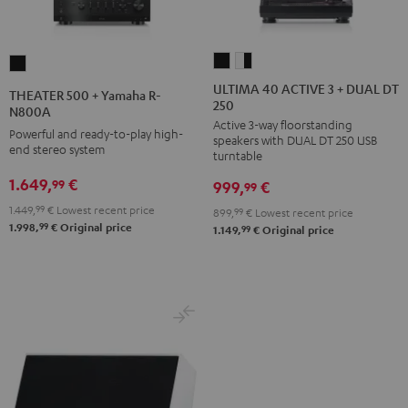
ULTIMA
ULTIMA
THEATER
40
40
500
ULTIMA 40 ACTIVE 3 + DUAL DT
THEATER 500 + Yamaha R-
250
ACTIVE
ACTIVE
+
N800A
Active 3-way floorstanding
3
3
Yamaha
Powerful and ready-to-play high-
speakers with DUAL DT 250 USB
+
+
end stereo system
R-
turntable
DUAL
DUAL
N800A
1.649,
€
99
999,
€
99
DT
DT
Black
1.449,
99
€
Lowest recent price
899,
99
€
Lowest recent price
250
250
99
1.998,
€
Original price
99
1.149,
€
Original price
black
white
/
-
black
black