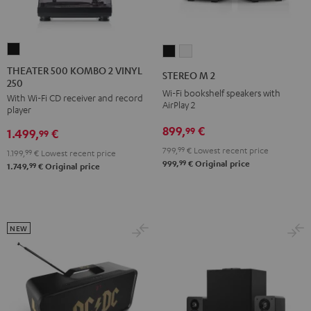
THEATER
STEREO
STEREO
500
M
M
THEATER 500 KOMBO 2 VINYL
STEREO M 2
250
KOMBO
2
2
Wi-Fi bookshelf speakers with
With Wi-Fi CD receiver and record
2
Black
white
AirPlay 2
player
VINYL
899,
€
99
1.499,
€
250
99
Black
799,
99
€
Lowest recent price
1.199,
99
€
Lowest recent price
99
999,
€
Original price
99
1.749,
€
Original price
NEW