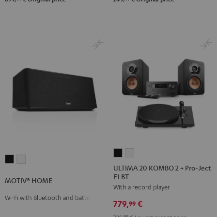
ULTIMA
ULTIMA
MOTIV®
MOTIV®
20
20
ULTIMA 20 KOMBO 2 + Pro-Ject
HOME
HOME
E1 BT
KOMBO
KOMBO
MOTIV® HOME
Black
white
With a record player
2
2
Wi-Fi with Bluetooth and battery
+
+
779,
€
99
Pro-
Pro-
99