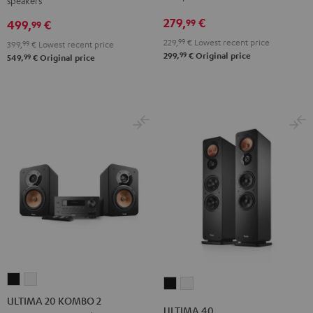
speakers
Night
Pure
Black
White
279,
€
99
499,
€
99
229,
99
€
Lowest recent price
399,
99
€
Lowest recent price
99
299,
€
Original price
99
549,
€
Original price
ULTIMA
ULTIMA
ULTIMA
ULTIMA
20
20
ULTIMA 20 KOMBO 2
40
40
ULTIMA 40