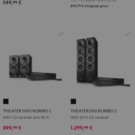
729,
€
Lowest recent price
549,
€
99
Ject
Ject
99
899,
€
Original price
E1
E1
BT
BT
Black
white
THEATER
THEATER
500S
500
THEATER 500S KOMBO 2
THEATER 500 KOMBO 2
KOMBO
KOMBO
With CD receiver and Wi-Fi
With Wi-Fi CD receiver
2
2
899,
€
1.299,
€
99
99
Black
Black