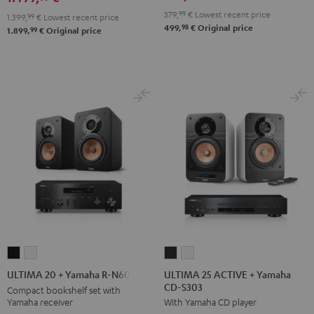
900H
900H
Black
white
379,
99
€
Lowest recent price
1.399,
99
€
Lowest recent price
anthracite
white
98
499,
€
Original price
99
1.899,
€
Original price
-
black
ULTIMA
ULTIMA
ULTIMA
ULTIMA
25
25
20
20
ULTIMA 25 ACTIVE + Yamaha
ULTIMA 20 + Yamaha R-N600A
CD-S303
ACTIVE
ACTIVE
+
+
Compact bookshelf set with
Yamaha receiver
With Yamaha CD player
+
+
Yamaha
Yamaha