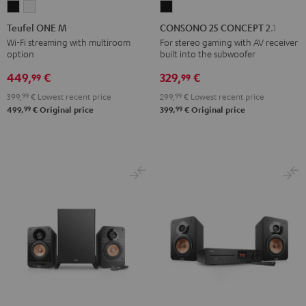
Teufel
Teufel
CONSONO
ONE
ONE
25
Teufel ONE M
CONSONO 25 CONCEPT 2.1 set
M
M
CONCEPT
Wi-Fi streaming with multiroom
For stereo gaming with AV receiver
option
built into the subwoofer
Black
white
2.1
set
449,
€
329,
€
99
99
Black
399,
99
€
Lowest recent price
299,
99
€
Lowest recent price
99
99
499,
€
Original price
399,
€
Original price