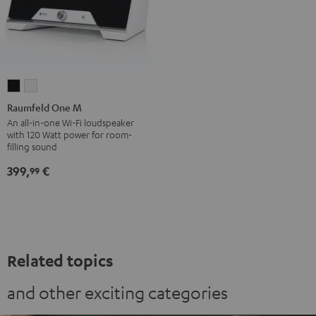
Raumfeld
Raumfeld
One
One
Raumfeld One M
M
M
An all-in-one Wi-Fi loudspeaker
with 120 Watt power for room-
Black
white
filling sound
399,
€
99
Related topics
and other exciting categories