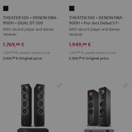
THEATER
THEATER
500
500
THEATER 500 + DENON DRA-
THEATER 500 + DENON DRA-
900H + DUAL DT 500
900H + Pro-Ject Debut S Phono
+
+
With record player and stereo
With record player and stereo
DENON
DENON
receiver
receiver
DRA-
DRA-
1.769,
€
1.949,
€
900H
900H
99
99
+
+
1.569,
99
€
Lowest recent price
1.749,
99
€
Lowest recent price
DUAL
Pro-
99
99
2.169,
€
Original price
2.369,
€
Original price
DT
Ject
500
Debut
Black
S
Phono
Black