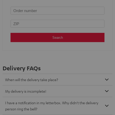
Search
Delivery FAQs
When will the delivery take place?
My delivery is incomplete!
I have a notification in my letterbox. Why didn't the delivery
person ring the bell?