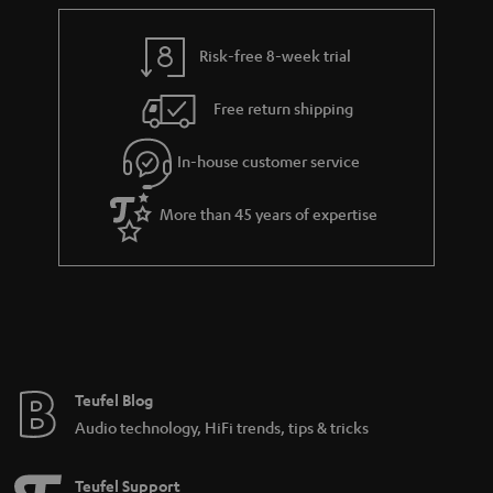
Risk-free 8-week trial
Free return shipping
In-house customer service
More than 45 years of expertise
Teufel Blog
Audio technology, HiFi trends, tips & tricks
Teufel Support