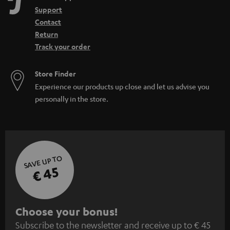
Support
Contact
Return
Track your order
Store Finder
Experience our products up close and let us advise you
personally in the store.
SAVE UP TO
€ 45
S
Choose your bonus!
Subscribe to the newsletter and receive up to € 45
u