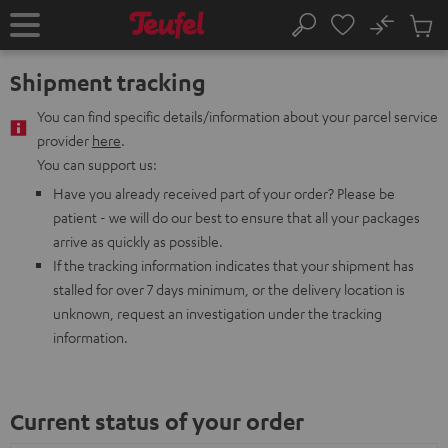
KIP TO
No
ONTENT
Sub
Home
Search
Cart
items
Shipment tracking
You can find specific details/information about your parcel service
provider
here
.
You can support us:
Have you already received part of your order? Please be
patient - we will do our best to ensure that all your packages
arrive as quickly as possible.
If the tracking information indicates that your shipment has
stalled for over 7 days minimum, or the delivery location is
unknown, request an investigation under the tracking
information.
Current status of your order