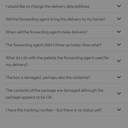
I would like to change the delivery date/address
Will the forwarding agent bring the delivery to my home?
When will the forwarding agent make delivery?
The forwarding agent didn't show up today. Now what?
What do I do with the palette the forwarding agent used for
my delivery?
The box is damaged, perhaps also the contents?
The contents of the package are damaged although the
package appears to be OK.
I have the tracking number - but there is no status yet?