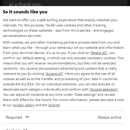
as a thank you.
b
So it sounds like you
s
We want to offer you a safe surfing experience that exactly matches your
REGIST
EMAIL
c
interests. For this purpose, Teufel uses cookies and other tracking
WIDGET
technologies on these websites - also from third parties - and engages
r
personalization services.
i
With cookies, we and other marketing partners process data from you and
learn what you like - through your behaviour on our website and information
b
from your terminal device. It's up to you: If you click on
"Reject All"
, you
e
confirm our default setting, in which we only activate necessary cookies. This
means that you will receive recommendations, but they will be selected
t
randomly. You receive personalized advertising and content that is really
relevant to you by clicking
"Accept All"
. Here you agree to the use of all
o
cookies as well as to the transfer and processing of your data in countries
n
outside the EU/EEA. For an individual selection, you can also activate or
Categories
deactivate each category individually and confirm with
"Accept selection"
.
e
You can adjust all consents at any time under "Data settings" and revoke
them with effect for the future. For more information, please also take a look
HOME CINEMA
w
Company
at our
privacy policy
and the
imprint
.
s
SPEAKER PACKAGES
SUPPORT
Required
Always active
l
Teufel Online Shops
SOUNDBARS
e
CAREER