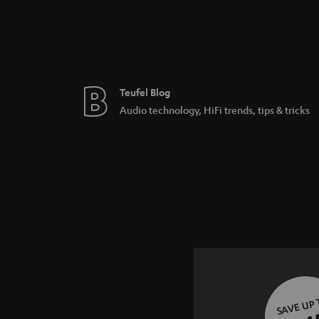
Teufel Blog
Audio technology, HiFi trends, tips & tricks
SAVE UP