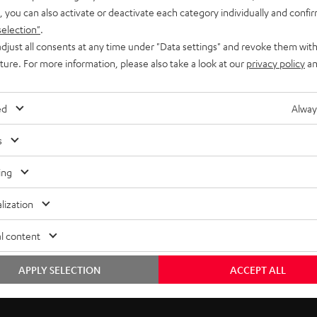
, you can also activate or deactivate each category individually and confi
selection"
.
djust all consents at any time under "Data settings" and revoke them with
uture. For more information, please also take a look at our
privacy policy
an
ed
Alway
s
ing
lization
l content
Free return shipping
In-house customer service
APPLY SELECTION
ACCEPT ALL