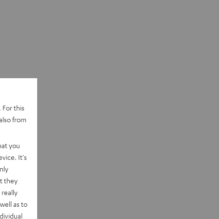
 For this
also from
hat you
vice. It's
nly
t they
really
well as to
dividual