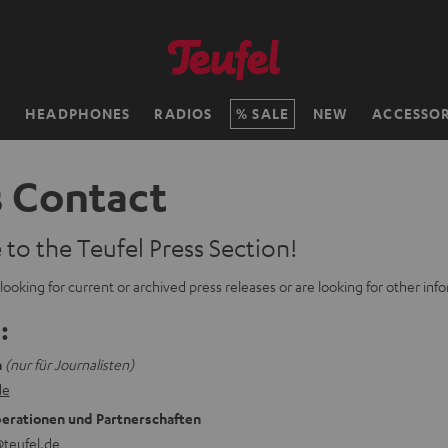
H
HEADPHONES
RADIOS
SALE
NEW
ACCESSOR
s Contact
o the Teufel Press Section!
ooking for current or archived press releases or are looking for other info
:
n
(nur für Journalisten)
de
erationen und Partnerschaften
teufel.de