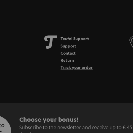
Teufel Support
Support
Contact
Return
Track your order
S
Choose your bonus!
 TO
Subscribe to the newsletter and receive up to € 45
u