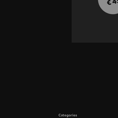
€ 4
Categories