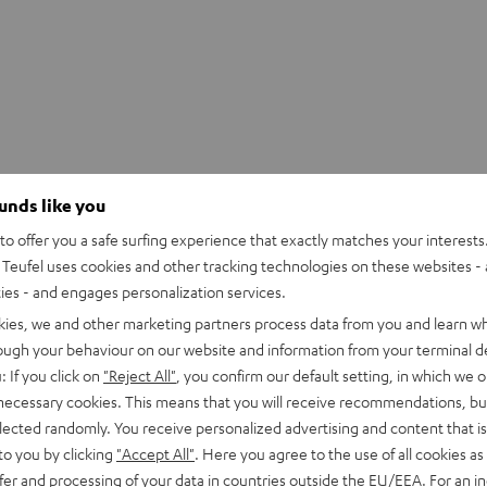
ounds like you
o offer you a safe surfing experience that exactly matches your interests.
Teufel uses cookies and other tracking technologies on these websites - 
ties - and engages personalization services.
kies, we and other marketing partners process data from you and learn w
rough your behaviour on our website and information from your terminal de
: If you click on
"Reject All"
, you confirm our default setting, in which we o
 necessary cookies. This means that you will receive recommendations, bu
elected randomly. You receive personalized advertising and content that is 
to you by clicking
"Accept All"
. Here you agree to the use of all cookies as 
fer and processing of your data in countries outside the EU/EEA. For an in