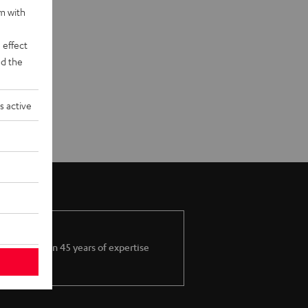
rm with
 effect
d the
s active
More than 45 years of expertise