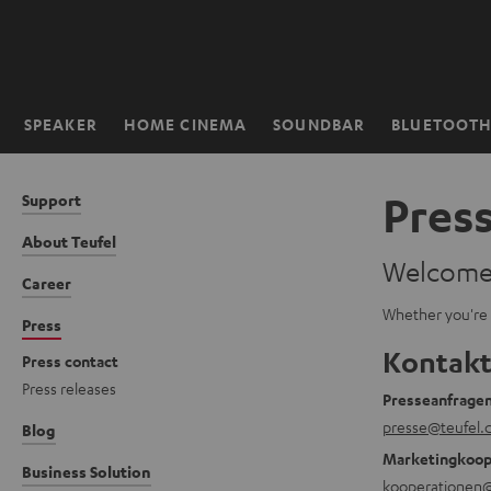
KIP TO
ONTENT
SPEAKER
HOME CINEMA
SOUNDBAR
BLUETOOT
Home
Pres
Support
About Teufel
Welcome t
Career
Whether you're l
Press
Kontakt
Press contact
Press releases
Presseanfrage
presse@teufel.
Blog
Marketingkoop
Business Solution
kooperationen@