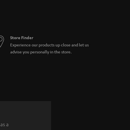
Store Finder
Experience our products up close and let us
advise you personally in the store.
 as a