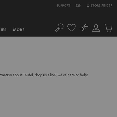
SUPPORT
B2B
STORE FINDER
No
IES
MORE
Search
Customer
Cart
Account
items
rmation about Teufel, drop us a line, we're here to help!