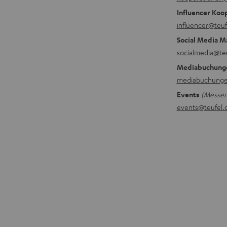
Influencer Koo
influencer@teuf
Social Media M
socialmedia@te
Mediabuchung
mediabuchunge
Events
(Messen,
events@teufel.