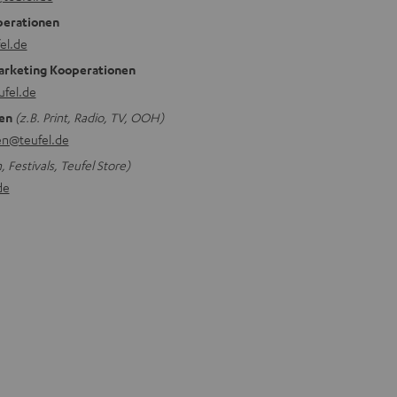
perationen
el.de
arketing Kooperationen
ufel.de
en
(z.B. Print, Radio, TV, OOH)
n@teufel.de
 Festivals, Teufel Store)
de