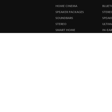
HOME CINEMA
BLUET
SPEAKER PACKAGES
STERE
SOUNDBARS
SPEAK
STEREO
ULTIM
SMART HOME
IN-EA
BLUETOOTH
FANSH
HEADPHONES
NEW R