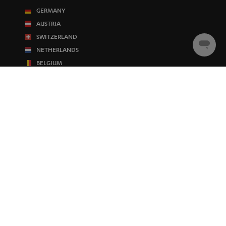
GERMANY
AUSTRIA
SWITZERLAND
Chat
NETHERLANDS
starten
BELGIUM
FRANCE
POLAND
SPAIN
ITALY
USA
OTHER COUNTRIES