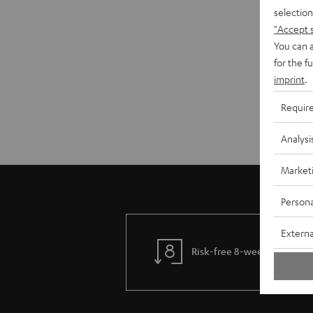
selection
"Accept 
You can a
for the f
imprint
.
Requir
Analysi
Market
Persona
Externa
Risk-free 8-week trial