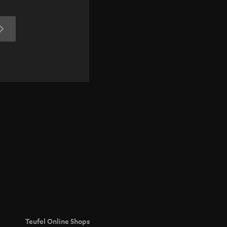
REGISTRATION
Teufel Online Shops