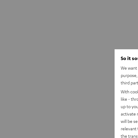
So it s
We want t
purpose, 
third par
With coo
like - th
up to you
activate
will be s
relevant 
the trans