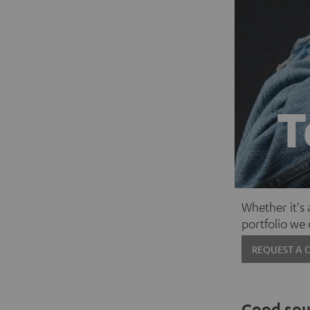
T
Whether it's
portfolio we
REQUEST A 
Good soun