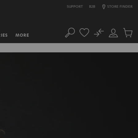
SUPPORT
B2B
STORE FINDER
No
IES
MORE
Search
Customer
Cart
Account
items