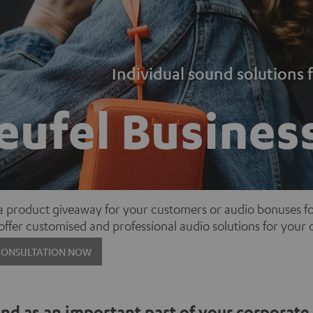
Individual sound solutions
eufel Busines
 a product giveaway for your customers or audio bonuses 
 offer customised and professional audio solutions for you
CONSULTATION NOW
d as an important part of your corporate 