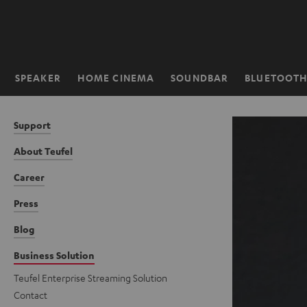
KIP TO
ONTENT
SPEAKER
HOME CINEMA
SOUNDBAR
BLUETOOT
Home
Support
About Teufel
Career
Press
Blog
Business Solution
Teufel Enterprise Streaming Solution
Contact