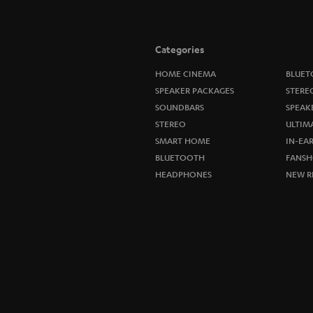
Categories
HOME CINEMA
BLUET
SPEAKER PACKAGES
STERE
SOUNDBARS
SPEAK
STEREO
ULTIM
SMART HOME
IN-EA
BLUETOOTH
FANSH
HEADPHONES
NEW R