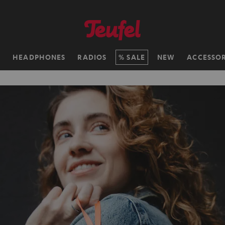
H
HEADPHONES
RADIOS
SALE
NEW
ACCESSOR