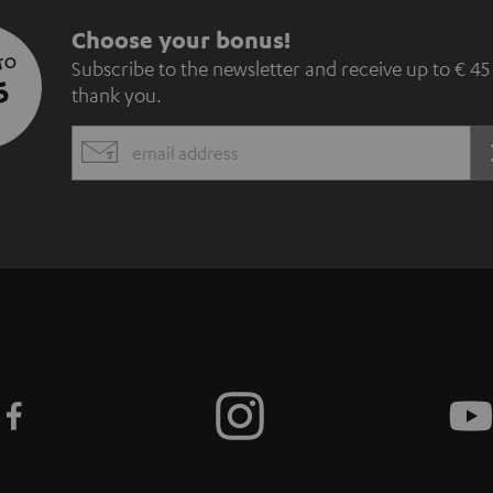
S
Choose your bonus!
 TO
Subscribe to the newsletter and receive up to € 45
u
5
thank you.
b
EMAIL
s
WIDGET
c
r
i
b
e
t
o