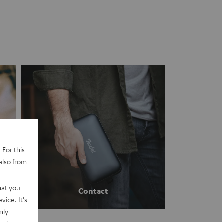
 For this
also from
hat you
Contact
vice. It's
nly