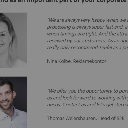
"
We are always very happy when we c
processing is always super fast and, a
when timings are tight. And the attra
received by our customers. As an agen
really only recommend Teufel as a pa
Nina Kolbe, Reklamekontor
"
We offer you the opportunity to purc
us and look forward to working with 
needs. Contact us and let's get starte
Thomas Weiershausen, Head of B2B