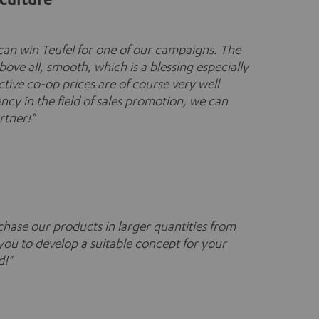
an win Teufel for one of our campaigns. The
bove all, smooth, which is a blessing especially
ctive co-op prices are of course very well
cy in the field of sales promotion, we can
rtner!"
hase our products in larger quantities from
you to develop a suitable concept for your
d!"