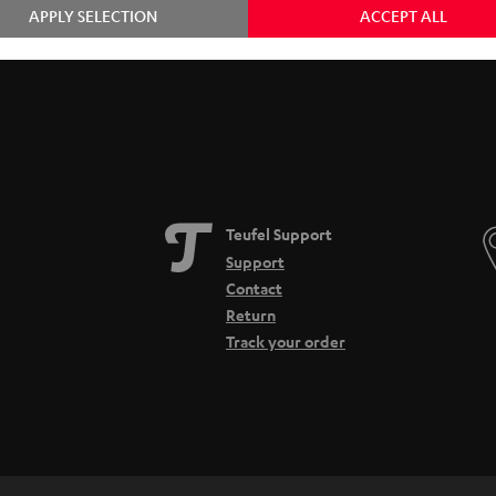
APPLY SELECTION
ACCEPT ALL
Teufel Support
Support
Contact
Return
Track your order