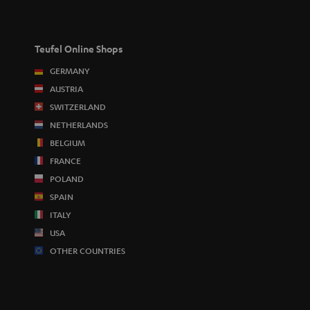
Teufel Online Shops
GERMANY
AUSTRIA
SWITZERLAND
NETHERLANDS
BELGIUM
FRANCE
POLAND
SPAIN
ITALY
USA
OTHER COUNTRIES