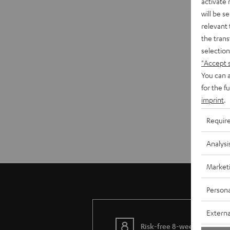
activate
will be s
relevant 
the trans
selection
"Accept 
You can a
for the f
imprint
.
Requir
Analysi
Market
Persona
Externa
Risk-free 8-week trial