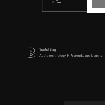
Teufel Blog
Audio technology, HiFi trends, tips & tricks