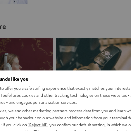
re
ounds like you
o offer you a safe surfing experience that exactly matches your interests.
Teufel uses cookies and other tracking technologies on these websites - 
ties - and engages personalization services.
kies, we and other marketing partners process data from you and learn w
es promotion
Branding partnership
rough your behaviour on our website and information from your terminal de
: If you click on
"Reject All"
, you confirm our default setting, in which we o