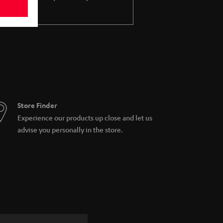
Store Finder
Experience our products up close and let us
advise you personally in the store.