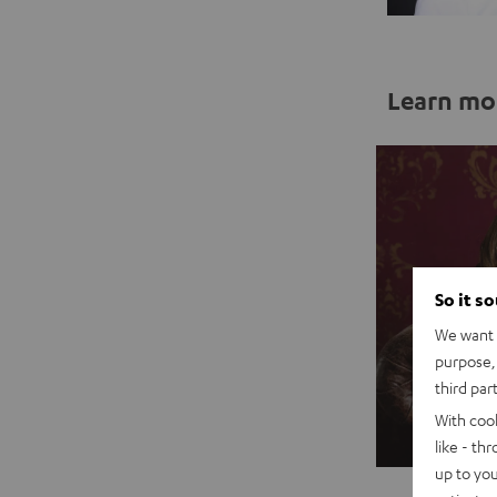
Learn mo
So it s
We want t
purpose, 
third par
With coo
Sal
like - th
up to you