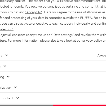
 necessary cookies. This means that you will receive recommendations, bu
elected randomly. You receive personalized advertising and content that is 
to you by clicking
"Accept All"
. Here you agree to the use of all cookies as 
fer and processing of your data in countries outside the EU/EEA. For an in
, you can also activate or deactivate each category individually and confi
selection"
.
djust all consents at any time under "Data settings" and revoke them with
uture. For more information, please also take a look at our
privacy policy
an
ed
Alway
s
ing
lization
l content
Free return shipping
In-house customer service