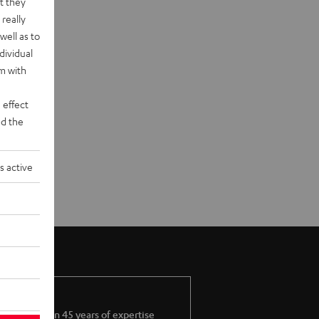
t they
really
well as to
dividual
rm with
 effect
d the
s active
More than 45 years of expertise