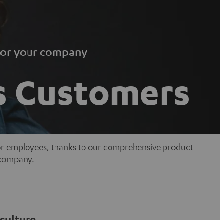
 for your company
s Customers
for employees, thanks to our comprehensive product
r company.
culture