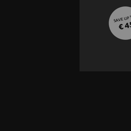
SAVE UP
€ 4