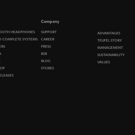
n
e
Company
w
OOTH HEADPHONES
SUPPORT
ADVANTAGES
O COMPLETE SYSTEMS
CAREER
TEUFEL STORY
s
ERS
PRESS
MANAGEMENT
A
B2B
l
SUSTAINABILITY
R
BLOG
VALUES
e
OP
STORES
ELEASES
t
t
e
r