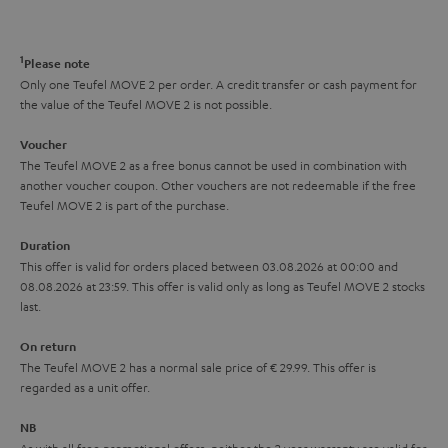
a
d
u
n
r
e
t
1
Please note
y
t
t
Only one Teufel MOVE 2 per order. A credit transfer or cash payment for
the value of the Teufel MOVE 2 is not possible.
a
h
i
e
Voucher
The Teufel MOVE 2 as a free bonus cannot be used in combination with
l
g
another voucher coupon. Other vouchers are not redeemable if the free
s
u
Teufel MOVE 2 is part of the purchase.
a
Duration
r
This offer is valid for orders placed between 03.08.2026 at 00:00 and
08.08.2026 at 23:59. This offer is valid only as long as Teufel MOVE 2 stocks
a
last.
n
On return
t
The Teufel MOVE 2 has a normal sale price of € 29.99. This offer is
e
regarded as a unit offer.
e
NB
As with all free promotional offers, neither the 2 year warranty are valid for