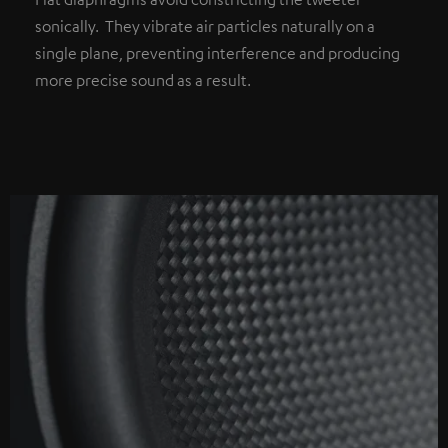
sonically. They vibrate air particles naturally on a
single plane, preventing interference and producing
more precise sound as a result.