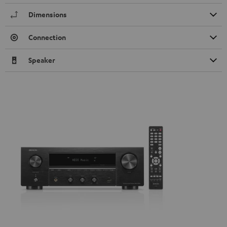
Dimensions
Connection
Speaker