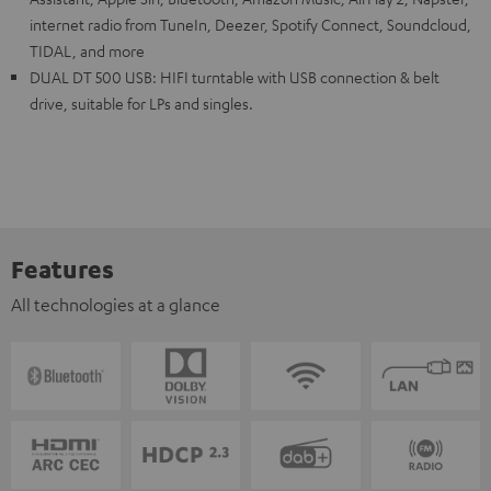
internet radio from TuneIn, Deezer, Spotify Connect, Soundcloud,
TIDAL, and more
DUAL DT 500 USB: HIFI turntable with USB connection & belt
drive, suitable for LPs and singles.
Features
All technologies at a glance