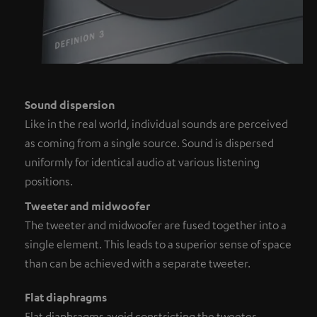
Sound dispersion
Like in the real world, individual sounds are perceived
as coming from a single source. Sound is dispersed
uniformly for identical audio at various listening
positions.
Tweeter and midwoofer
The tweeter and midwoofer are fused together into a
single element. This leads to a superior sense of space
than can be achieved with a separate tweeter.
Flat diaphragms
Flat diaphragms avoid constricting the tweeter