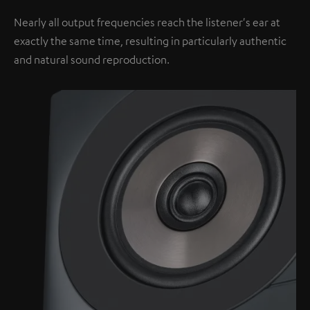
Nearly all output frequencies reach the listener's ear at
exactly the same time, resulting in particularly authentic
and natural sound reproduction.