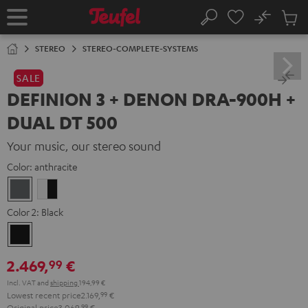
KIP TO
No
ONTENT
Sub
Home
Search
Cart
items
STEREO
STEREO-COMPLETE-SYSTEMS
SALE
DEFINION 3 + DENON DRA-900H +
DUAL DT 500
Your music, our stereo sound
Color:
anthracite
anthracite
white
-
Color 2:
Black
black
Black
2.469,
€
99
Incl. VAT
and
shipping
194,99 €
Lowest recent price
2.169,
99
€
Original price
3.069,
99
€