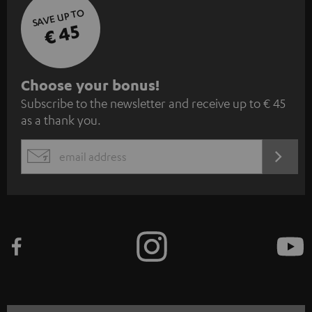
SAVE UP TO
€ 45
S
Choose your bonus!
Subscribe to the newsletter and receive up to € 45
u
as a thank you.
b
s
REGIST
EMAIL
c
WIDGET
r
i
b
e
t
o