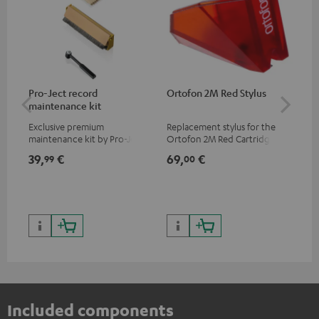
Pro-Ject record
Ortofon 2M Red Stylus
Or
maintenance kit
To
Exclusive premium
Replacement stylus for the
The
maintenance kit by Pro-Ject
Ortofon 2M Red Cartridge
mov
for records and record
cle
39,
€
69,
€
99
99
00
players, available only from
a w
the Teufel Webshop
Included components