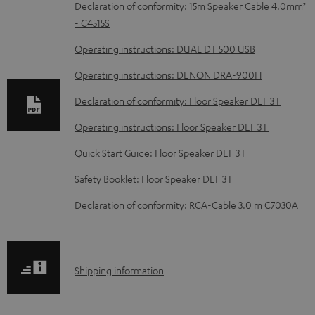
D
Declaration of conformity: 15m Speaker Cable 4.0mm²
- C4515S
o
w
Operating instructions: DUAL DT 500 USB
n
Operating instructions: DENON DRA-900H
l
Declaration of conformity: Floor Speaker DEF 3 F
o
Operating instructions: Floor Speaker DEF 3 F
a
d
Quick Start Guide: Floor Speaker DEF 3 F
a
Safety Booklet: Floor Speaker DEF 3 F
b
Declaration of conformity: RCA-Cable 3.0 m C7030A
l
e
d
S
Shipping information
o
h
c
i