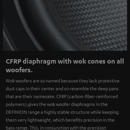
CFRP diaphragm with wok cones on all
woofers.
Wok woofers are so named because they lack protective
dust caps in their center and so resemble the deep pans
that are their namesake. CFRP (carbon-fiber-reinforced
polymers) gives the wok woofer diaphragms in the
DEFINION range a highly stable structure while keeping
them very lightweight, which benefits precision in the
bass range. This, in conjunction with the precision