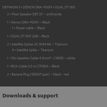
DEFINION 3 + DENON DRA-900H + DUAL DT 500
2 × Floor Speaker DEF 3 F – anthracite
1 × Denon DRA-900H – Black
1 × Power cable – Black
1 × DUAL DT 500 USB – Black
2 × Satellite Spikes AC 8544 BA – Titanium
4 × Satellite Spike – Titanium
1 × 15m Speaker Cable 4.0mm² - C4515S – white
1 × RCA-Cable 3.0 m C7030A – Black
2 × Banana Plug C8502P (pair) – black - red
Downloads & support