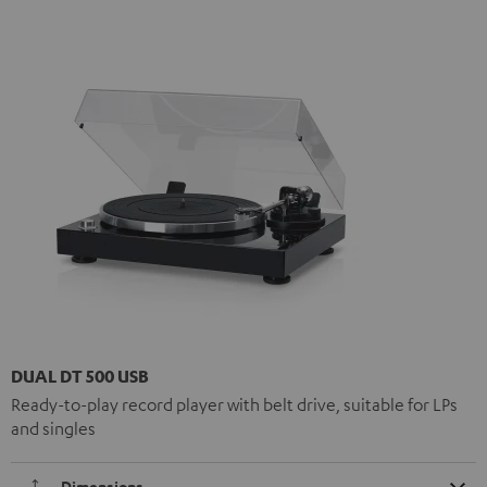
DUAL DT 500 USB
Ready-to-play record player with belt drive, suitable for LPs
and singles
Dimensions