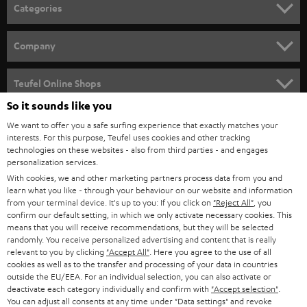
n
Categories
e
HOME CINEMA
w
Company
s
SPEAKER PACKAGES
SUPPORT
l
Teufel Online Shops
SOUNDBARS
e
So it sounds like you
CAREER
GERMANY
t
We want to offer you a safe surfing experience that exactly matches your
STEREO
PRESS
interests. For this purpose, Teufel uses cookies and other tracking
t
technologies on these websites - also from third parties - and engages
AUSTRIA
SMART HOME
personalization services.
e
B2B
With cookies, we and other marketing partners process data from you and
r
SWITZERLAND
BLUETOOTH
learn what you like - through your behaviour on our website and information
BLOG
from your terminal device. It's up to you: If you click on
"Reject All"
, you
confirm our default setting, in which we only activate necessary cookies. This
HEADPHONES
means that you will receive recommendations, but they will be selected
NETHERLANDS
STORES
randomly. You receive personalized advertising and content that is really
BLUETOOTH HEADPHONES
relevant to you by clicking
"Accept All"
. Here you agree to the use of all
ADVANTAGES
cookies as well as to the transfer and processing of your data in countries
BELGIUM
outside the EU/EEA. For an individual selection, you can also activate or
STEREO COMPLETE SYSTEMS
TEUFEL STORY
deactivate each category individually and confirm with
"Accept selection"
.
You can adjust all consents at any time under "Data settings" and revoke
FRANCE