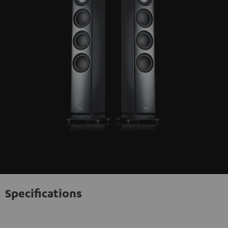
Specifications