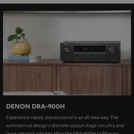
DENON DRA-900H
Experience classic stereo sound in an all-new way. The
symmetrical design's discrete output stage circuitry and
large network adapter allow the DRA-900H to fill even