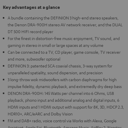
Key advantages at a glance
A bundle containing the DEFINION 3 high-end stereo speakers,
the Denon DRA-900H stereo AV network receiver, and the DUAL
DT 500 HIFI record player
For the finest in distortion-free music enjoyment, TV sound, and
gaming in stereo in small or large spaces at any volume
Can be connected to a TV, CD player, game console, TV receiver
and more, subwoofer optional
DEFINION 3: patented SCA coaxial chassis, 3-way system for
unparalleled spatiality, sound dispersion, and precision
3 long-throw wok midwoofers with carbon diaphragms for high
impulse fidelity, dynamic playback, and extremedly dry deep bass
DENON DRA-900H: 145 Watts per channel into 6 Ohms, USB
playback, phono input and additional analog and digital inputs, 6
HDMI inputs and 1 HDMI output with support for 8K, 3D, HDCP 2.3,
HDR10+, ARC/eARC and Dolby Vision
FM and DAB+ radio, voice control via Works with Alexa, Google
Assistant, Apple Siri, Bluetooth, Amazon Music, AirPlay 2, Napster,