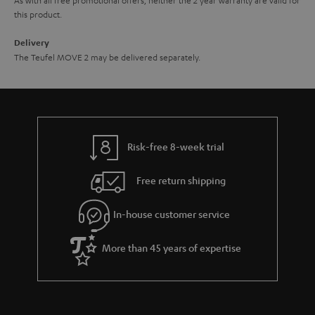
this product.
Delivery
The Teufel MOVE 2 may be delivered separately.
Risk-free 8-week trial
Free return shipping
In-house customer service
More than 45 years of expertise