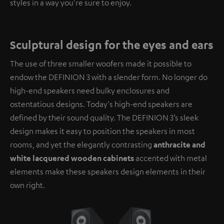
styles in a way you're sure to enjoy.
Sculptural design for the eyes and ears
The use of three smaller woofers made it possible to
endow the DEFINION 3 with a slender form. No longer do
high-end speakers need bulky enclosures and
ostentatious designs. Today's high-end speakers are
defined by their sound quality. The DEFINION 3’s sleek
design makes it easy to position the speakers in most
rooms, and yet the elegantly contrasting
anthracite and
white lacquered wooden cabinets
accented with metal
elements make these speakers design elements in their
own right.