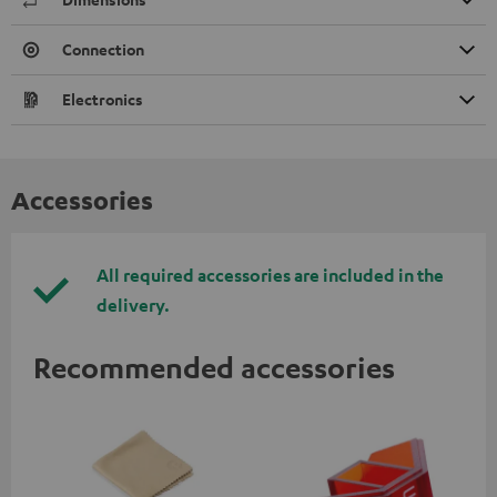
Connection
Electronics
Accessories
All required accessories are included in the
delivery.
Recommended accessories