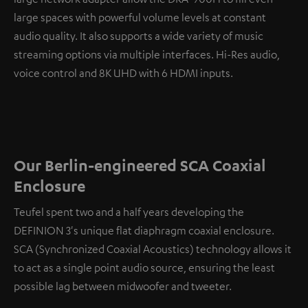
large spaces with powerful volume levels at constant
audio quality. It also supports a wide variety of music
streaming options via multiple interfaces. Hi-Res audio,
voice control and 8K UHD with 6 HDMI inputs.
Our Berlin-engineered SCA Coaxial
Enclosure
Teufel spent two and a half years developing the
DEFINION 3's unique flat diaphragm coaxial enclosure.
SCA (Synchronized Coaxial Acoustics) technology allows it
to act as a single point audio source, ensuring the least
possible lag between midwoofer and tweeter.