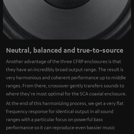
Neutral, balanced and true-to-source
Another advantage of the three CFRP enclosures is that
they have an incredibly broad output range. The result is
very harmonious and coherent performance up to middle
ranges. From there, crossover gently transfers sounds to
where they're most optimal for the SCA coaxial enclosure.
At the end of this harmonizing process, we get a very flat
frequency response for identical output in all sound
ranges with a particular focus on powerful bass
performance so it can reproduce even bassier music