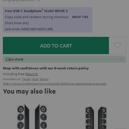
1
Free USB-C headphone
Teufel MOVE 2
Copy code and redeem during checkout.
MOV-T4S
Short time only
Sale ends in
0
2
D
:
0
2
H
:
0
2
M
:
2
3
S
ADD TO CART
In stock
Shop with confidence with our 8-week return policy
including free
Returns
Manufacturer:
Teufel
,
Dual
,
Denon
Safety precautions
Replacement parts
repairs
Software updates
Legal guarantee
You may also like