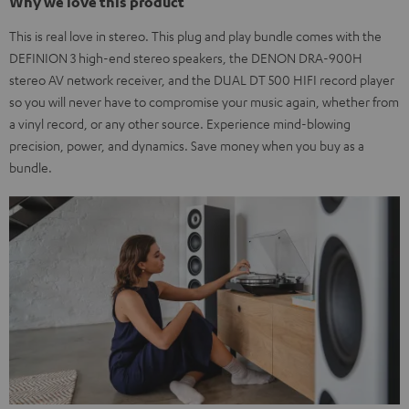
Why we love this product
This is real love in stereo. This plug and play bundle comes with the
DEFINION 3 high-end stereo speakers, the DENON DRA-900H
stereo AV network receiver, and the DUAL DT 500 HIFI record player
so you will never have to compromise your music again, whether from
a vinyl record, or any other source. Experience mind-blowing
precision, power, and dynamics. Save money when you buy as a
bundle.