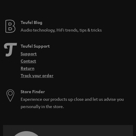
Teufel Blog
Audio technology, HiFi trends, tips & tricks
Teufel Support
Support
Contact
Return
Track your order
Store Finder
Experience our products up close and let us advise you
personally in the store.