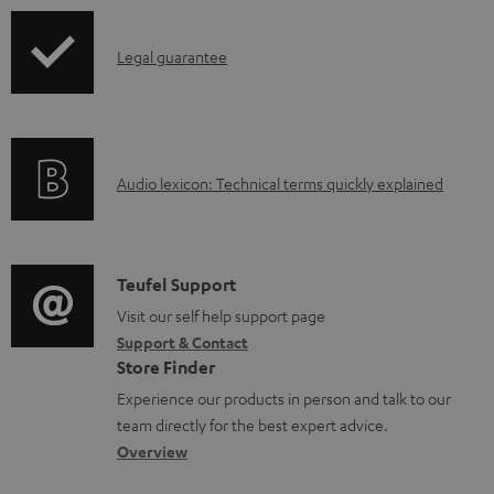
u
p
m
I
Legal guarantee
p
e
n
i
n
f
n
t
o
g
s
A
Audio lexicon: Technical terms quickly explained
r
i
u
m
n
d
a
f
i
C
Teufel Support
t
o
o
o
Visit our self help support page
i
r
Support & Contact
g
n
o
m
Store Finder
l
t
n
a
Experience our products in person and talk to our
o
a
a
t
team directly for the best expert advice.
s
c
b
Overview
i
s
t
o
o