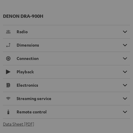
DENON DRA-900H
Radio
Dimensions
Connection
Playback
Electronics
Streaming service
Remote control
Data Sheet [PDF]