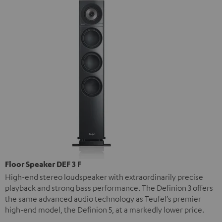
Floor Speaker DEF 3 F
High-end stereo loudspeaker with extraordinarily precise
playback and strong bass performance. The Definion 3 offers
the same advanced audio technology as Teufel’s premier
high-end model, the Definion 5, at a markedly lower price.