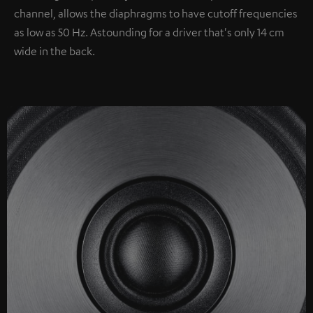
channel, allows the diaphragms to have cutoff frequencies
as low as 50 Hz. Astounding for a driver that's only 14 cm
wide in the back.