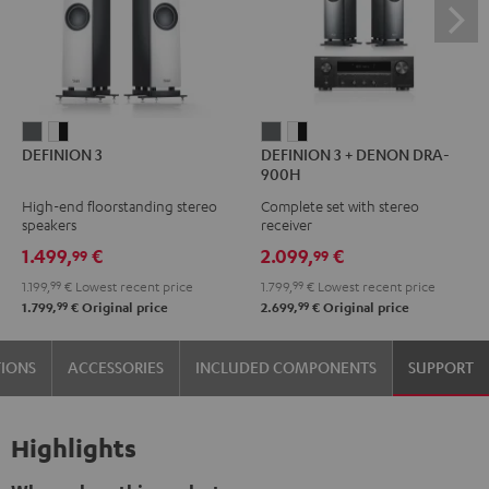
DEFINION
DEFINION
DEFINION
DEFINION
DEFINION 3
DEFINION 3 + DENON DRA-
3
3
3
3
900H
anthracite
white
+
+
High-end floorstanding stereo
Complete set with stereo
-
DENON
DENON
speakers
receiver
black
DRA-
DRA-
1.499,
€
2.099,
€
99
99
900H
900H
1.199,
99
€
Lowest recent price
1.799,
99
€
Lowest recent price
anthracite
white
99
99
1.799,
€
Original price
2.699,
€
Original price
-
black
TIONS
ACCESSORIES
INCLUDED COMPONENTS
SUPPORT
Highlights