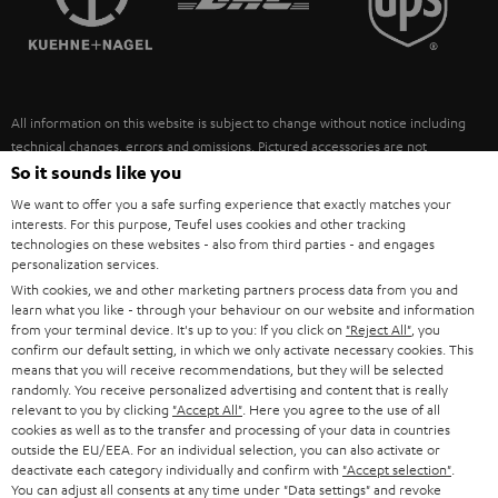
POLAND
ULTIMA
SUSTAINABILITY
IN-EAR
SPAIN
VALUES
All information on this website is subject to change without notice including
FANSHOP
technical changes, errors and omissions. Pictured accessories are not
ITALY
necessarily included. Any disposal fees for batteries are included in the price.
So it sounds like you
NEW RELEASES
We want to offer you a safe surfing experience that exactly matches your
USA
©2026 Lautsprecher Teufel GmbH - All rights reserved.
interests. For this purpose, Teufel uses cookies and other tracking
technologies on these websites - also from third parties - and engages
personalization services.
Imprint
Conditions
Privacy policy
Privacy settings
EU Data Act
OTHER COUNTRIES
With cookies, we and other marketing partners process data from you and
withdraw from contract here
learn what you like - through your behaviour on our website and information
from your terminal device. It's up to you: If you click on
"Reject All"
, you
confirm our default setting, in which we only activate necessary cookies. This
means that you will receive recommendations, but they will be selected
randomly. You receive personalized advertising and content that is really
relevant to you by clicking
"Accept All"
. Here you agree to the use of all
cookies as well as to the transfer and processing of your data in countries
outside the EU/EEA. For an individual selection, you can also activate or
deactivate each category individually and confirm with
"Accept selection"
.
You can adjust all consents at any time under "Data settings" and revoke