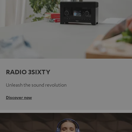
RADIO 3SIXTY
Unleash the sound revolution
Discover now