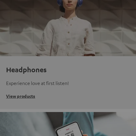
Headphones
Experience love at first listen!
View products