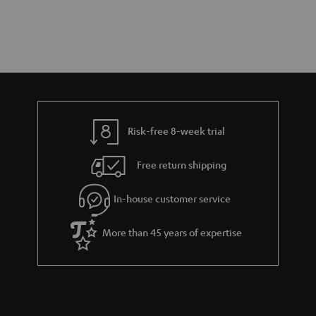
Risk-free 8-week trial
Free return shipping
In-house customer service
More than 45 years of expertise