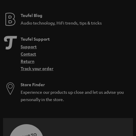
Teufel Blog
Audio technology, HiFi trends, tips & tricks
Teufel Support
Support
Contact
Return
Track your order
Store Finder
Experience our products up close and let us advise you
personally in the store.