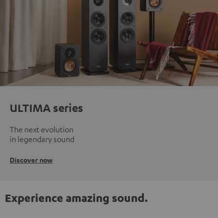
ULTIMA series
The next evolution
in legendary sound
Discover now
Experience amazing sound.