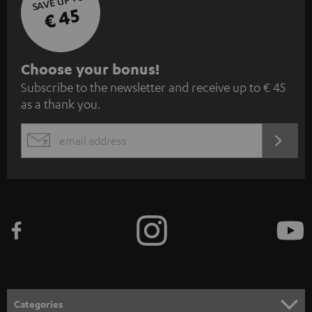
SAVE UP TO
€ 45
S
Choose your bonus!
Subscribe to the newsletter and receive up to € 45
u
as a thank you.
b
s
REGIST
EMAIL
c
WIDGET
r
i
b
e
t
o
n
Categories