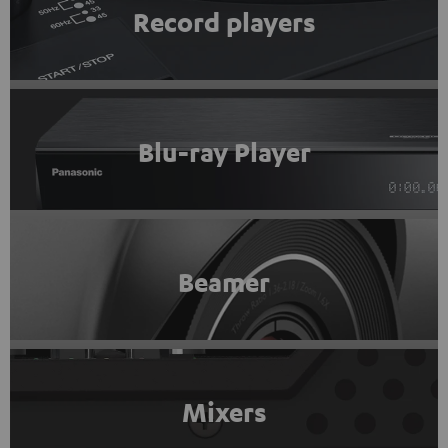
Record players
Blu-ray Player
Beamer
Mixers