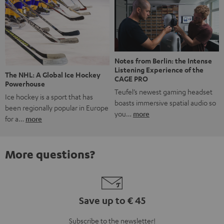
Notes from Berlin: the Intense
Listening Experience of the
The NHL: A Global Ice Hockey
CAGE PRO
Powerhouse
Teufel’s newest gaming headset
Ice hockey is a sport that has
boasts immersive spatial audio so
been regionally popular in Europe
you…
more
for a…
more
More questions?
Save up to € 45
Subscribe to the newsletter!