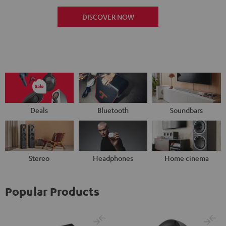
DISCOVER NOW
Deals
Bluetooth
Soundbars
Stereo
Headphones
Home cinema
Popular Products