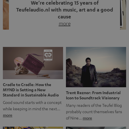
We’re celebrating 15 years of
Teufelaudio.nl with music, art and a good
cause
more
Fifteen years of Teufel Netherlands and the 10th
anniversary of our Dutch-language blog. Two great
milestones we’re proud of. But instead of just looking
back, we wanted to do something that fits what Teufel
stands for: celebrating the power of sound and giving
something back. Music is much more than just sounding
good. A song […]
Cradle to Cradle: How the
MYND is Setting a New
Trent Reznor: From Industrial
Standard in Sustainable Audio
Icon to Soundtrack Visionary
Good sound starts with a concept
Many readers of the Teufel Blog
while keeping in mind the next…
probably count themselves fans
more
of Nine…
more