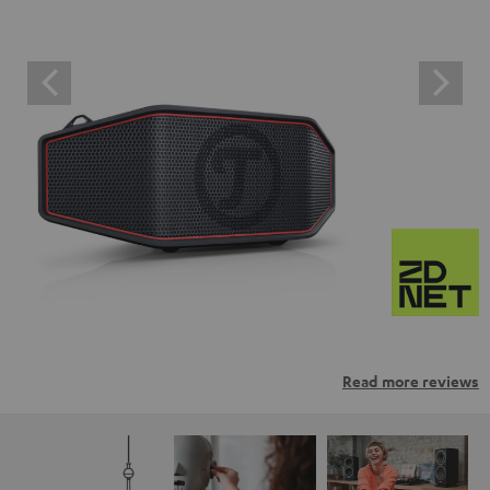
Read more reviews