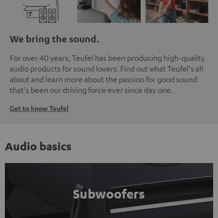
We bring the sound.
For over 40 years, Teufel has been producing high-quality
audio products for sound lovers. Find out what Teufel's all
about and learn more about the passion for good sound
that's been our driving force ever since day one.
Get to know Teufel
Audio basics
Subwoofers