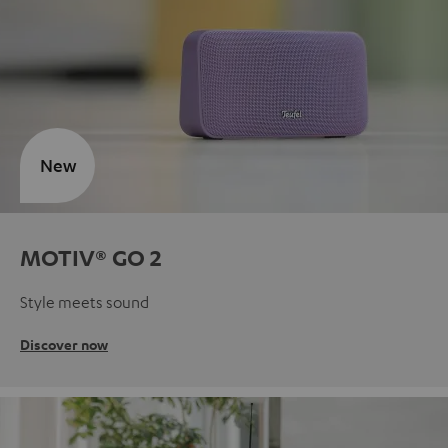
New
MOTIV® GO 2
Style meets sound
Discover now