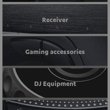
Receiver
Gaming accessories
DJ Equipment