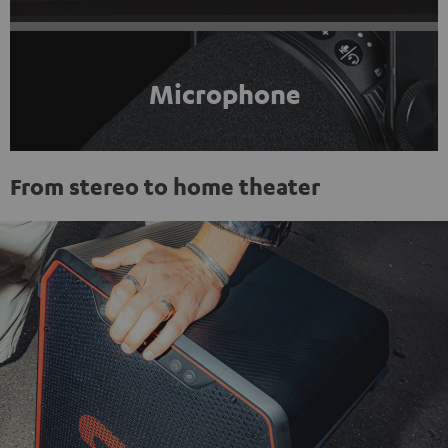
Microphone
From stereo to home theater