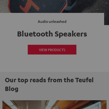
Audio unleashed
Bluetooth Speakers
VIEW PRODUCTS
Our top reads from the Teufel
Blog