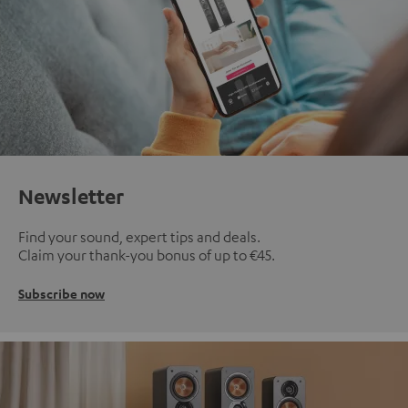
Newsletter
Find your sound, expert tips and deals.
Claim your thank-you bonus of up to €45.
Subscribe now