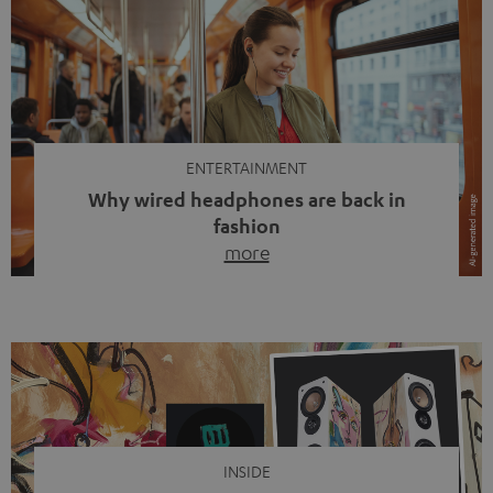
ENTERTAINMENT
Why wired headphones are back in
fashion
more
Wireless headphones have been the norm for around
ten years, ever since Bluetooth established itself as the
standard. And now this: on the street, in the subway or in
video calls, more and more people are wearing earbuds
with a cable dangling from their ears again. Has the fear
of tangled cords disappeared? Not at […]
INSIDE