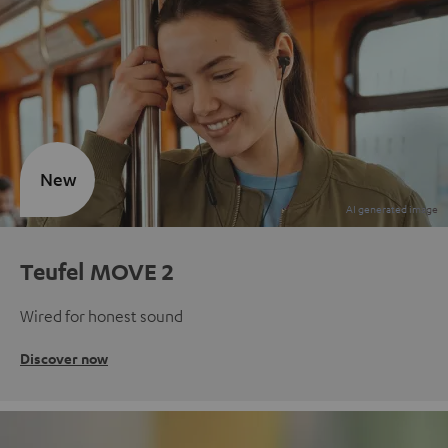
New
Teufel MOVE 2
Wired for honest sound
Discover now