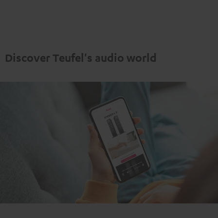
"5.1-
"5.1-
Set"
Set"
Set"
Set"
anthracite
white
Black
white
-
black
Discover Teufel's audio world