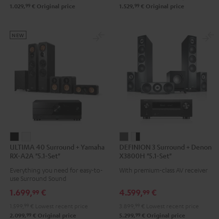
99
99
1.029,
€
Original price
1.529,
€
Original price
Set"
Set"
Set"
Set"
Black
black
Black
black
-
-
NEW
white
white
ULTIMA
ULTIMA
DEFINION
DEFINION
ULTIMA 40 Surround + Yamaha
DEFINION 3 Surround + Denon
40
40
3
3
RX-A2A "5.1-Set"
X3800H "5.1-Set"
Surround
Surround
Surround
Surround
Everything you need for easy-to-
With premium-class AV receiver
+
+
+
+
use Surround Sound
Yamaha
Yamaha
Denon
Denon
1.699,
€
4.599,
€
99
99
RX-
RX-
X3800H
X3800H
1.599,
99
€
Lowest recent price
3.899,
99
€
Lowest recent price
A2A
A2A
"5.1-
"5.1-
99
99
2.099,
€
Original price
5.299,
€
Original price