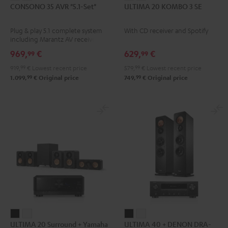
CONSONO 35 AVR "5.1-Set"
ULTIMA 20 KOMBO 3 SE
35
35
20
20
AVR
AVR
KOMBO
KOMBO
Plug & play 5.1 complete system
With CD receiver and Spotify
"5.1-
"5.1-
3
3
including Marantz AV receiver
Set"
Set"
SE
SE
NR1510 and micro HIFI satellites
969,
€
629,
€
99
99
Black
white
Black
white
919,
99
€
Lowest recent price
579,
99
€
Lowest recent price
-
99
99
1.099,
€
Original price
749,
€
Original price
black
ULTIMA
ULTIMA
ULTIMA
ULTIMA
ULTIMA 20 Surround + Yamaha
ULTIMA 40 + DENON DRA-
20
20
40
40