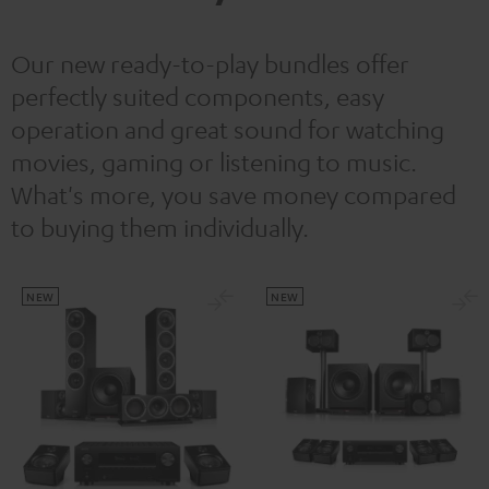
Our new ready-to-play bundles offer
perfectly suited components, easy
operation and great sound for watching
movies, gaming or listening to music.
What's more, you save money compared
to buying them individually.
NEW
NEW