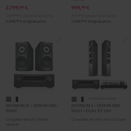
DENON
DRA-
2.799,
€
999,
€
99
99
X3800H
900H
2.499,
99
€
Lowest recent price
899,
99
€
Lowest recent price
"5.1-
Black
99
99
3.499,
€
Original price
1.349,
€
Original price
Set"
Black
+ more color variants
DEFINION
DEFINION
DEFINION
DEFINION
DEFINION 3S + DENON DRA-
DEFINION 3 + DENON DRA-
3S
3S
3
3
900H
900H + DUAL DT 500
+
+
+
+
Complete set with stereo
Complete set with record player
DENON
DENON
DENON
DENON
receiver
DRA-
DRA-
DRA-
DRA-