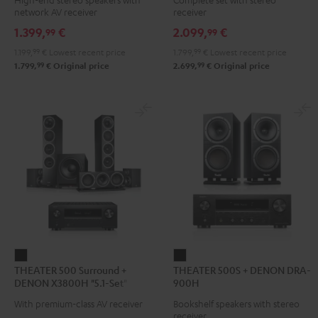
DENON
DENON
DENON
network AV receiver
receiver
DRA-
DRA-
DRA-
1.399,
€
2.099,
€
99
99
900H
900H
900H
1.199,
99
€
Lowest recent price
1.799,
99
€
Lowest recent price
Black
anthracite
white
99
99
1.799,
€
Original price
2.699,
€
Original price
-
black
THEATER
THEATER
THEATER 500 Surround +
THEATER 500S + DENON DRA-
500
500S
DENON X3800H "5.1-Set"
900H
Surround
+
With premium-class AV receiver
Bookshelf speakers with stereo
+
DENON
receiver