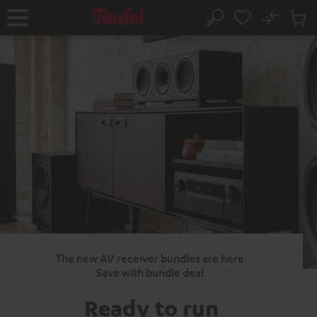
KIP TO
No
ONTENT
Sub
Home
Search
Cart
items
The new AV receiver bundles are here.
Save with bundle deal.
Ready to run