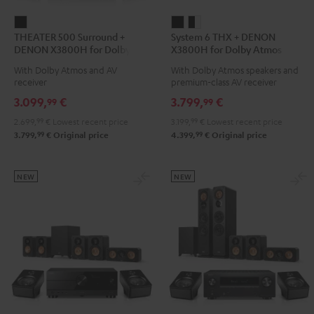
THEATER
System
System
THEATER 500 Surround +
System 6 THX + DENON
500
6
6
DENON X3800H for Dolby
X3800H for Dolby Atmos
Surround
THX
THX
Atmos 5.1.2
5.2.4-Set
With Dolby Atmos and AV
With Dolby Atmos speakers and
+
+
+
receiver
premium-class AV receiver
DENON
DENON
DENON
3.099,
€
3.799,
€
99
99
X3800H
X3800H
X3800H
2.699,
99
€
Lowest recent price
3.199,
99
€
Lowest recent price
for
for
for
99
99
3.799,
€
Original price
4.399,
€
Original price
Dolby
Dolby
Dolby
Atmos
Atmos
Atmos
5.1.2
5.2.4-
5.2.4-
NEW
NEW
Black
Set
Set
Black
black
-
white