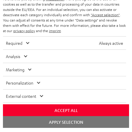
cookies as well as to the transfer and processing of your data in countries
BLUETOOTH HEADPHONES
outside the EU/EEA. For an individual selection, you can also activate or
ADVANTAGES
BELGIUM
deactivate each category individually and confirm with
"Accept selection"
.
You can adjust all consents at any time under "Data settings" and revoke
STEREO COMPLETE SYSTEMS
TEUFEL STORY
them with effect for the future. For more information, please also take a look
FRANCE
at our
privacy policy
and the
imprint
.
SPEAKERS
MANAGEMENT
Required
Always active
POLAND
ULTIMA
SUSTAINABILITY
Analysis
IN-EAR
SPAIN
VALUES
Marketing
All information on this website is subject to change without notice including
FANSHOP
technical changes, errors and omissions. Pictured accessories are not
ITALY
Personalization
necessarily included. Any disposal fees for batteries are included in the price.
NEW RELEASES
USA
External content
©2026 Lautsprecher Teufel GmbH - All rights reserved.
Imprint
Conditions
Privacy policy
Privacy settings
EU Data Act
ACCEPT ALL
OTHER COUNTRIES
withdraw from contract here
Chat
APPLY SELECTION
starten