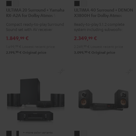
ULTIMA
ULTIMA
ULTIMA
ULTIMA
ULTIMA 20 Surround + Yamaha
ULTIMA 40 Surround + DENON
20
20
40
40
RX-A2A for Dolby Atmos 5.1.2
X3800H for Dolby Atmos
Surround
Surround
Surround
Surround
Compact ready-to-play Surround
Ready-to-play 5.1.2 complete
+
+
+
+
Sound set with AV receiver
system including subwoofer,
Yamaha
Yamaha
DENON
DENON
center, and Dolby Atmos
1.849,
€
2.349,
€
99
99
speakers
RX-
RX-
X3800H
X3800H
1.699,
99
€
Lowest recent price
2.249,
99
€
Lowest recent price
A2A
A2A
for
for
99
99
2.199,
€
Original price
3.099,
€
Original price
for
for
Dolby
Dolby
Dolby
Dolby
Atmos
Atmos
Atmos
Atmos
Black
white
5.1.2
5.1.2
Black
white
+ more color variants
CONSONO
CONSONO
ULTIMA
ULTIMA