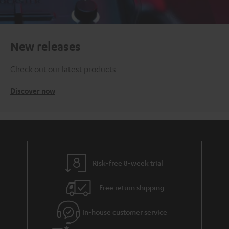
New releases
Check out our latest products
Discover now
Risk-free 8-week trial
Free return shipping
In-house customer service