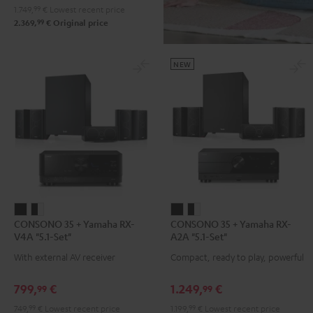
1.749,
99
€
Lowest recent price
+
99
2.369,
€
Original price
Pro-
Ject
Debut
NEW
S
Phono
Black
CONSONO
CONSONO
CONSONO
CONSONO
CONSONO 35 + Yamaha RX-
CONSONO 35 + Yamaha RX-
35
35
35
35
V4A "5.1-Set"
A2A "5.1-Set"
+
+
+
+
With external AV receiver
Compact, ready to play, powerful
Yamaha
Yamaha
Yamaha
Yamaha
RX-
RX-
RX-
RX-
799,
€
1.249,
€
99
99
V4A
V4A
A2A
A2A
749,
99
€
Lowest recent price
1.199,
99
€
Lowest recent price
"5.1-
"5.1-
"5.1-
"5.1-