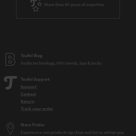
More than 45 years of expertise
Teufel Blog
Audio technology, HiFi trends, tips & tricks
Teufel Support
Support
Contact
Return
Track your order
Store Finder
Experience our products up close and let us advise you