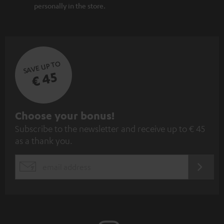
personally in the store.
SAVE UP TO
€ 45
S
Choose your bonus!
Subscribe to the newsletter and receive up to € 45
u
as a thank you.
b
s
REGIST
EMAIL
c
WIDGET
r
i
b