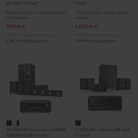
RX-V4A "5.1-Set"
900H
Surround
Surround
+
+
Ready-to-use 5.1 complete system
Plug & play with Denon stereo
+
+
DENON
DENON
with receiver.
receiver
Yamaha
Yamaha
DRA-
DRA-
999,
€
1.029,
€
99
99
RX-
RX-
900H
900H
949,
99
€
Lowest recent price
969,
99
€
Lowest recent price
V4A
V4A
Black
white
99
99
1.299,
€
Original price
1.399,
€
Original price
"5.1-
"5.1-
Set"
Set"
Black
white
ULTIMA
ULTIMA
CUBYCON
ULTIMA 40 Surround + DENON
CUBYCON + Yamaha RX-V4A
40
40
+
X2800H DAB "5.1-Set"
"5.1-Set"