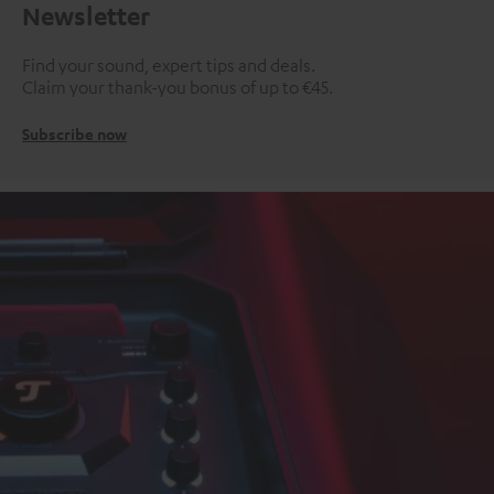
Newsletter
Find your sound, expert tips and deals.
Claim your thank-you bonus of up to €45.
Subscribe now