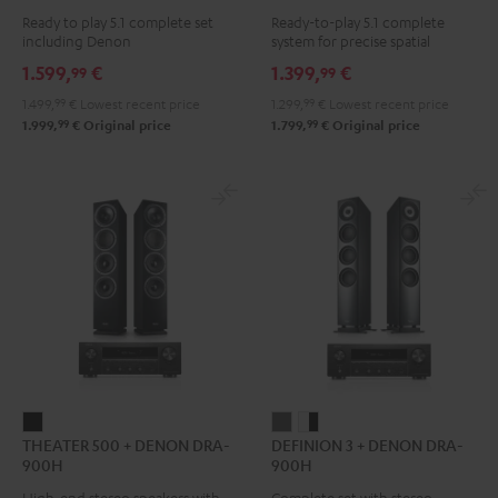
Surround
Surround
Yamaha
Ready to play 5.1 complete set
Ready-to-play 5.1 complete
+
+
RX-
including Denon
system for precise spatial
DENON
DENON
V4A
representation.
1.599,
€
1.399,
€
99
99
X2800H
X2800H
"5.1-
1.499,
99
€
Lowest recent price
1.299,
99
€
Lowest recent price
DAB
DAB
Set"
99
99
1.999,
€
Original price
1.799,
€
Original price
"5.1-
"5.1-
Black
Set"
Set"
Black
white
-
black
THEATER
DEFINION
DEFINION
THEATER 500 + DENON DRA-
DEFINION 3 + DENON DRA-
500
3
3
900H
900H
+
+
+
High-end stereo speakers with
Complete set with stereo