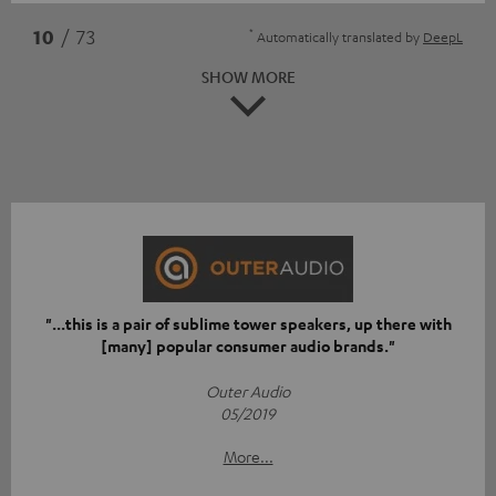
*
10
/ 73
Automatically translated by
DeepL
SHOW MORE
"...this is a pair of sublime tower speakers, up there with
[many] popular consumer audio brands."
Outer Audio
05/2019
More...