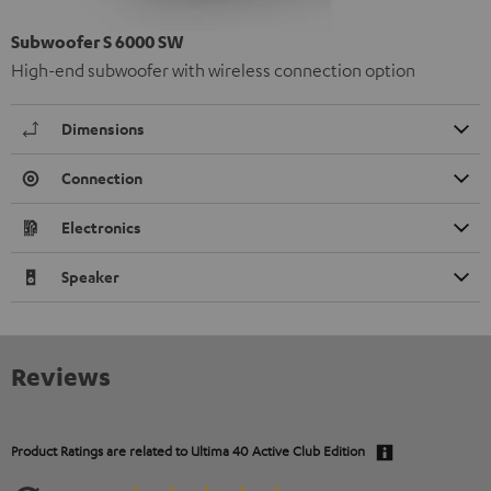
Subwoofer S 6000 SW
High-end subwoofer with wireless connection option
Dimensions
Connection
Electronics
Speaker
Reviews
Product Ratings are related to
Ultima 40 Active Club Edition