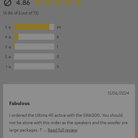
4.86
(4.86 of 5 out of 73)
5
64
4
8
3
1
2
0
1
0
15/06/2024
Fabulous
I ordered the Ultima 40 active with the SW6000. You should
not be alone with this order as the speakers and the woofer are
large packages. T
Read full review