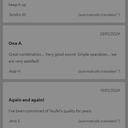
keep it up
Sandro M.
(automatically translated *)
23/01/2024
One A
Great combination... Very good sound. Simple operation... we
are very satisfied!
Anja H.
(automatically translated *)
19/01/2024
Again and again!
I've been convinced of Teufel's quality for years.
Jens S.
(automatically translated *)