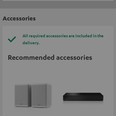
Accessories
All required accessories are included in the
delivery.
Recommended accessories