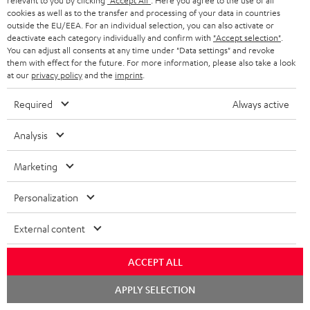
u
relevant to you by clicking
"Accept All"
. Here you agree to the use of all
cookies as well as to the transfer and processing of your data in countries
r
e
t
outside the EU/EEA. For an individual selection, you can also activate or
1
Offer valid until 15.08.2026 23:59.
The voucher is only intended for the use
y
t
deactivate each category individually and confirm with
"Accept selection"
.
t
of private customers. The voucher cannot be redeemed for cash, nor can it
You can adjust all consents at any time under "Data settings" and revoke
be used in combination with other vouchers. It cannot be used for orders
a
h
them with effect for the future. For more information, please also take a look
that have already been placed. The resale of a voucher is prohibited and it
at our
privacy policy
and the
imprint
.
i
e
will lose its value in the case of being resold. You can learn more about the
terms and conditions in the
.
General Business Conditions
l
g
Required
Always active
s
u
Analysis
a
r
Marketing
a
Risk-free 8-week trial
Personalization
n
Free return shipping
t
External content
e
In-house customer service
ACCEPT ALL
e
More than 45 years of expertise
Chat
APPLY SELECTION
starten