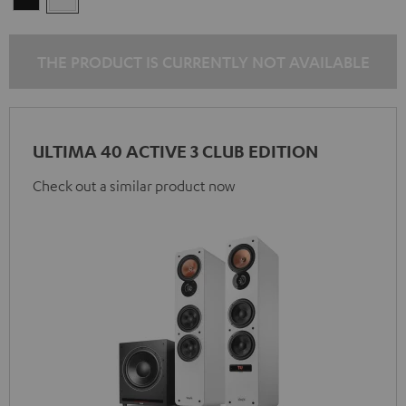
THE PRODUCT IS CURRENTLY NOT AVAILABLE
ULTIMA 40 ACTIVE 3 CLUB EDITION
Check out a similar product now