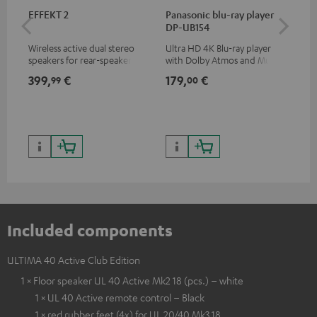
EFFEKT 2
Panasonic blu-ray player
Hi
DP-UB154
wit
Wireless active dual stereo
Ultra HD 4K Blu-ray player
Hi
speakers for rear-speaker
with Dolby Atmos and Multi
sup
expansion of compatible
HDR support including
spe
399,
€
179,
€
16
99
00
Teufel systems
HDR10+ for superior picture
50/
quality with lifelike contrast
and colour
Included components
ULTIMA 40 Active Club Edition
1 × Floor speaker UL 40 Active Mk2 18 (pcs.) – white
1 × UL 40 Active remote control – Black
1 × red rubber feet (4x) for UL 20/40 Mk3 18