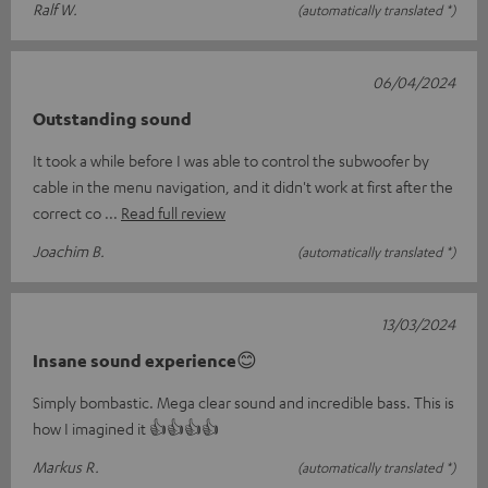
Ralf W.
(automatically translated *)
06/04/2024
Outstanding sound
It took a while before I was able to control the subwoofer by
cable in the menu navigation, and it didn't work at first after the
correct co
Read full review
Joachim B.
(automatically translated *)
13/03/2024
Insane sound experience😊
Simply bombastic. Mega clear sound and incredible bass. This is
how I imagined it 👍👍👍👍
Markus R.
(automatically translated *)