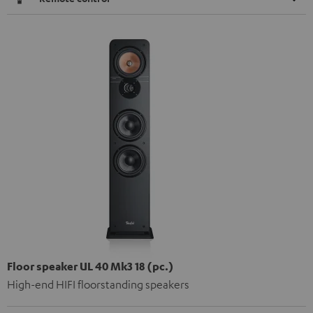
Floor speaker UL 40 Mk3 18 (pc.)
High-end HIFI floorstanding speakers