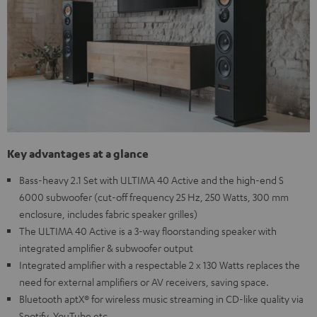
Key advantages at a glance
Bass-heavy 2.1 Set with ULTIMA 40 Active and the high-end S
6000 subwoofer (cut-off frequency 25 Hz, 250 Watts, 300 mm
enclosure, includes fabric speaker grilles)
The ULTIMA 40 Active is a 3-way floorstanding speaker with
integrated amplifier & subwoofer output
Integrated amplifier with a respectable 2 x 130 Watts replaces the
need for external amplifiers or AV receivers, saving space.
Bluetooth aptX® for wireless music streaming in CD-like quality via
Spotify, YouTube etc.