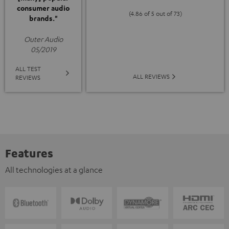
consumer audio
(4.86 of 5 out of 73)
brands."
Outer Audio
05/2019
ALL TEST
ALL REVIEWS
REVIEWS
Features
All technologies at a glance