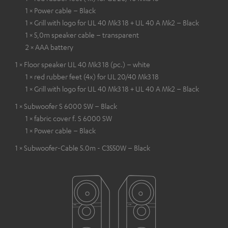
1 × Power cable – Black
1 × Grill with logo for UL 40 Mk3 18 + UL 40 A Mk2 – Black
1 × 5,0m speaker cable – transparent
2 × AAA battery
1 × Floor speaker UL 40 Mk3 18 (pc.) – white
1 × red rubber feet (4x) for UL 20/40 Mk3 18
1 × Grill with logo for UL 40 Mk3 18 + UL 40 A Mk2 – Black
1 × Subwoofer S 6000 SW – Black
1 × fabric cover f. S 6000 SW
1 × Power cable – Black
1 × Subwoofer-Cable 5.0m - C3550W – Black