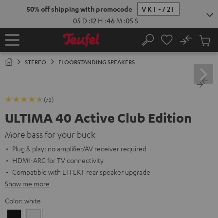
KIP TO
50% off shipping with promocode
VKF-72F
ONTENT
05
D
:
12
H
:
46
M
:
04
S
No
Sub
Home
Search
Cart
items
STEREO
FLOORSTANDING SPEAKERS
(73)
ULTIMA 40 Active Club Edition
More bass for your buck
Plug & play: no amplifier/AV receiver required
HDMI-ARC for TV connectivity
Compatible with EFFEKT rear speaker upgrade
Show me more
Color:
white
Black
white