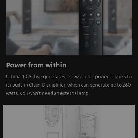
Power from within
Ultima 40 Active generates its own audio power. Thanks to
its built-in Class-D amplifier, which can generate up to 260
watts, you won't need an external amp.