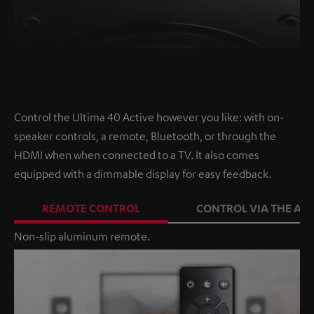
Control the Ultima 40 Active however you like: with on-
speaker controls, a remote, Bluetooth, or through the
HDMI when when connected to a TV. It also comes
equipped with a dimmable display for easy feedback.
REMOTE CONTROL
CONTROL VIA THE APP
Non-slip aluminum remote.