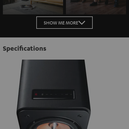
SHOW ME MORE
Specifications