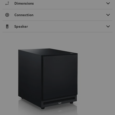
Dimensions
Connection
Speaker