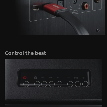
Control the beat