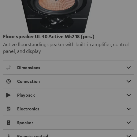
Floor speaker UL 40 Active Mk2 18 (pcs.)
Active floorstanding speaker with built-in amplifier, control
panel, and display
Dimensions
Connection
Playback
Electronics
Speaker
Remote control