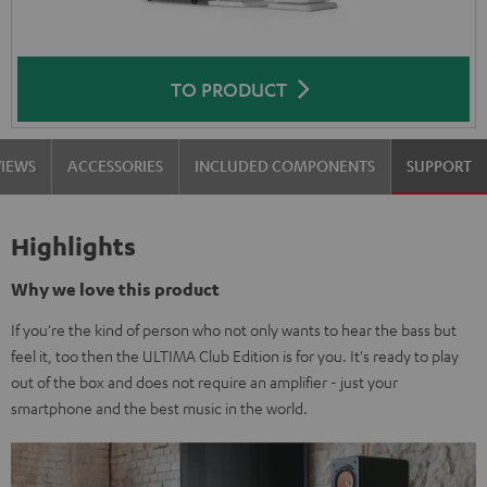
TO PRODUCT
VIEWS
ACCESSORIES
INCLUDED COMPONENTS
SUPPORT
Highlights
Why we love this product
If you're the kind of person who not only wants to hear the bass but
feel it, too then the ULTIMA Club Edition is for you. It's ready to play
out of the box and does not require an amplifier - just your
smartphone and the best music in the world.