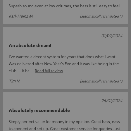
Superb sound even at low volumes, the bass is still easy to feel.
Karl-Heinz M.
(automatically translated *)
01/02/2024
An absolute dream!
I've wanted a decent system for years that does what I want.
Was delivered after New Year's Eve and it was like being in the
club.... it ha
Read full review
Tim N.
(automatically translated *)
26/01/2024
Absolutely recommendable
Simply perfect value for money in my opinion. Great bass, easy
to connect and set up. Great customer service for queries Just