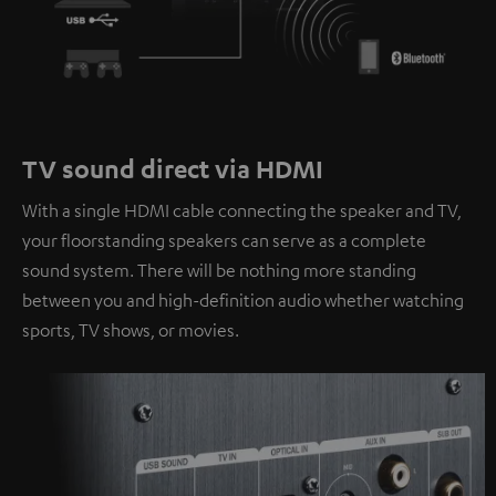
TV sound direct via HDMI
With a single HDMI cable connecting the speaker and TV,
your floorstanding speakers can serve as a complete
sound system. There will be nothing more standing
between you and high-definition audio whether watching
sports, TV shows, or movies.