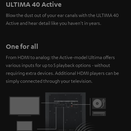
personal data being transmitted to third-party
ULTIMA 40 Active
platforms. You can find more information on this in our
Blow the dust out of your ear canals with the ULTIMA 40
privacy policy
.
Active and hear detail like you haven't in years.
One for all
From HDMI to analog: the Active-model Ultima offers
various inputs for up to 5 playback options - without
requiring extra devices. Additional HDMI players can be
simply connected through your television.