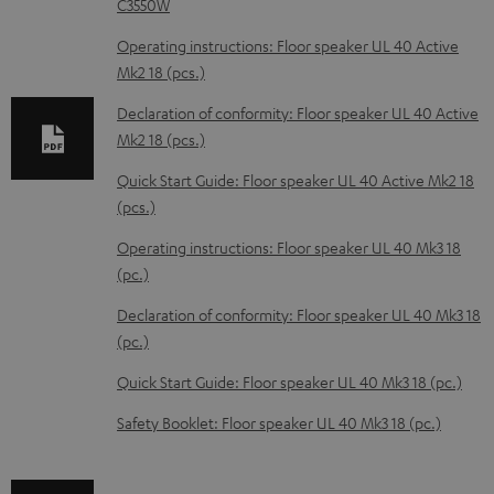
C3550W
o
Operating instructions: Floor speaker UL 40 Active
a
Mk2 18 (pcs.)
d
Declaration of conformity: Floor speaker UL 40 Active
a
Mk2 18 (pcs.)
b
Quick Start Guide: Floor speaker UL 40 Active Mk2 18
l
(pcs.)
e
Operating instructions: Floor speaker UL 40 Mk3 18
d
(pc.)
o
Declaration of conformity: Floor speaker UL 40 Mk3 18
c
(pc.)
u
m
Quick Start Guide: Floor speaker UL 40 Mk3 18 (pc.)
e
Safety Booklet: Floor speaker UL 40 Mk3 18 (pc.)
n
t