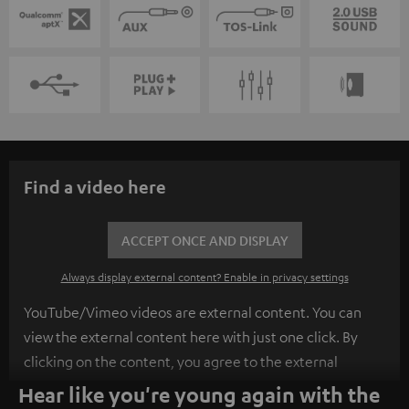
Find a video here
ACCEPT ONCE AND DISPLAY
Always display external content? Enable in privacy settings
YouTube/Vimeo videos are external content. You can
view the external content here with just one click. By
clicking on the content, you agree to the external
content being displayed to you. This may result in
Hear like you're young again with the