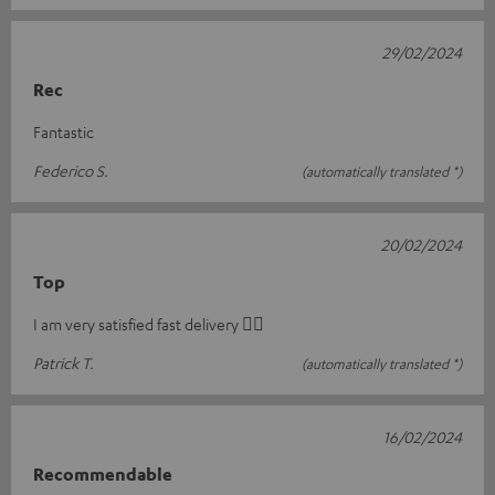
29/02/2024
Rec
Fantastic
Federico S.
(automatically translated *)
20/02/2024
Top
I am very satisfied fast delivery 👍🏻
Patrick T.
(automatically translated *)
16/02/2024
Recommendable