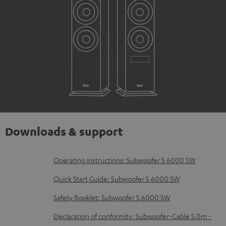
Downloads & support
D
Operating instructions: Subwoofer S 6000 SW
o
Quick Start Guide: Subwoofer S 6000 SW
w
Safety Booklet: Subwoofer S 6000 SW
n
Declaration of conformity: Subwoofer-Cable 5.0m -
l