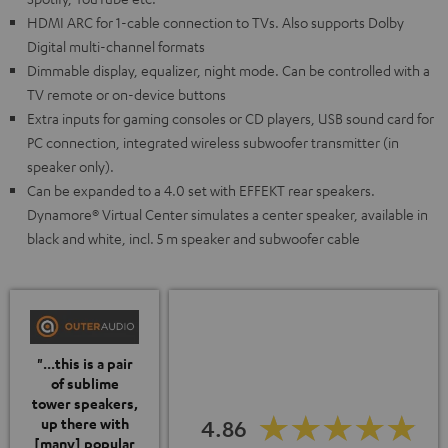
HDMI ARC for 1-cable connection to TVs. Also supports Dolby
Digital multi-channel formats
Dimmable display, equalizer, night mode. Can be controlled with a
TV remote or on-device buttons
Extra inputs for gaming consoles or CD players, USB sound card for
PC connection, integrated wireless subwoofer transmitter (in
speaker only).
Can be expanded to a 4.0 set with EFFEKT rear speakers.
Dynamore® Virtual Center simulates a center speaker, available in
black and white, incl. 5 m speaker and subwoofer cable
"...this is a pair
of sublime
tower speakers,
4.86
up there with
[many] popular