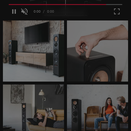
Loaded
:
100.00%
/
Unmute