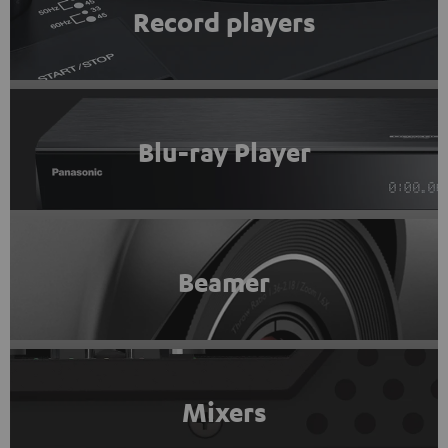
Record players
Blu-ray Player
Beamer
Mixers