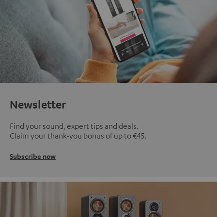
Newsletter
Find your sound, expert tips and deals.
Claim your thank-you bonus of up to €45.
Subscribe now