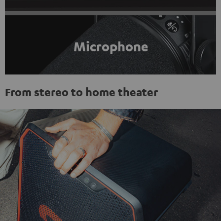
Microphone
From stereo to home theater