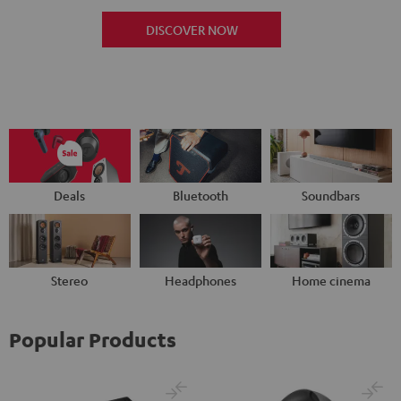
DISCOVER NOW
Deals
Bluetooth
Soundbars
Stereo
Headphones
Home cinema
Popular Products