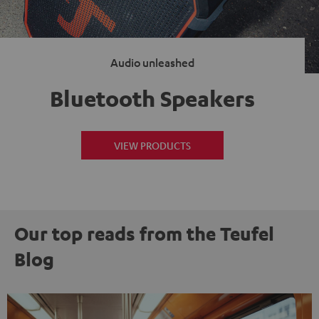
Audio unleashed
Bluetooth Speakers
VIEW PRODUCTS
Our top reads from the Teufel
Blog