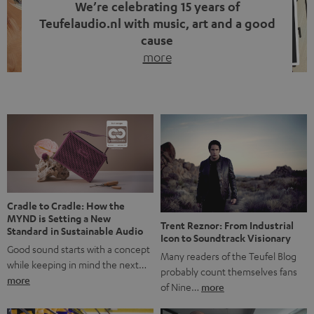
We’re celebrating 15 years of
Teufelaudio.nl with music, art and a good
cause
more
Fifteen years of Teufel Netherlands and the 10th
anniversary of our Dutch-language blog. Two great
milestones we’re proud of. But instead of just looking
back, we wanted to do something that fits what Teufel
stands for: celebrating the power of sound and giving
something back. Music is much more than just sounding
good. A song […]
Cradle to Cradle: How the
MYND is Setting a New
Trent Reznor: From Industrial
Standard in Sustainable Audio
Icon to Soundtrack Visionary
Good sound starts with a concept
Many readers of the Teufel Blog
while keeping in mind the next…
probably count themselves fans
more
of Nine…
more