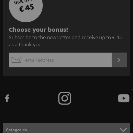
SAVE UP TO
€ 45
S
Choose your bonus!
Subscribe to the newsletter and receive up to € 45
u
as a thank you.
b
s
REGIST
EMAIL
c
WIDGET
r
i
b
e
t
o
n
Categories