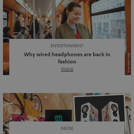
ENTERTAINMENT
Why wired headphones are back in
fashion
more
Wireless headphones have been the norm for around
ten years, ever since Bluetooth established itself as the
standard. And now this: on the street, in the subway or in
video calls, more and more people are wearing earbuds
with a cable dangling from their ears again. Has the fear
of tangled cords disappeared? Not at […]
INSIDE