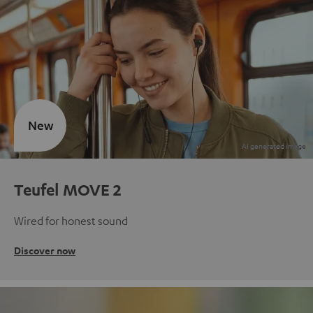
New
Teufel MOVE 2
Wired for honest sound
Discover now