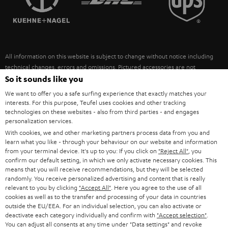
POLAND
ULTIMA
SUSTAINABILITY
IN-EAR
SPAIN
VALUES
All information on this website is subject to change without notice including
FANSHOP
technical changes, errors and omissions. Pictured accessories are not
ITALY
necessarily included. Any disposal fees for batteries are included in the price.
So it sounds like you
NEW RELEASES
We want to offer you a safe surfing experience that exactly matches your
USA
©2026 Lautsprecher Teufel GmbH - All rights reserved.
interests. For this purpose, Teufel uses cookies and other tracking
technologies on these websites - also from third parties - and engages
personalization services.
Imprint
Conditions
Privacy policy
Privacy settings
EU Data Act
OTHER COUNTRIES
With cookies, we and other marketing partners process data from you and
withdraw from contract here
learn what you like - through your behaviour on our website and information
from your terminal device. It's up to you: If you click on
"Reject All"
, you
confirm our default setting, in which we only activate necessary cookies. This
means that you will receive recommendations, but they will be selected
randomly. You receive personalized advertising and content that is really
relevant to you by clicking
"Accept All"
. Here you agree to the use of all
cookies as well as to the transfer and processing of your data in countries
outside the EU/EEA. For an individual selection, you can also activate or
deactivate each category individually and confirm with
"Accept selection"
.
You can adjust all consents at any time under "Data settings" and revoke