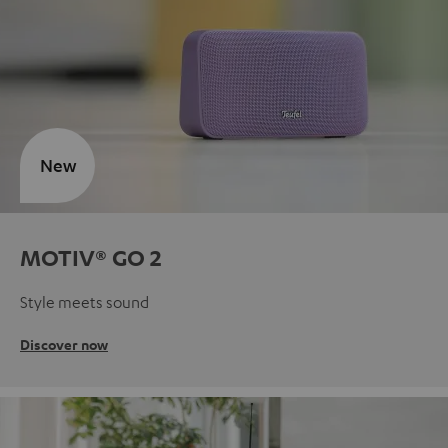
New
MOTIV® GO 2
Style meets sound
Discover now