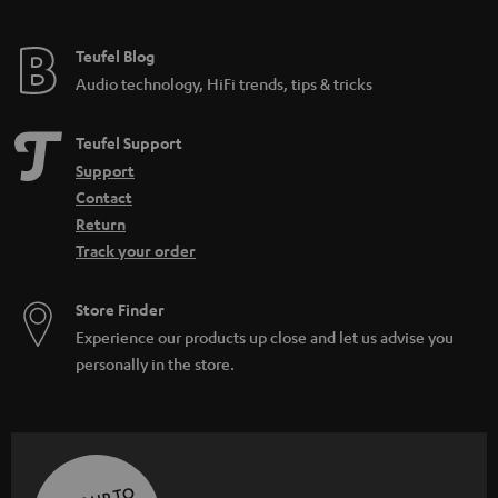
Teufel Blog
Audio technology, HiFi trends, tips & tricks
Teufel Support
Support
Contact
Return
Track your order
Store Finder
Experience our products up close and let us advise you
personally in the store.