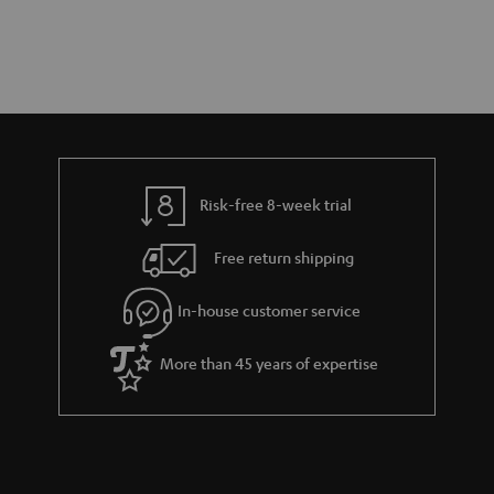
Risk-free 8-week trial
Free return shipping
In-house customer service
More than 45 years of expertise