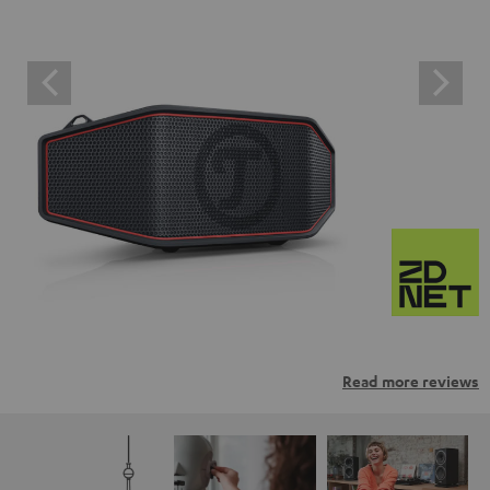
Read more reviews