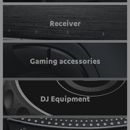
Receiver
Gaming accessories
DJ Equipment