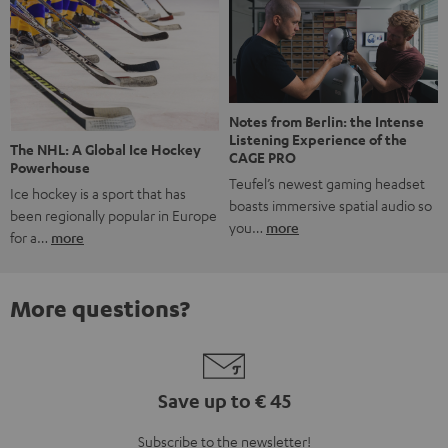
Notes from Berlin: the Intense
Listening Experience of the
The NHL: A Global Ice Hockey
CAGE PRO
Powerhouse
Teufel’s newest gaming headset
Ice hockey is a sport that has
boasts immersive spatial audio so
been regionally popular in Europe
you…
more
for a…
more
More questions?
Save up to € 45
Subscribe to the newsletter!