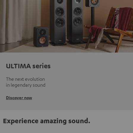
ULTIMA series
The next evolution
in legendary sound
Discover now
Experience amazing sound.