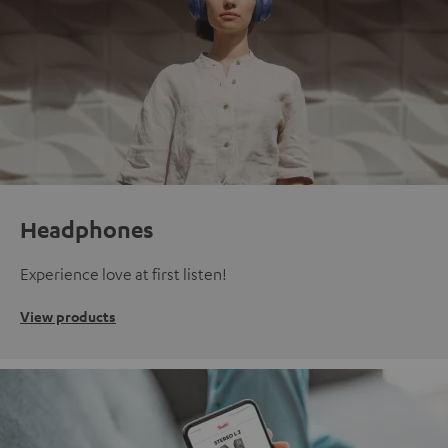
Headphones
Experience love at first listen!
View products