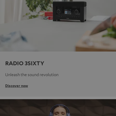
RADIO 3SIXTY
Unleash the sound revolution
Discover now