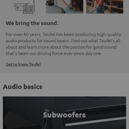
We bring the sound.
For over 40 years, Teufel has been producing high-quality
audio products for sound lovers. Find out what Teufel's all
about and learn more about the passion for good sound
that's been our driving force ever since day one.
Get to know Teufel
Audio basics
Subwoofers