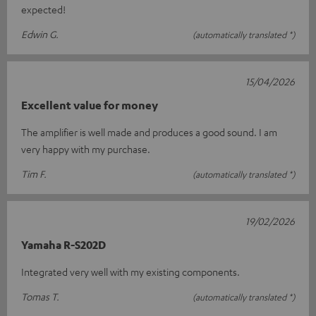
expected!
Edwin G.
(automatically translated *)
15/04/2026
Excellent value for money
The amplifier is well made and produces a good sound. I am
very happy with my purchase.
Tim F.
(automatically translated *)
19/02/2026
Yamaha R-S202D
Integrated very well with my existing components.
Tomas T.
(automatically translated *)