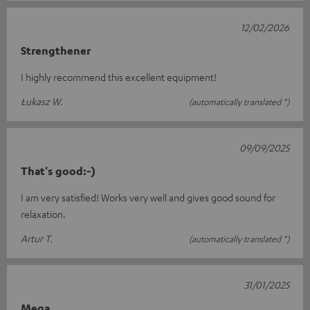
12/02/2026
Strengthener
I highly recommend this excellent equipment!
Łukasz W.
(automatically translated *)
09/09/2025
That's good:-)
I am very satisfied! Works very well and gives good sound for
relaxation.
Artur T.
(automatically translated *)
31/01/2025
Mega