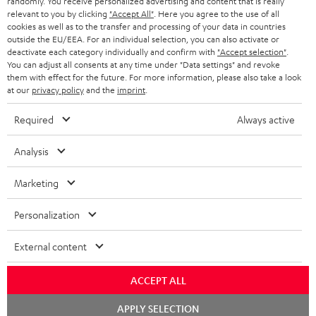
randomly. You receive personalized advertising and content that is really
BLUETOOTH HEADPHONES
relevant to you by clicking
"Accept All"
. Here you agree to the use of all
ADVANTAGES
cookies as well as to the transfer and processing of your data in countries
BELGIUM
outside the EU/EEA. For an individual selection, you can also activate or
STEREO COMPLETE SYSTEMS
TEUFEL STORY
deactivate each category individually and confirm with
"Accept selection"
.
You can adjust all consents at any time under "Data settings" and revoke
FRANCE
SPEAKERS
them with effect for the future. For more information, please also take a look
MANAGEMENT
at our
privacy policy
and the
imprint
.
POLAND
ULTIMA
SUSTAINABILITY
Required
Always active
IN-EAR
SPAIN
VALUES
Analysis
All information on this website is subject to change without notice including
FANSHOP
technical changes, errors and omissions. Pictured accessories are not
Marketing
ITALY
necessarily included. Any disposal fees for batteries are included in the price.
NEW RELEASES
Personalization
USA
©2026 Lautsprecher Teufel GmbH - All rights reserved.
External content
Imprint
Conditions
Privacy policy
Privacy settings
EU Data Act
OTHER COUNTRIES
withdraw from contract here
ACCEPT ALL
Chat
APPLY SELECTION
starten