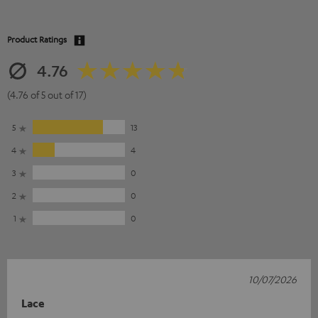
Product Ratings
4.76
(4.76 of 5 out of 17)
5
13
4
4
3
0
2
0
1
0
10/07/2026
Lace