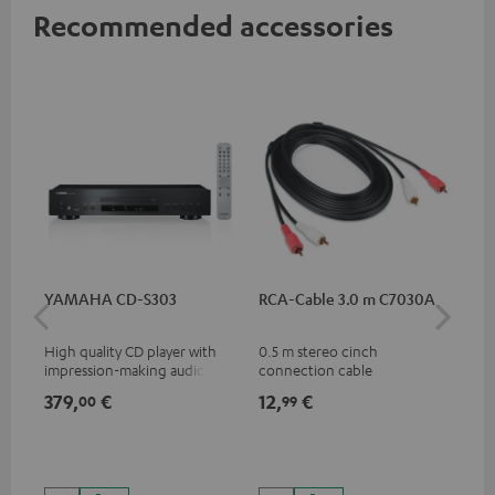
Recommended accessories
YAMAHA CD-S303
RCA-Cable 3.0 m C7030A
DU
High quality CD player with
0.5 m stereo cinch
Rea
impression-making audio and
connection cable
wit
excellent workmanship
and
379,
€
12,
€
24
00
99