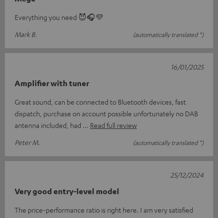
Everything you need 😈🎧💜
Mark B.
(automatically translated *)
16/01/2025
Amplifier with tuner
Great sound, can be connected to Bluetooth devices, fast
dispatch, purchase on account possible unfortunately no DAB
antenna included, had
Read full review
Peter M.
(automatically translated *)
25/12/2024
Very good entry-level model
The price-performance ratio is right here. I am very satisfied