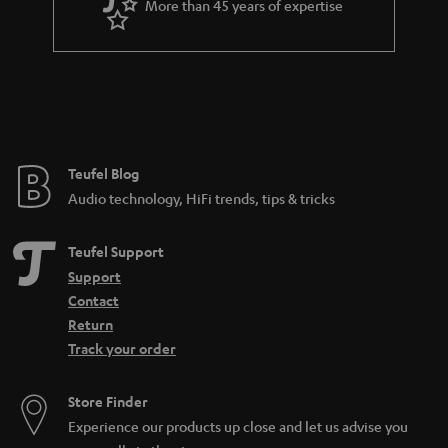
More than 45 years of expertise
n
t
e
e
Teufel Blog
Audio technology, HiFi trends, tips & tricks
Teufel Support
Support
Contact
Return
Track your order
Store Finder
Experience our products up close and let us advise you