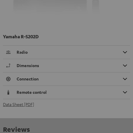
Yamaha R-S202D
Radio
Dimensions
Connection
Remote control
Data Sheet [PDF]
Reviews