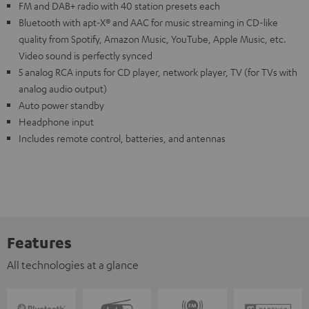
FM and DAB+ radio with 40 station presets each
Bluetooth with apt-X® and AAC for music streaming in CD-like
quality from Spotify, Amazon Music, YouTube, Apple Music, etc.
Video sound is perfectly synced
5 analog RCA inputs for CD player, network player, TV (for TVs with
analog audio output)
Auto power standby
Headphone input
Includes remote control, batteries, and antennas
Features
All technologies at a glance