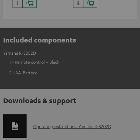
Included components
Yamaha R-S202D
1 × Remote control – Black
2 × AA-Battery
Downloads & support
D
Operating instructions: Yamaha R-S202D
o