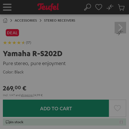
KIP TO
No
ONTENT
Sub
Home
Search
Cart
items
ACCESSORIES
STEREO RECEIVERS
DEAL
(17)
Yamaha R-S202D
Pure stereo, pure enjoyment
Color:
Black
269,
€
00
Incl. VAT
and
shipping
24,99 €
ADD TO CART
In stock