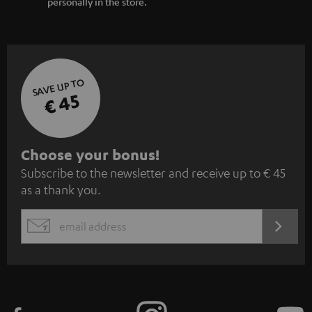
personally in the store.
SAVE UP TO
€ 45
S
Choose your bonus!
Subscribe to the newsletter and receive up to € 45
u
as a thank you.
b
s
REGIST
EMAIL
c
WIDGET
r
i
b