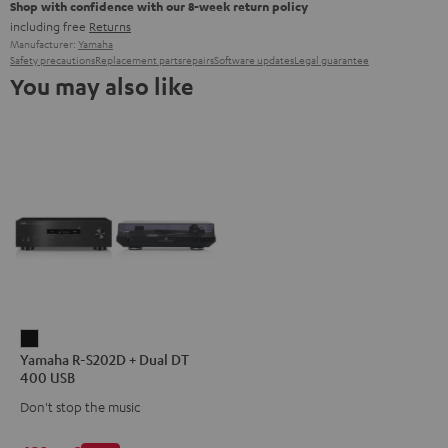
Shop with confidence with our 8-week return policy
including free
Returns
Manufacturer:
Yamaha
Safety precautions
Replacement parts
repairs
Software updates
Legal guarantee
You may also like
Yamaha
Yamaha R-S202D + Dual DT
R-
400 USB
S202D
Don't stop the music
+
Dual