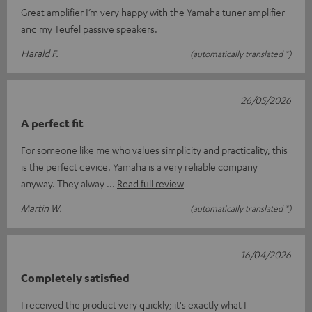
Great amplifier I’m very happy with the Yamaha tuner amplifier
and my Teufel passive speakers.
Harald F.
(automatically translated *)
26/05/2026
A perfect fit
For someone like me who values simplicity and practicality, this
is the perfect device. Yamaha is a very reliable company
anyway. They alway
Read full review
Martin W.
(automatically translated *)
16/04/2026
Completely satisfied
I received the product very quickly; it's exactly what I