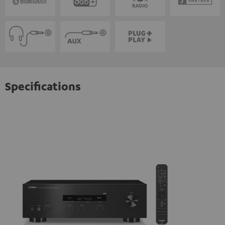
Specifications