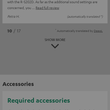
with the R-S202D. As far as the additional sound settings are
concerned, you
Read full review
Petra H.
(automatically translated *)
*
10
/ 17
Automatically translated by
DeepL
SHOW MORE
Accessories
Required accessories