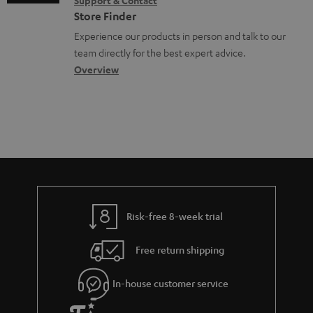
Support & Contact
g
n
o
m
e
Store Finder
l
t
n
a
n
Experience our products in person and talk to our
o
a
a
t
t
team directly for the best expert advice.
s
c
b
Overview
i
s
s
t
o
o
a
d
u
n
r
e
t
y
t
t
a
h
i
e
l
g
Risk-free 8-week trial
s
u
Free return shipping
a
r
In-house customer service
a