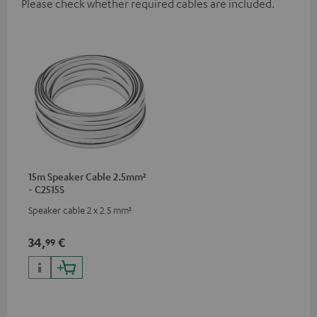
Please check whether required cables are included.
15m Speaker Cable 2.5mm²
- C2515S
Speaker cable 2 x 2.5 mm²
34,
€
99