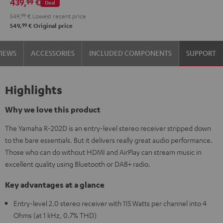
439,
€
99
Deal
DT
549,
99
€
Lowest recent price
400
99
549,
€
Original price
USB
Black
VIEWS
ACCESSORIES
INCLUDED COMPONENTS
SUPPORT
Highlights
Why we love this product
The Yamaha R-202D is an entry-level stereo receiver stripped down
to the bare essentials. But it delivers really great audio performance.
Those who can do without HDMI and AirPlay can stream music in
excellent quality using Bluetooth or DAB+ radio.
Key advantages at a glance
Entry-level 2.0 stereo receiver with 115 Watts per channel into 4
Ohms (at 1 kHz, 0.7% THD)