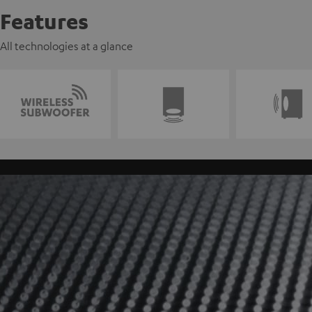
Features
All technologies at a glance