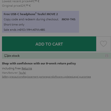
Lowest recent price
449,
99
€
Original price
529,
99
€
1
Free USB-C headphone
Teufel MOVE 2
Copy code and redeem during checkout.
MOV-T4S
Short time only
Sale ends in
0
1
D
:
1
9
H
:
4
7
M
:
4
6
S
ADD TO CART
In stock
Shop with confidence with our 8-week return policy
including free
Returns
Manufacturer:
Teufel
Safety precautions
Replacement parts
repairs
Software updates
Legal guarantee