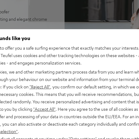
oofer
rating and elegant chrome
rsive sound experience
ounds like you
, optional wireless operation
o offer you a safe surfing experience that exactly matches your interests.
 higher volumes
Teufel uses cookies and other tracking technologies on these websites - 
ties - and engages personalization services.
kies, we and other marketing partners process data from you and learn w
rough your behaviour on our website and information from your terminal de
: If you click on
"Reject All"
, you confirm our default setting, in which we o
 necessary cookies. This means that you will receive recommendations, bu
elected randomly. You receive personalized advertising and content that is 
to you by clicking
"Accept All"
. Here you agree to the use of all cookies as 
fer and processing of your data in countries outside the EU/EEA. For an in
, you can also activate or deactivate each category individually and confi
f 5 out of 98)
selection"
.
djust all consents at any time under "Data settings" and revoke them with