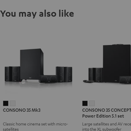
You may also like
CONSONO
CONSONO
CONSONO
CONSONO
CONSONO 35 Mk3
CONSONO 35 CONCEPT 
35
35
35
35
Power Edition 5.1 set
Mk3
Mk3
CONCEPT
CONCEPT
Classic home cinema set with micro-
Large satellites and AV rece
Black
white
Surround
Surround
satellites
into the XL subwoofer