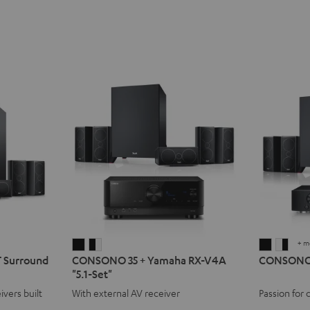
+ m
CONSONO
CONSONO
CONSO
CON
Surround
CONSONO 35 + Yamaha RX-V4A
CONSONO 3
35
35
35
35
"5.1-Set"
+
+
AVR
AVR
ivers built
With external AV receiver
Passion for 
Yamaha
Yamaha
"5.1-
"5.1-