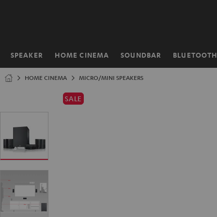
KIP TO
ONTENT
SPEAKER
HOME CINEMA
SOUNDBAR
BLUETOOT
Home
HOME CINEMA
MICRO/MINI SPEAKERS
SALE