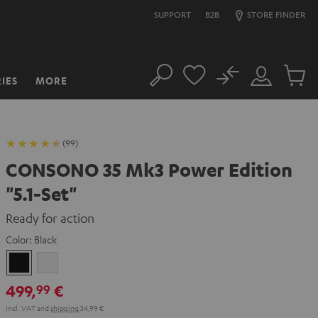
SUPPORT
B2B
STORE FINDER
No
IES
MORE
Search
Customer
Cart
Account
items
(99)
CONSONO 35 Mk3 Power Edition
"5.1-Set"
Ready for action
Color:
Black
Black
white
499,
€
99
Incl. VAT
and
shipping
34,99 €