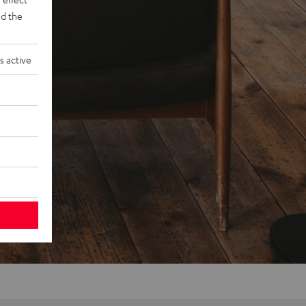
d the
s active