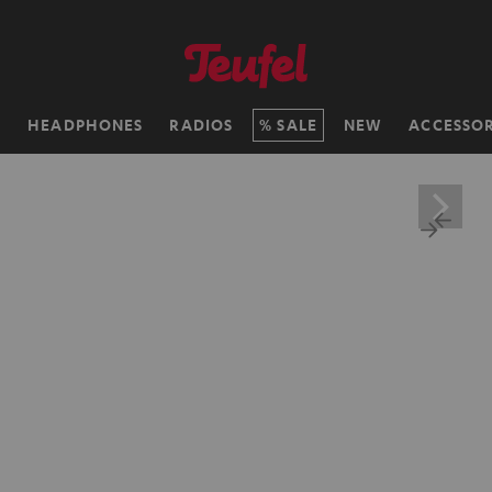
H
HEADPHONES
RADIOS
SALE
NEW
ACCESSOR