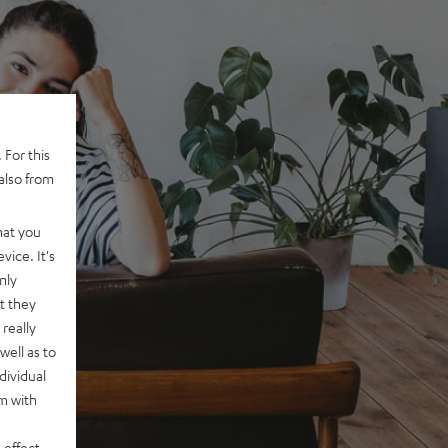
 For this
also from
hat you
vice. It's
nly
t they
really
well as to
dividual
rm with
 effect