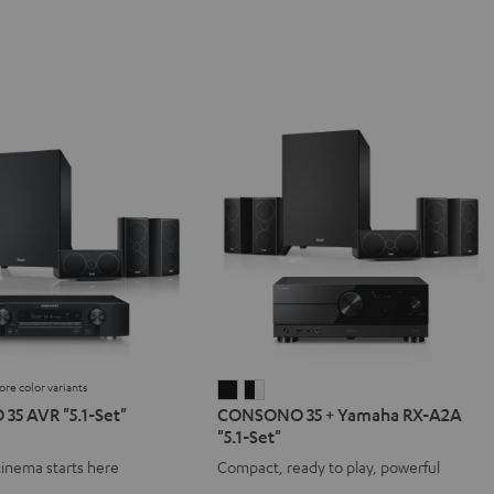
ore color variants
NO
SONO
CONSONO
CONSONO
5 AVR "5.1-Set"
CONSONO 35 + Yamaha RX-A2A
35
35
"5.1-Set"
+
+
cinema starts here
Compact, ready to play, powerful
Yamaha
Yamaha