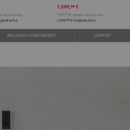
RX-
RX-
1.249,
€
99
e
A2A
A2A
t recent price
1.199,
99
€
Lowest recent price
"5.1-
"5.1-
99
ginal price
1.529,
€
Original price
k
Set"
Set"
Black
black
INCLUDED COMPONENTS
SUPPORT
-
white