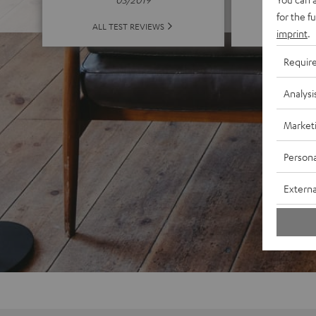
for the f
ALL 
ALL TEST REVIEWS
imprint
.
Requir
Analysi
Market
Persona
Externa