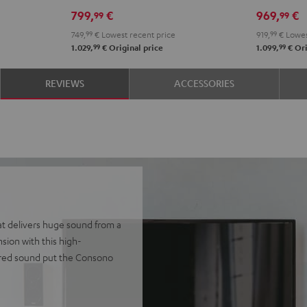
RX-
RX-
Set"
Set"
799,
€
969,
€
99
99
V4A
V4A
Black
whit
749,
99
€
Lowest recent price
919,
99
€
Lowes
"5.1-
"5.1-
-
99
99
1.029,
€
Original price
1.099,
€
Ori
Set"
Set"
blac
Black
black
REVIEWS
ACCESSORIES
-
white
at delivers huge sound from a
ion with this high-
ered sound put the Consono