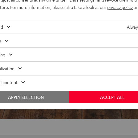
uture. For more information, please also take a look at our
privacy policy
an
REVIEWS
ed
Alway
s
ing
lization
l content
APPLY SELECTION
ACCEPT ALL