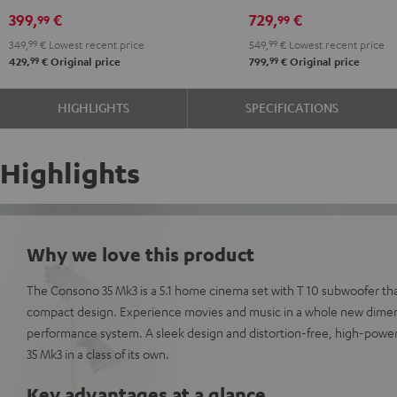
Power
Power
399,
€
729,
€
99
99
Edition
Edition
349,
99
€
Lowest recent price
549,
99
€
Lowest recent price
5.1
5.1
99
99
429,
€
Original price
799,
€
Original price
set
set
Black
white
HIGHLIGHTS
SPECIFICATIONS
Highlights
Why we love this product
The Consono 35 Mk3 is a 5.1 home cinema set with T 10 subwoofer th
compact design. Experience movies and music in a whole new dimens
performance system. A sleek design and distortion-free, high-pow
35 Mk3 in a class of its own.
Key advantages at a glance