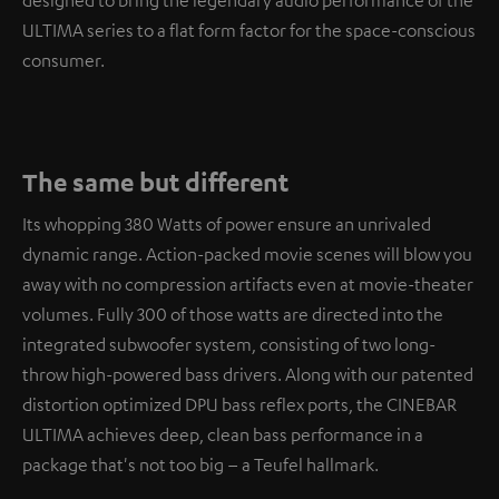
designed to bring the legendary audio performance of the
ULTIMA series to a flat form factor for the space-conscious
consumer.
The same but different
Its whopping 380 Watts of power ensure an unrivaled
dynamic range. Action-packed movie scenes will blow you
away with no compression artifacts even at movie-theater
volumes. Fully 300 of those watts are directed into the
integrated subwoofer system, consisting of two long-
throw high-powered bass drivers. Along with our patented
distortion optimized DPU bass reflex ports, the CINEBAR
ULTIMA achieves deep, clean bass performance in a
package that's not too big – a Teufel hallmark.