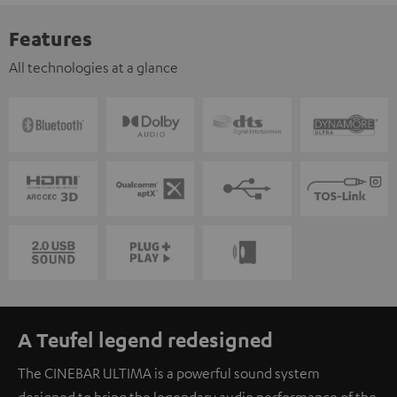
Features
All technologies at a glance
A Teufel legend redesigned
The CINEBAR ULTIMA is a powerful sound system