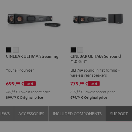
CINEBAR
CINEBAR
CINEBAR
CINEBAR
CINEBAR ULTIMA Streaming
CINEBAR ULTIMA Surround
ULTIMA
ULTIMA
ULTIMA
ULTIMA
"4.0-Set"
Streaming
Streaming
Surround
Surround
Your all-rounder
ULTIMA sound in flat format +
Black
white
"4.0-
"4.0-
wireless rear speakers
Set"
Set"
699,
€
779,
€
99
99
Deal
Deal
Black
white
749,
99
€
Lowest recent price
829,
99
€
Lowest recent price
99
99
899,
€
Original price
979,
€
Original price
VIEWS
ACCESSORIES
INCLUDED COMPONENTS
SUPPORT