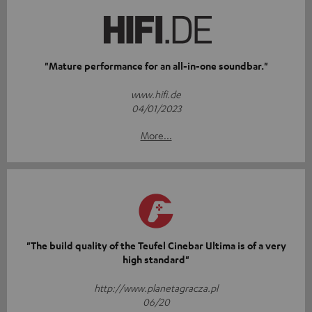
"Mature performance for an all-in-one soundbar."
www.hifi.de
04/01/2023
More...
"The build quality of the Teufel Cinebar Ultima is of a very
high standard"
http://www.planetagracza.pl
06/20