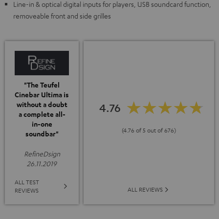
Line-in & optical digital inputs for players, USB soundcard function,
removeable front and side grilles
"The Teufel
Cinebar Ultima is
without a doubt
4.76
a complete all-
in-one
(4.76 of 5 out of 676)
soundbar"
RefineDsign
26.11.2019
ALL TEST
ALL REVIEWS
REVIEWS