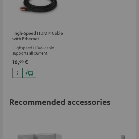
High-Speed HDMI® Cable
with Ethernet
Highspeed HDMI cable
supports all current
specifications such as 4K
16,
€
99
50/60p and 4K 3D
Recommended accessories