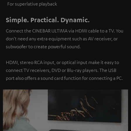
For superlative playback
Simple. Practical. Dynamic.
Connect the CINEBAR ULTIMA via HDMI cable to a TV. You
don't need any extra equipment such as AV receiver, or
subwoofer to create powerful sound.
HDMI, stereo RCA input, or optical input make it easy to
connect TV receivers, DVD or Blu-ray players. The USB
port also offers a sound card function for connecting a PC.