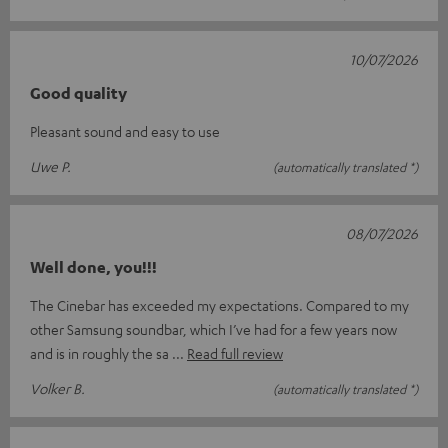
10/07/2026
Good quality
Pleasant sound and easy to use
Uwe P.
(automatically translated *)
08/07/2026
Well done, you!!!
The Cinebar has exceeded my expectations. Compared to my
other Samsung soundbar, which I’ve had for a few years now
and is in roughly the sa
Read full review
Volker B.
(automatically translated *)