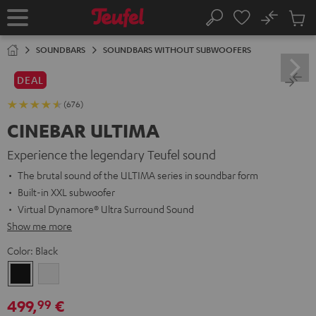
KIP TO
No
ONTENT
Sub
Home
Search
Cart
items
SOUNDBARS
SOUNDBARS WITHOUT SUBWOOFERS
DEAL
(676)
CINEBAR ULTIMA
Experience the legendary Teufel sound
The brutal sound of the ULTIMA series in soundbar form
Built-in XXL subwoofer
Virtual Dynamore® Ultra Surround Sound
Show me more
Color:
Black
Black
white
499,
€
99