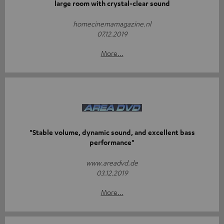
large room with crystal-clear sound
homecinemamagazine.nl
07.12.2019
More...
"Stable volume, dynamic sound, and excellent bass
performance"
www.areadvd.de
03.12.2019
More...