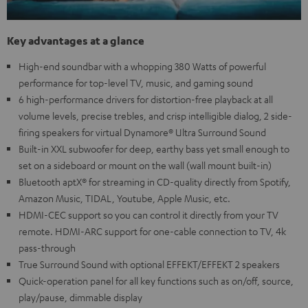
Key advantages at a glance
High-end soundbar with a whopping 380 Watts of powerful
performance for top-level TV, music, and gaming sound
6 high-performance drivers for distortion-free playback at all
volume levels, precise trebles, and crisp intelligible dialog, 2 side-
firing speakers for virtual Dynamore® Ultra Surround Sound
Built-in XXL subwoofer for deep, earthy bass yet small enough to
set on a sideboard or mount on the wall (wall mount built-in)
Bluetooth aptX® for streaming in CD-quality directly from Spotify,
Amazon Music, TIDAL, Youtube, Apple Music, etc.
HDMI-CEC support so you can control it directly from your TV
remote. HDMI-ARC support for one-cable connection to TV, 4k
pass-through
True Surround Sound with optional EFFEKT/EFFEKT 2 speakers
Quick-operation panel for all key functions such as on/off, source,
play/pause, dimmable display