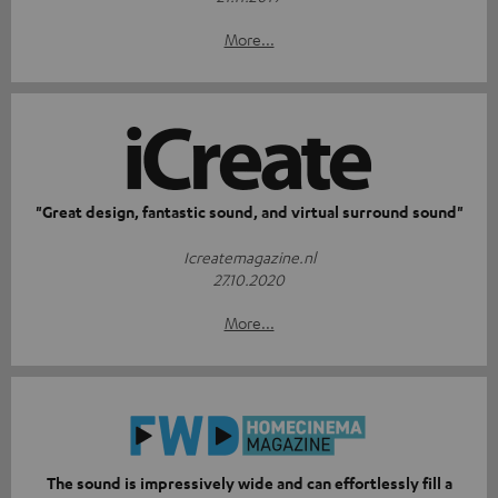
More...
"Great design, fantastic sound, and virtual surround sound"
Icreatemagazine.nl
27.10.2020
More...
The sound is impressively wide and can effortlessly fill a