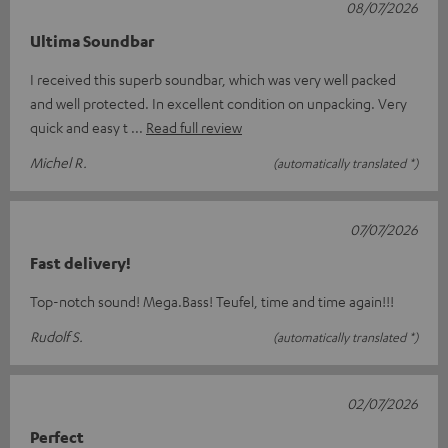
08/07/2026
Ultima Soundbar
I received this superb soundbar, which was very well packed
and well protected. In excellent condition on unpacking. Very
quick and easy t
Read full review
Michel R.
(automatically translated *)
07/07/2026
Fast delivery!
Top-notch sound! Mega.Bass! Teufel, time and time again!!!
Rudolf S.
(automatically translated *)
02/07/2026
Perfect