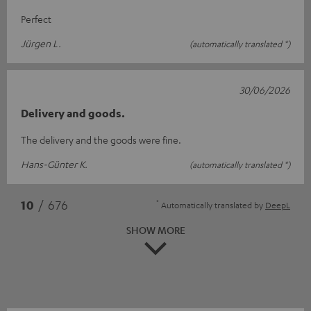
Perfect
Jürgen L.
(automatically translated *)
30/06/2026
Delivery and goods.
The delivery and the goods were fine.
Hans-Günter K.
(automatically translated *)
*
10
/ 676
Automatically translated by
DeepL
SHOW MORE