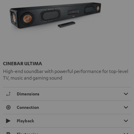
CINEBAR ULTIMA
High-end soundbar with powerful performance for top-level
TV, music and gaming sound
Dimensions
Connection
Playback