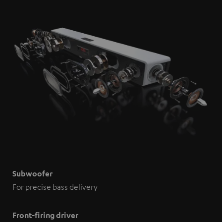
Subwoofer
For precise bass delivery
Front-firing driver