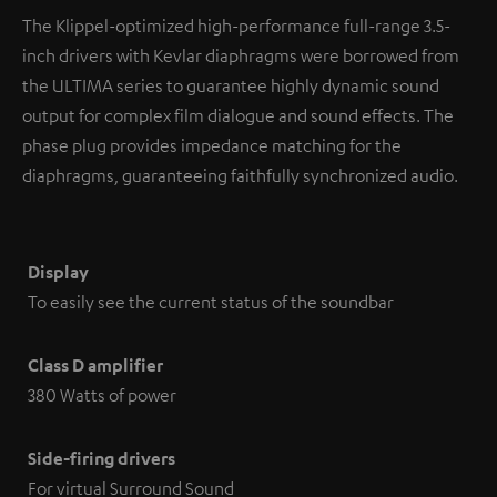
The Klippel-optimized high-performance full-range 3.5-
inch drivers with Kevlar diaphragms were borrowed from
the ULTIMA series to guarantee highly dynamic sound
output for complex film dialogue and sound effects. The
phase plug provides impedance matching for the
diaphragms, guaranteeing faithfully synchronized audio.
Display
To easily see the current status of the soundbar
Class D amplifier
380 Watts of power
Side-firing drivers
For virtual Surround Sound