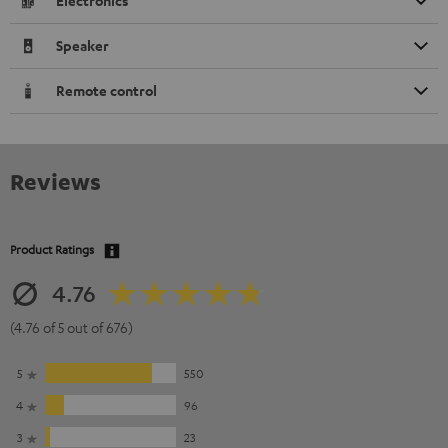
Electronics
Speaker
Remote control
Reviews
Product Ratings
4.76
(4.76 of 5 out of 676)
5
550
4
96
3
23