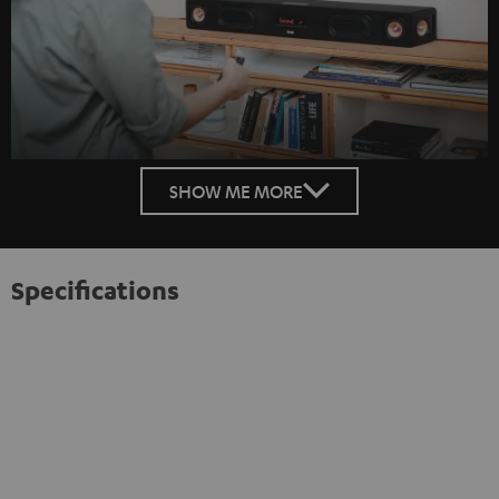
SHOW ME MORE
Specifications