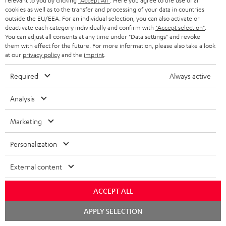
n
relevant to you by clicking
"Accept All"
. Here you agree to the use of all
r
cookies as well as to the transfer and processing of your data in countries
e
t
1
outside the EU/EEA. For an individual selection, you can also activate or
Please note
y
t
t
deactivate each category individually and confirm with
"Accept selection"
.
Only one Teufel MOVE 2 per order. A credit transfer or cash payment for
You can adjust all consents at any time under "Data settings" and revoke
the value of the Teufel MOVE 2 is not possible.
a
h
them with effect for the future. For more information, please also take a look
at our
privacy policy
and the
imprint
.
i
e
Voucher
The Teufel MOVE 2 as a free bonus cannot be used in combination with
l
g
Required
Always active
another voucher coupon. Other vouchers are not redeemable if the free
s
u
Teufel MOVE 2 is part of the purchase.
Analysis
a
Duration
r
This offer is valid for orders placed between 03.08.2026 at 00:00 and
Marketing
08.08.2026 at 23:59. This offer is valid only as long as Teufel MOVE 2 stocks
a
last.
Personalization
n
On return
t
External content
The Teufel MOVE 2 has a normal sale price of € 29.99. This offer is
e
regarded as a unit offer.
ACCEPT ALL
e
NB
Chat
APPLY SELECTION
As with all free promotional offers, neither the 2 year warranty are valid for
starten
this product.