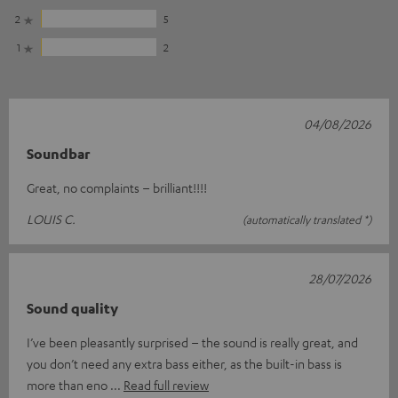
2
5
1
2
04/08/2026
Soundbar
Great, no complaints – brilliant!!!!
LOUIS C.
(automatically translated *)
28/07/2026
Sound quality
I’ve been pleasantly surprised – the sound is really great, and
you don’t need any extra bass either, as the built-in bass is
more than eno
Read full review