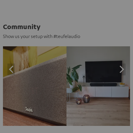
Community
Show us your setup with #teufelaudio