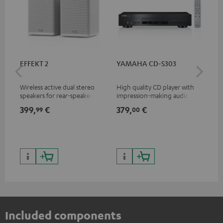
EFFEKT 2
YAMAHA CD-S303
Pan
DP
Wireless active dual stereo
High quality CD player with
Ult
speakers for rear-speaker
impression-making audio and
wit
expansion of compatible
excellent workmanship
HDR
399,
€
379,
€
17
99
00
Teufel systems
HDR
qua
and
Included components