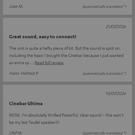
Uwe M.
(automatically translated *)
21/07/2026
Great sound, easy to connect!
The unit is quite a hefty piece of kit. But the sound is spot on,
including the bass! I bought the Cinebar because I just wanted
an extra sp
Read full review
Hans-Helmut P.
(automatically translated *)
10/07/2026
Cinebar Ultima
WOW, I’m absolutely thrilled Powerful, clear sound – this won’t
be my last Teufel speaker!!!
Olaf M.
(automatically translated *)