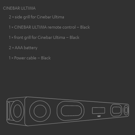
CINEBAR ULTIMA
2 × side grill for Cinebar Ultima
1 × CINEBAR ULTIMA remote control – Black
1 × front grill for Cinebar Ultima – Black
2 × AAA battery
1 × Power cable – Black