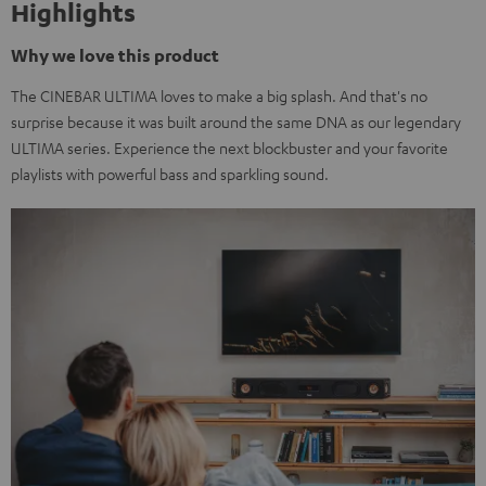
Highlights
Why we love this product
The CINEBAR ULTIMA loves to make a big splash. And that's no
surprise because it was built around the same DNA as our legendary
ULTIMA series. Experience the next blockbuster and your favorite
playlists with powerful bass and sparkling sound.