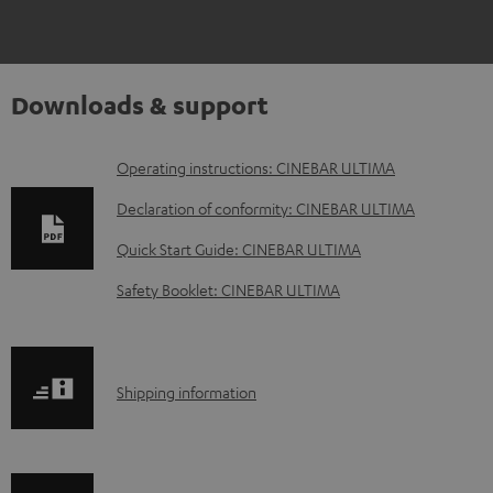
Downloads & support
D
Operating instructions: CINEBAR ULTIMA
o
Declaration of conformity: CINEBAR ULTIMA
w
Quick Start Guide: CINEBAR ULTIMA
n
Safety Booklet: CINEBAR ULTIMA
l
o
a
S
Shipping information
d
h
a
i
b