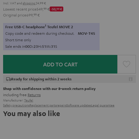
Incl. VAT
and
shipping
24,99 €
Lowest recent price
549,
99
€
-50,
00
€
Original price
699,
99
€
1
Free USB-C headphone
Teufel MOVE 2
Copy code and redeem during checkout.
MOV-T4S
Short time only
Sale ends in
0
0
D
:
2
3
H
:
5
1
M
:
2
9
S
ADD TO CART
Ready for shipping within 2 weeks
Shop with confidence with our 8-week return policy
including free
Returns
Manufacturer:
Teufel
Safety precautions
Replacement parts
repairs
Software updates
Legal guarantee
You may also like