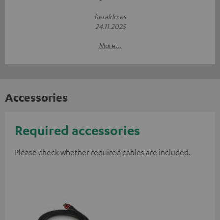
heraldo.es
24.11.2025
More...
Accessories
Required accessories
Please check whether required cables are included.