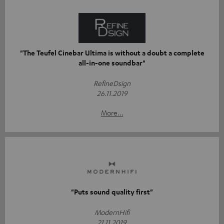
"The Teufel Cinebar Ultima is without a doubt a complete
all-in-one soundbar"
RefineDsign
26.11.2019
More...
"Puts sound quality first"
ModernHifi
21.11.2019