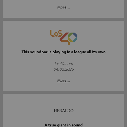
More...
This soundbar is playing in a league all its own
los40.com
04.02.2026
More...
A true giant in sound