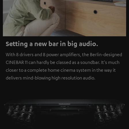
Setting a new bar in big audio.
With 8 drivers and 8 power amplifiers, the Berlin-designed
CINEBAR 11 can hardly be classed as a soundbar. It's much
closer to a complete home cinema system in the way it
delivers mind-blowing high resolution audio.