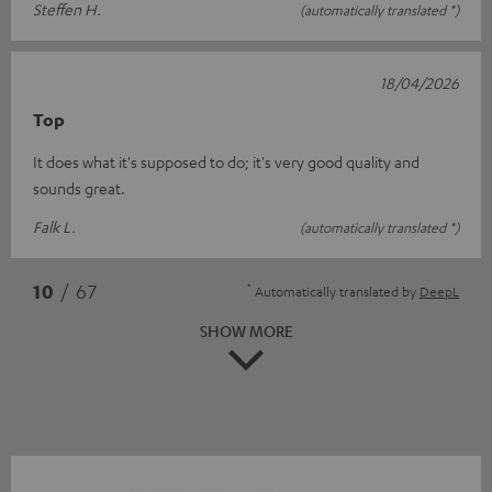
Steffen H.
(automatically translated *)
18/04/2026
Top
It does what it's supposed to do; it's very good quality and
sounds great.
Falk L.
(automatically translated *)
*
10
/ 67
Automatically translated by
DeepL
SHOW MORE