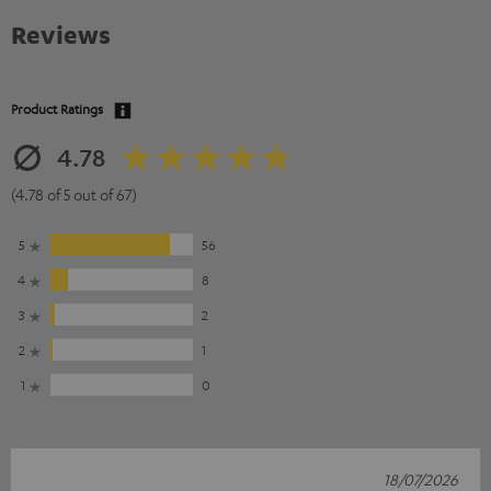
Reviews
Product Ratings
4.78
(4.78 of 5 out of 67)
5
56
4
8
3
2
2
1
1
0
18/07/2026