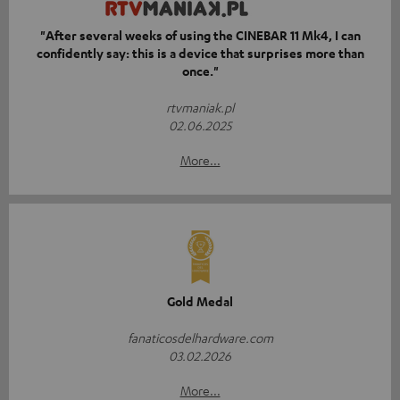
"After several weeks of using the CINEBAR 11 Mk4, I can
confidently say: this is a device that surprises more than
once."
rtvmaniak.pl
02.06.2025
More...
Gold Medal
fanaticosdelhardware.com
03.02.2026
More...