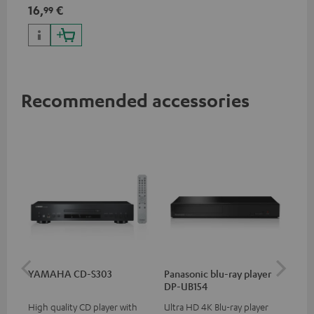
specifications such as 4K
16,
€
99
50/60p and 4K 3D
Recommended accessories
YAMAHA CD-S303
Panasonic blu-ray player
Dig
DP-UB154
C7
High quality CD player with
Ultra HD 4K Blu-ray player
Dig