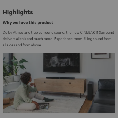
Highlights
Why we love this product
Dolby Atmos and true surround sound: the new CINEBAR 11 Surround
delivers all this and much more. Experience room-filling sound from
all sides and from above.