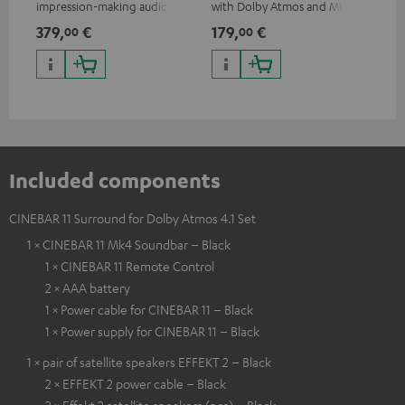
impression-making audio and
with Dolby Atmos and Multi
cab
excellent workmanship
HDR support including
min
379,
€
179,
€
19
00
00
HDR10+ for superior picture
quality with lifelike contrast
and colour
Included components
CINEBAR 11 Surround for Dolby Atmos 4.1 Set
1 × CINEBAR 11 Mk4 Soundbar – Black
1 × CINEBAR 11 Remote Control
2 × AAA battery
1 × Power cable for CINEBAR 11 – Black
1 × Power supply for CINEBAR 11 – Black
1 × pair of satellite speakers EFFEKT 2 – Black
2 × EFFEKT 2 power cable – Black
2 × Effekt 2 satellite speakers (pcs) – Black