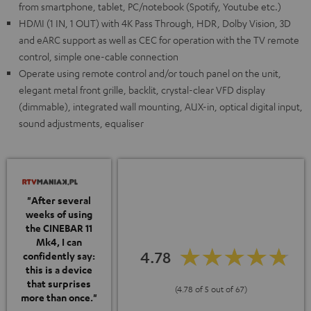
from smartphone, tablet, PC/notebook (Spotify, Youtube etc.)
HDMI (1 IN, 1 OUT) with 4K Pass Through, HDR, Dolby Vision, 3D
and eARC support as well as CEC for operation with the TV remote
control, simple one-cable connection
Operate using remote control and/or touch panel on the unit,
elegant metal front grille, backlit, crystal-clear VFD display
(dimmable), integrated wall mounting, AUX-in, optical digital input,
sound adjustments, equaliser
"After several
weeks of using
the CINEBAR 11
Mk4, I can
4.78
confidently say:
this is a device
that surprises
(4.78 of 5 out of 67)
more than once."