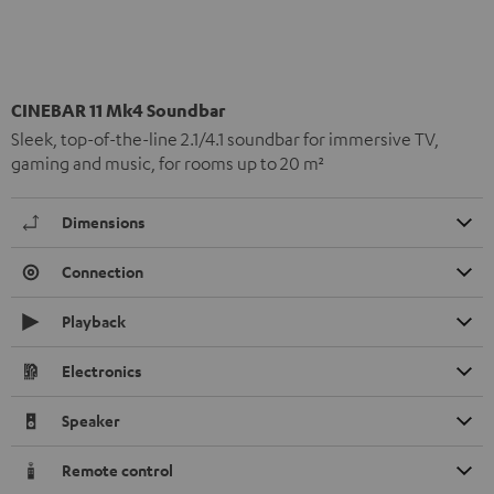
CINEBAR 11 Mk4 Soundbar
Sleek, top-of-the-line 2.1/4.1 soundbar for immersive TV,
gaming and music, for rooms up to 20 m²
Dimensions
Connection
Playback
Electronics
Speaker
Remote control