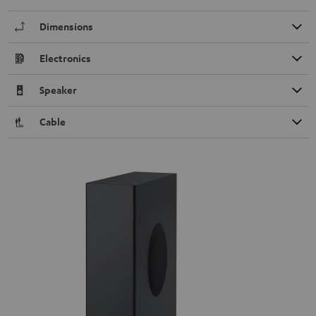
Dimensions
Electronics
Speaker
Cable