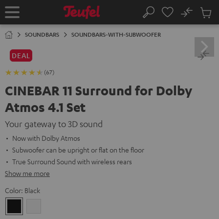
KIP TO
No
ONTENT
Sub
Home
Search
Cart
items
SOUNDBARS
SOUNDBARS-WITH-SUBWOOFER
DEAL
(67)
CINEBAR 11 Surround for Dolby
Atmos 4.1 Set
Your gateway to 3D sound
Now with Dolby Atmos
Subwoofer can be upright or flat on the floor
True Surround Sound with wireless rears
Show me more
Color:
Black
Black
white