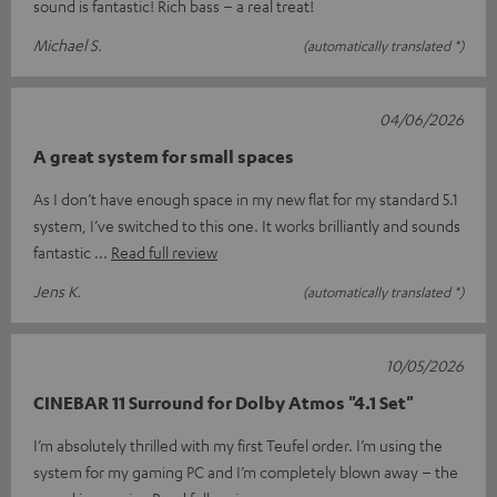
sound is fantastic! Rich bass – a real treat!
Michael S.
(automatically translated *)
04/06/2026
A great system for small spaces
As I don’t have enough space in my new flat for my standard 5.1
system, I’ve switched to this one. It works brilliantly and sounds
fantastic
Read full review
Jens K.
(automatically translated *)
10/05/2026
CINEBAR 11 Surround for Dolby Atmos "4.1 Set"
I’m absolutely thrilled with my first Teufel order. I’m using the
system for my gaming PC and I’m completely blown away – the