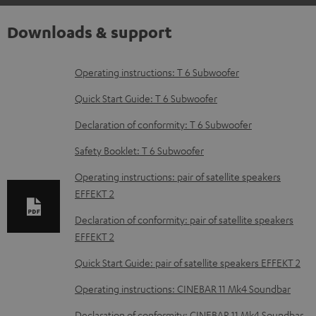
Downloads & support
D
Operating instructions: T 6 Subwoofer
o
Quick Start Guide: T 6 Subwoofer
w
Declaration of conformity: T 6 Subwoofer
n
Safety Booklet: T 6 Subwoofer
l
o
Operating instructions: pair of satellite speakers
EFFEKT 2
a
d
Declaration of conformity: pair of satellite speakers
EFFEKT 2
a
b
Quick Start Guide: pair of satellite speakers EFFEKT 2
l
Operating instructions: CINEBAR 11 Mk4 Soundbar
e
Declaration of conformity: CINEBAR 11 Mk4 Soundbar