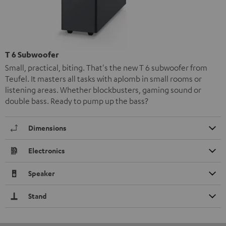
T 6 Subwoofer
Small, practical, biting. That's the new T 6 subwoofer from
Teufel. It masters all tasks with aplomb in small rooms or
listening areas. Whether blockbusters, gaming sound or
double bass. Ready to pump up the bass?
Dimensions
Electronics
Speaker
Stand