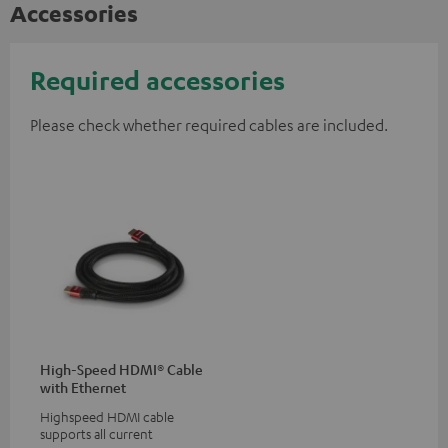
Accessories
Required accessories
Please check whether required cables are included.
High-Speed HDMI® Cable
with Ethernet
Highspeed HDMI cable
supports all current