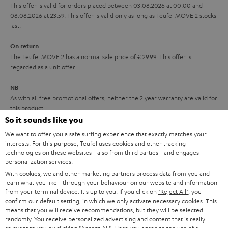
r
This offer is valid for orders placed between 03.08.2026 at 00:00 and
08.08.2026 at 23:59. This offer is valid only as long as Teufel MOVE 2 stocks
a
last.
n
On return
t
The Teufel MOVE 2 has a normal sale price of € 29.99. This offer is
e
regarded as a unit offer.
e
NB
As with all free promotional offers, neither the 2 year warranty are valid for
this product.
So it sounds like you
Delivery
We want to offer you a safe surfing experience that exactly matches your
The Teufel MOVE 2 may be delivered separately.
interests. For this purpose, Teufel uses cookies and other tracking
technologies on these websites - also from third parties - and engages
personalization services.
With cookies, we and other marketing partners process data from you and
learn what you like - through your behaviour on our website and information
from your terminal device. It's up to you: If you click on
"Reject All"
, you
confirm our default setting, in which we only activate necessary cookies. This
Risk-free 8-week trial
means that you will receive recommendations, but they will be selected
randomly. You receive personalized advertising and content that is really