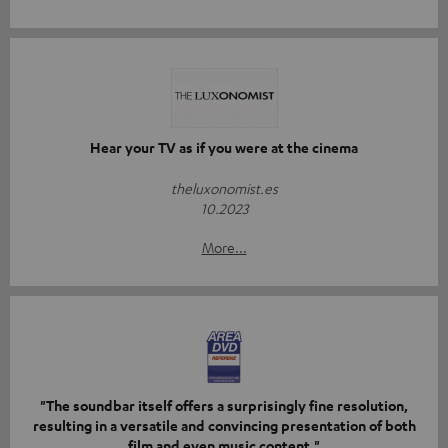
Hear your TV as if you were at the cinema
theluxonomist.es
10.2023
More...
"The soundbar itself offers a surprisingly fine resolution,
resulting in a versatile and convincing presentation of both
film and even music content."