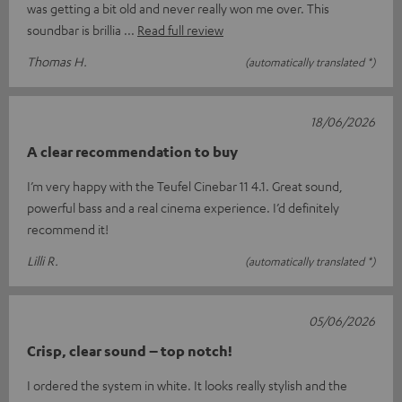
was getting a bit old and never really won me over. This
soundbar is brillia
Read full review
Thomas H.
(automatically translated *)
18/06/2026
A clear recommendation to buy
I’m very happy with the Teufel Cinebar 11 4.1. Great sound,
powerful bass and a real cinema experience. I’d definitely
recommend it!
Lilli R.
(automatically translated *)
05/06/2026
Crisp, clear sound – top notch!
I ordered the system in white. It looks really stylish and the