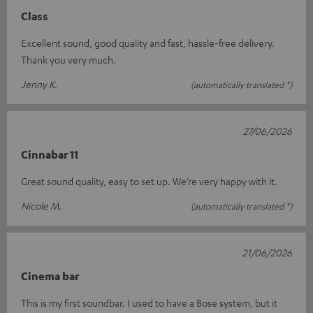
Class
Excellent sound, good quality and fast, hassle-free delivery.
Thank you very much.
Jenny K.
(automatically translated *)
27/06/2026
Cinnabar 11
Great sound quality, easy to set up. We’re very happy with it.
Nicole M.
(automatically translated *)
21/06/2026
Cinema bar
This is my first soundbar. I used to have a Bose system, but it