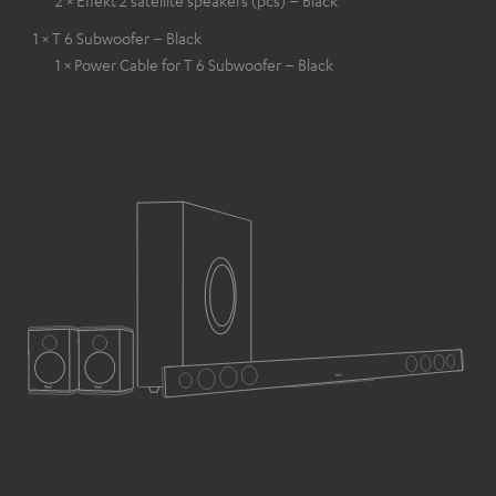
1 × T 6 Subwoofer – Black
1 × Power Cable for T 6 Subwoofer – Black