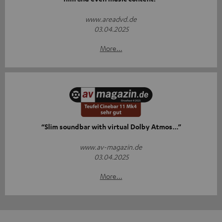
www.areadvd.de
03.04.2025
More...
“Slim soundbar with virtual Dolby Atmos...”
www.av-magazin.de
03.04.2025
More...