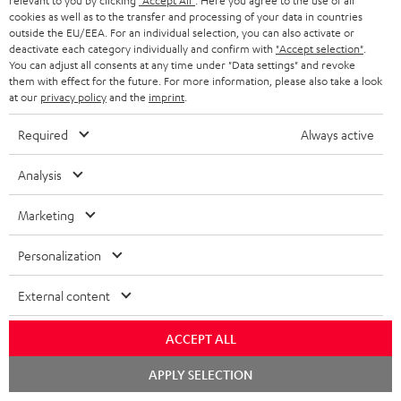
Free return shipping
relevant to you by clicking
"Accept All"
. Here you agree to the use of all
cookies as well as to the transfer and processing of your data in countries
outside the EU/EEA. For an individual selection, you can also activate or
In-house customer service
deactivate each category individually and confirm with
"Accept selection"
.
You can adjust all consents at any time under "Data settings" and revoke
them with effect for the future. For more information, please also take a look
More than 45 years of expertise
at our
privacy policy
and the
imprint
.
Required
Always active
Analysis
Marketing
Teufel Blog
Personalization
Audio technology, HiFi trends, tips & tricks
External content
Teufel Support
Support
ACCEPT ALL
Contact
Chat
Return
APPLY SELECTION
starten
Track your order