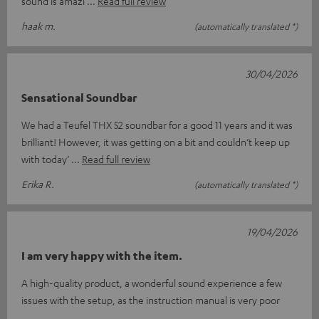
sound is amazi
Read full review
haak m.
(automatically translated *)
30/04/2026
Sensational Soundbar
We had a Teufel THX 52 soundbar for a good 11 years and it was
brilliant! However, it was getting on a bit and couldn’t keep up
with today’
Read full review
Erika R.
(automatically translated *)
19/04/2026
I am very happy with the item.
A high-quality product, a wonderful sound experience a few
issues with the setup, as the instruction manual is very poor