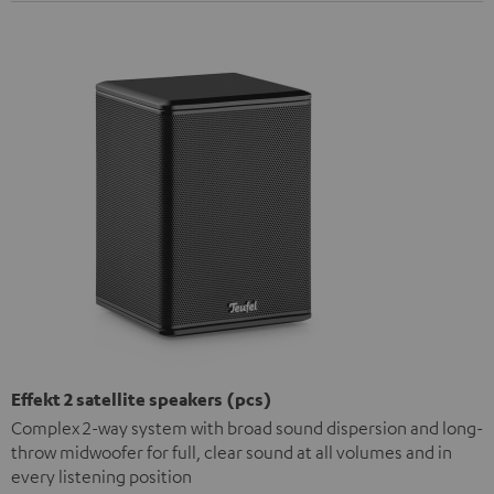
Effekt 2 satellite speakers (pcs)
Complex 2-way system with broad sound dispersion and long-
throw midwoofer for full, clear sound at all volumes and in
every listening position