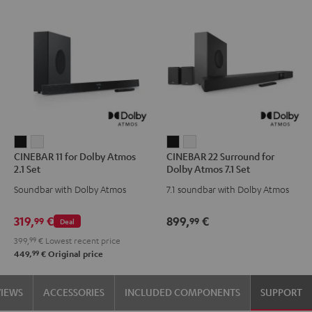
CINEBAR
CINEBAR
CINEBAR
CINEBAR
CINEBAR 11 for Dolby Atmos
CINEBAR 22 Surround for
11
11
22
22
2.1 Set
Dolby Atmos 7.1 Set
for
for
Surround
Surround
Soundbar with Dolby Atmos
7.1 soundbar with Dolby Atmos
Dolby
Dolby
for
for
Atmos
Atmos
Dolby
Dolby
319,
€
899,
€
99
99
Deal
2.1
2.1
Atmos
Atmos
399,
99
€
Lowest recent price
Set
Set
7.1
7.1
99
449,
€
Original price
Black
white
Set
Set
Black
white
VIEWS
ACCESSORIES
INCLUDED COMPONENTS
SUPPORT