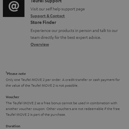
i
C
Teufel Support
t
o
o
o
Visit our self help support page
i
r
Support & Contact
g
n
o
m
Store Finder
l
t
n
a
Experience our products in person and talk to our
o
a
a
t
team directly for the best expert advice.
s
c
b
Overview
i
s
t
o
o
a
d
u
n
r
e
t
1
Please note
y
t
t
Only one Teufel MOVE 2 per order. A credit transfer or cash payment for
the value of the Teufel MOVE 2 is not possible.
a
h
i
e
Voucher
The Teufel MOVE 2 as a free bonus cannot be used in combination with
l
g
another voucher coupon. Other vouchers are not redeemable if the free
s
u
Teufel MOVE 2 is part of the purchase.
a
Duration