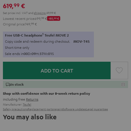
619,
€
99
Set price incl. VAT
and
shipping
49,99 €
Lowest recent price
699,
99
€
-80,
00
€
Original price
749,
99
€
1
Free USB-C headphone
Teufel MOVE 2
Copy code and redeem during checkout.
MOV-T4S
Short time only
Sale ends in
0
0
D
:
0
9
H
:
3
7
M
:
0
0
S
ADD TO CART
In stock
Shop with confidence with our 8-week return policy
including free
Returns
Manufacturer:
Teufel
Safety precautions
Replacement parts
repairs
Software updates
Legal guarantee
You may also like