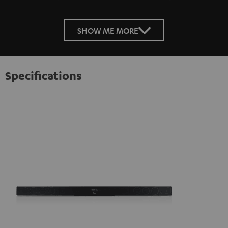
SHOW ME MORE
Specifications