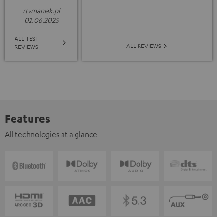
rtvmaniak.pl
02.06.2025
ALL TEST
ALL REVIEWS
REVIEWS
Features
All technologies at a glance