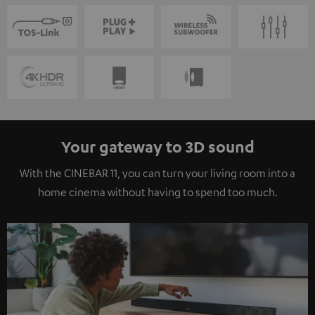
Your gateway to 3D sound
With the CINEBAR 11, you can turn your living room into a
home cinema without having to spend too much.