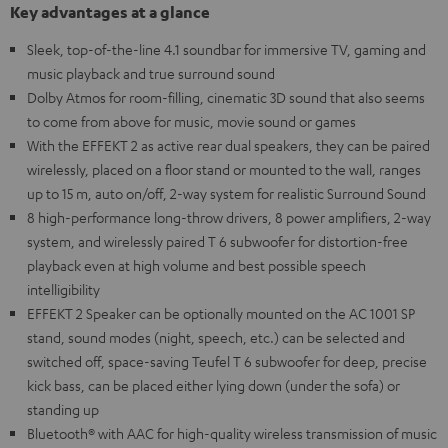
Key advantages at a glance
Sleek, top-of-the-line 4.1 soundbar for immersive TV, gaming and
music playback and true surround sound
Dolby Atmos for room-filling, cinematic 3D sound that also seems
to come from above for music, movie sound or games
With the EFFEKT 2 as active rear dual speakers, they can be paired
wirelessly, placed on a floor stand or mounted to the wall, ranges
up to 15 m, auto on/off, 2-way system for realistic Surround Sound
8 high-performance long-throw drivers, 8 power amplifiers, 2-way
system, and wirelessly paired T 6 subwoofer for distortion-free
playback even at high volume and best possible speech
intelligibility
EFFEKT 2 Speaker can be optionally mounted on the AC 1001 SP
stand, sound modes (night, speech, etc.) can be selected and
switched off, space-saving Teufel T 6 subwoofer for deep, precise
kick bass, can be placed either lying down (under the sofa) or
standing up
Bluetooth® with AAC for high-quality wireless transmission of music