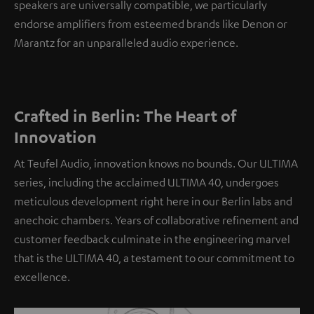
speakers are universally compatible, we particularly
endorse amplifiers from esteemed brands like Denon or
Marantz for an unparalleled audio experience.
Crafted in Berlin: The Heart of
Innovation
At Teufel Audio, innovation knows no bounds. Our ULTIMA
series, including the acclaimed ULTIMA 40, undergoes
meticulous development right here in our Berlin labs and
anechoic chambers. Years of collaborative refinement and
customer feedback culminate in the engineering marvel
that is the ULTIMA 40, a testament to our commitment to
excellence.