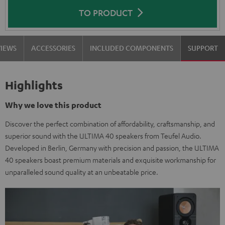
TO PRODUCT
VIEWS
ACCESSORIES
INCLUDED COMPONENTS
SUPPORT
Highlights
Why we love this product
Discover the perfect combination of affordability, craftsmanship, and
superior sound with the ULTIMA 40 speakers from Teufel Audio.
Developed in Berlin, Germany with precision and passion, the ULTIMA
40 speakers boast premium materials and exquisite workmanship for
unparalleled sound quality at an unbeatable price.