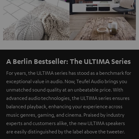
A Berlin Bestseller: The ULTIMA Series
For years, the ULTIMA series has stood as a benchmark for
exceptional value in audio. Now, Teufel Audio brings you
unmatched sound quality at an unbeatable price. With
advanced audio technologies, the ULTIMA series ensures
balanced playback, enhancing your experience across
music genres, gaming, and cinema. Praised by industry
experts and customers alike, the new ULTIMA speakers
are easily distinguished by the label above the tweeter.