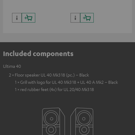
Included components
Ultima 40
2 × Floor speaker UL 40 Mk3 18 (pc.) – Black
1 × Grill with logo for UL 40 Mk3 18 + UL 40 A Mk2 – Black
1 × red rubber feet (4x) for UL 20/40 Mk3 18