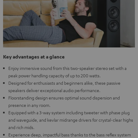
Key advantages at a glance
Enjoy immersive sound from this two-speaker stereo set with a
peak power handling capacity of up to 200 watts.
Designed for enthusiasts and beginners alike, these passive
speakers deliver exceptional audio performance.
Floorstanding design ensures optimal sound dispersion and
presence in any room.
Equipped with a 3-way system including tweeter with phase plug
and waveguide, and kevlar midrange drivers for crystal-clear highs
and rich mids.
Experience deep, impactful bass thanks to the bass reflex system