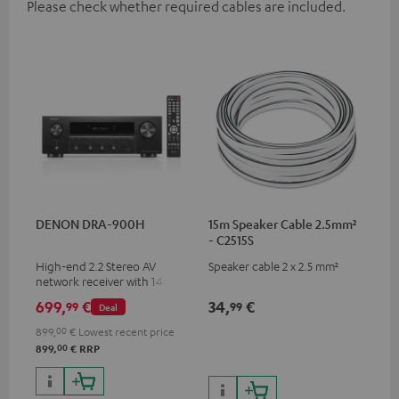
Please check whether required cables are included.
DENON DRA-900H
15m Speaker Cable 2.5mm²
- C2515S
High-end 2.2 Stereo AV
Speaker cable 2 x 2.5 mm²
network receiver with 145
Watts per channel into 6
699,
€
34,
€
99
99
Deal
Ohms, USB playback and
additional analogue and
899,
00
€
Lowest recent price
digital inputs, 6 HDMI inputs,
00
899,
€
RRP
and 1 HDMI output
supporting 8K, 3D, HDCP 2.3,
HDR10+, ARC/eARC and Dolby