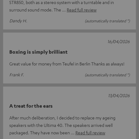
STR850, both as a stereo system with a turntable and in
surround sound mode. The
Read full review
Dandy H.
(automatically translated *)
16/04/2026
Boxing is simply brilliant
Great value for money from Teufel in Berlin Thanks as always!
Frank F.
(automatically translated *)
13/04/2026
A treat for the ears
After much deliberation, I decided to replace my ageing
speakers with the Ultima 40. The speakers arrived well
packaged. They have now been
Read full review