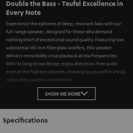
Double the Bass - Teufel Excellence in
Every Note
Experience the epitome of deep, resonant bass with our
full-range speaker, designed for those who demand
nothing short of exceptional sound quality. Featuring two
substantial 165-mm fiberglass woofers, this speaker
delivers remarkably crisp playback at low frequencies.
With its long throw design, enjoy distortion-free audio
even at the highest volumes, immersing yourself in a truly
captivating auditory experience.
SHOW ME MORE
Specifications