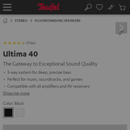
KIP TO
No
ONTENT
Sub
Home
Search
Cart
items
STEREO
FLOORSTANDING SPEAKERS
(1766)
Ultima 40
The Gateway to Exceptional Sound Quality
3-way system for deep, precise bass
Perfect for music, soundtracks, and games
Compatible with all amplifiers and AV receivers
Show me more
Color:
Black
Black
white