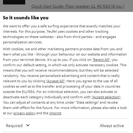
l
Quick Start Guide: Floor speaker UL 40 Mk3 18 (pc.)
o
Safety Booklet: Floor speaker UL 40 Mk3 18 (pc.)
So it sounds like you
a
We want to offer you a safe surfing experience that exactly matches your
d
interests. For this purpose, Teufel uses cookies and other tracking
technologies on these websites - also from third parties - and engages
a
personalization services.
I
Legal guarantee
b
With cookies, we and other marketing partners process data from you and
n
learn what you like - through your behaviour on our website and information
l
from your terminal device. It's up to you: If you click on
"Reject All"
, you
f
confirm our default setting, in which we only activate necessary cookies. This
e
o
means that you will receive recommendations, but they will be selected
d
randomly. You receive personalized advertising and content that is really
A
Audio lexicon: Technical terms quickly explained
r
relevant to you by clicking
"Accept All"
. Here you agree to the use of all
o
cookies as well as to the transfer and processing of your data in countries
u
m
outside the EU/EEA. For an individual selection, you can also activate or
c
d
a
deactivate each category individually and confirm with
"Accept selection"
.
u
You can adjust all consents at any time under "Data settings" and revoke
i
C
Teufel Support
t
them with effect for the future. For more information, please also take a look
m
at our
privacy policy
and the
imprint
.
o
o
Visit our self help support page
i
e
Support & Contact
g
n
o
Required
Always active
Store Finder
n
l