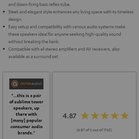
and down-firing bass reflex tube.
Sleek and elegant style enhances any living space with its timeless
design.
Easy setup and compatibility with various audio systems make
these speakers ideal for anyone seeking high-quality sound
without breaking the bank.
Compatible with all stereo amplifiers and AV receivers, also
available as a surround set
"...this is a pair
of sublime tower
speakers, up
4.87
there with
[many] popular
consumer audio
(4.87 of 5 out of 1765)
brands."