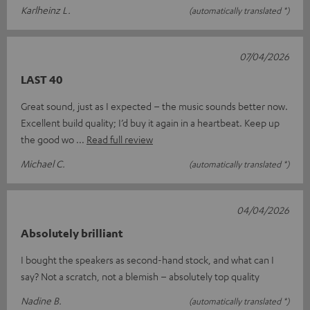
Karlheinz L.
(automatically translated *)
07/04/2026
LAST 40
Great sound, just as I expected – the music sounds better now.
Excellent build quality; I’d buy it again in a heartbeat. Keep up
the good wo
Read full review
Michael C.
(automatically translated *)
04/04/2026
Absolutely brilliant
I bought the speakers as second-hand stock, and what can I
say? Not a scratch, not a blemish – absolutely top quality
Nadine B.
(automatically translated *)