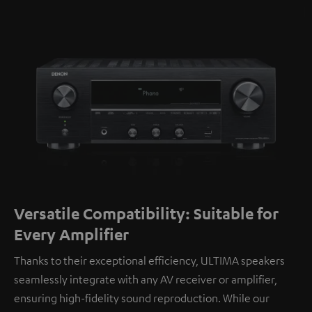
Versatile Compatibility: Suitable for
Every Amplifier
Thanks to their exceptional efficiency, ULTIMA speakers
seamlessly integrate with any AV receiver or amplifier,
ensuring high-fidelity sound reproduction. While our