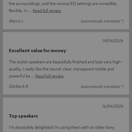
the surroundings, and the various EQ settings are incredibly
flexible. In
Read full review
Marco L.
(automatically translated *)
19/04/2026
Excellent value for money
The stylish speakers are beautifully finished and look very high-
quality. I really like the sound; clear, transparent treble and
powerful ba
Read full review
Dörbeck R.
(automatically translated *)
16/04/2026
Top speakers
I’m absolutely delighted! I’m using them with an older Sony