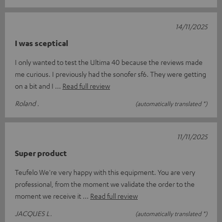
14/11/2025
I was sceptical
I only wanted to test the Ultima 40 because the reviews made
me curious. I previously had the sonofer sf6. They were getting
on a bit and I
Read full review
Roland .
(automatically translated *)
11/11/2025
Super product
Teufelo We're very happy with this equipment. You are very
professional, from the moment we validate the order to the
moment we receive it
Read full review
JACQUES L.
(automatically translated *)