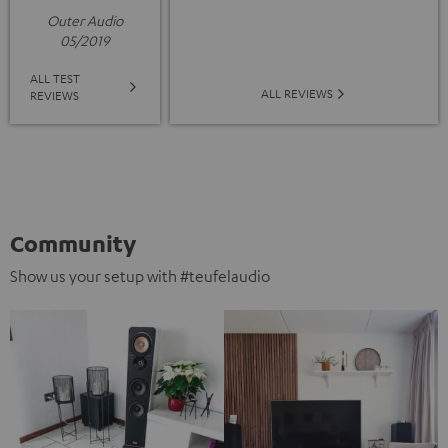
Outer Audio
05/2019
ALL TEST
ALL REVIEWS
REVIEWS
Community
Show us your setup with #teufelaudio