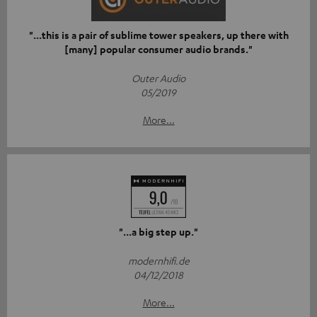
"...this is a pair of sublime tower speakers, up there with
[many] popular consumer audio brands."
Outer Audio
05/2019
More...
"...a big step up."
modernhifi.de
04/12/2018
More...