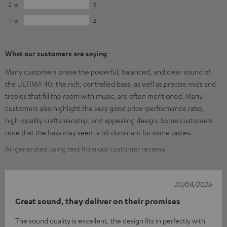
2
3
1
2
What our customers are saying
Many customers praise the powerful, balanced, and clear sound of
the ULTIMA 40; the rich, controlled bass, as well as precise mids and
trebles that fill the room with music, are often mentioned. Many
customers also highlight the very good price-performance ratio,
high-quality craftsmanship, and appealing design. Some customers
note that the bass may seem a bit dominant for some tastes.
AI-generated using text from our customer reviews
20/04/2026
Great sound, they deliver on their promises
The sound quality is excellent, the design fits in perfectly with