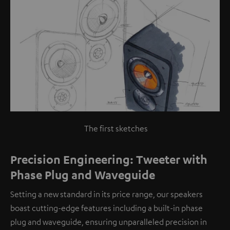
The first sketches
Precision Engineering: Tweeter with
Phase Plug and Waveguide
Setting a new standard in its price range, our speakers
boast cutting-edge features including a built-in phase
plug and waveguide, ensuring unparalleled precision in