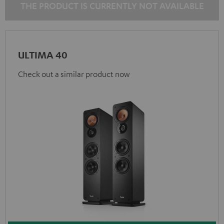
THE PRODUCT IS CURRENTLY NOT AVAILABLE
ULTIMA 40
Check out a similar product now