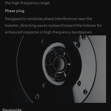
the high-frequency range.
Phase plug
Designed to minimize phase interference near the
tweeter, directing waves outward toward the listener for
enhanced response in high-frequency bandpasses.
Waveguide