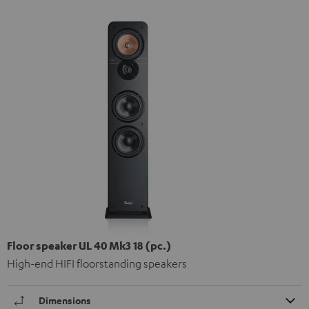
Floor speaker UL 40 Mk3 18 (pc.)
High-end HIFI floorstanding speakers
Dimensions