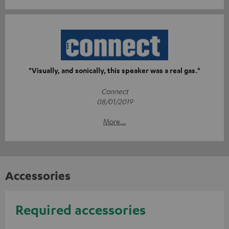
"Visually, and sonically, this speaker was a real gas."
Connect
08/01/2019
More...
Accessories
Required accessories