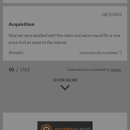
08/11/2025
Acquisition
Nice set very satisfied with the clean and warm sound for a nice
price And an asset to the interior
Ronald v.
(automatically translated *)
*
10
/ 1765
Automatically translated by
DeepL
SHOW MORE