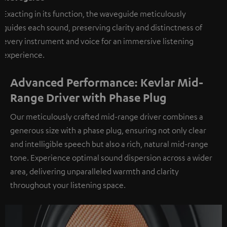
Exacting in its function, the waveguide meticulously
guides each sound, preserving clarity and distinctness of
every instrument and voice for an immersive listening
experience.
Advanced Performance: Kevlar Mid-
Range Driver with Phase Plug
Our meticulously crafted mid-range driver combines a
generous size with a phase plug, ensuring not only clear
and intelligible speech but also a rich, natural mid-range
tone. Experience optimal sound dispersion across a wider
area, delivering unparalleled warmth and clarity
throughout your listening space.