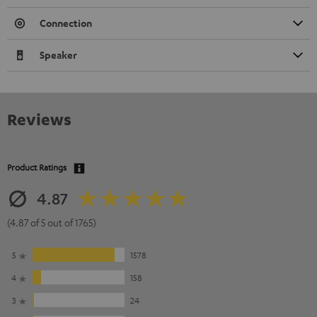
Connection
Speaker
Reviews
Product Ratings
4.87
(4.87 of 5 out of 1765)
5
1578
4
158
3
24