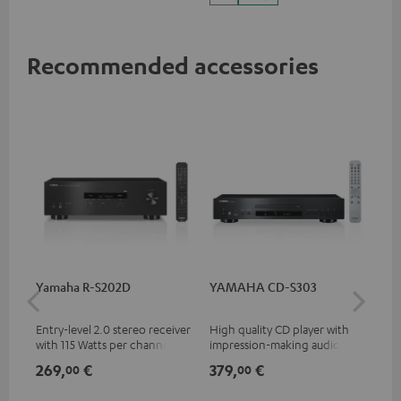
Vision
Recommended accessories
Yamaha R-S202D
YAMAHA CD-S303
30
- 
Entry-level 2.0 stereo receiver
High quality CD player with
Spe
with 115 Watts per channel
impression-making audio and
into 4 Ohms (at 1 kHz, 0.7%
excellent workmanship
269,
€
379,
€
99
00
00
THD)