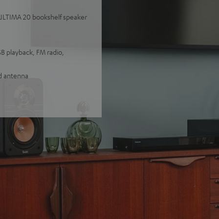
y ULTIMA 20 bookshelf speaker
SB playback, FM radio,
nd antenna