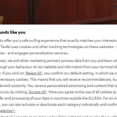
ounds like you
o offer you a safe surfing experience that exactly matches your interests.
Teufel uses cookies and other tracking technologies on these websites - 
ties - and engages personalization services.
kies, we and other marketing partners process data from you and learn w
rough your behaviour on our website and information from your terminal de
: If you click on
"Reject All"
, you confirm our default setting, in which we o
 necessary cookies. This means that you will receive recommendations, bu
elected randomly. You receive personalized advertising and content that is 
to you by clicking
"Accept All"
. Here you agree to the use of all cookies as 
fer and processing of your data in countries outside the EU/EEA. For an in
, you can also activate or deactivate each category individually and confi
selection"
.
djust all consents at any time under "Data settings" and revoke them with