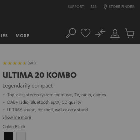
SUPPORT
B2B
STORE FINDER
No
IES
MORE
Search
Customer
Cart
Account
items
(681)
ULTIMA 20 KOMBO
Legendarily compact
Top-class stereo system for music, TV, radio, games
DAB+ radio, Bluetooth aptX, CD quality
ULTIMA sound, for shelf, wall or on a stand
Show me more
Color:
Black
Black
white