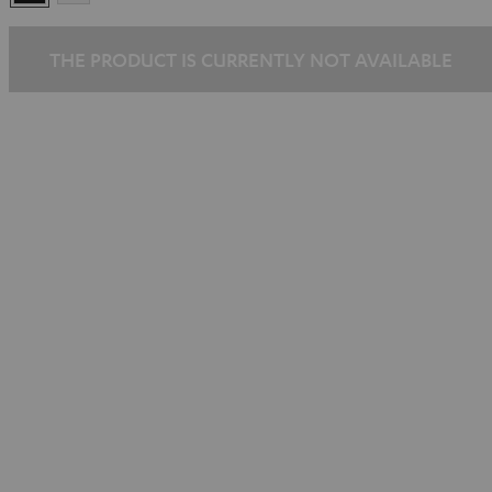
THE PRODUCT IS CURRENTLY NOT AVAILABLE