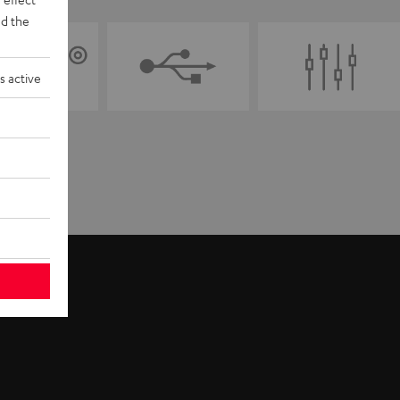
d the
s active