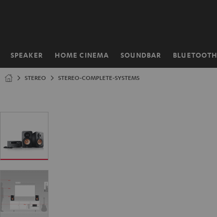
KIP TO
ONTENT
SPEAKER
HOME CINEMA
SOUNDBAR
BLUETOOT
Home
STEREO
STEREO-COMPLETE-SYSTEMS