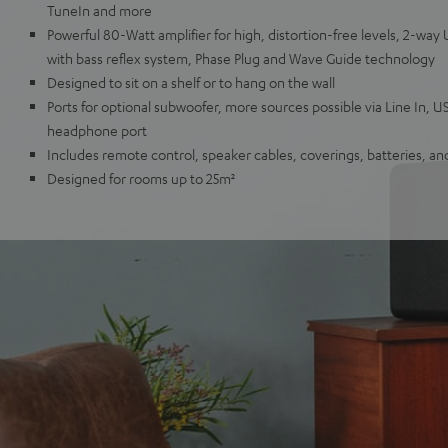
TuneIn and more
Powerful 80-Watt amplifier for high, distortion-free levels, 2-wa
with bass reflex system, Phase Plug and Wave Guide technology
Designed to sit on a shelf or to hang on the wall
Ports for optional subwoofer, more sources possible via Line In, U
headphone port
Includes remote control, speaker cables, coverings, batteries, a
Designed for rooms up to 25m²