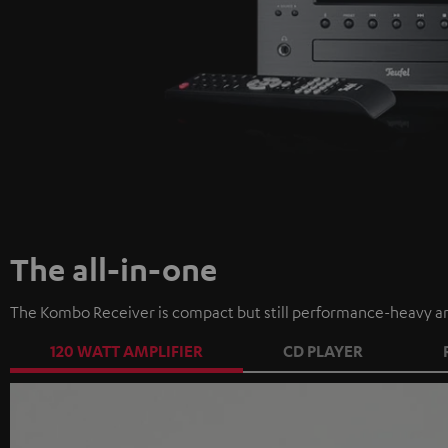
The all-in-one
The Kombo Receiver is compact but still performance-heavy an
120 WATT AMPLIFIER
CD PLAYER