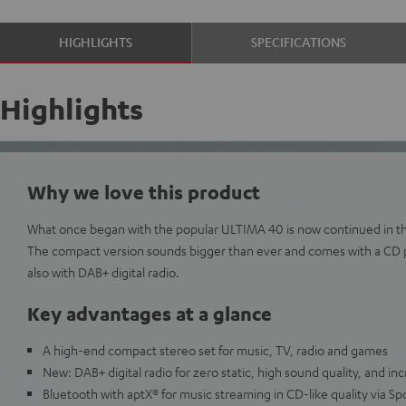
HIGHLIGHTS
SPECIFICATIONS
Highlights
Why we love this product
What once began with the popular ULTIMA 40 is now continued in th
The compact version sounds bigger than ever and comes with a CD 
also with DAB+ digital radio.
Key advantages at a glance
A high-end compact stereo set for music, TV, radio and games
New: DAB+ digital radio for zero static, high sound quality, and inc
Bluetooth with aptX® for music streaming in CD-like quality via Sp