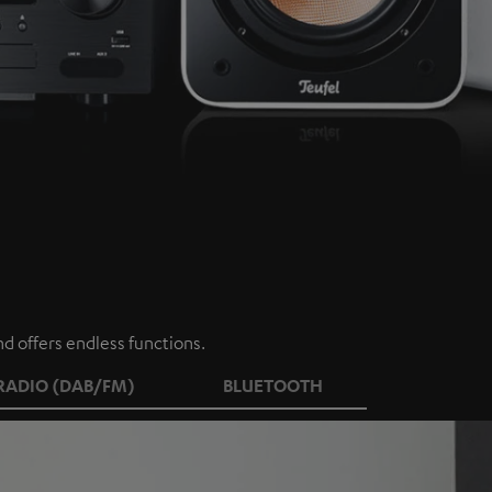
d offers endless functions.
RADIO (DAB/FM)
BLUETOOTH