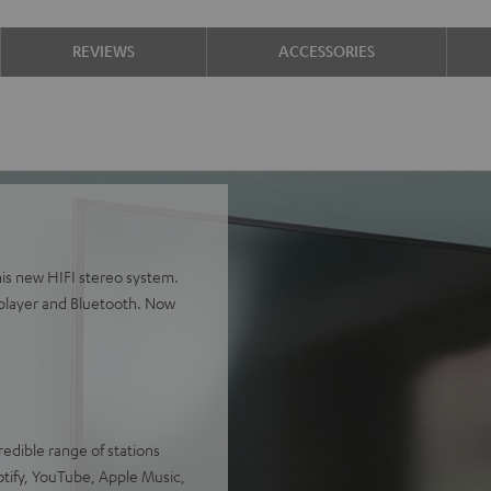
REVIEWS
ACCESSORIES
is new HIFI stereo system.
player and Bluetooth. Now
redible range of stations
otify, YouTube, Apple Music,