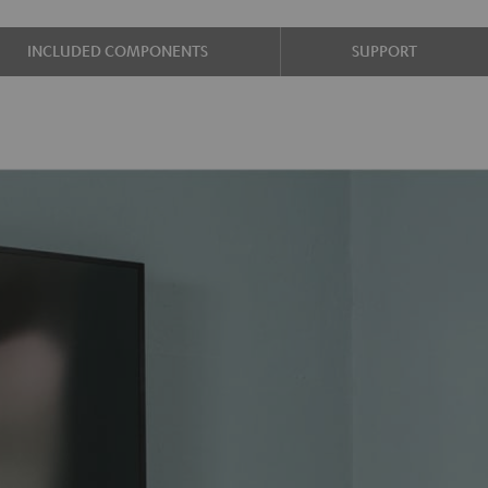
INCLUDED COMPONENTS
SUPPORT