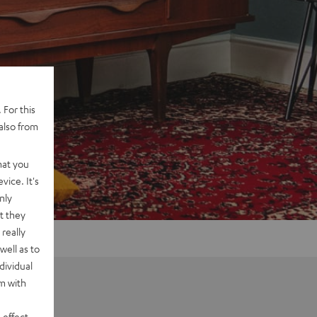
 For this
also from
hat you
vice. It's
nly
t they
really
well as to
dividual
rm with
 effect