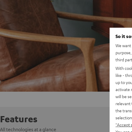
So it s
We want t
purpose, 
third par
With coo
like - th
up to you
activate
will be s
relevant 
the trans
Features
selection
"Accept 
All technologies at a glance
You can a