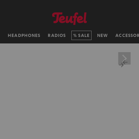
H
HEADPHONES
RADIOS
SALE
NEW
ACCESSOR