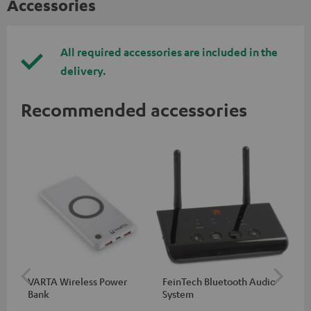
Accessories
All required accessories are included in the
delivery.
Recommended accessories
VARTA Wireless Power
FeinTech Bluetooth Audio
RE
Bank
System
Sin