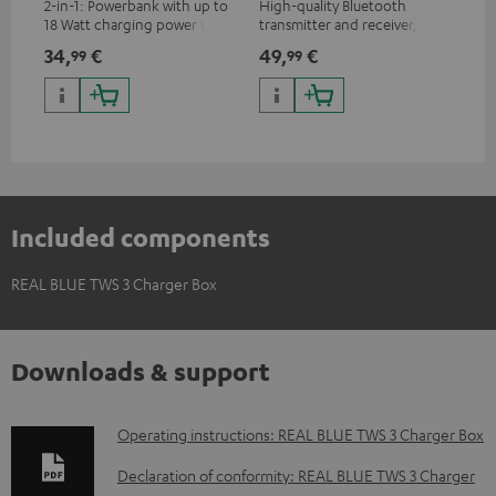
2-in-1: Powerbank with up to
High-quality Bluetooth
REA
18 Watt charging power via
transmitter and receiver,
ear
USB Type C & Wireless Charger
suitable for all Teufel
34,
€
49,
€
64
99
99
with up to 10 Watt charging
Bluetooth headphones or
power
complete systems as well as
soundbars.
Included components
REAL BLUE TWS 3 Charger Box
Downloads & support
D
Operating instructions: REAL BLUE TWS 3 Charger Box
o
Declaration of conformity: REAL BLUE TWS 3 Charger