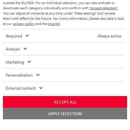
outside the EU/EEA. For an individual selection, you can also activate or
STEREO COMPLETE SYSTEMS
TEUFEL STORY
deactivate each category individually and confirm with
"Accept selection"
.
You can adjust all consents at any time under "Data settings" and revoke
FRANCE
SPEAKERS
them with effect for the future. For more information, please also take a look
MANAGEMENT
at our
privacy policy
and the
imprint
.
POLAND
ULTIMA
SUSTAINABILITY
Required
Always active
IN-EAR
SPAIN
VALUES
Analysis
All information on this website is subject to change without notice including
FANSHOP
technical changes, errors and omissions. Pictured accessories are not
Marketing
ITALY
necessarily included. Any disposal fees for batteries are included in the price.
NEW RELEASES
Personalization
USA
©2026 Lautsprecher Teufel GmbH - All rights reserved.
External content
Imprint
Conditions
Privacy policy
Privacy settings
EU Data Act
OTHER COUNTRIES
withdraw from contract here
ACCEPT ALL
Chat
APPLY SELECTION
starten