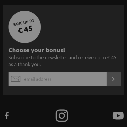
SAVE UP TO
€ 45
S
Choose your bonus!
Subscribe to the newsletter and receive up to € 45
u
as a thank you.
b
s
REGIST
EMAIL
c
WIDGET
r
i
b
e
t