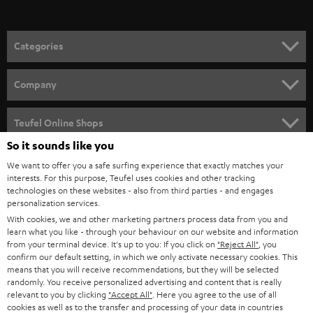
o
n
Categories
e
HOME CINEMA
w
Company
s
SPEAKER PACKAGES
SUPPORT
l
Teufel Online Shops
SOUNDBARS
e
So it sounds like you
CAREER
GERMANY
t
We want to offer you a safe surfing experience that exactly matches your
STEREO
PRESS
interests. For this purpose, Teufel uses cookies and other tracking
t
technologies on these websites - also from third parties - and engages
AUSTRIA
SMART HOME
personalization services.
e
B2B
With cookies, we and other marketing partners process data from you and
r
SWITZERLAND
BLUETOOTH
learn what you like - through your behaviour on our website and information
BLOG
from your terminal device. It's up to you: If you click on
"Reject All"
, you
confirm our default setting, in which we only activate necessary cookies. This
HEADPHONES
means that you will receive recommendations, but they will be selected
NETHERLANDS
STORES
randomly. You receive personalized advertising and content that is really
BLUETOOTH HEADPHONES
relevant to you by clicking
"Accept All"
. Here you agree to the use of all
ADVANTAGES
cookies as well as to the transfer and processing of your data in countries
BELGIUM