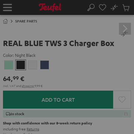
KIP TO
No
ONTENT
Sub
Home
Search
Cart
items
SPARE PARTS
REAL BLUE TWS 3 Charger Box
Color:
Night Black
Misty
Night
Pure
Steel
Green
Black
White
Blue
64,
€
99
Incl. VAT
and
shipping
9,99 €
ADD TO CART
In stock
Shop with confidence with our 8-week return policy
including free
Returns