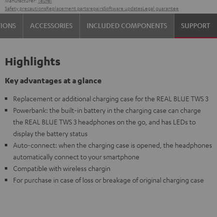
Manufacturer:
Teufel
Safety precautions
Replacement parts
repairs
Software updates
Legal guarantee
TIONS
ACCESSORIES
INCLUDED COMPONENTS
SUPPORT
Highlights
Key advantages at a glance
Replacement or additional charging case for the REAL BLUE TWS 3
Powerbank: the built-in battery in the charging case can charge
the REAL BLUE TWS 3 headphones on the go, and has LEDs to
display the battery status
Auto-connect: when the charging case is opened, the headphones
automatically connect to your smartphone
Compatible with wireless chargin
For purchase in case of loss or breakage of original charging case