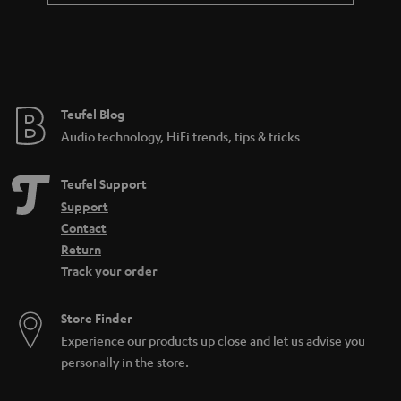
a
n
t
e
e
Teufel Blog
Audio technology, HiFi trends, tips & tricks
Teufel Support
Support
Contact
Return
Track your order
Store Finder
Experience our products up close and let us advise you
personally in the store.