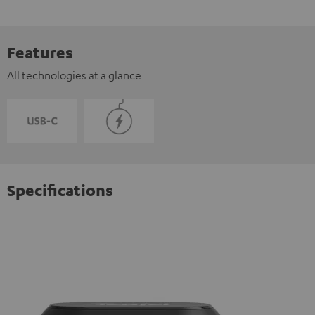
Features
All technologies at a glance
Specifications