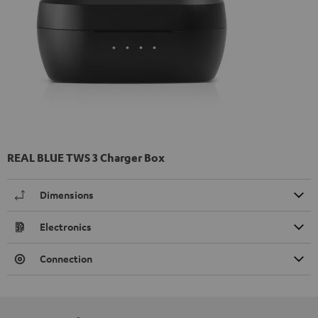
REAL BLUE TWS 3 Charger Box
Dimensions
Electronics
Connection