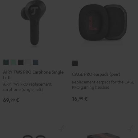
AIRY
AIRY
AIRY
AIRY
AIRY
CAGE
TWS
TWS
TWS
TWS
TWS
PRO
AIRY TWS PRO Earphone Single
CAGE PRO earpads (pair)
Left
PRO
PRO
PRO
PRO
PRO
earpads
Replacement earpads for the CAGE
AIRY TWS PRO replacement
Earphone
Earphone
Earphone
Earphone
Earphone
(pair)
PRO gaming headset
earphone (single, left)
Single
Single
Single
Single
Single
Night
16,
€
99
69,
€
Left
Left
Left
Left
Left
99
Black
Cosmic
Misty
Night
Silver
Steel
Teal
Green
Black
White
Blue