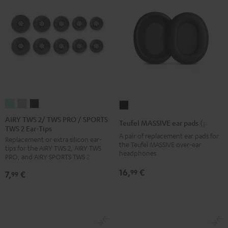
AIRY
AIRY
AIRY
Teufel
TWS
TWS
TWS
MASSIVE
AIRY TWS 2/ TWS PRO / SPORTS
Teufel MASSIVE ear pads (pair)
TWS 2 Ear-Tips
2/
2/
2/
ear
A pair of replacement ear pads for
Replacement or extra silicon ear-
TWS
TWS
TWS
pads
the Teufel MASSIVE over-ear
tips for the AIRY TWS 2, AIRY TWS
PRO
PRO
PRO
headphones
(pair)
PRO, and AIRY SPORTS TWS 2
/
/
/
Black
16,
€
99
7,
€
99
SPORTS
SPORTS
SPORTS
TWS
TWS
TWS
2
2
2
Ear-
Ear-
Ear-
Tips
Tips
Tips