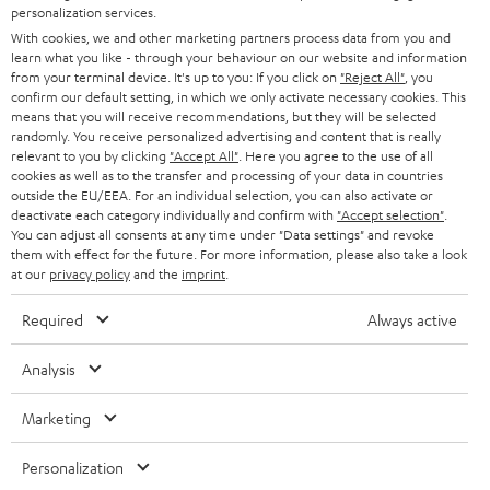
PRESS
personalization services.
t
AUSTRIA
With cookies, we and other marketing partners process data from you and
SMART HOME
e
B2B
learn what you like - through your behaviour on our website and information
from your terminal device. It's up to you: If you click on
"Reject All"
, you
r
SWITZERLAND
BLUETOOTH
confirm our default setting, in which we only activate necessary cookies. This
BLOG
means that you will receive recommendations, but they will be selected
randomly. You receive personalized advertising and content that is really
HEADPHONES
NETHERLANDS
STORES
relevant to you by clicking
"Accept All"
. Here you agree to the use of all
cookies as well as to the transfer and processing of your data in countries
BLUETOOTH HEADPHONES
outside the EU/EEA. For an individual selection, you can also activate or
ADVANTAGES
BELGIUM
deactivate each category individually and confirm with
"Accept selection"
.
You can adjust all consents at any time under "Data settings" and revoke
STEREO COMPLETE SYSTEMS
TEUFEL STORY
them with effect for the future. For more information, please also take a look
FRANCE
at our
privacy policy
and the
imprint
.
SPEAKERS
MANAGEMENT
Required
Always active
POLAND
ULTIMA
SUSTAINABILITY
Analysis
IN-EAR
SPAIN
VALUES
Marketing
All information on this website is subject to change without notice including
FANSHOP
technical changes, errors and omissions. Pictured accessories are not
ITALY
Personalization
necessarily included. Any disposal fees for batteries are included in the price.
NEW RELEASES