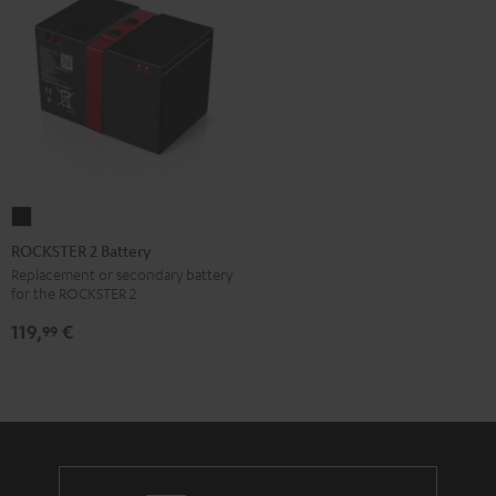
ROCKSTER
2
ROCKSTER 2 Battery
Battery
Replacement or secondary battery
for the ROCKSTER 2
Black
119,
€
99