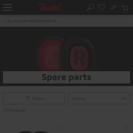
KIP TO
No
ONTENT
Sub
Home
Search
Cart
items
ALL ACCESSORIES PRODUCTS
Spare parts
Filtern
43 Products