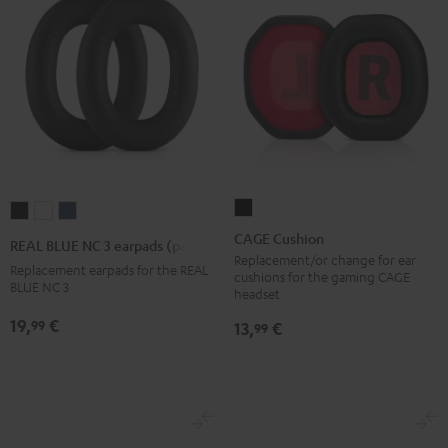
CAGE
REAL
REAL
REAL
Cushion
BLUE
BLUE
BLUE
CAGE Cushion
REAL BLUE NC 3 earpads (pair)
Black
NC
NC
NC
Replacement/or change for ear
Replacement earpads for the REAL
cushions for the gaming CAGE
3
3
3
BLUE NC 3
headset
earpads
earpads
earpads
19,
€
99
13,
€
99
(pair)
(pair)
(pair)
Night
Pearl
Steel
Black
White
Blue