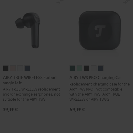
XL)
XL)
XL)
XL)
Misty
Night
Pure
Steel
Green
Black
White
Blue
AIRY
AIRY
AIRY
AIRY
AIRY
AIRY
AIRY
AIRY
AIRY
TRUE
TRUE
TRUE
TRUE
TWS
TWS
TWS
TWS
TWS
AIRY TRUE WIRELESS Earbud
AIRY TWS PRO Charging Case
single left
WIRELESS
WIRELESS
WIRELESS
WIRELESS
PRO
PRO
PRO
PRO
PRO
Replacement charging case for the
AIRY TWS PRO, not compatible
AIRY TRUE WIRELESS replacement
Earbud
Earbud
Earbud
Earbud
Charging
Charging
Charging
Charging
Charging
with the AIRY TWS, AIRY TRUE
and/or exchange earphones, not
single
single
single
single
Case
Case
Case
Case
Case
WIRELESS or AIRY TWS 2
suitable for the AIRY TWS
left
left
left
left
Cosmic
Misty
Night
Silver
Steel
69,
€
39,
€
99
99
Night
Pale
Silver
Steel
Teal
Green
Black
White
Blue
Black
Gold
White
Blue