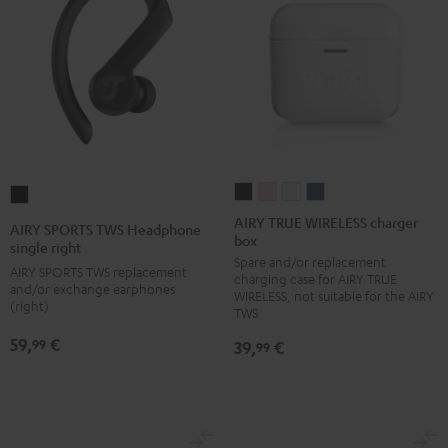
AIRY
AIRY
AIRY
AIRY
AIRY
TRUE
TRUE
TRUE
TRUE
SPORTS
AIRY TRUE WIRELESS charger
AIRY SPORTS TWS Headphone
box
WIRELESS
WIRELESS
WIRELESS
WIRELESS
TWS
single right
Spare and/or replacement
charger
charger
charger
charger
Headphone
AIRY SPORTS TWS replacement
charging case for AIRY TRUE
box
box
box
box
and/or exchange earphones
single
WIRELESS, not suitable for the AIRY
(right)
Night
Pale
Silver
Steel
TWS
right
Black
Gold
White
Blue
Black
59,
€
99
39,
€
99