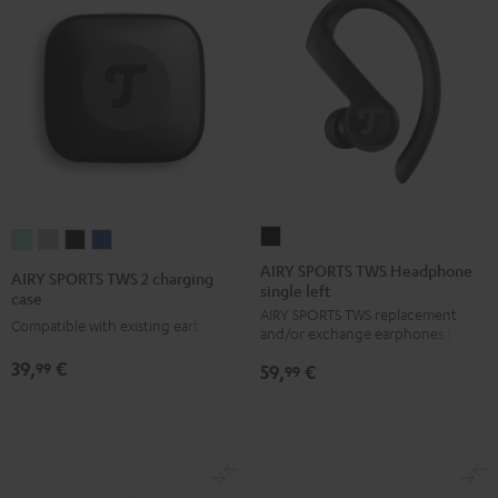
AIRY
AIRY
AIRY
AIRY
AIRY
SPORTS
SPORTS
SPORTS
SPORTS
SPORTS
AIRY SPORTS TWS Headphone
AIRY SPORTS TWS 2 charging
single left
TWS
TWS
TWS
TWS
TWS
case
AIRY SPORTS TWS replacement
Headphone
2
2
2
2
Compatible with existing earbuds
and/or exchange earphones (left)
single
charging
charging
charging
charging
39,
€
99
59,
€
left
99
case
case
case
case
Black
Misty
Moon
Night
Space
Green
Gray
Black
Blue