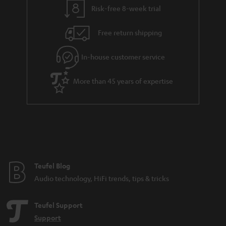
Risk-free 8-week trial
Free return shipping
In-house customer service
More than 45 years of expertise
Teufel Blog
Audio technology, HiFi trends, tips & tricks
Teufel Support
Support