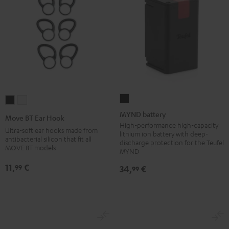
MYND
Move
Move
battery
BT
BT
MYND battery
Move BT Ear Hook
Black
Ear
Ear
High-performance high-capacity
Ultra-soft ear hooks made from
lithium ion battery with deep-
Hook
Hook
antibacterial silicon that fit all
discharge protection for the Teufel
MOVE BT models
Black
white
MYND
11,
€
99
34,
€
99