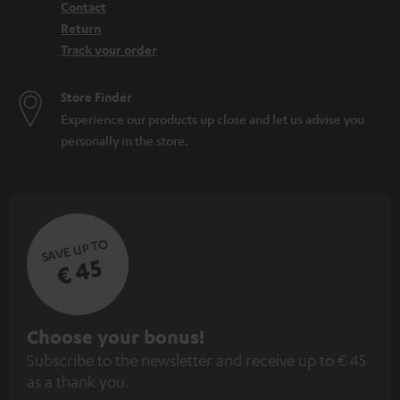
Contact
Return
Track your order
Store Finder
Experience our products up close and let us advise you
personally in the store.
SAVE UP TO
€ 45
S
Choose your bonus!
Subscribe to the newsletter and receive up to € 45
u
as a thank you.
b