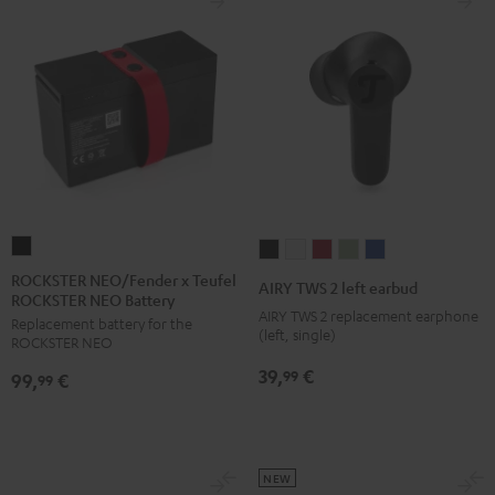
ROCKSTER
AIRY
AIRY
AIRY
AIRY
AIRY
NEO/Fender
TWS
TWS
TWS
TWS
TWS
ROCKSTER NEO/Fender x Teufel
AIRY TWS 2 left earbud
ROCKSTER NEO Battery
x
2
2
2
2
2
AIRY TWS 2 replacement earphone
Replacement battery for the
Teufel
left
left
left
left
left
(left, single)
ROCKSTER NEO
ROCKSTER
earbud
earbud
earbud
earbud
earbud
39,
€
99
99,
€
NEO
99
Night
Pure
Ruby
Sage
Space
Battery
Black
White
Red
Green
Blue
Black
NEW