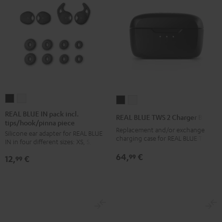
REAL
REAL
REAL
REAL
BLUE
BLUE
BLUE
BLUE
REAL BLUE IN pack incl.
REAL BLUE TWS 2 Charger Box
tips/hook/pinna piece
IN
IN
TWS
TWS
Replacement and/or exchange
Silicone ear adapter for REAL BLUE
pack
pack
2
2
charging case for REAL BLUE TWS 2
IN in four different sizes: XS, S, M, L
incl.
incl.
Charger
Charger
64,
€
99
12,
€
tips/hook/pinna
tips/hook/pinna
99
Box
Box
piece
piece
Night
Pure
Night
Silver
Black
White
Black
White