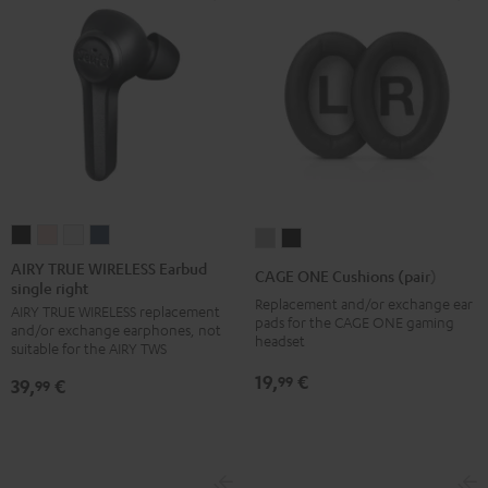
AIRY
AIRY
AIRY
AIRY
CAGE
CAGE
TRUE
TRUE
TRUE
TRUE
ONE
ONE
AIRY TRUE WIRELESS Earbud
CAGE ONE Cushions (pair)
single right
WIRELESS
WIRELESS
WIRELESS
WIRELESS
Cushions
Cushions
Replacement and/or exchange ear
AIRY TRUE WIRELESS replacement
Earbud
Earbud
Earbud
Earbud
(pair)
(pair)
pads for the CAGE ONE gaming
and/or exchange earphones, not
single
single
single
single
headset
Light
Night
suitable for the AIRY TWS
right
right
right
right
Gray
Black
19,
€
99
39,
€
99
Night
Pale
Silver
Steel
Black
Gold
White
Blue