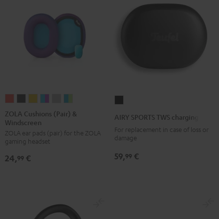
ZOLA
ZOLA
ZOLA
ZOLA
ZOLA
ZOLA
AIRY
Cushions
Cushions
Cushions
Cushions
Cushions
Cushions
SPORTS
ZOLA Cushions (Pair) &
AIRY SPORTS TWS charging case
Windscreen
(Pair)
(Pair)
(Pair)
(Pair)
(Pair)
(Pair)
TWS
For replacement in case of loss or
ZOLA ear pads (pair) for the ZOLA
&
&
&
&
&
&
charging
damage
gaming headset
Windscreen
Windscreen
Windscreen
Windscreen
Windscreen
Windscreen
case
59,
€
99
24,
€
Coral
Dark
Honeycomb
Grape
Light
Teal
99
Black
Red
Gray
&
Gray
&
Aqua
Lime