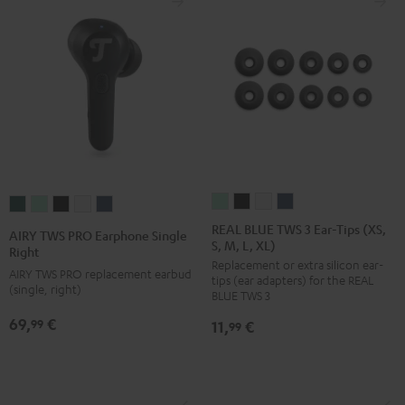
REAL
REAL
REAL
REAL
AIRY
AIRY
AIRY
AIRY
AIRY
BLUE
BLUE
BLUE
BLUE
TWS
TWS
TWS
TWS
TWS
REAL BLUE TWS 3 Ear-Tips (XS,
AIRY TWS PRO Earphone Single
S, M, L, XL)
TWS
TWS
TWS
TWS
PRO
PRO
PRO
PRO
PRO
Right
Replacement or extra silicon ear-
3
3
3
3
Earphone
Earphone
Earphone
Earphone
Earphone
AIRY TWS PRO replacement earbud
tips (ear adapters) for the REAL
Ear-
Ear-
Ear-
Ear-
(single, right)
Single
Single
Single
Single
Single
BLUE TWS 3
Tips
Tips
Tips
Tips
Right
Right
Right
Right
Right
69,
€
99
11,
€
99
(XS,
(XS,
(XS,
(XS,
Cosmic
Misty
Night
Silver
Steel
S,
S,
S,
S,
Teal
Green
Black
White
Blue
M,
M,
M,
M,
L,
L,
L,
L,