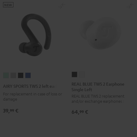
NEW
REAL
REAL
AIRY
AIRY
AIRY
AIRY
BLUE
BLUE
SPORTS
SPORTS
SPORTS
SPORTS
REAL BLUE TWS 2 Earphone
AIRY SPORTS TWS 2 left earbud
Single Left
TWS
TWS
TWS
TWS
TWS
TWS
For replacement in case of loss or
REAL BLUE TWS 2 replacement
2
2
2
2
2
2
damage
and/or exchange earphones (left)
Earphone
Earphone
left
left
left
left
39,
€
99
64,
€
Single
Single
99
earbud
earbud
earbud
earbud
Left
Left
Misty
Moon
Night
Space
Night
Pure
Green
Gray
Black
Blue
Black
White