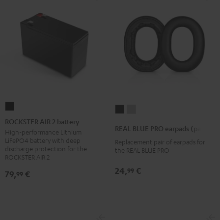
ROCKSTER
REAL
REAL
AIR
ROCKSTER AIR 2 battery
BLUE
BLUE
REAL BLUE PRO earpads (pair)
2
High-performance Lithium
PRO
PRO
LiFePO4 battery with deep
Replacement pair of earpads for
battery
earpads
earpads
discharge protection for the
the REAL BLUE PRO
Black
ROCKSTER AIR 2
(pair)
(pair)
Night
Titanium
24,
€
99
79,
€
99
Black
Gray