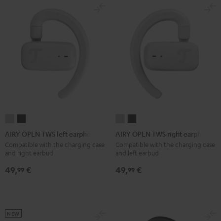
Red
Gray
&
Gray
&
Aqua
Lime
AIRY
AIRY
AIRY
AIRY
OPEN
OPEN
OPEN
OPEN
AIRY OPEN TWS left earphone
AIRY OPEN TWS right earphone
TWS
TWS
TWS
TWS
Compatible with the charging case
Compatible with the charging case
and right earbud
and left earbud
left
left
right
right
earphone
earphone
earphone
earphone
49,
€
49,
€
99
99
Moon
Night
Moon
Night
Gray
Black
Gray
Black
NEW