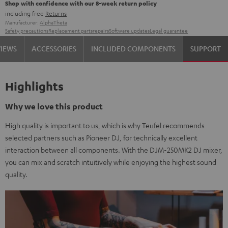
Shop with confidence with our 8-week return policy
including free
Returns
Manufacturer:
AlphaTheta
Safety precautions
Replacement parts
repairs
Software updates
Legal guarantee
VIEWS
ACCESSORIES
INCLUDED COMPONENTS
SUPPORT
Highlights
Why we love this product
High quality is important to us, which is why Teufel recommends
selected partners such as Pioneer DJ, for technically excellent
interaction between all components. With the DJM-250MK2 DJ mixer,
you can mix and scratch intuitively while enjoying the highest sound
quality.