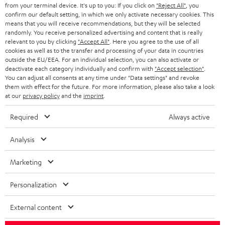
BLOG
from your terminal device. It's up to you: If you click on
"Reject All"
, you
confirm our default setting, in which we only activate necessary cookies. This
HEADPHONES
means that you will receive recommendations, but they will be selected
NETHERLANDS
STORES
randomly. You receive personalized advertising and content that is really
BLUETOOTH HEADPHONES
relevant to you by clicking
"Accept All"
. Here you agree to the use of all
ADVANTAGES
cookies as well as to the transfer and processing of your data in countries
BELGIUM
outside the EU/EEA. For an individual selection, you can also activate or
STEREO COMPLETE SYSTEMS
TEUFEL STORY
deactivate each category individually and confirm with
"Accept selection"
.
You can adjust all consents at any time under "Data settings" and revoke
FRANCE
SPEAKERS
them with effect for the future. For more information, please also take a look
MANAGEMENT
at our
privacy policy
and the
imprint
.
POLAND
ULTIMA
SUSTAINABILITY
Required
Always active
IN-EAR
SPAIN
VALUES
Analysis
All information on this website is subject to change without notice including
FANSHOP
technical changes, errors and omissions. Pictured accessories are not
ITALY
Marketing
necessarily included. Any disposal fees for batteries are included in the price.
NEW RELEASES
Personalization
USA
©2026 Lautsprecher Teufel GmbH - All rights reserved.
External content
Imprint
Conditions
Privacy policy
Privacy settings
EU Data Act
OTHER COUNTRIES
withdraw from contract here