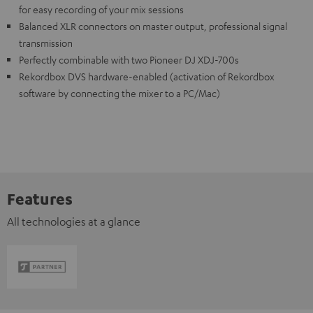
for easy recording of your mix sessions
Balanced XLR connectors on master output, professional signal
transmission
Perfectly combinable with two Pioneer DJ XDJ-700s
Rekordbox DVS hardware-enabled (activation of Rekordbox
software by connecting the mixer to a PC/Mac)
Features
All technologies at a glance