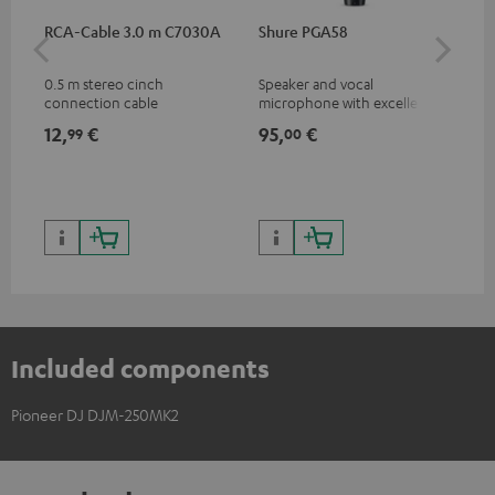
RCA-Cable 3.0 m C7030A
Shure PGA58
Pi
0.5 m stereo cinch
Speaker and vocal
Com
connection cable
microphone with excellent
fle
price/sound ratio for
DJ 
12,
€
95,
€
74
99
00
musicians, artists, performers
Pio
and speakers
Included components
Pioneer DJ DJM-250MK2