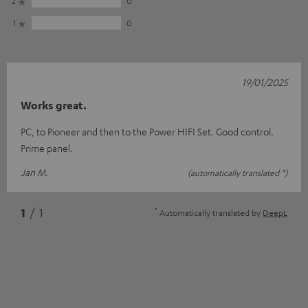
2
0
1
0
19/01/2025
Works great.
PC, to Pioneer and then to the Power HIFI Set. Good control.
Prime panel.
Jan M.
(automatically translated *)
*
1
/ 1
Automatically translated by
DeepL