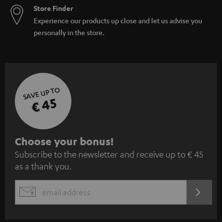
Store Finder
Experience our products up close and let us advise you
personally in the store.
SAVE UP TO
€ 45
S
Choose your bonus!
Subscribe to the newsletter and receive up to € 45
u
as a thank you.
b
s
REGIST
EMAIL
c
WIDGET
r