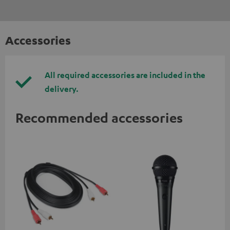
Accessories
All required accessories are included in the
delivery.
Recommended accessories