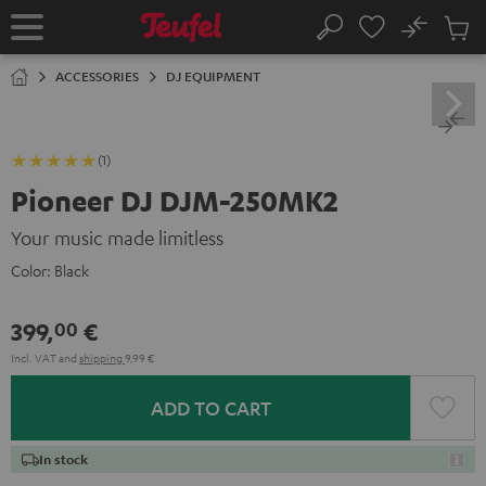
KIP TO
No
ONTENT
Sub
Home
Search
Cart
items
ACCESSORIES
DJ EQUIPMENT
(1)
Pioneer DJ DJM-250MK2
Your music made limitless
Color:
Black
399,
€
00
Incl. VAT
and
shipping
9,99 €
ADD TO CART
In stock