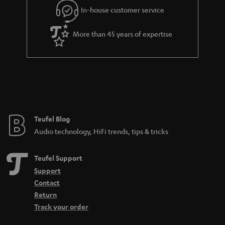
In-house customer service
s
u
a
More than 45 years of expertise
r
a
n
t
e
e
Teufel Blog
Audio technology, HiFi trends, tips & tricks
Teufel Support
Support
Contact
Return
Track your order