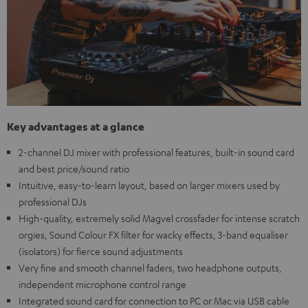
Key advantages at a glance
2-channel DJ mixer with professional features, built-in sound card
and best price/sound ratio
Intuitive, easy-to-learn layout, based on larger mixers used by
professional DJs
High-quality, extremely solid Magvel crossfader for intense scratch
orgies, Sound Colour FX filter for wacky effects, 3-band equaliser
(isolators) for fierce sound adjustments
Very fine and smooth channel faders, two headphone outputs,
independent microphone control range
Integrated sound card for connection to PC or Mac via USB cable