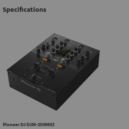
Specifications
Pioneer DJ DJM-250MK2