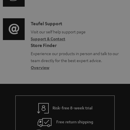
i
d
u
m
n
o
d
a
f
c
i
C
Teufel Support
t
o
u
o
o
Visit our self help support page
i
r
m
Support & Contact
g
n
o
m
e
Store Finder
l
t
n
a
n
Experience our products in person and talk to our
o
a
a
t
t
team directly for the best expert advice.
s
c
b
Overview
i
s
s
t
o
o
a
d
u
n
r
e
t
y
t
t
Risk-free 8-week trial
a
h
i
e
Free return shipping
l
g