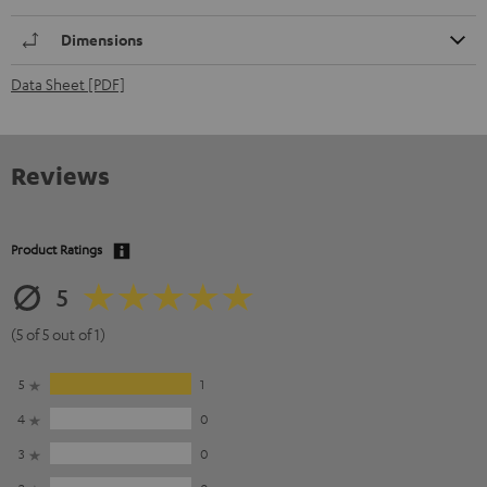
Dimensions
Data Sheet [PDF]
Reviews
Product Ratings
5
(5 of 5 out of 1)
5
1
4
0
3
0