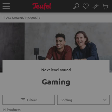
KIP TO
No
ONTENT
Sub
Home
Search
Cart
items
ALL GAMING PRODUCTS
Next level sound
Gaming
Filtern
14 Products