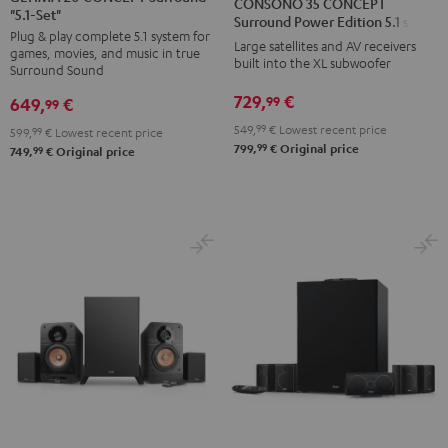
CONSONO 35 CONCEPT
"5.1-Set"
CONCEPT
CONCEPT
CONCEPT
CONCEPT
Surround Power Edition 5.1 set
Plug & play complete 5.1 system for
Surround
Surround
Surround
Surround
Large satellites and AV receivers
games, movies, and music in true
"5.1-
"5.1-
built into the XL subwoofer
Power
Power
Surround Sound
Set"
Set"
Edition
Edition
729,
€
99
649,
€
99
Black
white
5.1
5.1
549,
99
€
Lowest recent price
599,
99
€
Lowest recent price
set
set
99
799,
€
Original price
99
749,
€
Original price
Black
white