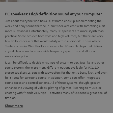
PC speakers: High definition sound at your computer
Just about everyone who has a PC at home ends up supplementing the
weak and tinny sound that the in-built speakers emit with something a bit
more substantial. Unfortunately, many PC speakers are more stylish than
practical. Some achieve both style and high volumes, but there are very
few PC loudspeakers that would satisfy a true audiophile. This is where
Teufel comes in. We offer loudspeakers for PCs and laptops that deliver
crystal clear sound across a wide frequency spectrum and all for a
reasonable price.
It can be difficult to decide what type of system to get. Just like any other
sound system, there are many different options available for PCs: 2.0
stereo speakers, 2.1 sets with subwoofers for that extra bassy kick, and even
full 5.1 sets for surround sound. In addition, some sets offer integrated
sound cards and control stations. All of these systems, though, greatly
enhance the viewing of videos, playing of games, listening to music, or
chatting with friends via Skype – activities many of us spend a great deal of
time on.
Show more
Setting up a 5.1 system at your PC