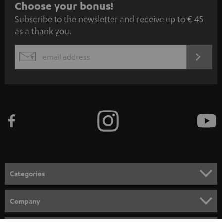
S
Choose your bonus!
Subscribe to the newsletter and receive up to € 45
u
as a thank you.
b
s
REGIST
EMAIL
c
WIDGET
r
i
b
e
t
o
n
Categories
e
HOME CINEMA
w
Company
s
SPEAKER PACKAGES