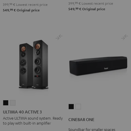
Black
399,
99
€
Lowest recent price
399,
99
€
Lowest recent price
99
549,
€
Original price
99
549,
€
Original price
ULTIMA
ULTIMA
CINEBAR
CINEBAR
40
40
ULTIMA 40 ACTIVE 3
ONE
ONE
ACTIVE
ACTIVE
Active ULTIMA sound system. Ready
CINEBAR ONE
Black
White
to play with built-in amplifier
3
3
Soundbar for smaller spaces