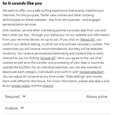
SUPPORT
l
So it sounds like you
Teufel Online Shops
SOUNDBARS
e
We want to offer you a safe surfing experience that exactly matches your
CAREER
GERMANY
interests. For this purpose, Teufel uses cookies and other tracking
t
technologies on these websites - also from third parties - and engages
STEREO
PRESS
personalization services.
t
AUSTRIA
With cookies, we and other marketing partners process data from you and
SMART HOME
e
B2B
learn what you like - through your behaviour on our website and information
from your terminal device. It's up to you: If you click on
"Reject All"
, you
r
SWITZERLAND
BLUETOOTH
confirm our default setting, in which we only activate necessary cookies. This
BLOG
means that you will receive recommendations, but they will be selected
randomly. You receive personalized advertising and content that is really
HEADPHONES
NETHERLANDS
STORES
relevant to you by clicking
"Accept All"
. Here you agree to the use of all
cookies as well as to the transfer and processing of your data in countries
BLUETOOTH HEADPHONES
outside the EU/EEA. For an individual selection, you can also activate or
ADVANTAGES
BELGIUM
deactivate each category individually and confirm with
"Accept selection"
.
You can adjust all consents at any time under "Data settings" and revoke
STEREO COMPLETE SYSTEMS
TEUFEL STORY
them with effect for the future. For more information, please also take a look
FRANCE
at our
privacy policy
and the
imprint
.
SPEAKERS
MANAGEMENT
Required
Always active
POLAND
ULTIMA
SUSTAINABILITY
Analysis
IN-EAR
SPAIN
VALUES