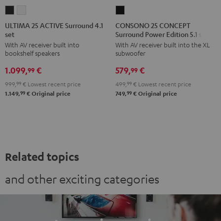
ULTIMA
ULTIMA
CONSONO
25
25
25
ULTIMA 25 ACTIVE Surround 4.1
CONSONO 25 CONCEPT
set
Surround Power Edition 5.1 set
ACTIVE
ACTIVE
CONCEPT
With AV receiver built into
With AV receiver built into the XL
Surround
Surround
Surround
bookshelf speakers
subwoofer
4.1
4.1
Power
1.099,
€
579,
€
set
set
Edition
99
99
Night
Pure
5.1
999,
99
€
Lowest recent price
499,
99
€
Lowest recent price
Black
White
set
99
99
1.149,
€
Original price
749,
€
Original price
Black
Related topics
and other exciting categories