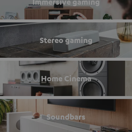
Immersive gaming
Stereo gaming
Home Cinema
Soundbars