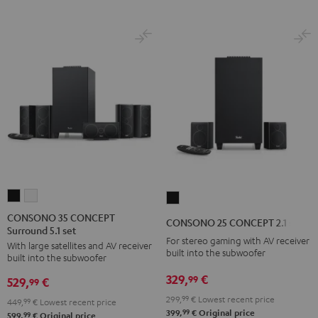
CONSONO
CONSONO
CONSONO
35
35
25
CONSONO 35 CONCEPT
CONSONO 25 CONCEPT 2.1 set
Surround 5.1 set
CONCEPT
CONCEPT
CONCEPT
For stereo gaming with AV receiver
With large satellites and AV receiver
Surround
Surround
2.1
built into the subwoofer
built into the subwoofer
5.1
5.1
set
329,
€
99
529,
€
set
set
99
Black
Black
white
299,
99
€
Lowest recent price
449,
99
€
Lowest recent price
99
399,
€
Original price
99
599,
€
Original price