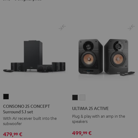
CONSONO
ULTIMA
ULTIMA
25
25
25
CONSONO 25 CONCEPT
ULTIMA 25 ACTIVE
Surround 5.1 set
CONCEPT
ACTIVE
ACTIVE
Plug & play with an amp in the
With AV receiver built into the
Surround
Night
Pure
speakers
subwoofer
5.1
Black
White
499,
€
99
479,
€
set
99