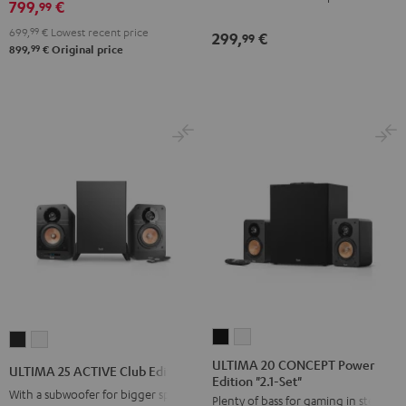
Black
white
799,
€
99
699,
99
€
Lowest recent price
299,
€
99
99
899,
€
Original price
ULTIMA
ULTIMA
ULTIMA
ULTIMA
20
20
25
25
ULTIMA 20 CONCEPT Power
ULTIMA 25 ACTIVE Club Edition
Edition "2.1-Set"
CONCEPT
CONCEPT
ACTIVE
ACTIVE
With a subwoofer for bigger spaces
Plenty of bass for gaming in stereo
Power
Power