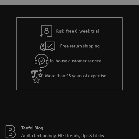
If you choose a surround sound system for your PC, the next important
step is to set it up in such a way that the immersive sound can be fully
enjoyed from where you sit. The centre speaker should be placed directly
above or beneath the screen. The front speakers should be situated at
equidistance at either side of the screen, and back channels should mirror
Risk-free 8-week trial
the front. The subwoofer can be placed between the two front speakers,
although there is more flexibility with this speaker than the others. Corners
Free return shipping
of rooms, however, should be avoided as this can lead to problematic
reflections that can distort the sound.
In-house customer service
General tips for setting up your sound system at the
computer
More than 45 years of expertise
For the best sound at your PC, laptop, or notebook, you should pay special
attention to the connection possibilities. Most PCs offer a variety of
connection options from USB ports to line outs and they should work as
long as your PC has a sound card. With 2.0 sets, a 3.5 mm stereo mini jack
can be inserted into the computer’s line out. The same goes for a 2.1
system. If you want to connect a 5.1 system, you’ll need to ensure that your
system has at least 3 analogue outputs. With digital inputs, it’s important to
ensure that your PC has a corresponding digital output on its soundcard.
Teufel Blog
PC loudspeakers as home cinema systems
Audio technology, HiFi trends, tips & tricks