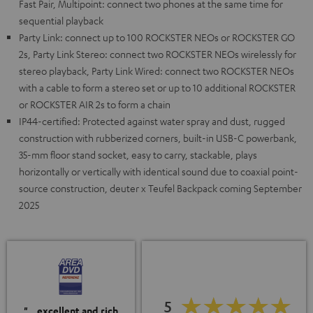
Fast Pair, Multipoint: connect two phones at the same time for
sequential playback
Party Link: connect up to 100 ROCKSTER NEOs or ROCKSTER GO
2s, Party Link Stereo: connect two ROCKSTER NEOs wirelessly for
stereo playback, Party Link Wired: connect two ROCKSTER NEOs
with a cable to form a stereo set or up to 10 additional ROCKSTER
or ROCKSTER AIR 2s to form a chain
IP44-certified: Protected against water spray and dust, rugged
construction with rubberized corners, built-in USB-C powerbank,
35-mm floor stand socket, easy to carry, stackable, plays
horizontally or vertically with identical sound due to coaxial point-
source construction, deuter x Teufel Backpack coming September
2025
5
"…excellent and rich