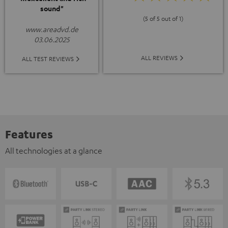
sound"
(5 of 5 out of 1)
www.areadvd.de
03.06.2025
ALL REVIEWS
ALL TEST REVIEWS
Features
All technologies at a glance