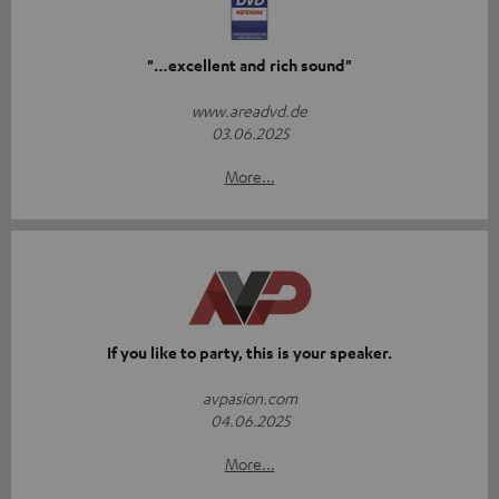
"…excellent and rich sound"
www.areadvd.de
03.06.2025
More...
If you like to party, this is your speaker.
avpasion.com
04.06.2025
More...