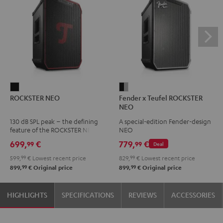
ROCKSTER
Fender
ROCKSTER NEO
Fender x Teufel ROCKSTER
NEO
x
NEO
Black
Teufel
130 dB SPL peak – the defining
A special-edition Fender-design
ROCKSTER
feature of the ROCKSTER NEO
NEO
NEO
699,
€
779,
€
99
99
Deal
Black
599,
99
€
Lowest recent price
829,
99
€
Lowest recent price
&
99
99
899,
€
Original price
899,
€
Original price
Steel
HIGHLIGHTS
SPECIFICATIONS
REVIEWS
ACCESSORIES