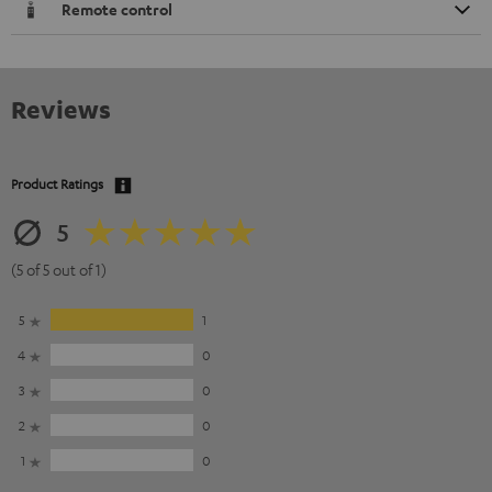
Remote control
Reviews
Product Ratings
5
(5 of 5 out of 1)
5
1
4
0
3
0
2
0
1
0