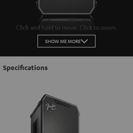
Click and hold to move. Click to zoom.
Tap to zoom
SHOW ME MORE
Specifications