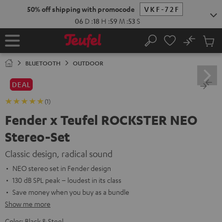
KIP TO
50% off shipping with promocode
VKF-72F
ONTENT
06
D
:
18
H
:
59
M
:
52
S
No
Sub
Home
Search
Cart
items
BLUETOOTH
OUTDOOR
DEAL
(1)
Fender x Teufel ROCKSTER NEO
Stereo-Set
Classic design, radical sound
NEO stereo set in Fender design
130 dB SPL peak – loudest in its class
Save money when you buy as a bundle
Show me more
Color:
Black & Steel