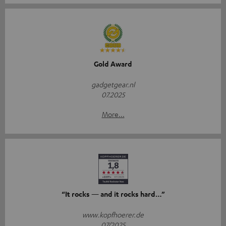
Gold Award
gadgetgear.nl
07.2025
More...
“It rocks — and it rocks hard…”
www.kopfhoerer.de
07/2025