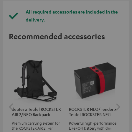
All required accessories are included in the
delivery.
Recommended accessories
deuter x Teufel ROCKSTER
ROCKSTER NEO/Fender x
5.0
AIR 2/NEO Backpack
Teufel ROCKSTER NEO
Battery
Premium carrying system for
Powerful high-performance
Hig
the ROCKSTER AIR 2, Fender x
LiFePO4 battery with deep
cab