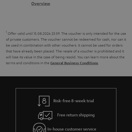
.
s
c
b
Overview
i
l
s
t
o
o
i
a
d
u
n
n
r
e
t
1
Offer valid until 15.08.2026 23:59.
The voucher is only intended for the use
k
y
t
t
of private customers. The voucher cannot be redeemed for cash, nor can it
s
be used in combination with other vouchers. It cannot be used for orders
a
h
that have already been placed. The resale of a voucher is prohibited and it
.
i
e
will lose its value in the case of being resold. You can learn more about the
t
terms and conditions in the
.
General Business Conditions
l
g
i
s
u
t
a
l
r
e
a
Risk-free 8-week trial
_
n
h
Free return shipping
t
i
e
In-house customer service