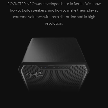
ROCKSTER NEO was developed here in Berlin. We know
how to build speakers, and how to make them play at
extreme volumes with zero distortion and in high
resolution.