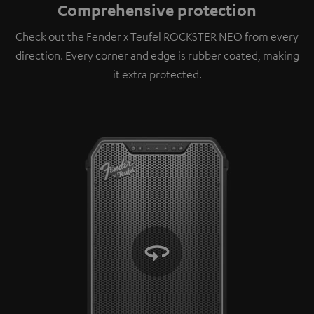
Comprehensive protection
Check out the Fender x Teufel ROCKSTER NEO from every
direction. Every corner and edge is rubber coated, making
it extra protected.