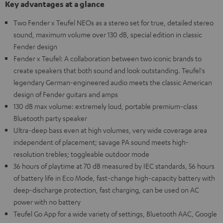
Key advantages at a glance
Two Fender x Teufel NEOs as a stereo set for true, detailed stereo
sound, maximum volume over 130 dB, special edition in classic
Fender design
Fender x Teufel: A collaboration between two iconic brands to
create speakers that both sound and look outstanding. Teufel's
legendary German-engineered audio meets the classic American
design of Fender guitars and amps
130 dB max volume: extremely loud, portable premium-class
Bluetooth party speaker
Ultra-deep bass even at high volumes, very wide coverage area
independent of placement; savage PA sound meets high-
resolution trebles; toggleable outdoor mode
36 hours of playtime at 70 dB measured by IEC standards, 56 hours
of battery life in Eco Mode, fast-change high-capacity battery with
deep-discharge protection, fast charging, can be used on AC
power with no battery
Teufel Go App for a wide variety of settings, Bluetooth AAC, Google