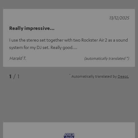
13/12/2025
Really impressive...
I use the stereo set together with two Rockster Air 2 as a sound
system for my DJ set. Really good....
Harald T.
(automatically translated *)
*
1
/ 1
Automatically translated by
DeepL