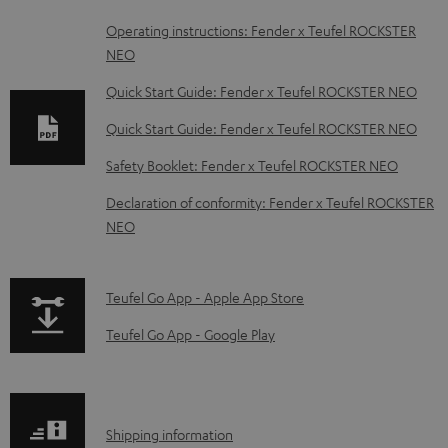
D
Operating instructions: Fender x Teufel ROCKSTER
NEO
o
w
Quick Start Guide: Fender x Teufel ROCKSTER NEO
n
Quick Start Guide: Fender x Teufel ROCKSTER NEO
l
Safety Booklet: Fender x Teufel ROCKSTER NEO
o
Declaration of conformity: Fender x Teufel ROCKSTER
a
NEO
d
a
p
b
Teufel Go App - Apple App Store
a
l
Teufel Go App - Google Play
g
e
e
d
.
o
S
Shipping information