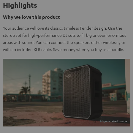
Highlights
Why we love this product
Your audience will love its classic, timeless Fender design. Use the
stereo set for high-performance DJ sets to fill big or even enormous
areas with sound. You can connect the speakers either wirelessly or
with an included XLR cable. Save money when you buy as a bundle.