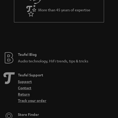
d
e
d
More than 45 years of expertise
e
n
Teufel Blog
Audio technology, HiFi trends, tips & tricks
Teufel Support
Support
Contact
Return
Track your order
Store Finder