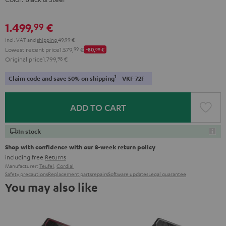
1.499,
€
99
Incl. VAT
and
shipping
49,99 €
Lowest recent price
1.579,
99
€
-80,
00
€
Original price
1.799,
98
€
1
Claim code and save 50% on shipping
VKF-72F
ADD TO CART
In stock
Shop with confidence with our 8-week return policy
including free
Returns
Manufacturer:
Teufel
,
Cordial
Safety precautions
Replacement parts
repairs
Software updates
Legal guarantee
You may also like