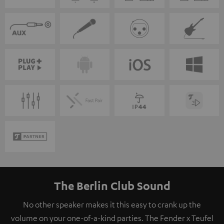
The Berlin Club Sound
No other speaker makes it this easy to crank up the
volume on your one-of-a-kind parties. The Fender x Teufel