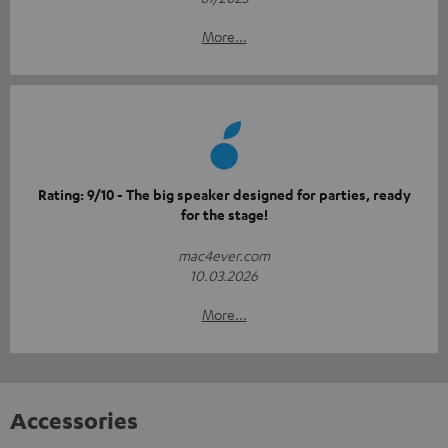
More...
Rating: 9/10 - The big speaker designed for parties, ready
for the stage!
mac4ever.com
10.03.2026
More...
Accessories