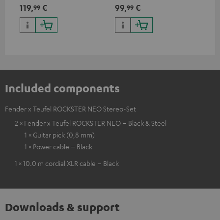
Teufel ROCKSTER AIR 2,
discharge protection for the
119,
€
99,
€
24
99
99
ROCKSTER NEO and Fender x
ROCKSTER NEO and Fender x
Teufel ROCKSTER NEO by the
Teufel ROCKSTER NEO
backpack experts at deuter
Included components
Fender x Teufel ROCKSTER NEO Stereo-Set
2 × Fender x Teufel ROCKSTER NEO – Black & Steel
1 × Guitar pick (0,8 mm)
1 × Power cable – Black
1 × 10.0 m cordial XLR cable – Black
Downloads & support