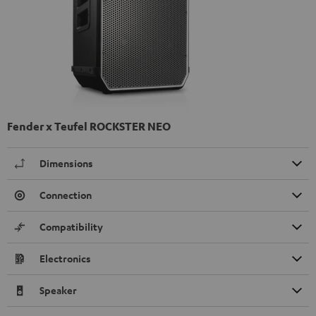
Fender x Teufel ROCKSTER NEO
Dimensions
Connection
Compatibility
Electronics
Speaker