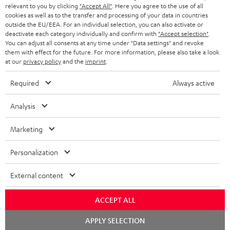
HEADPHONES
relevant to you by clicking
"Accept All"
. Here you agree to the use of all
NETHERLANDS
STORES
cookies as well as to the transfer and processing of your data in countries
outside the EU/EEA. For an individual selection, you can also activate or
BLUETOOTH HEADPHONES
ADVANTAGES
deactivate each category individually and confirm with
"Accept selection"
.
BELGIUM
You can adjust all consents at any time under "Data settings" and revoke
STEREO COMPLETE SYSTEMS
them with effect for the future. For more information, please also take a look
TEUFEL STORY
at our
privacy policy
and the
imprint
.
FRANCE
SPEAKERS
MANAGEMENT
Required
Always active
POLAND
ULTIMA
SUSTAINABILITY
Analysis
IN-EAR
SPAIN
VALUES
Marketing
All information on this website is subject to change without notice including
FANSHOP
technical changes, errors and omissions. Pictured accessories are not
ITALY
Personalization
necessarily included. Any disposal fees for batteries are included in the price.
NEW RELEASES
External content
USA
©2026 Lautsprecher Teufel GmbH - All rights reserved.
ACCEPT ALL
Imprint
Conditions
Privacy policy
Privacy settings
EU Data Act
OTHER COUNTRIES
withdraw from contract here
Chat
APPLY SELECTION
starten