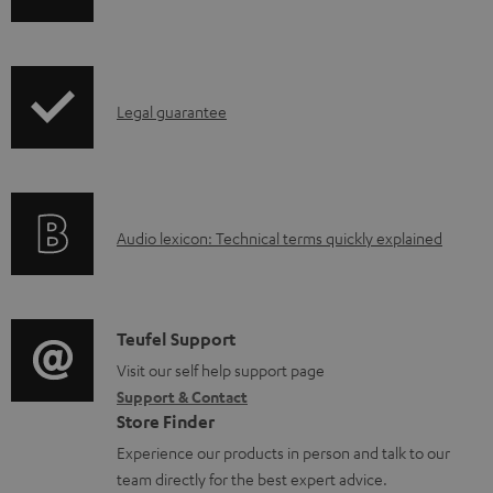
p
c
h
r
u
i
o
m
p
d
e
I
Legal guarantee
p
u
n
n
i
c
t
f
n
t
s
o
g
.
A
Audio lexicon: Technical terms quickly explained
r
i
s
u
m
n
u
d
a
f
p
i
C
Teufel Support
t
o
p
o
o
Visit our self help support page
i
r
o
Support & Contact
g
n
o
m
Store Finder
r
l
t
n
a
Experience our products in person and talk to our
t
o
a
a
t
team directly for the best expert advice.