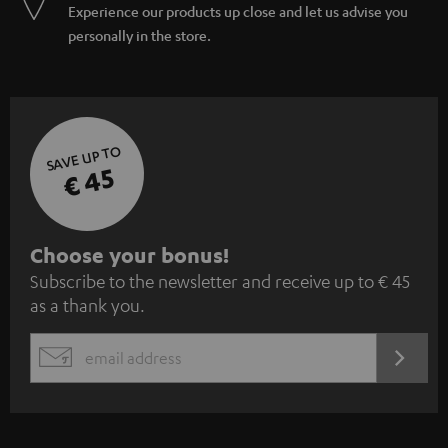
Experience our products up close and let us advise you
personally in the store.
SAVE UP TO
€ 45
S
Choose your bonus!
Subscribe to the newsletter and receive up to € 45
u
as a thank you.
b
s
REGIST
EMAIL
c
WIDGET
r
i