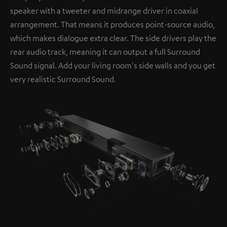
speaker with a tweeter and midrange driver in coaxial
arrangement. That means it produces point-source audio,
which makes dialogue extra clear. The side drivers play the
rear audio track, meaning it can output a full Surround
Sound signal. Add your living room's side walls and you get
very realistic Surround Sound.