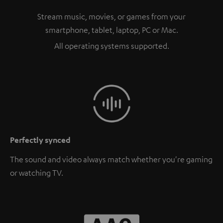
Stream music, movies, or games from your
smartphone, tablet, laptop, PC or Mac.
All operating systems supported.
Perfectly synced
The sound and video always match whether you're gaming
or watching TV.