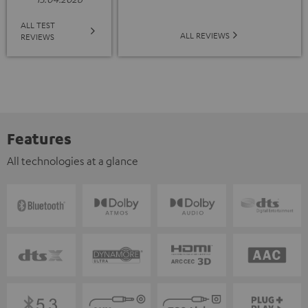
ALL TEST
ALL REVIEWS
REVIEWS
Features
All technologies at a glance