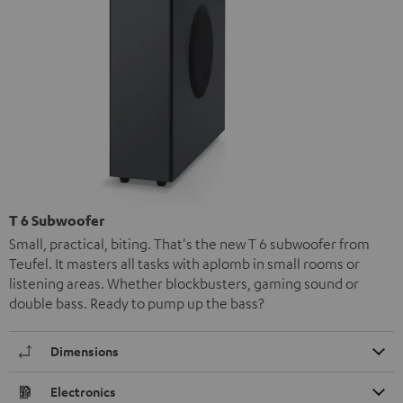
T 6 Subwoofer
Small, practical, biting. That's the new T 6 subwoofer from
Teufel. It masters all tasks with aplomb in small rooms or
listening areas. Whether blockbusters, gaming sound or
double bass. Ready to pump up the bass?
Dimensions
Electronics