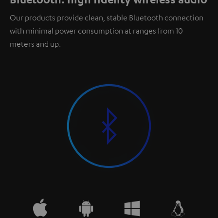
Our products provide clean, stable Bluetooth connection
with minimal power consumption at ranges from 10
meters and up.