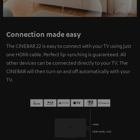
Connection made easy
The CINEBAR 22 is easy to connect with your TV using just
one HDMI cable. Perfect lip-synching is guaranteed. All
other devices can be connected directly to your TV. The
CINEBAR will then turn on and off automatically with your
TV.