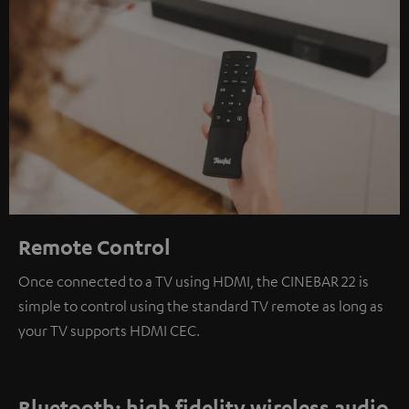
Remote Control
Once connected to a TV using HDMI, the CINEBAR 22 is
simple to control using the standard TV remote as long as
your TV supports HDMI CEC.
Bluetooth: high fidelity wireless audio