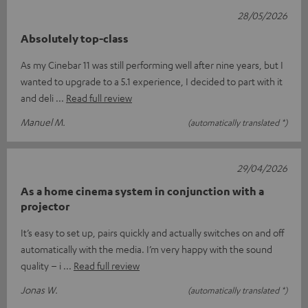
28/05/2026
Absolutely top-class
As my Cinebar 11 was still performing well after nine years, but I
wanted to upgrade to a 5.1 experience, I decided to part with it
and deli
Read full review
Manuel M.
(automatically translated *)
29/04/2026
As a home cinema system in conjunction with a
projector
It’s easy to set up, pairs quickly and actually switches on and off
automatically with the media. I’m very happy with the sound
quality – i
Read full review
Jonas W.
(automatically translated *)