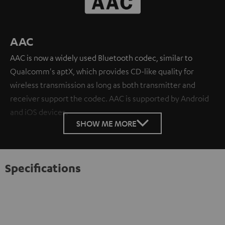
AAC
AAC is now a widely used Bluetooth codec, similar to
Qualcomm's aptX, which provides CD-like quality for
wireless transmission as long as both transmitter and
receiver support the codec. AAC is supported by Android
and iOS devices.
SHOW ME MORE
Specifications