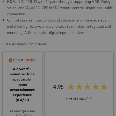
HDMI (1 IN, 1 OUT) with 4K pass-through, supporting HDR, Dolby
Vision, and 3D, eARC, CEC for TV remote control, simple one-cable
connection
Control using remote control and touch panel on device, elegant
metal front grille, crystal-clear display (dimmable), integrated wall
mounting, AUX-In, optical digital input, equalizer
Speaker stands not included.
A powerful
soundbar for a
spectacular
home
4.95
entertainment
experience
(4.95 of 5 out of 19)
(8.4/10)
ecranlarge.com
13.04.2026