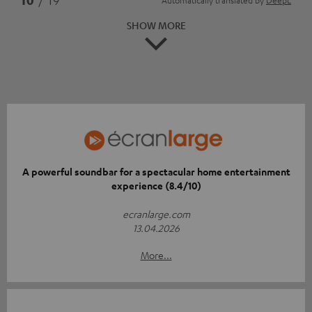
SHOW MORE
A powerful soundbar for a spectacular home entertainment
experience (8.4/10)
ecranlarge.com
13.04.2026
More...