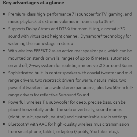
Key advantages at a glance
Premium-class high-performance 7.1 soundbar for TV, gaming, and
music playback at extreme volumes in rooms up to 35 m².
Supports Dolby Atmos and DTS:X for room-filling, cinematic 3D
sound with virtualized height channel, Dynamore® technology for
widening the soundstage in stereo
With wireless EFFEKT 2 as an active rear speaker pair, which can be
mounted on stands or walls, ranges of up to 15 meters, automatic
on and off, 2-way system for realistic, immersive 7.1 Surround Sound
Sophisticated built-in center speaker with coaxial tweeter and mid-
range drivers, two racetrack drivers for warm, natural mids, two
powerful tweeters for a wide stereo panorama, plus two 50mm full-
range drivers for reflective Surround Sound
Powerful, wireless T 6 subwoofer for deep, precise bass, can be
placed horizontally under the sofa or vertically, sound modes
(night, music, speech, neutral) and customizable audio settings
Bluetooth® with AAC for high-quality wireless music transmission
from smartphone, tablet, or laptop (Spotify, YouTube, etc.).