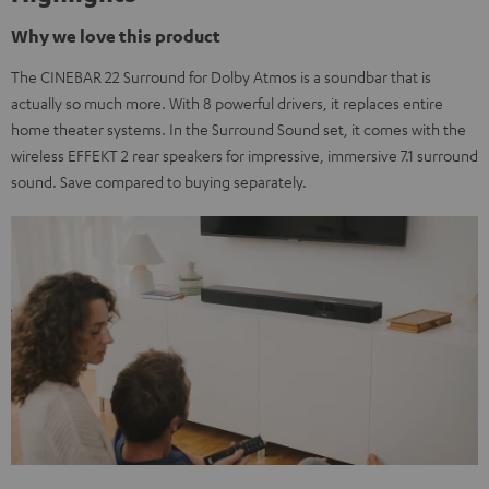
Why we love this product
The CINEBAR 22 Surround for Dolby Atmos is a soundbar that is
actually so much more. With 8 powerful drivers, it replaces entire
home theater systems. In the Surround Sound set, it comes with the
wireless EFFEKT 2 rear speakers for impressive, immersive 7.1 surround
sound. Save compared to buying separately.