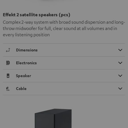
Effekt 2 satellite speakers (pcs)
Complex 2-way system with broad sound dispersion and long-
throw midwoofer for full, clear sound at all volumes and in
every listening position
Dimensions
Electronics
Speaker
Cable