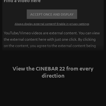
Find a video here
ACCEPT ONCE AND DISPLAY
Always display external content? Enable in privacy settings
YouTube/Vimeo videos are external content. You can view
the external content here with just one click. By clicking
on the content, you agree to the external content being
displayed to you. This may result in personal data being
transmitted to third-party platforms. You can find more
information on this in our
privacy policy
.
View the CINEBAR 22 from every
direction