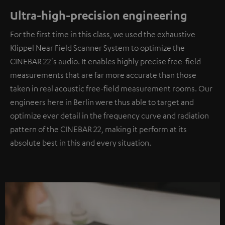
Ultra-high-precision engineering
For the first time in this class, we used the exhaustive
Klippel Near Field Scanner System to optimize the
CINEBAR 22's audio. It enables highly precise free-field
measurements that are far more accurate than those
taken in real acoustic free-field measurement rooms. Our
engineers here in Berlin were thus able to target and
optimize ever detail in the frequency curve and radiation
pattern of the CINEBAR 22, making it perform at its
absolute best in this and every situation.