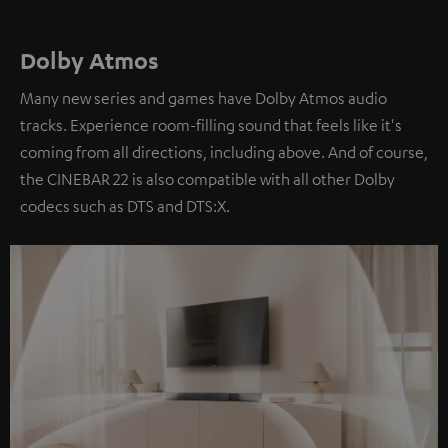
Dolby Atmos
Many new series and games have Dolby Atmos audio
tracks. Experience room-filling sound that feels like it's
coming from all directions, including above. And of course,
the CINEBAR 22 is also compatible with all other Dolby
codecs such as DTS and DTS:X.