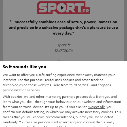
"...successfully combines ease of setup, power, immersion
and precision in a cohesive package that's a pleasure to use
every day."
sport.fr
12.07.2026
More...
So it sounds like you
We want to offer you a safe surfing experience that exactly matches your
interests. For this purpose, Teufel uses cookies and other tracking
technologies on these websites - also from third parties - and engages
personalization services.
With cookies, we and other marketing partners process data from you and
learn what you like - through your behaviour on our website and information
“[…] if you’re looking for gear that’s simply going to blow
from your terminal device. It's up to you: If you click on
"Reject All"
, you
your living room away with a punchy bass and precise
confirm our default setting, in which we only activate necessary cookies. This
means that you will receive recommendations, but they will be selected
soundstage from physical speakers, Teufel takes no
randomly. You receive personalized advertising and content that is really
prisoners.”