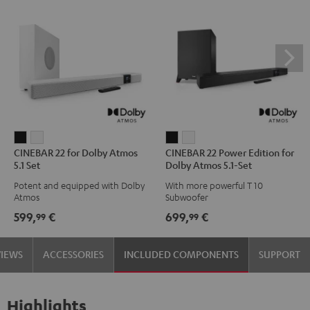
CINEBAR
CINEBAR
CINEBAR
CINEBAR
CINEBAR 22 for Dolby Atmos
CINEBAR 22 Power Edition for
22
22
22
22
5.1 Set
Dolby Atmos 5.1-Set
for
for
Power
Power
Potent and equipped with Dolby
With more powerful T 10
Dolby
Dolby
Edition
Edition
Atmos
Subwoofer
Atmos
Atmos
for
for
599,
€
699,
€
99
99
5.1
5.1
Dolby
Dolby
Set
Set
Atmos
Atmos
VIEWS
ACCESSORIES
INCLUDED COMPONENTS
SUPPORT
Black
white
5.1-
5.1-
Set
Set
Black
white
Highlights