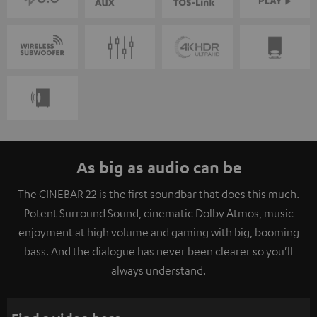
As big as audio can be
The CINEBAR 22 is the first soundbar that does this much.
Potent Surround Sound, cinematic Dolby Atmos, music
enjoyment at high volume and gaming with big, booming
bass. And the dialogue has never been clearer so you'll
always understand.