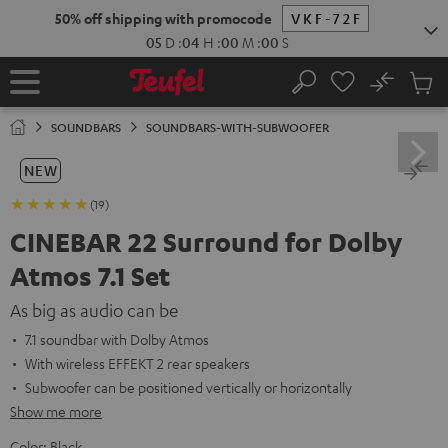
KIP TO
50% off shipping with promocode
VKF-72F
ONTENT
05
D
:
03
H
:
59
M
:
59
S
No
Sub
Home
Search
Cart
items
SOUNDBARS
SOUNDBARS-WITH-SUBWOOFER
NEW
(19)
CINEBAR 22 Surround for Dolby
Atmos 7.1 Set
As big as audio can be
7.1 soundbar with Dolby Atmos
With wireless EFFEKT 2 rear speakers
Subwoofer can be positioned vertically or horizontally
Show me more
Color:
Black