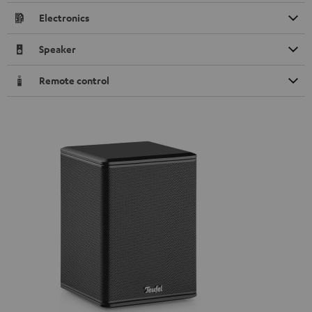
Electronics
Speaker
Remote control