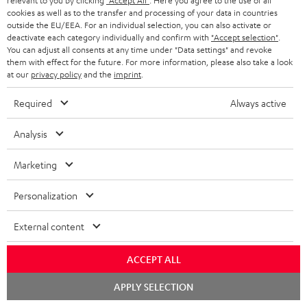
relevant to you by clicking
"Accept All"
. Here you agree to the use of all
cookies as well as to the transfer and processing of your data in countries
conowego.pl
outside the EU/EEA. For an individual selection, you can also activate or
11.04.2026
deactivate each category individually and confirm with
"Accept selection"
.
You can adjust all consents at any time under "Data settings" and revoke
More...
them with effect for the future. For more information, please also take a look
at our
privacy policy
and the
imprint
.
Required
Always active
Analysis
Marketing
Gold Medal
Personalization
fanaticosdelhardware.com
03.02.2026
External content
More...
ACCEPT ALL
Chat
APPLY SELECTION
starten