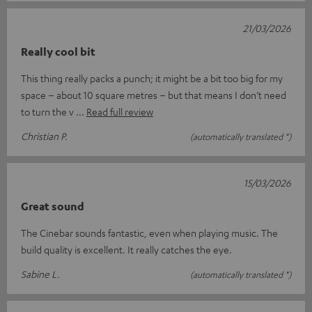
21/03/2026
Really cool bit
This thing really packs a punch; it might be a bit too big for my
space – about 10 square metres – but that means I don’t need
to turn the v
Read full review
Christian P.
(automatically translated *)
15/03/2026
Great sound
The Cinebar sounds fantastic, even when playing music. The
build quality is excellent. It really catches the eye.
Sabine L.
(automatically translated *)