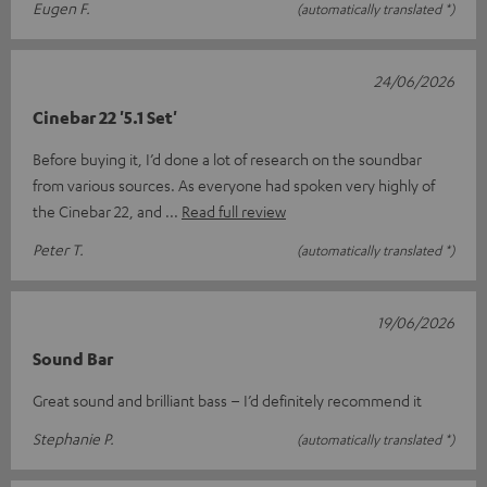
Eugen F.
(automatically translated *)
24/06/2026
Cinebar 22 '5.1 Set'
Before buying it, I’d done a lot of research on the soundbar
from various sources. As everyone had spoken very highly of
the Cinebar 22, and
Read full review
Peter T.
(automatically translated *)
19/06/2026
Sound Bar
Great sound and brilliant bass – I’d definitely recommend it
Stephanie P.
(automatically translated *)