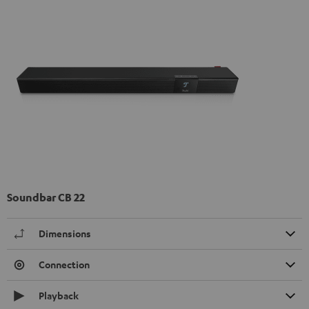
Soundbar CB 22
Dimensions
Connection
Playback