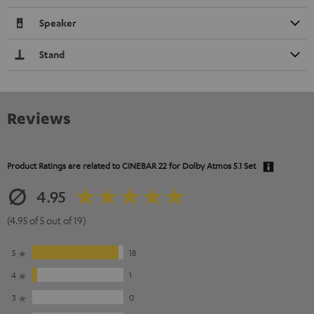
Speaker
Stand
Reviews
Product Ratings are related to
CINEBAR 22 for Dolby Atmos 5.1 Set
4.95
(4.95 of 5 out of 19)
5
18
4
1
3
0