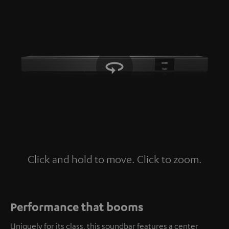
Click and hold to move. Click to zoom.
Tap to zoom
Performance that booms
Uniquely for its class, this soundbar features a center