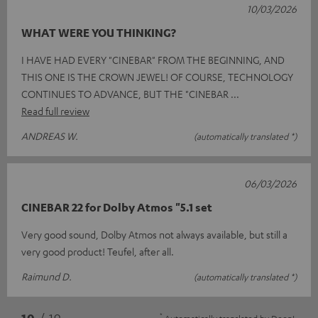
10/03/2026
WHAT WERE YOU THINKING?
I HAVE HAD EVERY "CINEBAR" FROM THE BEGINNING, AND
THIS ONE IS THE CROWN JEWEL! OF COURSE, TECHNOLOGY
CONTINUES TO ADVANCE, BUT THE "CINEBAR
Read full review
ANDREAS W.
(automatically translated *)
06/03/2026
CINEBAR 22 for Dolby Atmos "5.1 set
Very good sound, Dolby Atmos not always available, but still a
very good product! Teufel, after all.
Raimund D.
(automatically translated *)
*
10
/ 19
Automatically translated by
DeepL