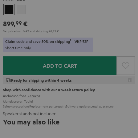
Black
white
899,
€
99
Set price incl. VAT
and
shipping
49,99 €
1
Claim code and save 50% on shipping
VKF-72F
Short time only
ADD TO CART
Ready for shipping within 4 weeks
Shop with confidence with our 8-week return policy
including free
Returns
Manufacturer:
Teufel
Safety precautions
Replacement parts
repairs
Software updates
Legal guarantee
Speaker stands not included.
You may also like