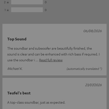
2
0
1
0
06/08/2026
Top Sound
The soundbar and subwoofer are beautifully finished, the
sound is clear and can be enhanced with rich bass if required. I
use the soundbar i
Read full review
Michael K.
(automatically translated *)
23/07/2026
Teufel's best
A top-class soundbar, just as expected.