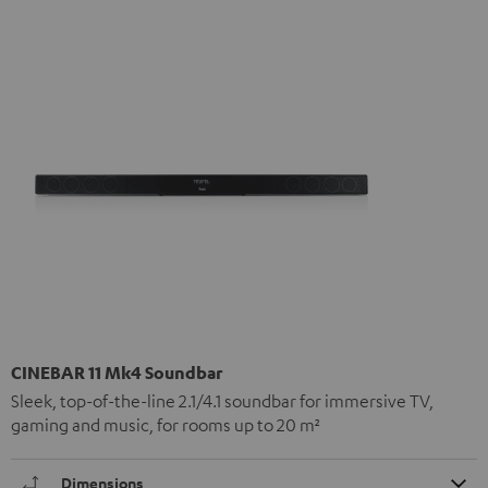
CINEBAR 11 Mk4 Soundbar
Sleek, top-of-the-line 2.1/4.1 soundbar for immersive TV,
gaming and music, for rooms up to 20 m²
Dimensions