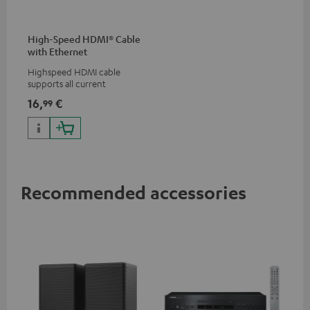
High-Speed HDMI® Cable
with Ethernet
Highspeed HDMI cable
supports all current
specifications such as 4K
16,
€
99
50/60p and 4K 3D
Recommended accessories