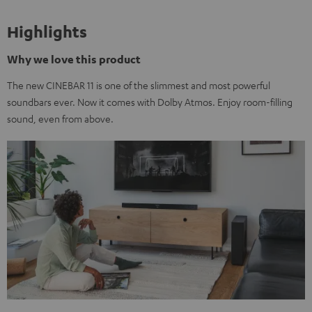
Highlights
Why we love this product
The new CINEBAR 11 is one of the slimmest and most powerful
soundbars ever. Now it comes with Dolby Atmos. Enjoy room-filling
sound, even from above.