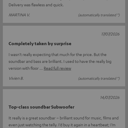
Delivery was flawless and quick.
MARTINA V.
(automatically translated *)
17/07/2026
Completely taken by surprise
I wasn’t really expecting that much for the price. But the
soundbar and bass are brilliant. I used to have the really big
version with floor
Read full review
Vivien B.
(automatically translated *)
14/07/2026
Top-class soundbar Subwoofer
It really is a great soundbar – brilliant sound for music, films and
even just watching the telly. I’d buy it again in a heartbeat; I’m