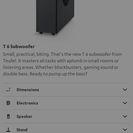
T 6 Subwoofer
Small, practical, biting. That's the new T 6 subwoofer from
Teufel. It masters all tasks with aplomb in small rooms or
listening areas. Whether blockbusters, gaming sound or
double bass. Ready to pump up the bass?
Dimensions
Electronics
Speaker
Stand