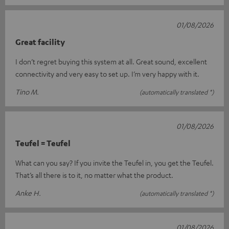
01/08/2026
Great facility
I don’t regret buying this system at all. Great sound, excellent
connectivity and very easy to set up. I’m very happy with it.
Tino M.
(automatically translated *)
01/08/2026
Teufel = Teufel
What can you say? If you invite the Teufel in, you get the Teufel.
That’s all there is to it, no matter what the product.
Anke H.
(automatically translated *)
01/08/2026