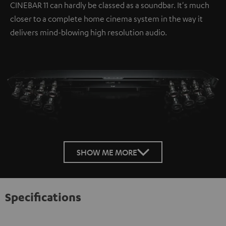
CINEBAR 11 can hardly be classed as a soundbar. It's much
closer to a complete home cinema system in the way it
delivers mind-blowing high resolution audio.
SHOW ME MORE
Specifications