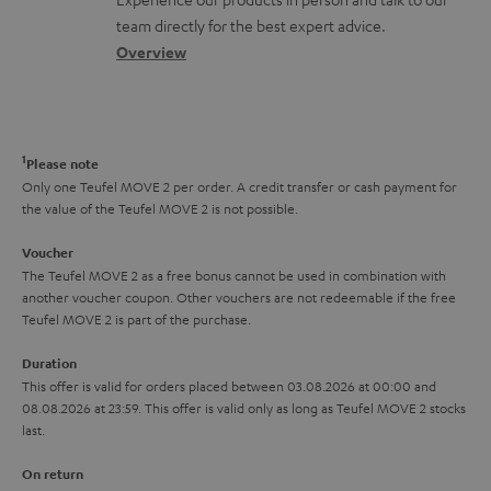
o
a
a
t
team directly for the best expert advice.
s
c
b
Overview
i
s
t
o
o
a
d
u
n
r
e
t
1
Please note
y
t
t
Only one Teufel MOVE 2 per order. A credit transfer or cash payment for
the value of the Teufel MOVE 2 is not possible.
a
h
i
e
Voucher
The Teufel MOVE 2 as a free bonus cannot be used in combination with
l
g
another voucher coupon. Other vouchers are not redeemable if the free
s
u
Teufel MOVE 2 is part of the purchase.
a
Duration
r
This offer is valid for orders placed between 03.08.2026 at 00:00 and
08.08.2026 at 23:59. This offer is valid only as long as Teufel MOVE 2 stocks
a
last.
n
On return
t