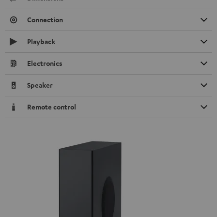
Connection
Playback
Electronics
Speaker
Remote control