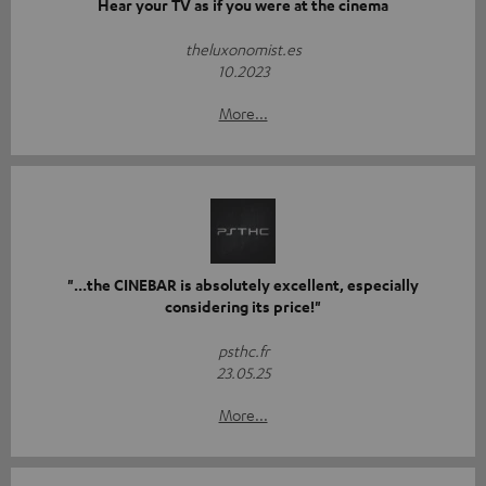
Hear your TV as if you were at the cinema
theluxonomist.es
10.2023
More...
"...the CINEBAR is absolutely excellent, especially
considering its price!"
psthc.fr
23.05.25
More...