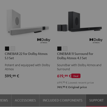
CINEBAR
CINEBAR
CINEBAR
CINEBAR
CINEBAR 22 for Dolby Atmos
CINEBAR 11 Surround for
22
22
11
11
5.1 Set
Dolby Atmos 4.1 Set
for
for
Surround
Surround
Potent and equipped with Dolby
Soundbar with Dolby Atmos and
Dolby
Dolby
for
for
Atmos
Surround
Atmos
Atmos
Dolby
Dolby
599,
€
619,
€
99
99
Deal
5.1
5.1
Atmos
Atmos
699,
99
€
Lowest recent price
Set
Set
4.1
4.1
99
749,
€
Original price
Black
white
Set
Set
Black
white
VIEWS
ACCESSORIES
INCLUDED COMPONENTS
SUPPORT