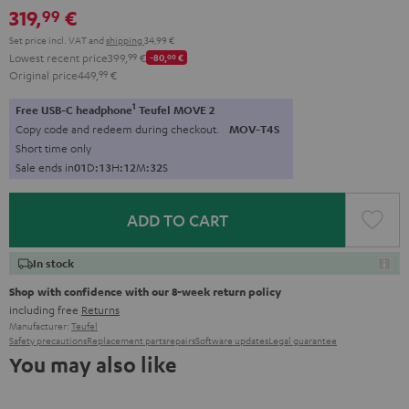
319,
€
99
Set price incl. VAT
and
shipping
34,99 €
Lowest recent price
399,
99
€
-80,
00
€
Original price
449,
99
€
1
Free USB-C headphone
Teufel MOVE 2
Copy code and redeem during checkout.
MOV-T4S
Short time only
Sale ends in
0
1
D
:
1
3
H
:
1
2
M
:
3
1
S
ADD TO CART
In stock
Shop with confidence with our 8-week return policy
including free
Returns
Manufacturer:
Teufel
Safety precautions
Replacement parts
repairs
Software updates
Legal guarantee
You may also like