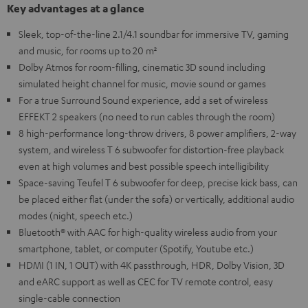
Key advantages at a glance
Sleek, top-of-the-line 2.1/4.1 soundbar for immersive TV, gaming
and music, for rooms up to 20 m²
Dolby Atmos for room-filling, cinematic 3D sound including
simulated height channel for music, movie sound or games
For a true Surround Sound experience, add a set of wireless
EFFEKT 2 speakers (no need to run cables through the room)
8 high-performance long-throw drivers, 8 power amplifiers, 2-way
system, and wireless T 6 subwoofer for distortion-free playback
even at high volumes and best possible speech intelligibility
Space-saving Teufel T 6 subwoofer for deep, precise kick bass, can
be placed either flat (under the sofa) or vertically, additional audio
modes (night, speech etc.)
Bluetooth® with AAC for high-quality wireless audio from your
smartphone, tablet, or computer (Spotify, Youtube etc.)
HDMI (1 IN, 1 OUT) with 4K passthrough, HDR, Dolby Vision, 3D
and eARC support as well as CEC for TV remote control, easy
single-cable connection