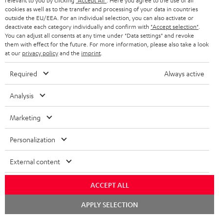
relevant to you by clicking
"Accept All"
. Here you agree to the use of all
cookies as well as to the transfer and processing of your data in countries
outside the EU/EEA. For an individual selection, you can also activate or
deactivate each category individually and confirm with
"Accept selection"
.
You can adjust all consents at any time under "Data settings" and revoke
them with effect for the future. For more information, please also take a look
at our
privacy policy
and the
imprint
.
Required
Always active
Teufel Blog
Audio technology, HiFi trends, tips & tricks
Analysis
Teufel Support
Marketing
Support
Personalization
Contact
Return
External content
Track your order
ACCEPT ALL
Store Finder
Experience our products up close and let us advise you
Chat
APPLY SELECTION
starten
personally in the store.