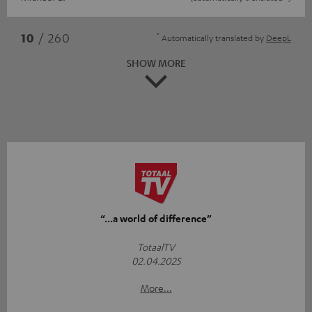
*
10
/ 260
Automatically translated by
DeepL
SHOW MORE
“...a world of difference”
TotaalTV
02.04.2025
More...