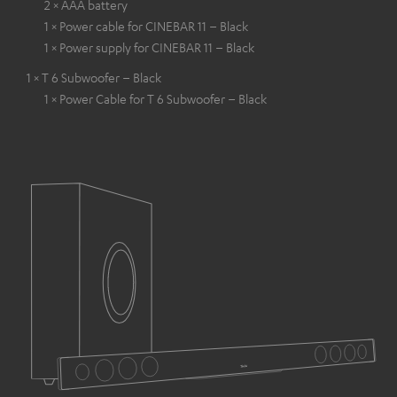
2 × AAA battery
1 × Power cable for CINEBAR 11 – Black
1 × Power supply for CINEBAR 11 – Black
1 × T 6 Subwoofer – Black
1 × Power Cable for T 6 Subwoofer – Black