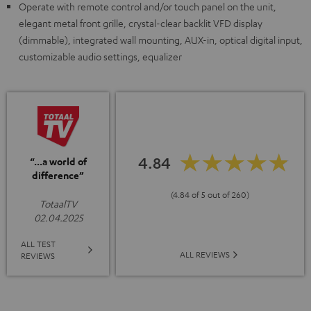
Operate with remote control and/or touch panel on the unit,
elegant metal front grille, crystal-clear backlit VFD display
(dimmable), integrated wall mounting, AUX-in, optical digital input,
customizable audio settings, equalizer
4.84
“...a world of
difference”
(4.84 of 5 out of 260)
TotaalTV
02.04.2025
ALL TEST
ALL REVIEWS
REVIEWS