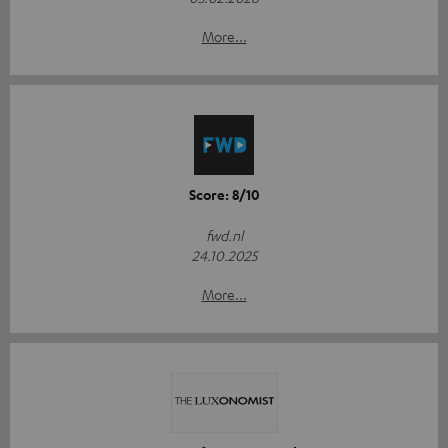
More...
Score: 8/10
fwd.nl
24.10.2025
More...