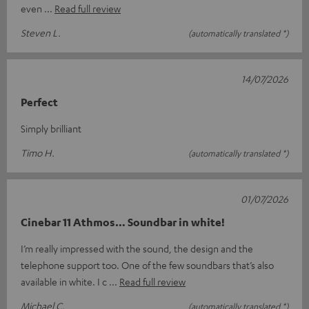
even
Read full review
Steven L.
(automatically translated *)
14/07/2026
Perfect
Simply brilliant
Timo H.
(automatically translated *)
01/07/2026
Cinebar 11 Athmos… Soundbar in white!
I’m really impressed with the sound, the design and the
telephone support too. One of the few soundbars that’s also
available in white. I c
Read full review
Michael C.
(automatically translated *)