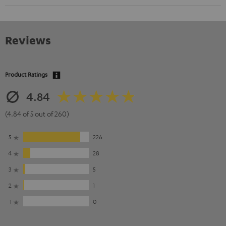
Reviews
Product Ratings
4.84
(4.84 of 5 out of 260)
5
226
4
28
3
5
2
1
1
0