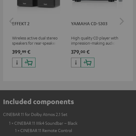
EFFEKT 2
YAMAHA CD-S303
Pan
DP
Wireless active dual stereo
High quality CD player with
Ult
speakers for rear-speaker
impression-making audio and
wit
expansion of compatible
excellent workmanship
HDR
399,
€
379,
€
17
99
00
Teufel systems
HDR
qua
and
Included components
CINEBAR 11 for Dolby Atmos 2.1 Set
1 × CINEBAR 11 Mk4 Soundbar – Black
1 × CINEBAR 11 Remote Control