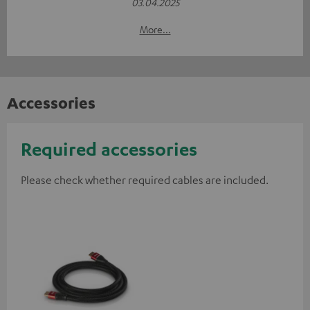
03.04.2025
More...
Accessories
Required accessories
Please check whether required cables are included.