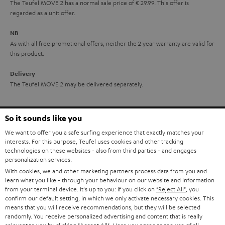
The Teufel MOVE 2 has a normal sale price of € 29.99. This offer is
e
regarded as a unit offer.
e
NB
As with all free promotional offers, neither the 2 year warranty are valid for
this product.
Delivery
The Teufel MOVE 2 may be delivered separately.
So it sounds like you
We want to offer you a safe surfing experience that exactly matches your
interests. For this purpose, Teufel uses cookies and other tracking
Risk-free 8-week trial
technologies on these websites - also from third parties - and engages
personalization services.
With cookies, we and other marketing partners process data from you and
Free return shipping
learn what you like - through your behaviour on our website and information
from your terminal device. It's up to you: If you click on
"Reject All"
, you
In-house customer service
confirm our default setting, in which we only activate necessary cookies. This
means that you will receive recommendations, but they will be selected
randomly. You receive personalized advertising and content that is really
More than 45 years of expertise