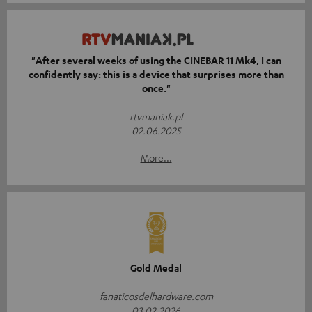
"After several weeks of using the CINEBAR 11 Mk4, I can
confidently say: this is a device that surprises more than
once."
rtvmaniak.pl
02.06.2025
More...
Gold Medal
fanaticosdelhardware.com
03.02.2026