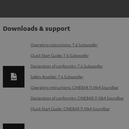
Downloads & support
D
Operating instructions: T 6 Subwoofer
o
Quick Start Guide: T 6 Subwoofer
w
Declaration of conformity: T 6 Subwoofer
n
Safety Booklet: T 6 Subwoofer
l
o
Operating instructions: CINEBAR 11 Mk4 Soundbar
a
Declaration of conformity: CINEBAR 11 Mk4 Soundbar
d
Quick Start Guide: CINEBAR 11 Mk4 Soundbar
a
b