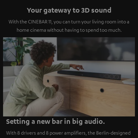
Your gateway to 3D sound
With the CINEBAR 11, you can turn your living room into a
home cinema without having to spend too much.
Setting a new bar in big audio.
With 8 drivers and 8 power amplifiers, the Berlin-designed