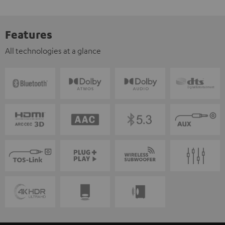
Features
All technologies at a glance