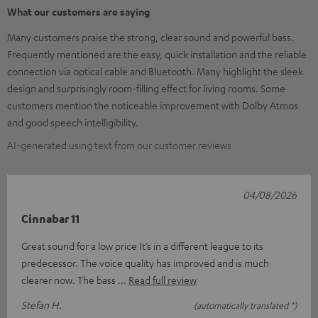
What our customers are saying
Many customers praise the strong, clear sound and powerful bass.
Frequently mentioned are the easy, quick installation and the reliable
connection via optical cable and Bluetooth. Many highlight the sleek
design and surprisingly room-filling effect for living rooms. Some
customers mention the noticeable improvement with Dolby Atmos
and good speech intelligibility.
AI-generated using text from our customer reviews
04/08/2026
Cinnabar 11
Great sound for a low price It’s in a different league to its
predecessor. The voice quality has improved and is much
clearer now. The bass
Read full review
Stefan H.
(automatically translated *)