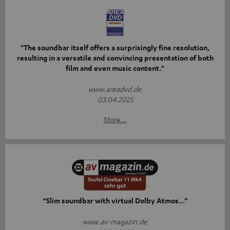
"The soundbar itself offers a surprisingly fine resolution,
resulting in a versatile and convincing presentation of both
film and even music content."
www.areadvd.de
03.04.2025
More...
“Slim soundbar with virtual Dolby Atmos...”
www.av-magazin.de