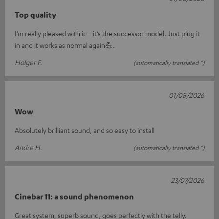
Top quality
I’m really pleased with it – it’s the successor model. Just plug it
in and it works as normal again💪.
Holger F.
(automatically translated *)
01/08/2026
Wow
Absolutely brilliant sound, and so easy to install
Andre H.
(automatically translated *)
23/07/2026
Cinebar 11: a sound phenomenon
Great system, superb sound, goes perfectly with the telly.