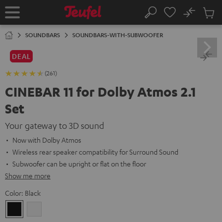
KIP TO
No
ONTENT
Sub
Home
Search
Cart
items
SOUNDBARS
SOUNDBARS-WITH-SUBWOOFER
DEAL
(261)
CINEBAR 11 for Dolby Atmos 2.1
Set
Your gateway to 3D sound
Now with Dolby Atmos
Wireless rear speaker compatibility for Surround Sound
Subwoofer can be upright or flat on the floor
Show me more
Color:
Black
Black
white