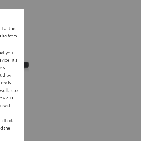
 For this
also from
hat you
vice. It's
nly
t they
really
well as to
dividual
rm with
 effect
d the
n "5.1-Set"