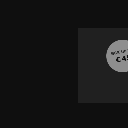
SAVE UP
€ 4