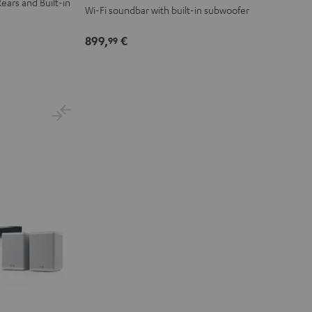
ears and Built-in
Wi-Fi soundbar with built-in subwoofer
899,
€
99