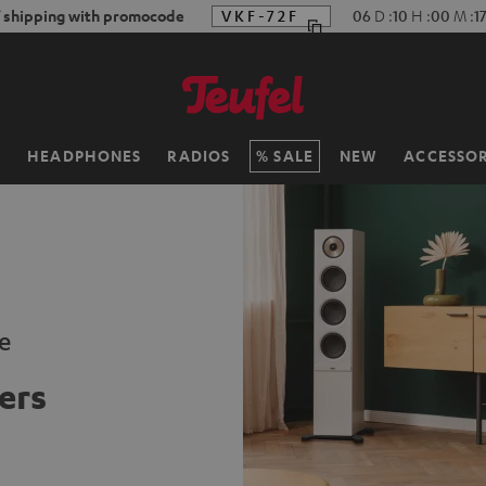
f shipping with promocode
VKF-72F
06
D
:
10
H
:
00
M
:
1
H
HEADPHONES
RADIOS
SALE
NEW
ACCESSOR
e
ers