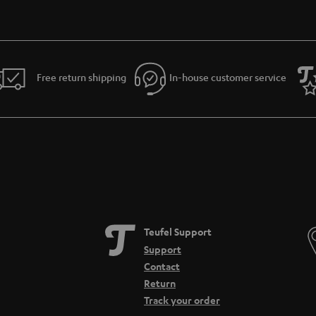
Free return shipping
In-house customer service
Teufel Support
Support
Contact
Return
Track your order