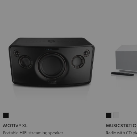
MOTIV®
MUSICSTATI
MUSICST
XL
Black
white
MOTIV® XL
MUSICSTATI
Black
Portable HIFI streaming speaker
Radio with CD pl