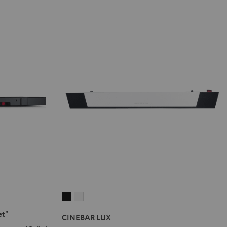
CINEBAR
CINEBAR
LUX
LUX
et"
CINEBAR LUX
Black
white