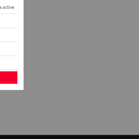
eakers and
s active