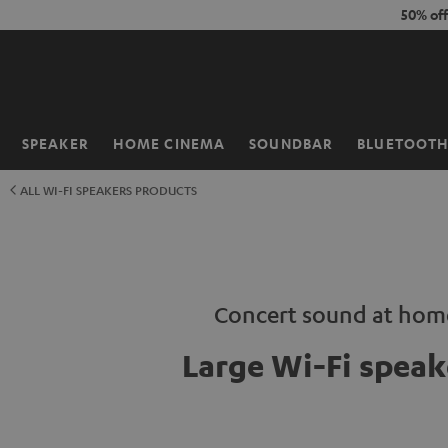
KIP TO
50% of
ONTENT
SPEAKER
HOME CINEMA
SOUNDBAR
BLUETOOT
Home
ALL WI-FI SPEAKERS PRODUCTS
Concert sound at hom
Large Wi-Fi speak