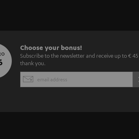
S
Choose your bonus!
 TO
Subscribe to the newsletter and receive up to € 45
u
5
thank you.
b
EMAIL
s
WIDGET
c
r
i
b