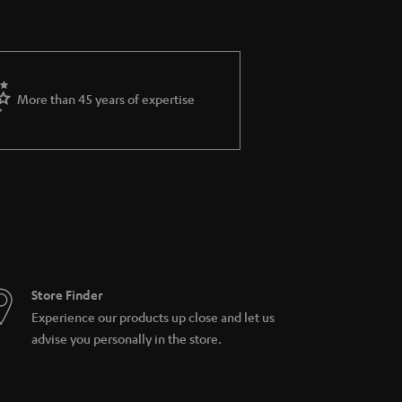
More than 45 years of expertise
Store Finder
Experience our products up close and let us
advise you personally in the store.