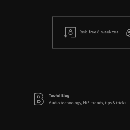
Risk-free 8-week trial
Teufel Blog
Audio technology, HiFi trends, tips & tricks