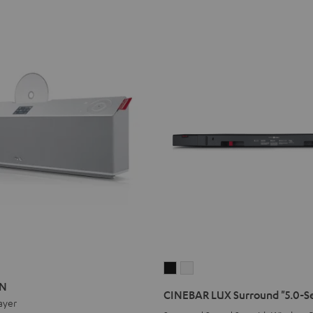
ON
ATION
CINEBAR
CINEBAR
ON
LUX
LUX
CINEBAR LUX Surround "5.0-S
ayer
Surround
Surround