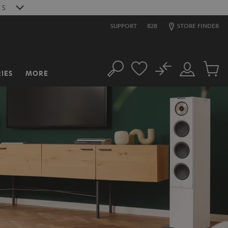
6
S
SUPPORT
B2B
STORE FINDER
No
IES
MORE
Search
Customer
Cart
Account
items