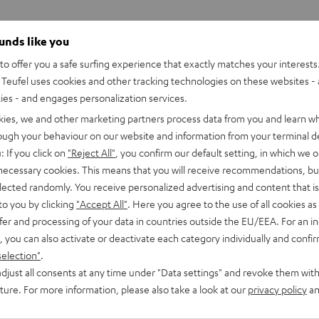
ounds like you
o offer you a safe surfing experience that exactly matches your interests.
Teufel uses cookies and other tracking technologies on these websites - 
ties - and engages personalization services.
kies, we and other marketing partners process data from you and learn w
rough your behaviour on our website and information from your terminal de
: If you click on
"Reject All"
, you confirm our default setting, in which we o
 necessary cookies. This means that you will receive recommendations, bu
elected randomly. You receive personalized advertising and content that is 
to you by clicking
"Accept All"
. Here you agree to the use of all cookies as 
fer and processing of your data in countries outside the EU/EEA. For an in
, you can also activate or deactivate each category individually and confi
selection"
.
djust all consents at any time under "Data settings" and revoke them with
CINEBAR
CINEBAR
uture. For more information, please also take a look at our
privacy policy
an
LUX
LUX
CINEBAR LUX Surround Ambitio
Ambition
Surround
Surround