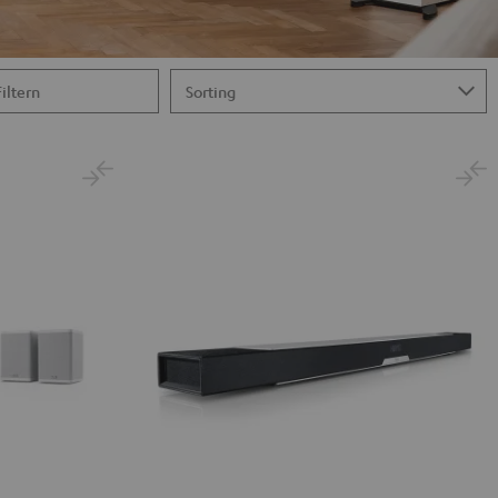
Filtern