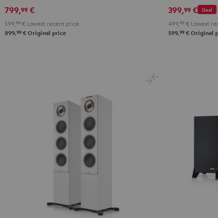
799,
€
399,
€
99
99
Deal
599,
99
€
Lowest recent price
499,
99
€
Lowest rec
99
99
899,
€
Original price
599,
€
Original p