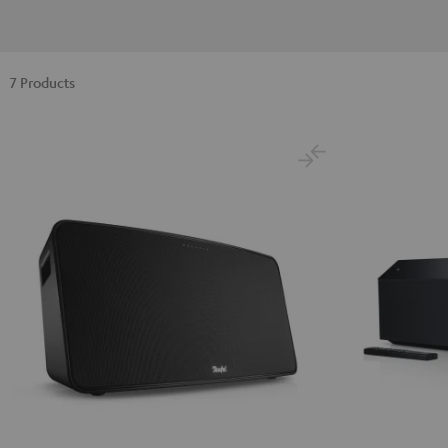
7 Products