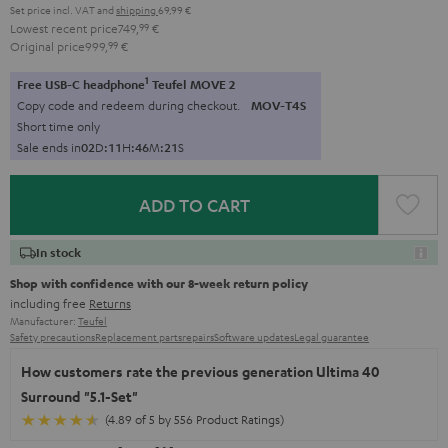
Set price incl. VAT
and
shipping
69,99 €
Lowest recent price
749,
99
€
Original price
999,
99
€
1
Free USB-C headphone
Teufel MOVE 2
Copy code and redeem during checkout.
MOV-T4S
Short time only
Sale ends in
0
2
D
:
1
1
H
:
4
6
M
:
2
0
S
ADD TO CART
In stock
Shop with confidence with our 8-week return policy
including free
Returns
Manufacturer:
Teufel
Safety precautions
Replacement parts
repairs
Software updates
Legal guarantee
How customers rate the previous generation Ultima 40
Surround "5.1-Set"
(4.89 of 5 by 556 Product Ratings)