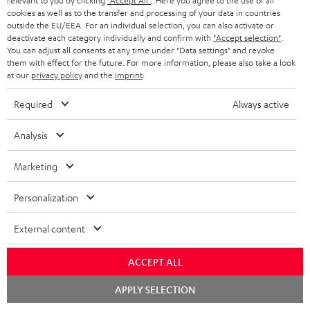
relevant to you by clicking
"Accept All"
. Here you agree to the use of all
cookies as well as to the transfer and processing of your data in countries
outside the EU/EEA. For an individual selection, you can also activate or
deactivate each category individually and confirm with
"Accept selection"
.
You can adjust all consents at any time under "Data settings" and revoke
them with effect for the future. For more information, please also take a look
at our
privacy policy
and the
imprint
.
Required
Always active
Score: 8.6/10
Analysis
islabit.com
12.01.2026
Marketing
More...
Personalization
External content
Accessories
ACCEPT ALL
Chat
APPLY SELECTION
Required accessories
starten