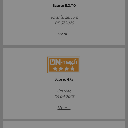
Score: 8.3/10
ecranlarge.com
05.07.2025
More...
Score: 4/5
On Mag
05.04.2025
More...