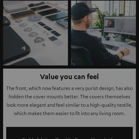
Value you can feel
The front, which now features a very purist design, has also
hidden the cover mounts better. The covers themselves
look more elegant and feel similar to a high-quality textile,
which makes them easier to fit into any living room.