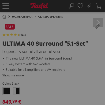
KIP TO
No
ONTENT
Sub
Home
Search
Cart
items
HOME CINEMA
CLASSIC SPEAKERS
SALE
(35)
ULTIMA 40 Surround "5.1-Set"
Legendary sound all around you
The new ULTIMA 40 (Mk4) in Surround Sound
3-way system with two woofers
Suitable for all amplifiers and AV receivers
Show me more
Color:
Black
Black
white
-
849,
€
99
black