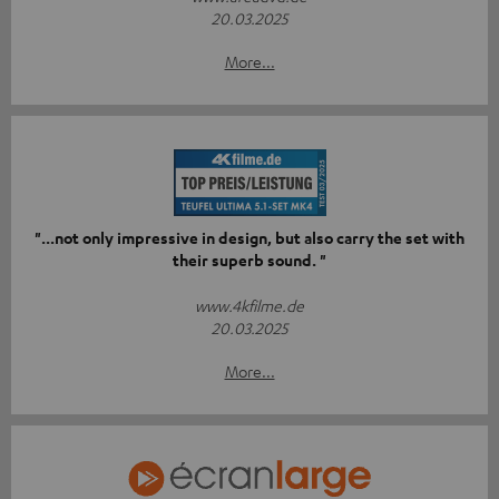
20.03.2025
More...
"...not only impressive in design, but also carry the set with
their superb sound. "
www.4kfilme.de
20.03.2025
More...