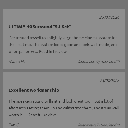
26/07/2026
ULTIMA 40 Surround "5.1-Set"
I’ve treated myself to a slightly larger home cinema system for
the first time. The system looks good and feels well-made, and
when paired w
Read full review
Marco H.
(automatically translated *)
23/07/2026
Excellent workmanship
The speakers sound brilliant and look great too. I put a lot of
effort into setting them up and calibrating them, and it was well
worth it.
Read full review
Tim O.
(automatically translated *)