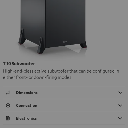
T 10 Subwoofer
High-end-class active subwoofer that can be configured in
either front- or down-firing modes
Dimensions
Connection
Electronics