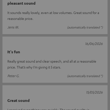
pleasant sound
It sounds really lovely, even at low volumes. Great sound for a
reasonable price.
Jens M.
(automatically translated *)
16/06/2026
It's fun
Really great sound and clear speech, and all at a reasonable
price. That’s why I’m giving it 5 stars.
Peter G.
(automatically translated *)
15/05/2026
Great sound
I received everything very quickly. The sound quality is