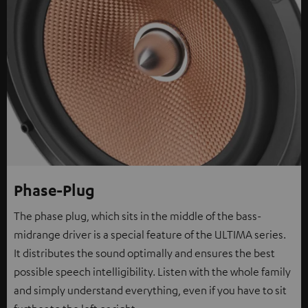
Phase-Plug
The phase plug, which sits in the middle of the bass-
midrange driver is a special feature of the ULTIMA series.
It distributes the sound optimally and ensures the best
possible speech intelligibility. Listen with the whole family
and simply understand everything, even if you have to sit