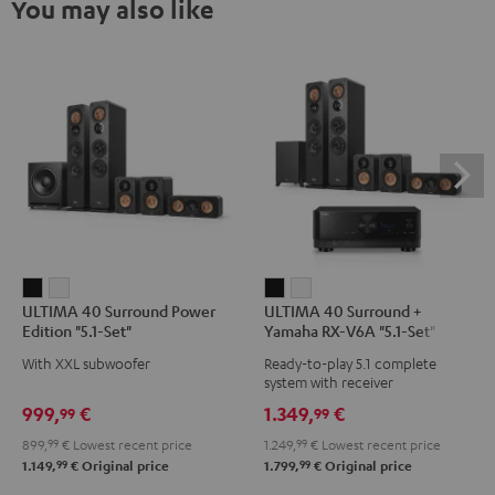
You may also like
ULTIMA
ULTIMA
ULTIMA
ULTIMA
ULTIMA 40 Surround Power
ULTIMA 40 Surround +
40
40
40
40
Edition "5.1-Set"
Yamaha RX-V6A "5.1-Set"
Surround
Surround
Surround
Surround
With XXL subwoofer
Ready-to-play 5.1 complete
Power
Power
+
+
system with receiver
Edition
Edition
Yamaha
Yamaha
999,
€
1.349,
€
99
99
"5.1-
"5.1-
RX-
RX-
899,
99
€
Lowest recent price
1.249,
99
€
Lowest recent price
Set"
Set"
V6A
V6A
99
99
1.149,
€
Original price
1.799,
€
Original price
Black
white
"5.1-
"5.1-