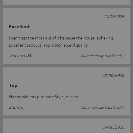
10/07/2026
Excellent
I can’t get the most out of it because the house is shaking.
Excellent product. Top-notch sound quality
Vincenzo M.
(automatically translated *)
28/06/2026
Top
Happy with my purchase Style, quality
Bruno C.
(automatically translated *)
16/06/2026