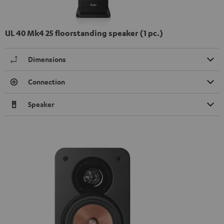
UL 40 Mk4 25 floorstanding speaker (1 pc.)
Dimensions
Connection
Speaker