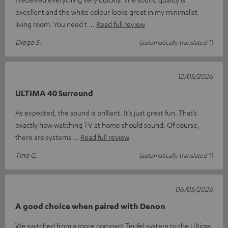
excellent and the white colour looks great in my minimalist
living room. You need t
Read full review
Diego S.
(automatically translated *)
12/05/2026
ULTIMA 40 Surround
As expected, the sound is brilliant. It’s just great fun. That’s
exactly how watching TV at home should sound. Of course,
there are systems
Read full review
Tino G.
(automatically translated *)
06/05/2026
A good choice when paired with Denon
We switched from a more compact Teufel system to the Ultima.