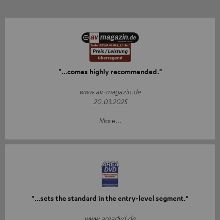
"...comes highly recommended."
www.av-magazin.de
20.03.2025
More...
"...sets the standard in the entry-level segment."
www.areadvd.de