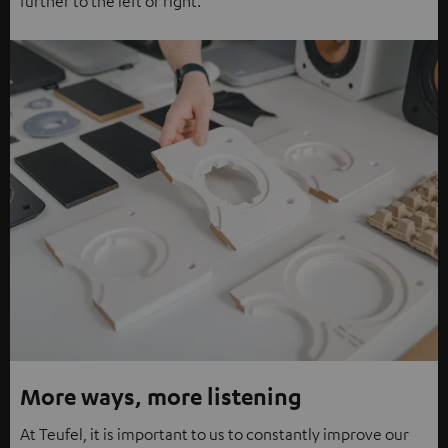
further to the left or right.
More ways, more listening
At Teufel, it is important to us to constantly improve our