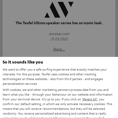
The Teufel Ultima speaker series has an iconic look.
avcesar.com
21.03.2025
More...
So it sounds like you
We want to offer you a safe surfing experience that exactly matches your
interests. For this purpose, Teufel uses cookies and other tracking
technologies on these websites - also from third parties - and engages
personalization services.
With cookies, we and other marketing partners process data from you and
"...delivers the perfect amount of bass"
learn what you like - through your behaviour on our website and information
from your terminal device. It's up to you: If you click on
"Reject All"
, you
www.trendlupe.de
confirm our default setting, in which we only activate necessary cookies. This
03/2019
means that you will receive recommendations, but they will be selected
randomly. You receive personalized advertising and content that is really
More...