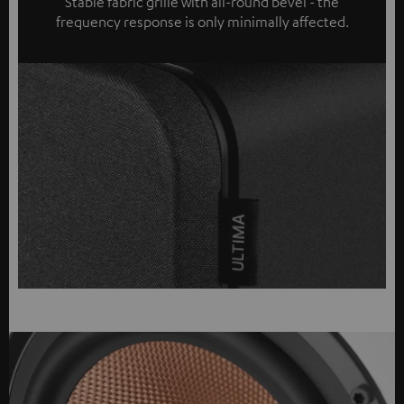
Stable fabric grille with all-round bevel - the
frequency response is only minimally affected.