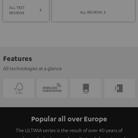
ALL TEST
ALL REVIEWS
REVIEWS
Features
All technologies at a glance
Popular all over Europe
The ULTIMA series is the result of over 40 years of