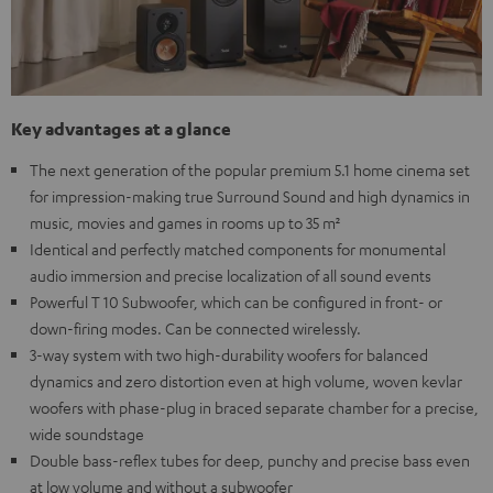
Key advantages at a glance
The next generation of the popular premium 5.1 home cinema set
for impression-making true Surround Sound and high dynamics in
music, movies and games in rooms up to 35 m²
Identical and perfectly matched components for monumental
audio immersion and precise localization of all sound events
Powerful T 10 Subwoofer, which can be configured in front- or
down-firing modes. Can be connected wirelessly.
3-way system with two high-durability woofers for balanced
dynamics and zero distortion even at high volume, woven kevlar
woofers with phase-plug in braced separate chamber for a precise,
wide soundstage
Double bass-reflex tubes for deep, punchy and precise bass even
at low volume and without a subwoofer