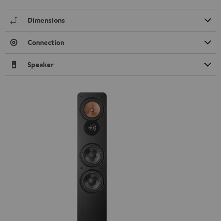
Dimensions
Connection
Speaker