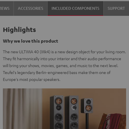
Set"
Set"
VIEWS
ACCESSORIES
INCLUDED COMPONENTS
SUPPORT
Black
white
Highlights
Why we love this product
The new ULTIMA 40 (Mk4) is a new design object for your living room.
They fit harmonically into your interior and their audio performance
will bring your shows, movies, games, and music to the next level.
Teufel's legendary Berlin-engineered bass make them one of
Europe's most popular speakers.