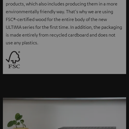
products, which also includes producing them in a more
environmentally friendly way. That's why we are using
FSC®-certified wood for the entire body of the new
ULTIMA series for the first time. In addition, the packaging
is made entirely from recycled cardboard and does not
use any plastics.