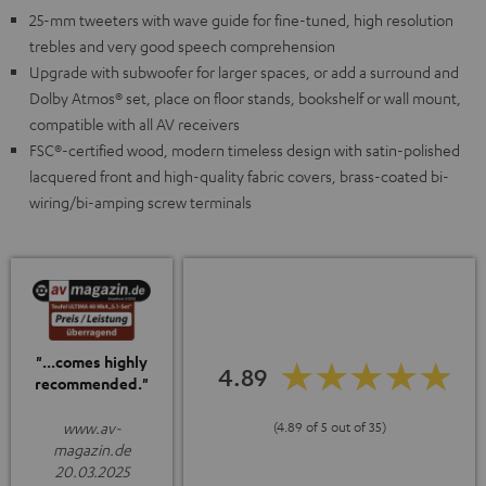
25-mm tweeters with wave guide for fine-tuned, high resolution
trebles and very good speech comprehension
Upgrade with subwoofer for larger spaces, or add a surround and
Dolby Atmos® set, place on floor stands, bookshelf or wall mount,
compatible with all AV receivers
FSC®-certified wood, modern timeless design with satin-polished
lacquered front and high-quality fabric covers, brass-coated bi-
wiring/bi-amping screw terminals
"...comes highly
4.89
recommended."
www.av-
(4.89 of 5 out of 35)
magazin.de
20.03.2025