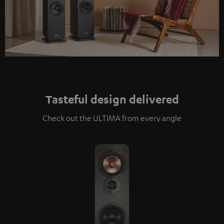
Tasteful design delivered
Check out the ULTIMA from every angle