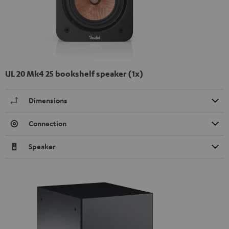
UL 20 Mk4 25 bookshelf speaker (1x)
Dimensions
Connection
Speaker