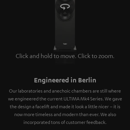
Click and hold to move. Click to zoom.
Tap to zoom
Engineered in Berlin
Our laboratories and anechoic chambers are still where
we engineered the current ULTIMA Mk4 Series. We gave
the design a facelift and made it look a little nicer – it is
now more timeless and modern than ever. We also
incorporated tons of customer feedback.