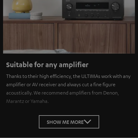
Suitable for any amplifier
Thanks to their high efficiency, the ULTIMAs work with any
amplifier or AV receiver and always cut a fine figure
acoustically. We recommend amplifiers from Denon,
Marantz or Yamaha.
SHOW ME MORE