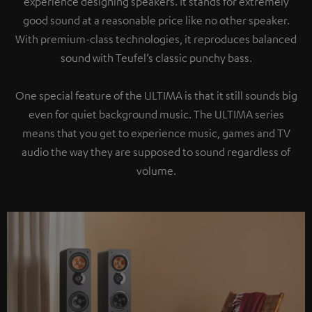
experience designing speakers. It stands for extremely
good sound at a reasonable price like no other speaker.
With premium-class technologies, it reproduces balanced
sound with Teufel’s classic punchy bass.
One special feature of the ULTIMA is that it still sounds big
even for quiet background music. The ULTIMA series
means that you get to experience music, games and TV
audio the way they are supposed to sound regardless of
volume.