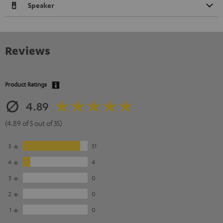
Speaker
Reviews
Product Ratings
4.89
(4.89 of 5 out of 35)
5
31
4
4
3
0
2
0
1
0