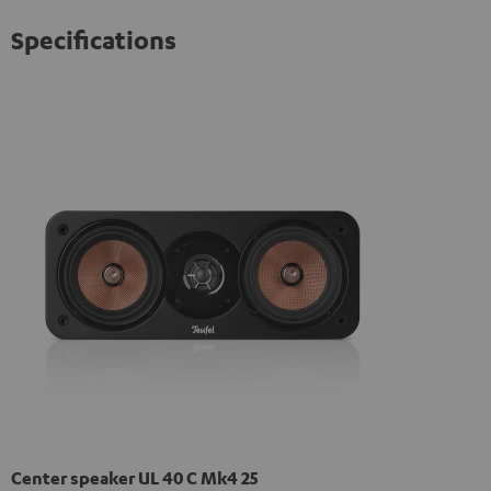
Specifications
Center speaker UL 40 C Mk4 25