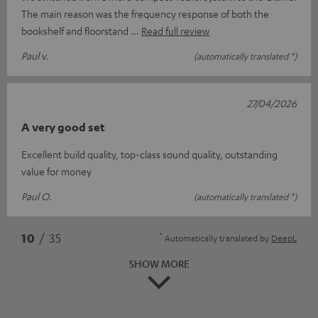
The main reason was the frequency response of both the
bookshelf and floorstand
Read full review
Paul v.
(automatically translated *)
27/04/2026
A very good set
Excellent build quality, top-class sound quality, outstanding
value for money
Paul O.
(automatically translated *)
*
10
/ 35
Automatically translated by
DeepL
SHOW MORE