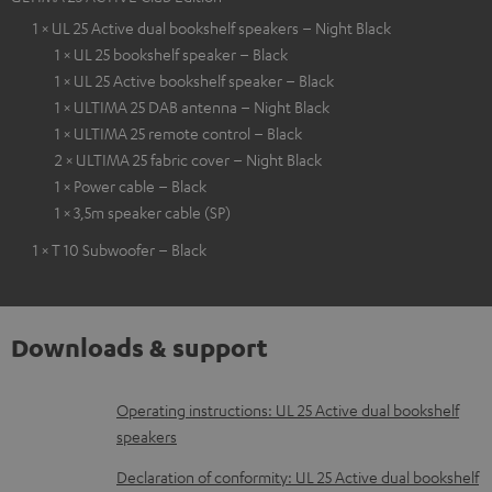
1 × UL 25 Active dual bookshelf speakers – Night Black
1 × UL 25 bookshelf speaker – Black
1 × UL 25 Active bookshelf speaker – Black
1 × ULTIMA 25 DAB antenna – Night Black
1 × ULTIMA 25 remote control – Black
2 × ULTIMA 25 fabric cover – Night Black
1 × Power cable – Black
1 × 3,5m speaker cable (SP)
1 × T 10 Subwoofer – Black
Downloads & support
D
Operating instructions: UL 25 Active dual bookshelf
speakers
o
w
Declaration of conformity: UL 25 Active dual bookshelf