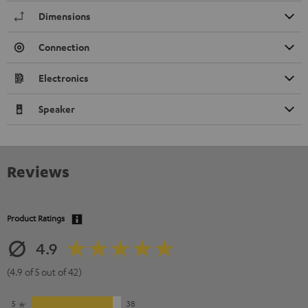
Dimensions
Connection
Electronics
Speaker
Reviews
Product Ratings
4.9
(4.9 of 5 out of 42)
5
38