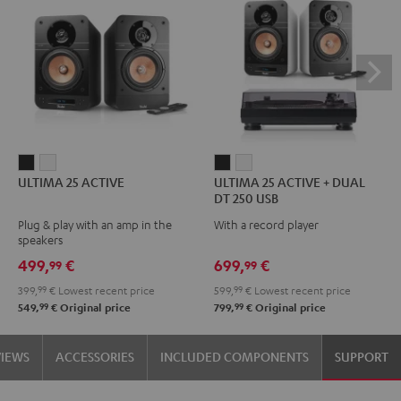
ULTIMA
ULTIMA
ULTIMA
ULTIMA
ULTIMA 25 ACTIVE
ULTIMA 25 ACTIVE + DUAL
25
25
25
25
DT 250 USB
ACTIVE
ACTIVE
ACTIVE
ACTIVE
Plug & play with an amp in the
With a record player
Night
Pure
+
+
speakers
Black
White
DUAL
DUAL
499,
€
699,
€
99
99
DT
DT
399,
99
€
Lowest recent price
599,
99
€
Lowest recent price
250
250
99
99
549,
€
Original price
799,
€
Original price
USB
USB
Night
Pure
VIEWS
ACCESSORIES
INCLUDED COMPONENTS
SUPPORT
Black
White