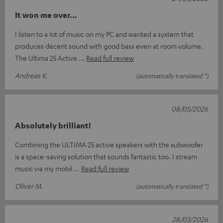
It won me over…
I listen to a lot of music on my PC and wanted a system that
produces decent sound with good bass even at room volume.
The Ultima 25 Active
Read full review
Andreas K.
(automatically translated *)
08/05/2026
Absolutely brilliant!
Combining the ULTIMA 25 active speakers with the subwoofer
is a space-saving solution that sounds fantastic too. I stream
music via my mobil
Read full review
Oliver M.
(automatically translated *)
28/03/2026