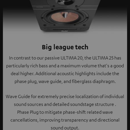
Big league tech
In contrast to our passive ULTIMA 20, the ULTIMA 25 has
particularly rich bass and a maximum volume that's a good
deal higher. Additional acoustic highlights include the
phase plug, wave guide, and fiberglass diaphragm.
Wave Guide for extremely precise localization of individual
sound sources and detailed soundstage structure .
Phase Plug to mitigate phase-shift related wave
cancellations, improving transparency and directional
sound output.