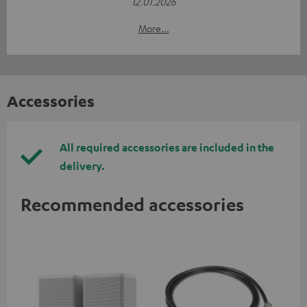
12.01.2026
More...
Accessories
All required accessories are included in the
delivery.
Recommended accessories