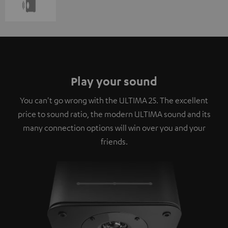
Play your sound
You can't go wrong with the ULTIMA 25. The excellent
price to sound ratio, the modern ULTIMA sound and its
many connection options will win over you and your
friends.