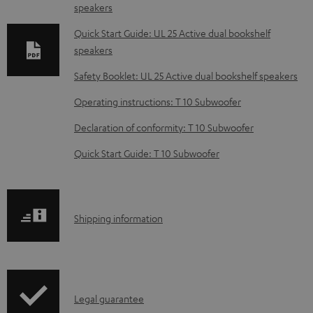
speakers
n
l
Quick Start Guide: UL 25 Active dual bookshelf
speakers
o
a
Safety Booklet: UL 25 Active dual bookshelf speakers
d
Operating instructions: T 10 Subwoofer
a
Declaration of conformity: T 10 Subwoofer
b
Quick Start Guide: T 10 Subwoofer
l
e
d
S
o
Shipping information
h
c
i
u
p
m
I
Legal guarantee
p
e