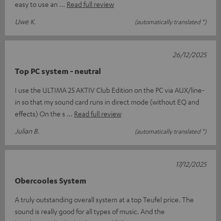
easy to use an
Read full review
Uwe K.
(automatically translated *)
26/12/2025
Top PC system - neutral
I use the ULTIMA 25 AKTIV Club Edition on the PC via AUX/line-
in so that my sound card runs in direct mode (without EQ and
effects) On the s
Read full review
Julian B.
(automatically translated *)
17/12/2025
Obercooles System
A truly outstanding overall system at a top Teufel price. The
sound is really good for all types of music. And the