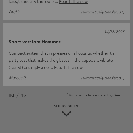
bass/especially the low b
Read full review
Paul K.
(automatically translated *)
14/12/2025
Short version: Hammer!
Compact system that impresses on all counts: whether it's
party bass that makes the glasses in the cupboard vibrate
(really!) or simply a do
Read full review
Marcus P.
(automatically translated *)
*
10
/ 42
Automatically translated by
DeepL
SHOW MORE