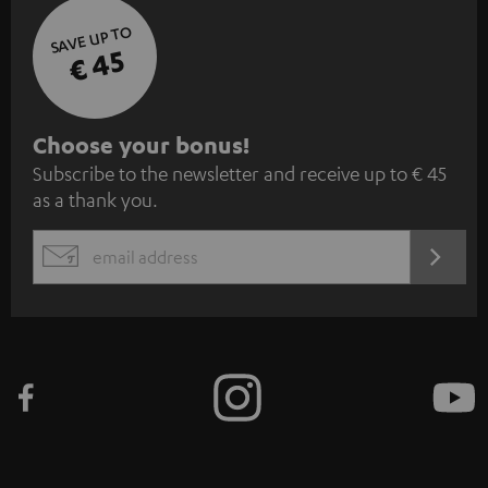
SAVE UP TO
€ 45
S
Choose your bonus!
Subscribe to the newsletter and receive up to € 45
u
as a thank you.
b
s
REGIST
EMAIL
c
WIDGET
r
i
b
e
t
o