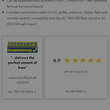
Can be expanded with wireless EFFEKT 2 and EFFEKT rear speakers
for true Surround Sound
Includes connection cable (3.5 m), grilles, antenna, rubber feet and
remote control, compatible with the AC 7001 SP2 floor stand or AC
7500 SM wall mount
"...delivers the
4.9
perfect amount of
bass"
(4.9 of 5 out of 42)
www.trendlupe.de
03/2019
ALL REVIEWS
ALL TEST REVIEWS