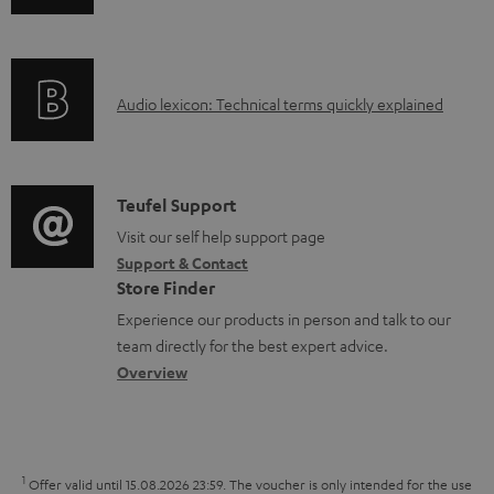
n
i
n
f
n
t
o
g
s
A
Audio lexicon: Technical terms quickly explained
r
i
u
m
n
d
a
f
i
C
Teufel Support
t
o
o
o
Visit our self help support page
i
r
Support & Contact
g
n
o
m
Store Finder
l
t
n
a
Experience our products in person and talk to our
o
a
a
t
team directly for the best expert advice.
s
c
b
Overview
i
s
t
o
o
a
d
u
n
r
e
t
1
Offer valid until 15.08.2026 23:59.
The voucher is only intended for the use