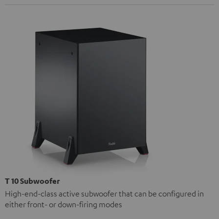
T 10 Subwoofer
High-end-class active subwoofer that can be configured in
either front- or down-firing modes