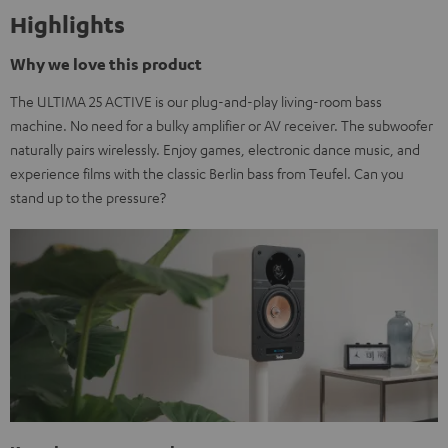
Highlights
Why we love this product
The ULTIMA 25 ACTIVE is our plug-and-play living-room bass
machine. No need for a bulky amplifier or AV receiver. The subwoofer
naturally pairs wirelessly. Enjoy games, electronic dance music, and
experience films with the classic Berlin bass from Teufel. Can you
stand up to the pressure?