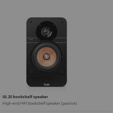
UL 25 bookshelf speaker
High-end HIFI bookshelf speaker (passive)