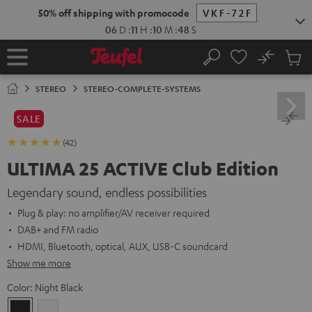
KIP TO
50% off shipping with promocode
VKF-72F
ONTENT
06
D
:
11
H
:
10
M
:
47
S
No
Sub
Home
Search
Cart
items
STEREO
STEREO-COMPLETE-SYSTEMS
SALE
(42)
ULTIMA 25 ACTIVE Club Edition
Legendary sound, endless possibilities
Plug & play: no amplifier/AV receiver required
DAB+ and FM radio
HDMI, Bluetooth, optical, AUX, USB-C soundcard
Show me more
Color:
Night Black
Night
Pure