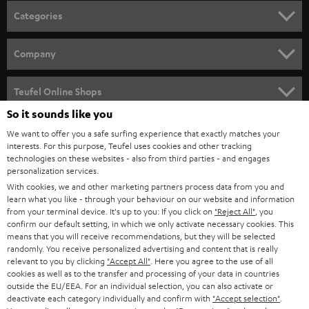
n
Categories
e
HOME CINEMA
w
Company
s
SPEAKER PACKAGES
SUPPORT
l
Teufel Online Shops
SOUNDBARS
e
So it sounds like you
CAREER
GERMANY
t
We want to offer you a safe surfing experience that exactly matches your
STEREO
PRESS
interests. For this purpose, Teufel uses cookies and other tracking
t
technologies on these websites - also from third parties - and engages
AUSTRIA
SMART HOME
personalization services.
e
B2B
With cookies, we and other marketing partners process data from you and
r
SWITZERLAND
BLUETOOTH
learn what you like - through your behaviour on our website and information
BLOG
from your terminal device. It's up to you: If you click on
"Reject All"
, you
confirm our default setting, in which we only activate necessary cookies. This
HEADPHONES
means that you will receive recommendations, but they will be selected
NETHERLANDS
STORES
randomly. You receive personalized advertising and content that is really
BLUETOOTH HEADPHONES
relevant to you by clicking
"Accept All"
. Here you agree to the use of all
ADVANTAGES
cookies as well as to the transfer and processing of your data in countries
BELGIUM
outside the EU/EEA. For an individual selection, you can also activate or
STEREO COMPLETE SYSTEMS
TEUFEL STORY
deactivate each category individually and confirm with
"Accept selection"
.