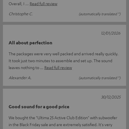
Overall, I
Read full review
Christophe C.
(automatically translated *)
12/01/2026
All about perfection
The packages were very well packed and arrived really quickly.
It took just two minutes to assemble and set up. The sound
leaves nothing to
Read full review
Alexander A.
(automatically translated *)
30/12/2025
Good sound for a good price
We bought the "Ultima 25 Active Club Edition" with subwoofer
in the Black Friday sale and are extremely satisfied. It's very