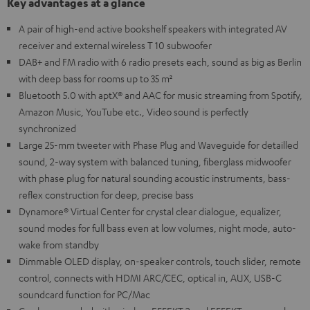
Key advantages at a glance
A pair of high-end active bookshelf speakers with integrated AV
receiver and external wireless T 10 subwoofer
DAB+ and FM radio with 6 radio presets each, sound as big as Berlin
with deep bass for rooms up to 35 m²
Bluetooth 5.0 with aptX® and AAC for music streaming from Spotify,
Amazon Music, YouTube etc., Video sound is perfectly
synchronized
Large 25-mm tweeter with Phase Plug and Waveguide for detailled
sound, 2-way system with balanced tuning, fiberglass midwoofer
with phase plug for natural sounding acoustic instruments, bass-
reflex construction for deep, precise bass
Dynamore® Virtual Center for crystal clear dialogue, equalizer,
sound modes for full bass even at low volumes, night mode, auto-
wake from standby
Dimmable OLED display, on-speaker controls, touch slider, remote
control, connects with HDMI ARC/CEC, optical in, AUX, USB-C
soundcard function for PC/Mac