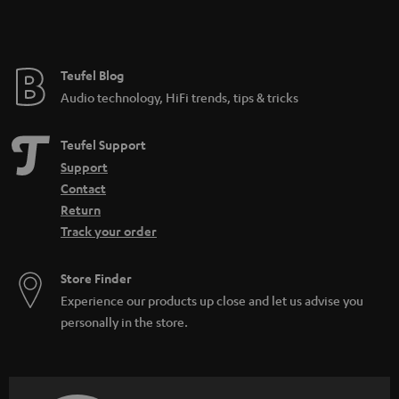
Teufel Blog
Audio technology, HiFi trends, tips & tricks
Teufel Support
Support
Contact
Return
Track your order
Store Finder
Experience our products up close and let us advise you
personally in the store.