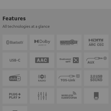
Features
All technologies at a glance