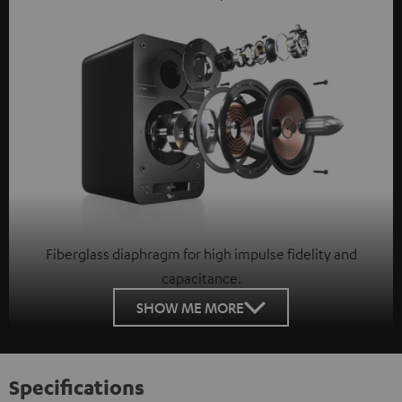
Fiberglass diaphragm for high impulse fidelity and
capacitance.
SHOW ME MORE
Specifications