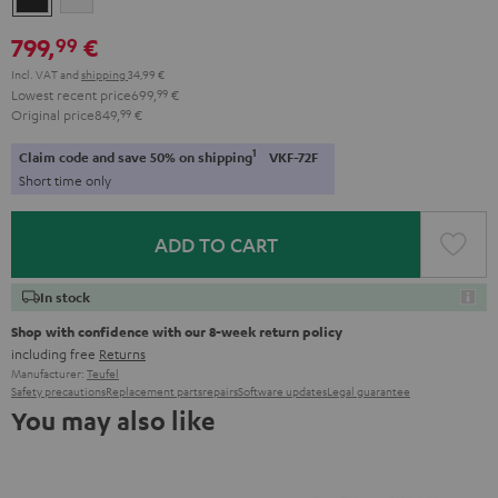
Black
White
799,
€
99
Incl. VAT
and
shipping
34,99 €
Lowest recent price
699,
99
€
Original price
849,
99
€
1
Claim code and save 50% on shipping
VKF-72F
Short time only
ADD TO CART
In stock
Shop with confidence with our 8-week return policy
including free
Returns
Manufacturer:
Teufel
Safety precautions
Replacement parts
repairs
Software updates
Legal guarantee
You may also like