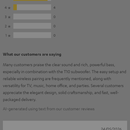
4
4
3
0
2
0
1
0
What our customers are saying
Many customers praise the clear sound and rich, powerful bass,
especially in combination with the T10 subwoofer. The easy setup and
reliable wireless pairing are frequently mentioned, along with
versatility for TV, music, home office, and parties. Several customers
appreciate the elegant design, solid craftsmanship, and fast, well-
packaged delivery.
AI-generated using text from our customer reviews
24/05/2026