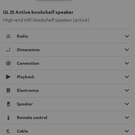
UL 25 Active bookshelf speaker
High-end HIFI bookshelf speaker (active)
Radio
Dimensions
Connection
Playback
Electronics
Speaker
Remote control
Cable