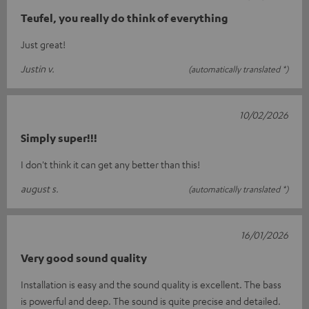
Teufel, you really do think of everything
Just great!
Justin v.
(automatically translated *)
10/02/2026
Simply super!!!
I don't think it can get any better than this!
august s.
(automatically translated *)
16/01/2026
Very good sound quality
Installation is easy and the sound quality is excellent. The bass
is powerful and deep. The sound is quite precise and detailed.