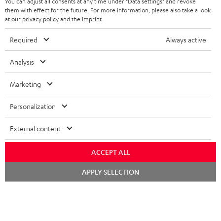
You can adjust all consents at any time under "Data settings" and revoke
FRANCE
SPEAKERS
them with effect for the future. For more information, please also take a look
MANAGEMENT
at our
privacy policy
and the
imprint
.
POLAND
ULTIMA
SUSTAINABILITY
Required
Always active
IN-EAR
SPAIN
VALUES
Analysis
All information on this website is subject to change without notice including
FANSHOP
technical changes, errors and omissions. Pictured accessories are not
Marketing
ITALY
necessarily included. Any disposal fees for batteries are included in the price.
NEW RELEASES
Personalization
USA
©2026 Lautsprecher Teufel GmbH - All rights reserved.
External content
Imprint
Conditions
Privacy policy
Privacy settings
EU Data Act
OTHER COUNTRIES
withdraw from contract here
ACCEPT ALL
Chat
APPLY SELECTION
starten