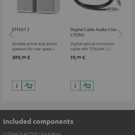
EFFEKT 2
Digital Cable Audio 1.5m -
Hi
C7515O
wit
Wireless active dual stereo
Digital optical connector
Hi
speakers for rear-speaker
cable with TOSLINK / 3.5 mm
sup
expansion of compatible
mini TOSLINK<br />
spe
399,
€
19,
€
16
99
99
Teufel systems
50/
Included components
ULTIMA 25 ACTIVE Club Edition