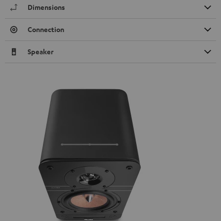
Dimensions
Connection
Speaker