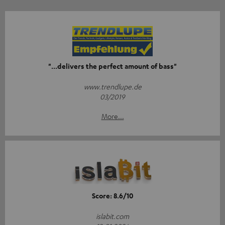
"...delivers the perfect amount of bass"
www.trendlupe.de
03/2019
More...
Score: 8.6/10
islabit.com